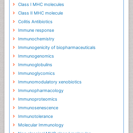
Class I MHC molecules
Class II MHC molecule
Colitis Antibiotics
Immune response
Immunochemistry
Immunogenicity of biopharmaceuticals
Immunogenomics
Immunoglobulins
Immunoglycomics
Immunomodulatory xenobiotics
Immunopharmacology
Immunoproteomics
Immunosenescence
Immunotolerance
Molecular Immunology