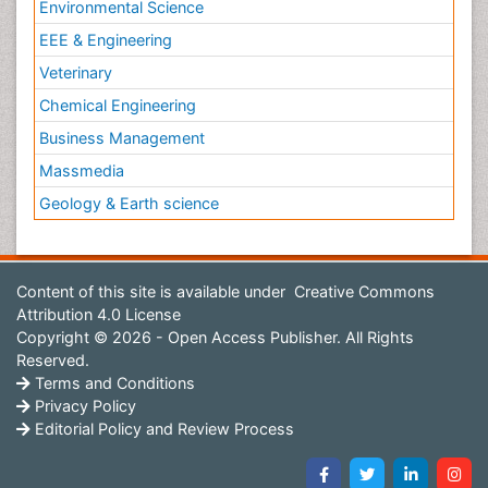
Environmental Science
EEE & Engineering
Veterinary
Chemical Engineering
Business Management
Massmedia
Geology & Earth science
Content of this site is available under
Creative Commons
Attribution 4.0 License
Copyright © 2026 - Open Access Publisher. All Rights
Reserved.
Terms and Conditions
Privacy Policy
Editorial Policy and Review Process