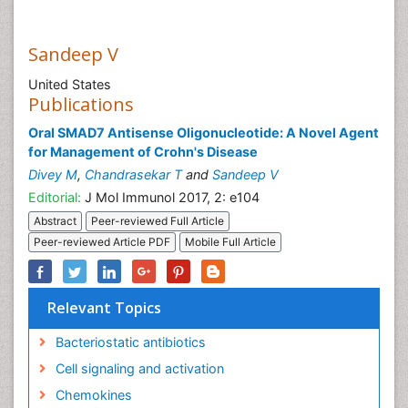
Sandeep V
United States
Publications
Oral SMAD7 Antisense Oligonucleotide: A Novel Agent
for Management of Crohn's Disease
Divey M
,
Chandrasekar T
and
Sandeep V
Editorial:
J Mol Immunol 2017, 2: e104
Abstract
Peer-reviewed Full Article
Peer-reviewed Article PDF
Mobile Full Article
Relevant Topics
Bacteriostatic antibiotics
Cell signaling and activation
Chemokines