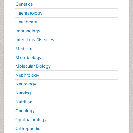
Genetics
Haematology
Healthcare
Immunology
Infectious Diseases
Medicine
Microbiology
Molecular Biology
Nephrology
Neurology
Nursing
Nutrition
Oncology
Ophthalmology
Orthopaedics