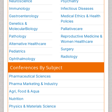
Neuroscience
Psychiatry
Immunology
Infectious Diseases
Gastroenterology
Medical Ethics & Health
Policies
Genetics &
MolecularBiology
Palliativecare
Pathology
Reproductive Medicine &
Women Healthcare
Alternative Healthcare
Surgery
Pediatrics
Radiology
Ophthalmology
Conferences By Subject
Pharmaceutical Sciences
Pharma Marketing & Industry
Agri, Food & Aqua
Nutrition
Physics & Materials Science