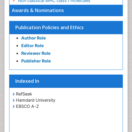
Non classical MHC class I molecules
Awards & Nominations
Publication Policies and Ethics
Author Role
Editor Role
Reviewer Role
Publisher Role
Indexed In
RefSeek
Hamdard University
EBSCO A-Z