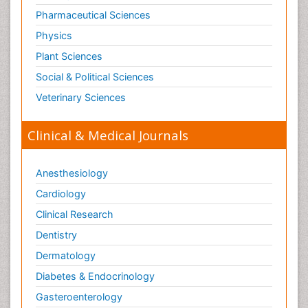
Pharmaceutical Sciences
Physics
Plant Sciences
Social & Political Sciences
Veterinary Sciences
Clinical & Medical Journals
Anesthesiology
Cardiology
Clinical Research
Dentistry
Dermatology
Diabetes & Endocrinology
Gasteroenterology