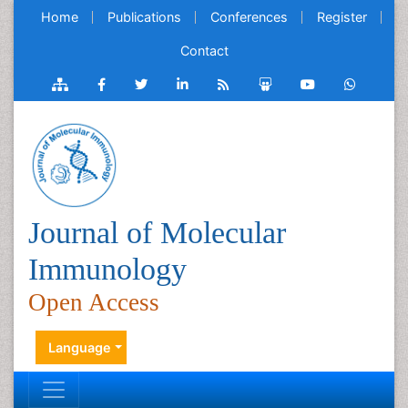
Home
Publications
Conferences
Register
Contact
Journal of Molecular
Immunology
Open Access
Language