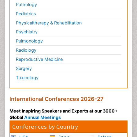
Pathology
Pediatrics
Physicaltherapy & Rehabilitation
Psychiatry
Pulmonology
Radiology
Reproductive Medicine
Surgery
Toxicology
International Conferences 2026-27
Meet Inspiring Speakers and Experts at our 3000+
Global
Annual Meetings
Conferences by Country