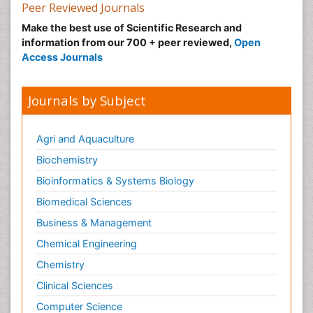
Peer Reviewed Journals
Make the best use of Scientific Research and
information from our 700 + peer reviewed,
Open
Access Journals
Journals by Subject
Agri and Aquaculture
Biochemistry
Bioinformatics & Systems Biology
Biomedical Sciences
Business & Management
Chemical Engineering
Chemistry
Clinical Sciences
Computer Science