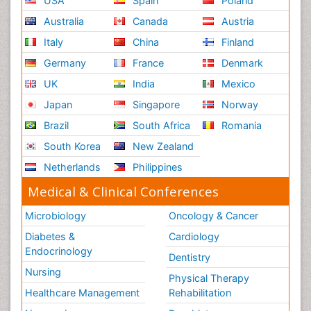
USA
Spain
Poland
Australia
Canada
Austria
Italy
China
Finland
Germany
France
Denmark
UK
India
Mexico
Japan
Singapore
Norway
Brazil
South Africa
Romania
South Korea
New Zealand
Netherlands
Philippines
Medical & Clinical Conferences
Microbiology
Oncology & Cancer
Diabetes &
Cardiology
Endocrinology
Dentistry
Nursing
Physical Therapy
Healthcare Management
Rehabilitation