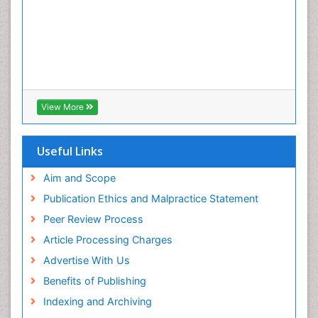
View More
Useful Links
Aim and Scope
Publication Ethics and Malpractice Statement
Peer Review Process
Article Processing Charges
Advertise With Us
Benefits of Publishing
Indexing and Archiving