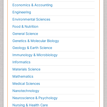
Economics & Accounting
Engineering
Environmental Sciences
Food & Nutrition
General Science
Genetics & Molecular Biology
Geology & Earth Science
Immunology & Microbiology
Informatics
Materials Science
Mathematics
Medical Sciences
Nanotechnology
Neuroscience & Psychology
Nursing & Health Care