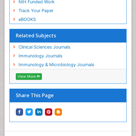
NIH Funded Work
Track Your Paper
eBOOKS
Related Subjects
Clinical Sciences Journals
Immunology Journals
Immunology & Microbiology Journals
View More
Share This Page