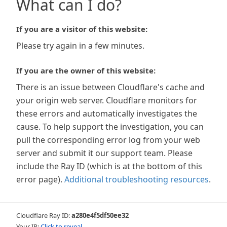
What can I do?
If you are a visitor of this website:
Please try again in a few minutes.
If you are the owner of this website:
There is an issue between Cloudflare's cache and
your origin web server. Cloudflare monitors for
these errors and automatically investigates the
cause. To help support the investigation, you can
pull the corresponding error log from your web
server and submit it our support team. Please
include the Ray ID (which is at the bottom of this
error page).
Additional troubleshooting resources
.
Cloudflare Ray ID:
a280e4f5df50ee32
Your IP:
Click to reveal