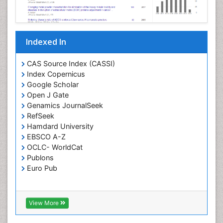
Indexed In
CAS Source Index (CASSI)
Index Copernicus
Google Scholar
Open J Gate
Genamics JournalSeek
RefSeek
Hamdard University
EBSCO A-Z
OCLC- WorldCat
Publons
Euro Pub
View More