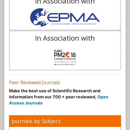
In Association with
In Association with
Peer Reviewed Journals
Make the best use of Scientific Research and
information from our 700 + peer reviewed,
Open
Access Journals
Journals by Subject