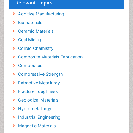
Relevant Topics
Additive Manufacturing
Biomaterials
Ceramic Materials
Coal Mining
Colloid Chemistry
Composite Materials Fabrication
Composites
Compressive Strength
Extractive Metallurgy
Fracture Toughness
Geological Materials
Hydrometallurgy
Industrial Engineering
Magnetic Materials