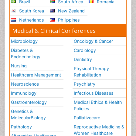
Brazil
South Africa
Romania
South Korea
New Zealand
Netherlands
Philippines
Medical & Clinical Conferences
Microbiology
Oncology & Cancer
Diabetes &
Cardiology
Endocrinology
Dentistry
Nursing
Physical Therapy
Healthcare Management
Rehabilitation
Neuroscience
Psychiatry
Immunology
Infectious Diseases
Gastroenterology
Medical Ethics & Health
Policies
Genetics &
MolecularBiology
Palliativecare
Pathology
Reproductive Medicine &
Women Healthcare
Alternative Healthcare