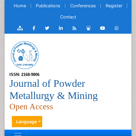
Home
Publications
Conferences
Register
Contact
ISSN: 2168-9806
Journal of Powder
Metallurgy & Mining
Open Access
Language