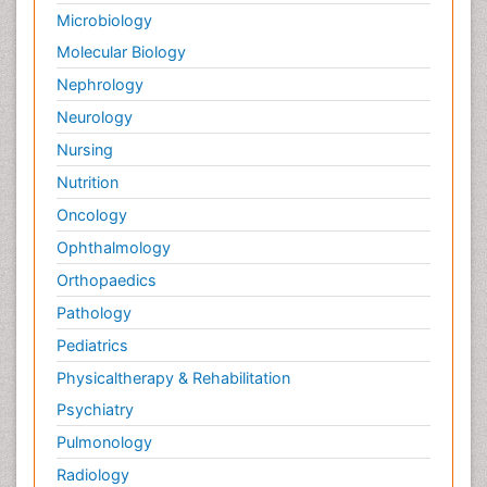
Microbiology
Molecular Biology
Nephrology
Neurology
Nursing
Nutrition
Oncology
Ophthalmology
Orthopaedics
Pathology
Pediatrics
Physicaltherapy & Rehabilitation
Psychiatry
Pulmonology
Radiology