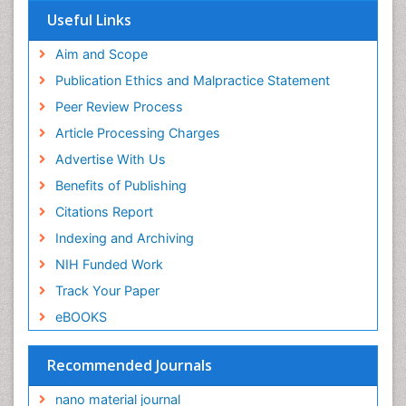
Useful Links
Aim and Scope
Publication Ethics and Malpractice Statement
Peer Review Process
Article Processing Charges
Advertise With Us
Benefits of Publishing
Citations Report
Indexing and Archiving
NIH Funded Work
Track Your Paper
eBOOKS
Recommended Journals
nano material journal