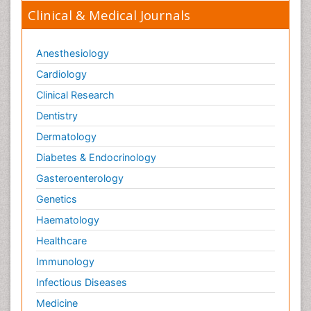
Clinical & Medical Journals
Anesthesiology
Cardiology
Clinical Research
Dentistry
Dermatology
Diabetes & Endocrinology
Gasteroenterology
Genetics
Haematology
Healthcare
Immunology
Infectious Diseases
Medicine