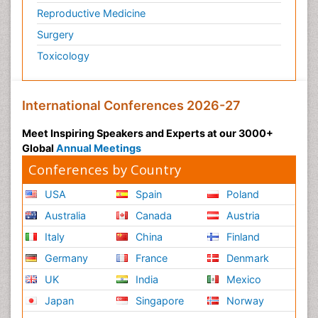
Reproductive Medicine
Surgery
Toxicology
International Conferences 2026-27
Meet Inspiring Speakers and Experts at our 3000+
Global
Annual Meetings
Conferences by Country
USA
Spain
Poland
Australia
Canada
Austria
Italy
China
Finland
Germany
France
Denmark
UK
India
Mexico
Japan
Singapore
Norway