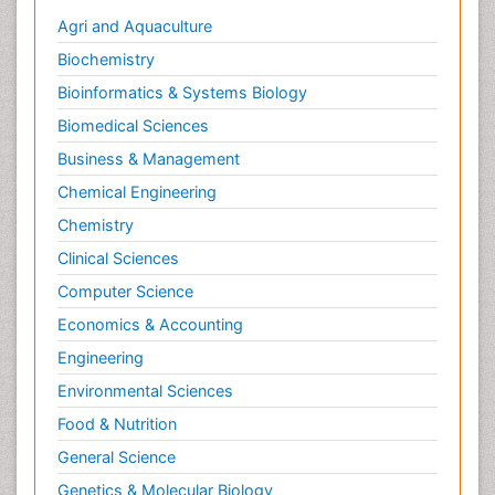
Agri and Aquaculture
Biochemistry
Bioinformatics & Systems Biology
Biomedical Sciences
Business & Management
Chemical Engineering
Chemistry
Clinical Sciences
Computer Science
Economics & Accounting
Engineering
Environmental Sciences
Food & Nutrition
General Science
Genetics & Molecular Biology