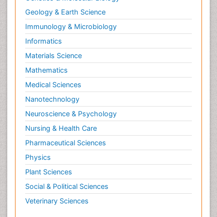
Geology & Earth Science
Immunology & Microbiology
Informatics
Materials Science
Mathematics
Medical Sciences
Nanotechnology
Neuroscience & Psychology
Nursing & Health Care
Pharmaceutical Sciences
Physics
Plant Sciences
Social & Political Sciences
Veterinary Sciences