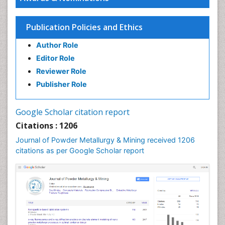
Publication Policies and Ethics
Author Role
Editor Role
Reviewer Role
Publisher Role
Google Scholar citation report
Citations : 1206
Journal of Powder Metallurgy & Mining received 1206
citations as per Google Scholar report