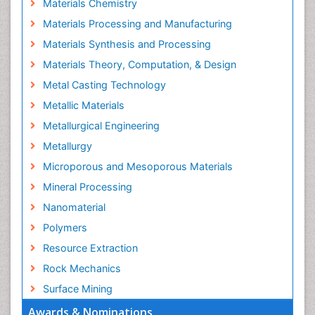
Materials Chemistry
Materials Processing and Manufacturing
Materials Synthesis and Processing
Materials Theory, Computation, & Design
Metal Casting Technology
Metallic Materials
Metallurgical Engineering
Metallurgy
Microporous and Mesoporous Materials
Mineral Processing
Nanomaterial
Polymers
Resource Extraction
Rock Mechanics
Surface Mining
Awards & Nominations