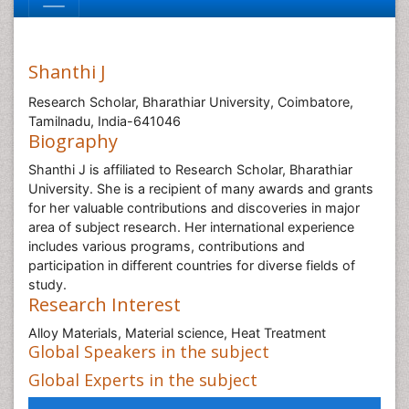
Shanthi J
Research Scholar, Bharathiar University, Coimbatore,
Tamilnadu, India-641046
Biography
Shanthi J is affiliated to Research Scholar, Bharathiar
University. She is a recipient of many awards and grants
for her valuable contributions and discoveries in major
area of subject research. Her international experience
includes various programs, contributions and
participation in different countries for diverse fields of
study.
Research Interest
Alloy Materials, Material science, Heat Treatment
Global Speakers in the subject
Global Experts in the subject