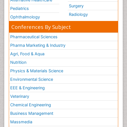
Surgery
Pediatrics
Radiology
Ophthalmology
Conferences By Subject
Pharmaceutical Sciences
Pharma Marketing & Industry
Agri, Food & Aqua
Nutrition
Physics & Materials Science
Environmental Science
EEE & Engineering
Veterinary
Chemical Engineering
Business Management
Massmedia