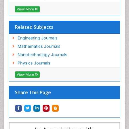
View More
Related Subjects
Engineering Journals
Mathematics Journals
Nanotechnology Journals
Physics Journals
View More
Share This Page