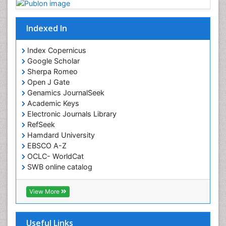
Indexed In
Index Copernicus
Google Scholar
Sherpa Romeo
Open J Gate
Genamics JournalSeek
Academic Keys
Electronic Journals Library
RefSeek
Hamdard University
EBSCO A-Z
OCLC- WorldCat
SWB online catalog
Virtual Library of Biology (vifabio)
Publons
View More
Euro Pub
Useful Links