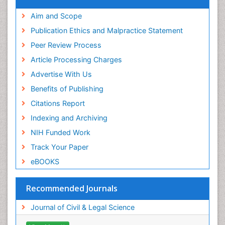
Aim and Scope
Publication Ethics and Malpractice Statement
Peer Review Process
Article Processing Charges
Advertise With Us
Benefits of Publishing
Citations Report
Indexing and Archiving
NIH Funded Work
Track Your Paper
eBOOKS
Recommended Journals
Journal of Civil & Legal Science