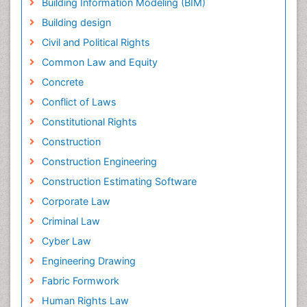
Building Information Modeling (BIM)
Building design
Civil and Political Rights
Common Law and Equity
Concrete
Conflict of Laws
Constitutional Rights
Construction
Construction Engineering
Construction Estimating Software
Corporate Law
Criminal Law
Cyber Law
Engineering Drawing
Fabric Formwork
Human Rights Law