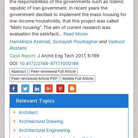
the responsibilities of the governments such as Islamic
republic of Iran government. In recent years the
government decided to implement the mass housing for
low-income households, that this project was called
“Mehr housing”. The aim of current research was
evaluation the satisfacti...
Read More»
Hamidreza Azemati
,
Somayeh Pourbagher
and
Vadood
Rostami
Case Report:
J Archit Eng Tech 2017, 6:199
DOI:
10.4172/2168-9717.1000199
Abstract
Peer-reviewed Full Article
Peer-reviewed Article PDF
Mobile Full Article
Relevant Topics
Architect
Architectural Drawing
Architectural Engineering