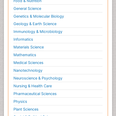
Food & Nutrition
General Science
Genetics & Molecular Biology
Geology & Earth Science
Immunology & Microbiology
Informatics
Materials Science
Mathematics
Medical Sciences
Nanotechnology
Neuroscience & Psychology
Nursing & Health Care
Pharmaceutical Sciences
Physics
Plant Sciences