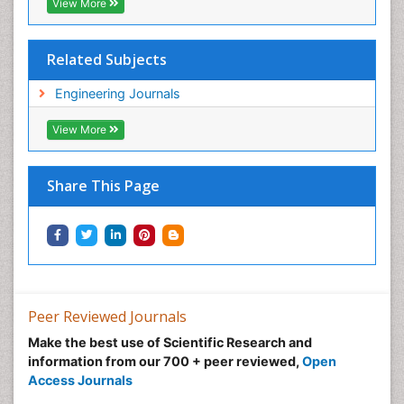
View More
Related Subjects
Engineering Journals
View More
Share This Page
Peer Reviewed Journals
Make the best use of Scientific Research and
information from our 700 + peer reviewed,
Open
Access Journals