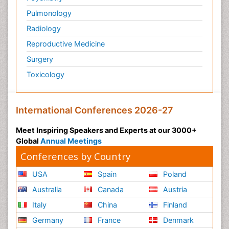
Pulmonology
Radiology
Reproductive Medicine
Surgery
Toxicology
International Conferences 2026-27
Meet Inspiring Speakers and Experts at our 3000+
Global
Annual Meetings
Conferences by Country
USA
Spain
Poland
Australia
Canada
Austria
Italy
China
Finland
Germany
France
Denmark