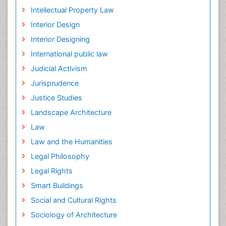
Intellectual Property Law
Interior Design
Interior Designing
International public law
Judicial Activism
Jurisprudence
Justice Studies
Landscape Architecture
Law
Law and the Humanities
Legal Philosophy
Legal Rights
Smart Buildings
Social and Cultural Rights
Sociology of Architecture