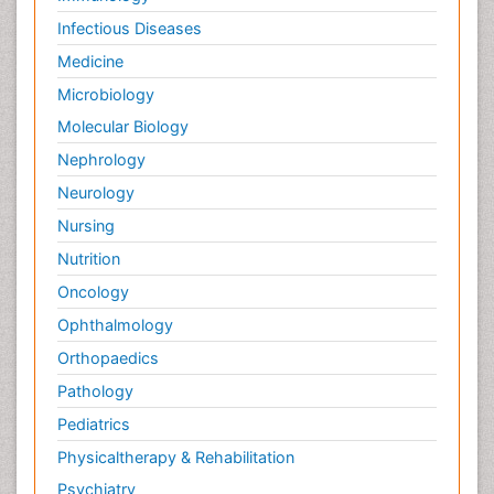
Infectious Diseases
Medicine
Microbiology
Molecular Biology
Nephrology
Neurology
Nursing
Nutrition
Oncology
Ophthalmology
Orthopaedics
Pathology
Pediatrics
Physicaltherapy & Rehabilitation
Psychiatry