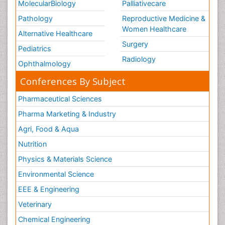
MolecularBiology
Palliativecare
Pathology
Reproductive Medicine &
Women Healthcare
Alternative Healthcare
Surgery
Pediatrics
Radiology
Ophthalmology
Conferences By Subject
Pharmaceutical Sciences
Pharma Marketing & Industry
Agri, Food & Aqua
Nutrition
Physics & Materials Science
Environmental Science
EEE & Engineering
Veterinary
Chemical Engineering