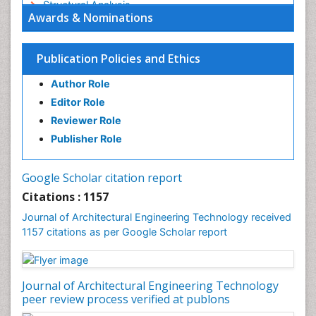
Structural Analysis
Awards & Nominations
Sustainable Design
Urban Design
Publication Policies and Ethics
Urban Planner
Author Role
Editor Role
Reviewer Role
Publisher Role
Google Scholar citation report
Citations : 1157
Journal of Architectural Engineering Technology received
1157 citations as per Google Scholar report
Journal of Architectural Engineering Technology
peer review process verified at publons