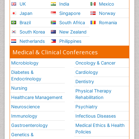
UK
India
Mexico
Japan
Singapore
Norway
Brazil
South Africa
Romania
South Korea
New Zealand
Netherlands
Philippines
Medical & Clinical Conferences
Microbiology
Oncology & Cancer
Diabetes &
Cardiology
Endocrinology
Dentistry
Nursing
Physical Therapy
Healthcare Management
Rehabilitation
Neuroscience
Psychiatry
Immunology
Infectious Diseases
Gastroenterology
Medical Ethics & Health
Policies
Genetics &