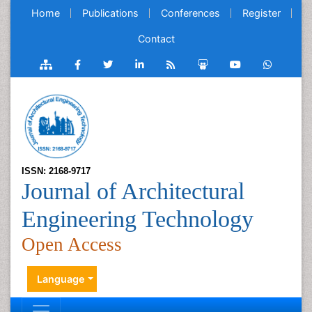
Home
Publications
Conferences
Register
Contact
ISSN: 2168-9717
Journal of Architectural
Engineering Technology
Open Access
Language