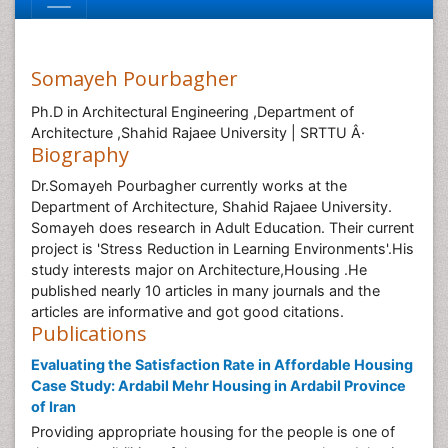
Somayeh Pourbagher
Ph.D in Architectural Engineering ,Department of
Architecture ,Shahid Rajaee University | SRTTU Â·
Biography
Dr.Somayeh Pourbagher currently works at the
Department of Architecture, Shahid Rajaee University.
Somayeh does research in Adult Education. Their current
project is 'Stress Reduction in Learning Environments'.His
study interests major on Architecture,Housing .He
published nearly 10 articles in many journals and the
articles are informative and got good citations.
Publications
Evaluating the Satisfaction Rate in Affordable Housing
Case Study: Ardabil Mehr Housing in Ardabil Province
of Iran
Providing appropriate housing for the people is one of