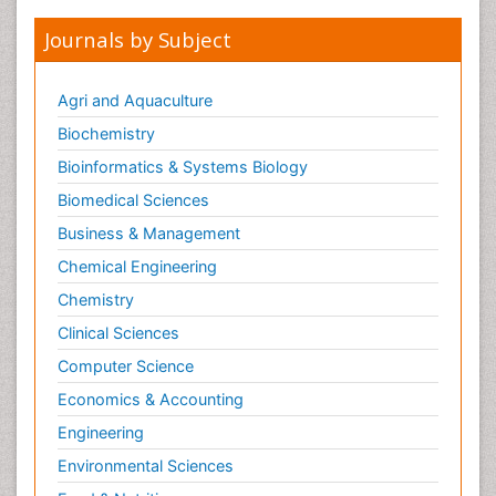
Journals by Subject
Agri and Aquaculture
Biochemistry
Bioinformatics & Systems Biology
Biomedical Sciences
Business & Management
Chemical Engineering
Chemistry
Clinical Sciences
Computer Science
Economics & Accounting
Engineering
Environmental Sciences