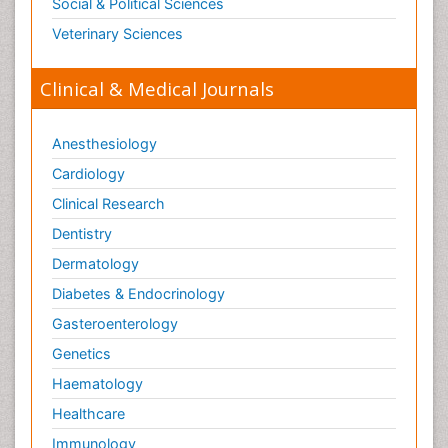
Social & Political Sciences
Veterinary Sciences
Clinical & Medical Journals
Anesthesiology
Cardiology
Clinical Research
Dentistry
Dermatology
Diabetes & Endocrinology
Gasteroenterology
Genetics
Haematology
Healthcare
Immunology