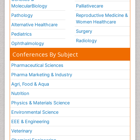
MolecularBiology
Palliativecare
Pathology
Reproductive Medicine &
Women Healthcare
Alternative Healthcare
Surgery
Pediatrics
Radiology
Ophthalmology
Conferences By Subject
Pharmaceutical Sciences
Pharma Marketing & Industry
Agri, Food & Aqua
Nutrition
Physics & Materials Science
Environmental Science
EEE & Engineering
Veterinary