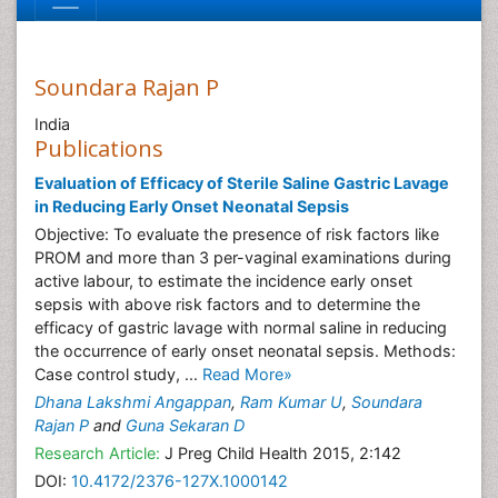
Soundara Rajan P
India
Publications
Evaluation of Efficacy of Sterile Saline Gastric Lavage
in Reducing Early Onset Neonatal Sepsis
Objective: To evaluate the presence of risk factors like
PROM and more than 3 per-vaginal examinations during
active labour, to estimate the incidence early onset
sepsis with above risk factors and to determine the
efficacy of gastric lavage with normal saline in reducing
the occurrence of early onset neonatal sepsis. Methods:
Case control study, ...
Read More»
Dhana Lakshmi Angappan
,
Ram Kumar U
,
Soundara
Rajan P
and
Guna Sekaran D
Research Article:
J Preg Child Health 2015, 2:142
DOI:
10.4172/2376-127X.1000142