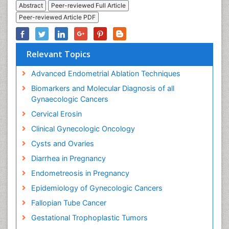
Abstract
Peer-reviewed Full Article
Peer-reviewed Article PDF
Relevant Topics
Advanced Endometrial Ablation Techniques
Biomarkers and Molecular Diagnosis of all
Gynaecologic Cancers
Cervical Erosin
Clinical Gynecologic Oncology
Cysts and Ovaries
Diarrhea in Pregnancy
Endometreosis in Pregnancy
Epidemiology of Gynecologic Cancers
Fallopian Tube Cancer
Gestational Trophoplastic Tumors