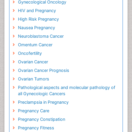
Gynecological Oncology
HIV and Pregnancy
High Risk Pregnancy
Nausea Pregnancy
Neuroblastoma Cancer
Omentum Cancer
Oncofertility
Ovarian Cancer
Ovarian Cancer Prognosis
Ovarian Tumors
Pathological aspects and molecular pathology of
all Gynecologic Cancers
Preclampsia in Pregnancy
Pregnancy Care
Pregnancy Constipation
Pregnancy Fitness