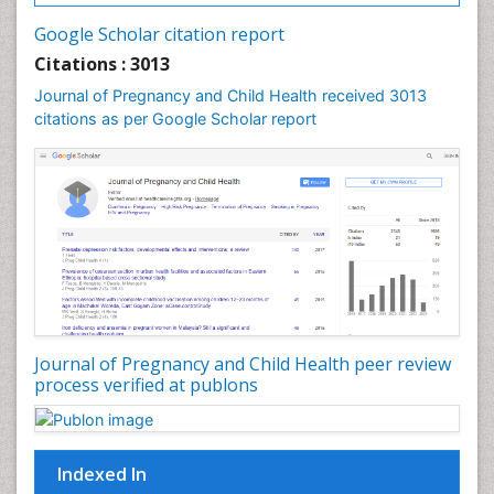
Vulva Cancer
Google Scholar citation report
Womb Cancer
Citations : 3013
Journal of Pregnancy and Child Health received 3013
citations as per Google Scholar report
Journal of Pregnancy and Child Health peer review
process verified at publons
Indexed In