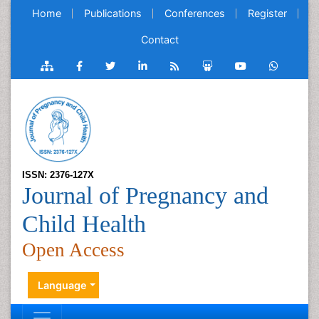
Home
Publications
Conferences
Register
Contact
ISSN: 2376-127X
Journal of Pregnancy and
Child Health
Open Access
Language