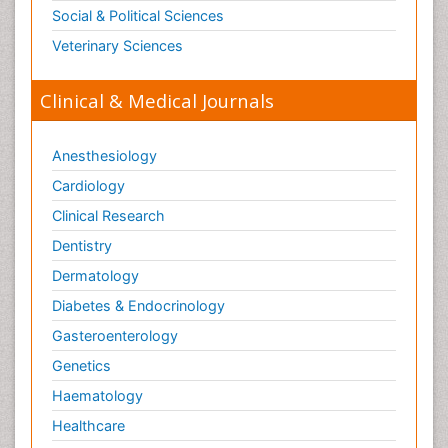
Social & Political Sciences
Veterinary Sciences
Clinical & Medical Journals
Anesthesiology
Cardiology
Clinical Research
Dentistry
Dermatology
Diabetes & Endocrinology
Gasteroenterology
Genetics
Haematology
Healthcare