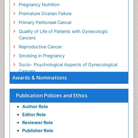
Pregnancy Nutrition
Premature Ovarian Failure
Primary Peritoneal Cancer
Quality of Life of Patients with Gynecologic
Cancers
Reproductive Cancer
Smoking in Pregnancy
Socio- Psychological Aspects of Gynecological
Cancers
Awards & Nominations
Stress in Pregnancy
Targeted Molecular Therapy for all Gynaecologic
Publication Policies and Ethics
Cancers
Termination of Pregnancy
Author Role
Ultrasound Pregnancy
Editor Role
Uterine Cancer
Reviewer Role
Publisher Role
Vaginal Cancer