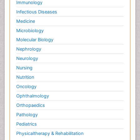
Immunology
Infectious Diseases
Medicine
Microbiology
Molecular Biology
Nephrology
Neurology
Nursing
Nutrition
Oncology
Ophthalmology
Orthopaedics
Pathology
Pediatrics
Physicaltherapy & Rehabilitation