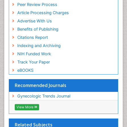
Peer Review Process
Article Processing Charges
Advertise With Us
Benefits of Publishing
Citations Report
Indexing and Archiving
NIH Funded Work
Track Your Paper
eBOOKS
Recommended Journals
Gynecologic Trends Journal
View More
Related Subjects