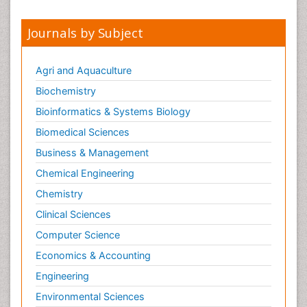
Journals by Subject
Agri and Aquaculture
Biochemistry
Bioinformatics & Systems Biology
Biomedical Sciences
Business & Management
Chemical Engineering
Chemistry
Clinical Sciences
Computer Science
Economics & Accounting
Engineering
Environmental Sciences