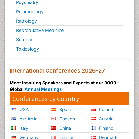
Psychiatry
Pulmonology
Radiology
Reproductive Medicine
Surgery
Toxicology
International Conferences 2026-27
Meet Inspiring Speakers and Experts at our 3000+
Global
Annual Meetings
Conferences by Country
USA
Spain
Poland
Australia
Canada
Austria
Italy
China
Finland
Germany
France
Denmark