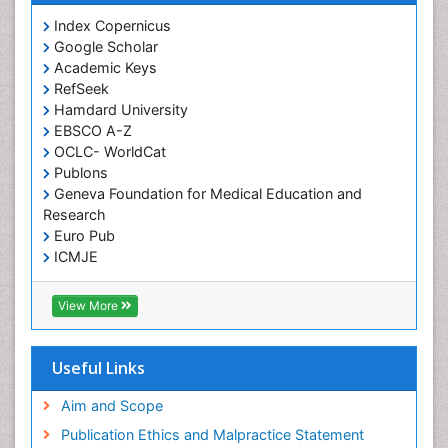
Index Copernicus
Google Scholar
Academic Keys
RefSeek
Hamdard University
EBSCO A-Z
OCLC- WorldCat
Publons
Geneva Foundation for Medical Education and
Research
Euro Pub
ICMJE
View More
Useful Links
Aim and Scope
Publication Ethics and Malpractice Statement