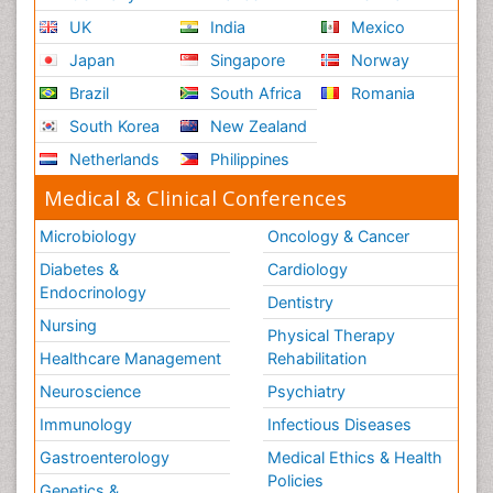
UK
India
Mexico
Japan
Singapore
Norway
Brazil
South Africa
Romania
South Korea
New Zealand
Netherlands
Philippines
Medical & Clinical Conferences
Microbiology
Oncology & Cancer
Diabetes &
Cardiology
Endocrinology
Dentistry
Nursing
Physical Therapy
Healthcare Management
Rehabilitation
Neuroscience
Psychiatry
Immunology
Infectious Diseases
Gastroenterology
Medical Ethics & Health
Policies
Genetics &