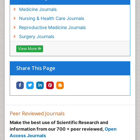
Medicine Journals
Nursing & Health Care Journals
Reproductive Medicine Journals
Surgery Journals
View More
Share This Page
Peer Reviewed Journals
Make the best use of Scientific Research and
information from our 700 + peer reviewed,
Open
Access Journals