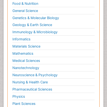
Food & Nutrition
General Science
Genetics & Molecular Biology
Geology & Earth Science
Immunology & Microbiology
Informatics
Materials Science
Mathematics
Medical Sciences
Nanotechnology
Neuroscience & Psychology
Nursing & Health Care
Pharmaceutical Sciences
Physics
Plant Sciences