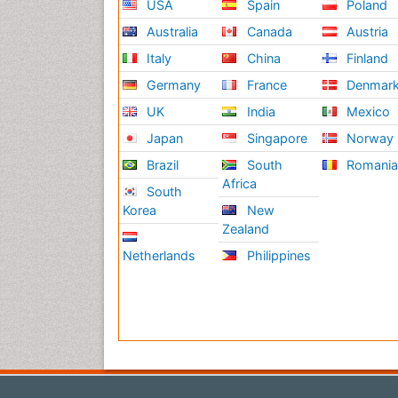
USA
Spain
Poland
Australia
Canada
Austria
Italy
China
Finland
Germany
France
Denmar
UK
India
Mexico
Japan
Singapore
Norway
Brazil
South
Romani
Africa
South
Korea
New
Zealand
Netherlands
Philippines