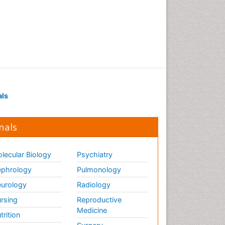
als
nals
lecular Biology
Psychiatry
phrology
Pulmonology
urology
Radiology
rsing
Reproductive
Medicine
trition