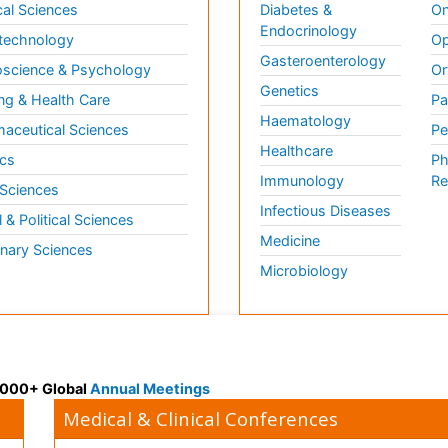
al Sciences
Diabetes &
On
Endocrinology
technology
Op
Gasteroenterology
science & Psychology
Or
Genetics
ng & Health Care
Pa
Haematology
aceutical Sciences
Pe
Healthcare
cs
Ph
Immunology
Re
 Sciences
Infectious Diseases
l & Political Sciences
Medicine
inary Sciences
Microbiology
 3000+ Global
Annual Meetings
Medical & Clinical Conferences