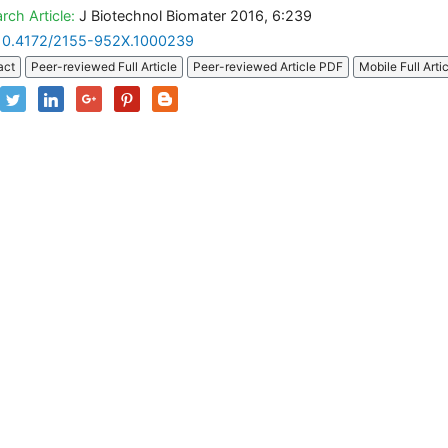
rch Article:
J Biotechnol Biomater 2016, 6:239
10.4172/2155-952X.1000239
act
Peer-reviewed Full Article
Peer-reviewed Article PDF
Mobile Full Arti