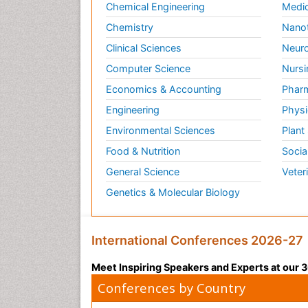
Chemical Engineering
Medic
Chemistry
Nano
Clinical Sciences
Neuro
Computer Science
Nursi
Economics & Accounting
Pharm
Engineering
Physi
Environmental Sciences
Plant
Food & Nutrition
Socia
General Science
Veter
Genetics & Molecular Biology
International Conferences 2026-27
Meet Inspiring Speakers and Experts at our
Conferences by Country