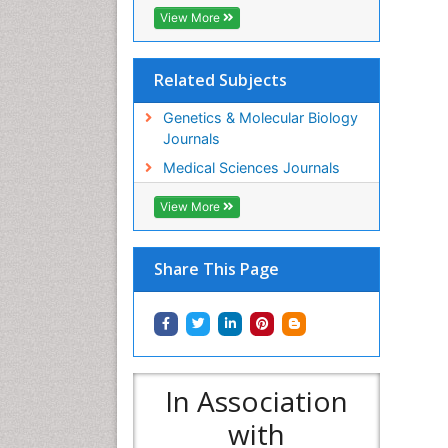
View More
Related Subjects
Genetics & Molecular Biology
Journals
Medical Sciences Journals
View More
Share This Page
In Association
with