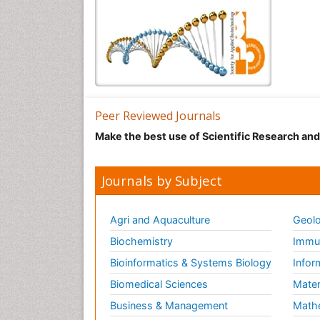
Peer Reviewed Journals
Make the best use of Scientific Research an
Journals by Subject
Agri and Aquaculture
Geolo
Biochemistry
Immun
Bioinformatics & Systems Biology
Infor
Biomedical Sciences
Mater
Business & Management
Math