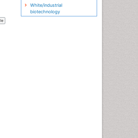
White/industrial
biotechnology
cle