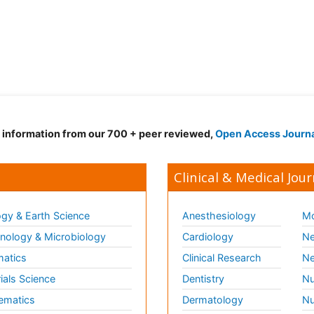
d information from our 700 + peer reviewed,
Open Access Journ
Clinical & Medical Jour
gy & Earth Science
Anesthesiology
Mo
ology & Microbiology
Cardiology
Ne
matics
Clinical Research
Ne
ials Science
Dentistry
Nu
ematics
Dermatology
Nu