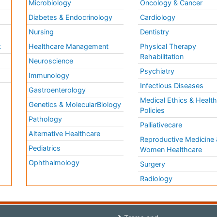
Microbiology
Oncology & Cancer
Diabetes & Endocrinology
Cardiology
Nursing
Dentistry
k
Healthcare Management
Physical Therapy
Rehabilitation
Neuroscience
Psychiatry
Immunology
Infectious Diseases
a
Gastroenterology
Medical Ethics & Healt
Genetics & MolecularBiology
Policies
Pathology
Palliativecare
Alternative Healthcare
Reproductive Medicine 
Pediatrics
Women Healthcare
Ophthalmology
Surgery
Radiology