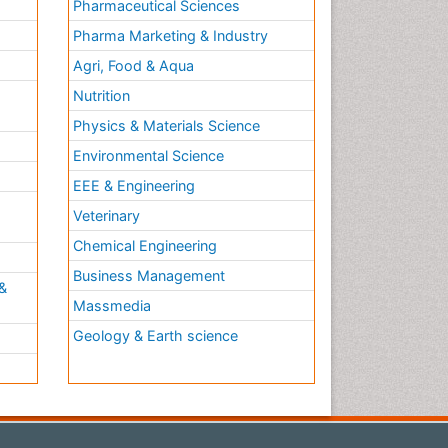
Pharmaceutical Sciences
Pharma Marketing & Industry
Agri, Food & Aqua
Nutrition
Physics & Materials Science
Environmental Science
EEE & Engineering
h
Veterinary
Chemical Engineering
Business Management
&
Massmedia
Geology & Earth science