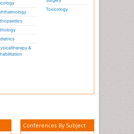
Surgery
cology
Toxicology
hthalmology
thopaedics
thology
diatrics
ysicaltherapy &
habilitation
Conferences By Subject