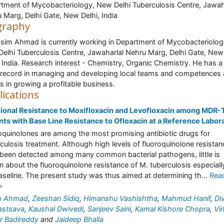
tment of Mycobacteriology, New Delhi Tuberculosis Centre, Jawah
 Marg, Delhi Gate, New Delhi, India
graphy
asim Ahmad is currently working in Department of Mycobacteriolog
elhi Tuberculosis Centre, Jawaharlal Nehru Marg, Delhi Gate, New
, India. Research interest - Chemistry, Organic Chemistry. He has 
 record in managing and developing local teams and competences 
as in growing a profitable business.
lications
ional Resistance to Moxifloxacin and Levofloxacin among MDR-
nts with Base Line Resistance to Ofloxacin at a Reference Labor
oquinolones are among the most promising antibiotic drugs for
culosis treatment. Although high levels of fluoroquinolone resistan
been detected among many common bacterial pathogens, little is
 about the fluoroquinolone resistance of M. tuberculosis especiall
aseline. The present study was thus aimed at determining th...
Rea
»
m Ahmad
,
Zeeshan Sidiq
,
Himanshu Vashishtha
,
Mahmud Hanif
,
Di
astsava
,
Kaushal Dwivedi
,
Sanjeev Saini
,
Kamal Kishore Chopra
,
Vi
r Badireddy
and
Jaideep Bhalla