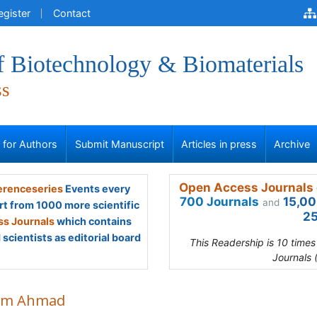
egister
Contact
f Biotechnology & Biomaterials
ss
s for Authors
Submit Manuscript
Articles in press
Archive
Open Access Journals 
renceseries
Events every
700 Journals
15,00
and
rt from 1000 more scientific
25
s Journals
which contains
scientists as editorial board
This Readership is 10 time
Journals 
im Ahmad