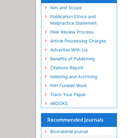
Virtual Library of Biology (vifabio)
Publons
Aim and Scope
Geneva Foundation for Medical
Publication Ethics and
Education and Research
Malpractice Statement
Euro Pub
Peer Review Process
ICMJE
Article Processing Charges
Advertise With Us
Benefits of Publishing
Citations Report
Indexing and Archiving
NIH Funded Work
Track Your Paper
eBOOKS
Recommended Journals
Biomaterial journal