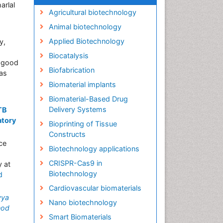
arlal
Agricultural biotechnology
Animal biotechnology
Applied Biotechnology
y,
Biocatalysis
a good
Biofabrication
as
Biomaterial implants
Biomaterial-Based Drug
Delivery Systems
TB
atory
Bioprinting of Tissue
Constructs
ce
Biotechnology applications
CRISPR-Cas9 in
y at
Biotechnology
d
Cardiovascular biomaterials
vya
Nano biotechnology
nod
Smart Biomaterials