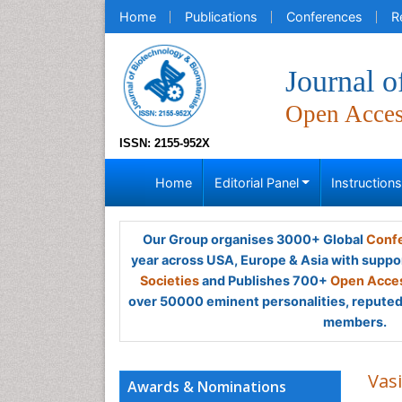
Home
Publications
Conferences
R
Journal o
Open Acce
ISSN: 2155-952X
Home
Editorial Panel
Instruction
Our Group organises 3000+ Global
Confe
year across USA, Europe & Asia with suppo
Societies
and Publishes 700+
Open Acces
over 50000 eminent personalities, reputed 
members.
Vas
Awards & Nominations