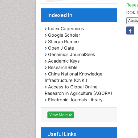
Resea
DOI:
Indexed In
Abstr
Index Copernicus
Google Scholar
Sherpa Romeo
Open J Gate
Genamics JournalSeek
Academic Keys
ResearchBible
China National Knowledge
Infrastructure (CNKI)
Access to Global Online
Research in Agriculture (AGORA)
Electronic Journals Library
RefSeek
Hamdard University
View More
EBSCO A-Z
OCLC- WorldCat
SWB online catalog
Useful Links