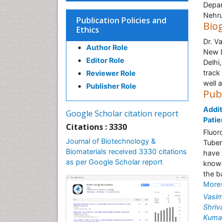
Depar
Nehru
Publication Policies and
Bio
Ethics
Dr. V
Author Role
New D
Editor Role
Delhi
track
Reviewer Role
well 
Publisher Role
Pub
Addit
Google Scholar citation report
Patie
Citations : 3330
Fluor
Journal of Biotechnology &
Tuber
Biomaterials received 3330 citations
have 
as per Google Scholar report
known
the b
More
Vasi
Shriv
Kuma