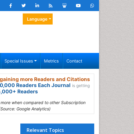
Language
Special Issues
Metrics
Contact
gaining more Readers and Citations
0,000 Readers Each Journal
is getting
,000+ Readers
s more when compared to other Subscription
(Source: Google Analytics)
Relevant Topics