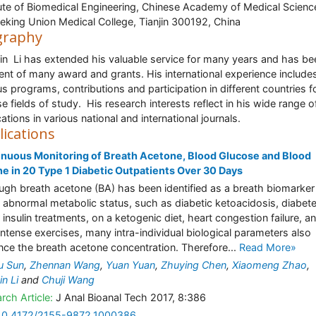
tute of Biomedical Engineering, Chinese Academy of Medical Scienc
eking Union Medical College, Tianjin 300192, China
graphy
in Li has extended his valuable service for many years and has be
ient of many award and grants. His international experience include
us programs, contributions and participation in different countries f
se fields of study. His research interests reflect in his wide range o
ations in various national and international journals.
lications
nuous Monitoring of Breath Acetone, Blood Glucose and Blood
e in 20 Type 1 Diabetic Outpatients Over 30 Days
ugh breath acetone (BA) has been identified as a breath biomarker
abnormal metabolic status, such as diabetic ketoacidosis, diabet
 insulin treatments, on a ketogenic diet, heart congestion failure, a
intense exercises, many intra-individual biological parameters also
ence the breath acetone concentration. Therefore...
Read More»
u Sun
,
Zhennan Wang
,
Yuan Yuan
,
Zhuying Chen
,
Xiaomeng Zhao
,
in Li
and
Chuji Wang
rch Article:
J Anal Bioanal Tech 2017, 8:386
10.4172/2155-9872.1000386