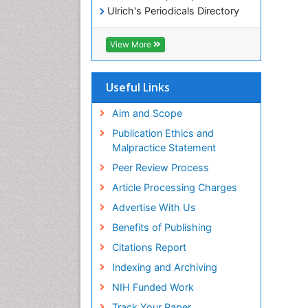
Ulrich's Periodicals Directory
Electronic Journals Library
RefSeek
View More
Directory of Research Journal
Indexing (DRJI)
Hamdard University
Useful Links
EBSCO A-Z
OCLC- WorldCat
Aim and Scope
Scholarsteer
Publication Ethics and
SWB online catalog
Malpractice Statement
Virtual Library of Biology (vifabio)
Peer Review Process
Publons
Euro Pub
Article Processing Charges
ICMJE
Advertise With Us
Benefits of Publishing
Citations Report
Indexing and Archiving
NIH Funded Work
Track Your Paper