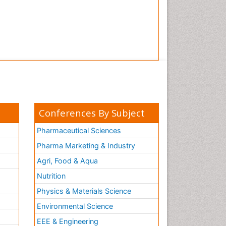
Conferences By Subject
Pharmaceutical Sciences
Pharma Marketing & Industry
Agri, Food & Aqua
Nutrition
Physics & Materials Science
Environmental Science
EEE & Engineering