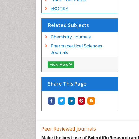
eBOOKS
Related Subjects
Chemistry Journals
Pharmaceutical Sciences
Journals
View More
Share This Page
Peer Reviewed Journals
Make the best use of Scientific Research an