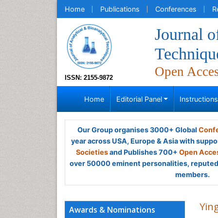
Home
Publications
Conferences
R
Journal o
Techniqu
Open Acce
ISSN: 2155-9872
Home
Editorial Panel
Instruction
Our Group organises 3000+ Global
Confe
year across USA, Europe & Asia with suppo
Societies
and Publishes 700+
Open Acces
over 50000 eminent personalities, reputed 
members.
Ying
Awards & Nominations