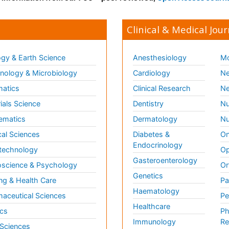
Clinical & Medical Jour
gy & Earth Science
Anesthesiology
Mo
ology & Microbiology
Cardiology
Ne
matics
Clinical Research
Ne
ials Science
Dentistry
Nu
ematics
Dermatology
Nu
al Sciences
Diabetes &
On
Endocrinology
technology
Op
Gasteroenterology
science & Psychology
Or
Genetics
ng & Health Care
Pa
Haematology
aceutical Sciences
Pe
Healthcare
cs
Ph
Immunology
Re
 Sciences