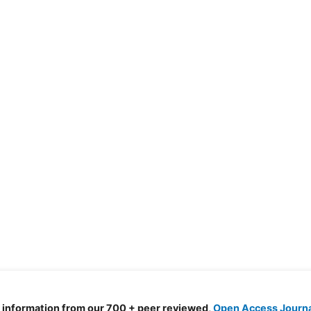
d information from our 700 + peer reviewed,
Open Access Journ