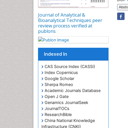
Abstr
Journal of Analytical &
Bioanalytical Techniques peer
review process verified at
publons
Indexed In
CAS Source Index (CASSI)
Index Copernicus
Google Scholar
Sherpa Romeo
Academic Journals Database
Open J Gate
Genamics JournalSeek
JournalTOCs
ResearchBible
China National Knowledge
Infrastructure (CNKI)