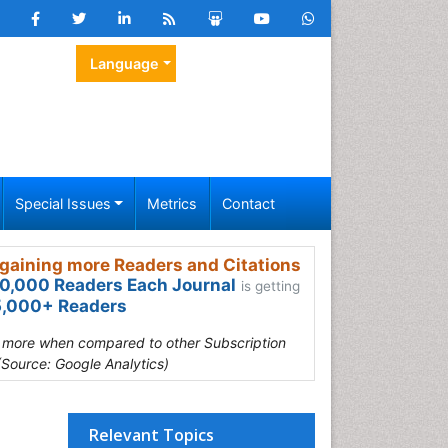
Language
Special Issues
Metrics
Contact
gaining more Readers and Citations
0,000 Readers Each Journal
is getting
,000+ Readers
s more when compared to other Subscription
(Source: Google Analytics)
Relevant Topics