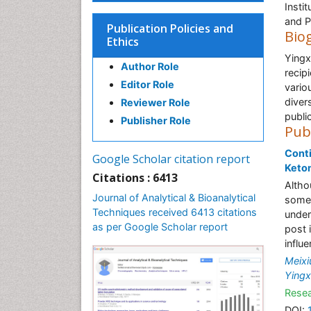
Insti
and P
Publication Policies and
Bio
Ethics
Yingx
Author Role
recip
Editor Role
vario
diver
Reviewer Role
public
Publisher Role
Pub
Conti
Google Scholar citation report
Keton
Citations : 6413
Altho
Journal of Analytical & Bioanalytical
some 
Techniques received 6413 citations
under
as per Google Scholar report
post 
influ
Meixi
Yingx
Resea
DOI: