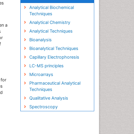
es
Analytical Biochemical
Techniques
Analytical Chemistry
en a
Analytical Techniques
s
or
Bioanalysis
f
Bioanalytical Techniques
Capillary Electrophoresis
LC-MS principles
Microarrays
 for
Pharmaceutical Analytical
es
Techniques
nd
Qualitative Analysis
Spectroscopy