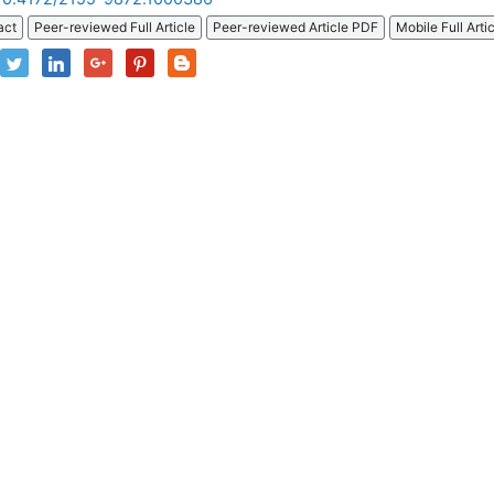
act
Peer-reviewed Full Article
Peer-reviewed Article PDF
Mobile Full Arti