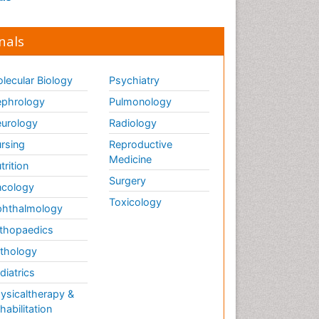
nals
lecular Biology
Psychiatry
phrology
Pulmonology
urology
Radiology
rsing
Reproductive
Medicine
trition
Surgery
cology
Toxicology
hthalmology
thopaedics
thology
diatrics
ysicaltherapy &
habilitation