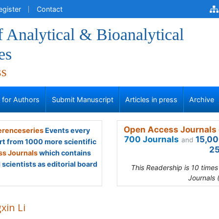
egister
Contact
f Analytical & Bioanalytical
es
ss
s for Authors
Submit Manuscript
Articles in press
Archive
Open Access Journals 
renceseries
Events every
700 Journals
15,00
and
rt from 1000 more scientific
25
s Journals
which contains
scientists as editorial board
This Readership is 10 time
Journals 
xin Li