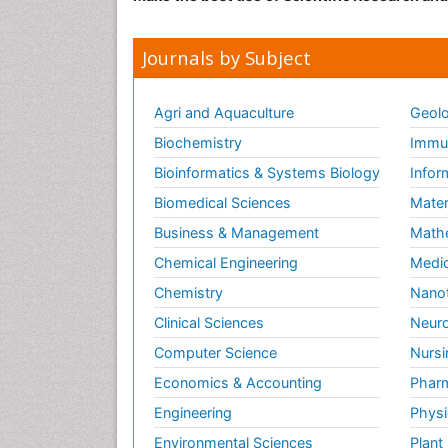
Journals by Subject
Agri and Aquaculture
Geolo
Biochemistry
Immun
Bioinformatics & Systems Biology
Infor
Biomedical Sciences
Mater
Business & Management
Math
Chemical Engineering
Medic
Chemistry
Nano
Clinical Sciences
Neuro
Computer Science
Nursi
Economics & Accounting
Pharm
Engineering
Physi
Environmental Sciences
Plant