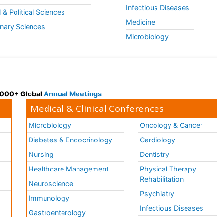
Infectious Diseases
l & Political Sciences
Medicine
inary Sciences
Microbiology
 3000+ Global
Annual Meetings
Medical & Clinical Conferences
Microbiology
Oncology & Cancer
Diabetes & Endocrinology
Cardiology
Nursing
Dentistry
k
Healthcare Management
Physical Therapy
Rehabilitation
Neuroscience
Psychiatry
Immunology
Infectious Diseases
a
Gastroenterology