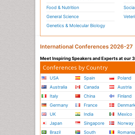
Food & Nutrition
Socia
General Science
Veter
Genetics & Molecular Biology
International Conferences 2026-27
Meet Inspiring Speakers and Experts at our
Conferences by Country
USA
Spain
Poland
Australia
Canada
Austria
Italy
China
Finland
Germany
France
Denmar
UK
India
Mexico
Japan
Singapore
Norway
Brazil
South
Romani