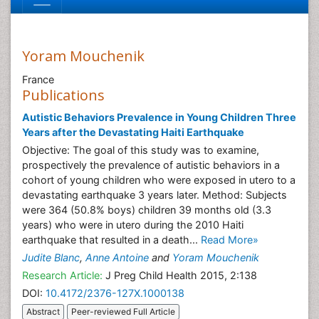
Yoram Mouchenik
France
Publications
Autistic Behaviors Prevalence in Young Children Three
Years after the Devastating Haiti Earthquake
Objective: The goal of this study was to examine,
prospectively the prevalence of autistic behaviors in a
cohort of young children who were exposed in utero to a
devastating earthquake 3 years later. Method: Subjects
were 364 (50.8% boys) children 39 months old (3.3
years) who were in utero during the 2010 Haiti
earthquake that resulted in a death...
Read More»
Judite Blanc
,
Anne Antoine
and
Yoram Mouchenik
Research Article:
J Preg Child Health 2015, 2:138
DOI:
10.4172/2376-127X.1000138
Abstract
Peer-reviewed Full Article