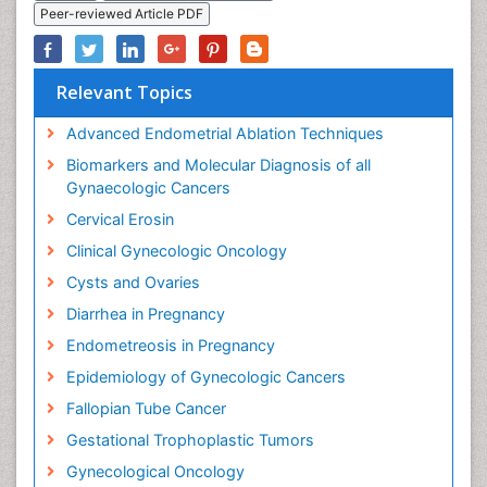
Peer-reviewed Article PDF
Relevant Topics
Advanced Endometrial Ablation Techniques
Biomarkers and Molecular Diagnosis of all
Gynaecologic Cancers
Cervical Erosin
Clinical Gynecologic Oncology
Cysts and Ovaries
Diarrhea in Pregnancy
Endometreosis in Pregnancy
Epidemiology of Gynecologic Cancers
Fallopian Tube Cancer
Gestational Trophoplastic Tumors
Gynecological Oncology