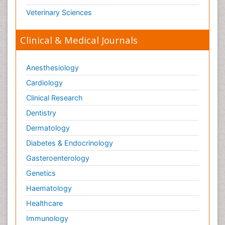
Veterinary Sciences
Clinical & Medical Journals
Anesthesiology
Cardiology
Clinical Research
Dentistry
Dermatology
Diabetes & Endocrinology
Gasteroenterology
Genetics
Haematology
Healthcare
Immunology