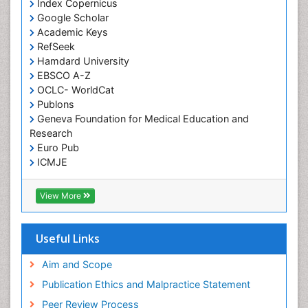
Index Copernicus
Google Scholar
Academic Keys
RefSeek
Hamdard University
EBSCO A-Z
OCLC- WorldCat
Publons
Geneva Foundation for Medical Education and
Research
Euro Pub
ICMJE
View More
Useful Links
Aim and Scope
Publication Ethics and Malpractice Statement
Peer Review Process