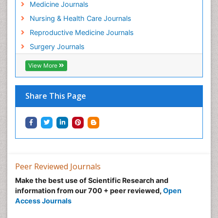
Medicine Journals
Nursing & Health Care Journals
Reproductive Medicine Journals
Surgery Journals
View More
Share This Page
Peer Reviewed Journals
Make the best use of Scientific Research and
information from our 700 + peer reviewed,
Open
Access Journals