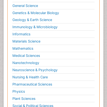
General Science
Genetics & Molecular Biology
Geology & Earth Science
Immunology & Microbiology
Informatics
Materials Science
Mathematics
Medical Sciences
Nanotechnology
Neuroscience & Psychology
Nursing & Health Care
Pharmaceutical Sciences
Physics
Plant Sciences
Social & Political Sciences