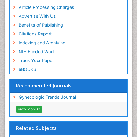
Article Processing Charges
Advertise With Us
Benefits of Publishing
Citations Report
Indexing and Archiving
NIH Funded Work
Track Your Paper
eBOOKS
Recommended Journals
Gynecologic Trends Journal
View More
Related Subjects