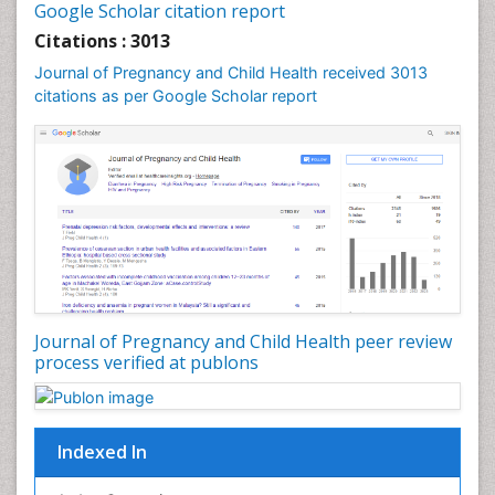
Google Scholar citation report
Womb Cancer
Citations : 3013
Journal of Pregnancy and Child Health received 3013
citations as per Google Scholar report
Journal of Pregnancy and Child Health peer review
process verified at publons
Indexed In