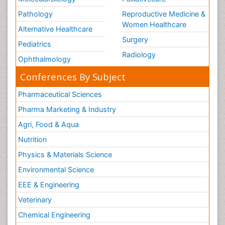
Pathology
Reproductive Medicine &
Women Healthcare
Alternative Healthcare
Surgery
Pediatrics
Radiology
Ophthalmology
Conferences By Subject
Pharmaceutical Sciences
Pharma Marketing & Industry
Agri, Food & Aqua
Nutrition
Physics & Materials Science
Environmental Science
EEE & Engineering
Veterinary
Chemical Engineering