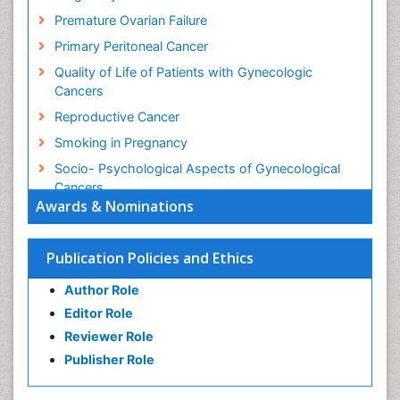
Premature Ovarian Failure
Primary Peritoneal Cancer
Quality of Life of Patients with Gynecologic
Cancers
Reproductive Cancer
Smoking in Pregnancy
Socio- Psychological Aspects of Gynecological
Cancers
Awards & Nominations
Stress in Pregnancy
Targeted Molecular Therapy for all Gynaecologic
Publication Policies and Ethics
Cancers
Termination of Pregnancy
Author Role
Ultrasound Pregnancy
Editor Role
Uterine Cancer
Reviewer Role
Publisher Role
Vaginal Cancer
Vulva Cancer