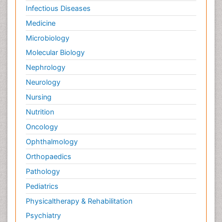
Infectious Diseases
Medicine
Microbiology
Molecular Biology
Nephrology
Neurology
Nursing
Nutrition
Oncology
Ophthalmology
Orthopaedics
Pathology
Pediatrics
Physicaltherapy & Rehabilitation
Psychiatry