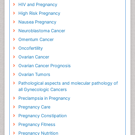
HIV and Pregnancy
High Risk Pregnancy
Nausea Pregnancy
Neuroblastoma Cancer
Omentum Cancer
Oncofertility
Ovarian Cancer
Ovarian Cancer Prognosis
Ovarian Tumors
Pathological aspects and molecular pathology of
all Gynecologic Cancers
Preclampsia in Pregnancy
Pregnancy Care
Pregnancy Constipation
Pregnancy Fitness
Pregnancy Nutrition