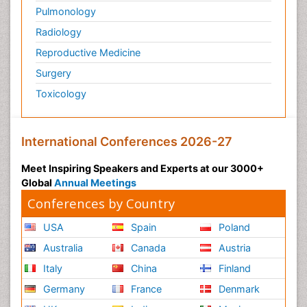
Pulmonology
Radiology
Reproductive Medicine
Surgery
Toxicology
International Conferences 2026-27
Meet Inspiring Speakers and Experts at our 3000+
Global
Annual Meetings
Conferences by Country
USA
Spain
Poland
Australia
Canada
Austria
Italy
China
Finland
Germany
France
Denmark