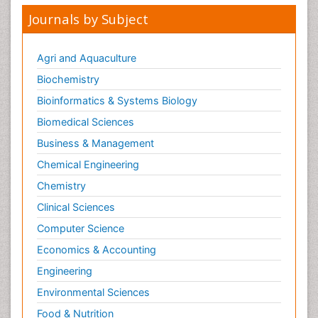
Journals by Subject
Agri and Aquaculture
Biochemistry
Bioinformatics & Systems Biology
Biomedical Sciences
Business & Management
Chemical Engineering
Chemistry
Clinical Sciences
Computer Science
Economics & Accounting
Engineering
Environmental Sciences
Food & Nutrition