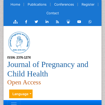
Home
Publications
Conferences
Register
Contact
ISSN: 2376-127X
Journal of Pregnancy and
Child Health
Open Access
Language