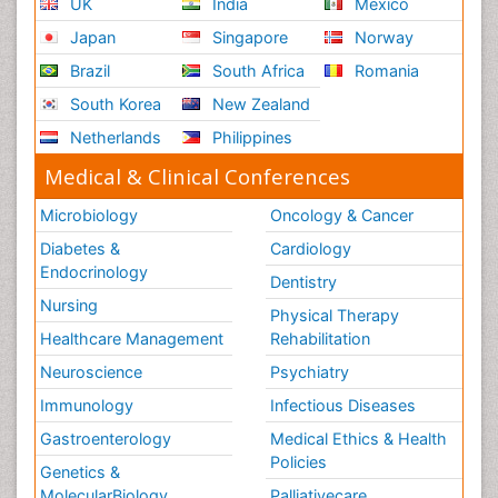
UK
India
Mexico
Japan
Singapore
Norway
Brazil
South Africa
Romania
South Korea
New Zealand
Netherlands
Philippines
Medical & Clinical Conferences
Microbiology
Oncology & Cancer
Diabetes &
Cardiology
Endocrinology
Dentistry
Nursing
Physical Therapy
Healthcare Management
Rehabilitation
Neuroscience
Psychiatry
Immunology
Infectious Diseases
Gastroenterology
Medical Ethics & Health
Policies
Genetics &
MolecularBiology
Palliativecare