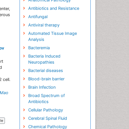
Antibiotics and Resistance
enter,
merous
Antifungal
Antiviral therapy
Automated Tissue Image
Analysis
Bacteremia
Hbv
Bacteria Induced
rt
Neuropathies
nd
Bacterial diseases
Blood-brain barrier
 cell.
Brain Infection
Mao
Broad Spectrum of
Antibiotics
Cellular Pathology
Cerebral Spinal Fluid
cle
Chemical Pathology