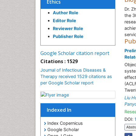
Ethics
Dr. Z
Author Role
the 3
Editor Role
resea
achie
Reviewer Role
servi
Publisher Role
Pub
Preli
Google Scholar citation report
Relat
Citations : 1529
Objec
Journal of Infectious Diseases &
syste
Therapy received 1529 citations as
effec
per Google Scholar report
(ACLF
Twent
Liu H
Pany
Indexed In
Resea
DOI:
Index Copernicus
Abstr
Google Scholar
Open J Gate