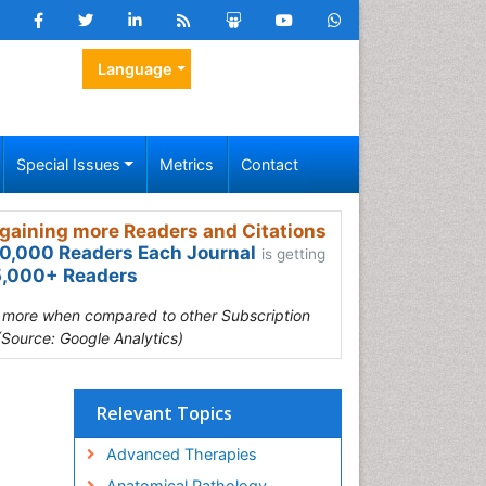
Language
Special Issues
Metrics
Contact
gaining more Readers and Citations
0,000 Readers Each Journal
is getting
,000+ Readers
s more when compared to other Subscription
(Source: Google Analytics)
Relevant Topics
Advanced Therapies
Anatomical Pathology