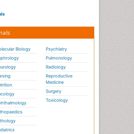
Septicemia
als
T Cell Lymphomatic Virus
Toxoplasmosis
nals
Treatment for Infectious
Diseases
lecular Biology
Psychiatry
Viral Encephalitis
phrology
Pulmonology
Viral Infection
urology
Radiology
Viral Infections
Viremia
rsing
Reproductive
Medicine
Yeast Infection
trition
Surgery
cology
Toxicology
hthalmology
thopaedics
thology
diatrics