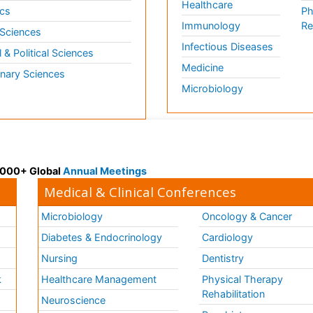
Healthcare
cs
Ph
Immunology
Re
 Sciences
Infectious Diseases
l & Political Sciences
Medicine
inary Sciences
Microbiology
 3000+ Global
Annual Meetings
Medical & Clinical Conferences
Microbiology
Oncology & Cancer
Diabetes & Endocrinology
Cardiology
Nursing
Dentistry
k
Healthcare Management
Physical Therapy
Rehabilitation
Neuroscience