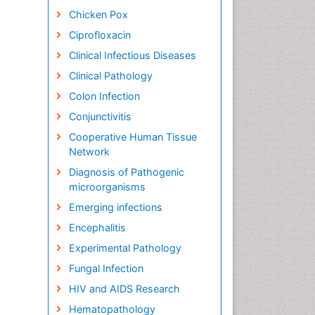
Chicken Pox
Ciprofloxacin
Clinical Infectious Diseases
Clinical Pathology
Colon Infection
Conjunctivitis
Cooperative Human Tissue
Network
Diagnosis of Pathogenic
microorganisms
Emerging infections
Encephalitis
Experimental Pathology
Fungal Infection
HIV and AIDS Research
Hematopathology