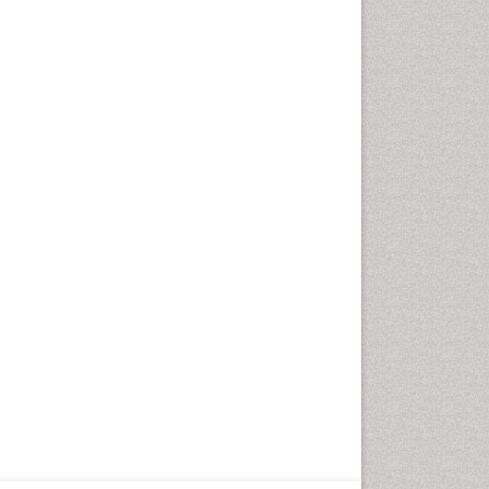
Neurocysticercosis
Neuroepidemiology
Neuroinfectious Agents
Neuroinflammation
Neuropathology
Neurosyphilis
Neurotropic viruses
Neurovirology
Opportunistic Pathogens
Parasitic Diseases
Pertussis Vaccines
Phytopathology
Prevention of infection
Rare Infectious Disease
Renal Pathology
Respiratory Tract Infections