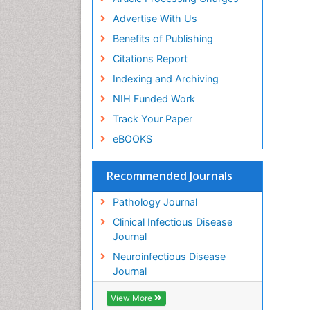
Advertise With Us
Benefits of Publishing
Citations Report
Indexing and Archiving
NIH Funded Work
Track Your Paper
eBOOKS
Recommended Journals
Pathology Journal
Clinical Infectious Disease
Journal
Neuroinfectious Disease
Journal
View More