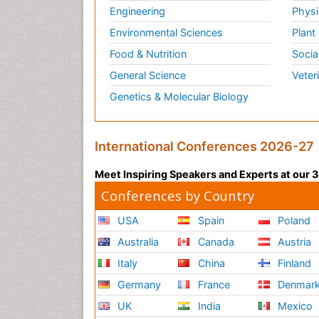
Engineering
Physi
Environmental Sciences
Plant
Food & Nutrition
Socia
General Science
Veter
Genetics & Molecular Biology
International Conferences 2026-27
Meet Inspiring Speakers and Experts at our
Conferences by Country
USA
Spain
Poland
Australia
Canada
Austria
Italy
China
Finland
Germany
France
Denmar
UK
India
Mexico