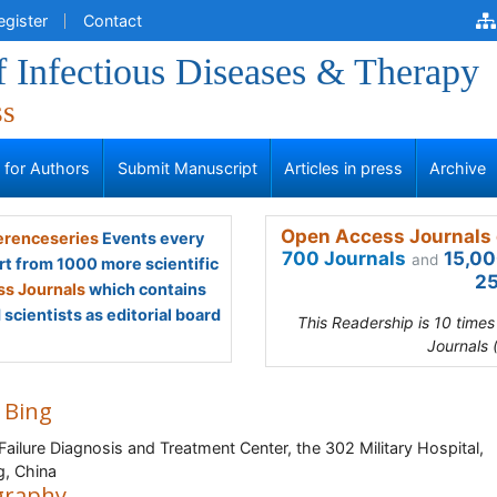
egister
Contact
f Infectious Diseases & Therapy
ss
s for Authors
Submit Manuscript
Articles in press
Archive
Open Access Journals 
renceseries
Events every
700 Journals
15,00
and
rt from 1000 more scientific
25
s Journals
which contains
scientists as editorial board
This Readership is 10 time
Journals 
 Bing
 Failure Diagnosis and Treatment Center, the 302 Military Hospital,
ng, China
graphy