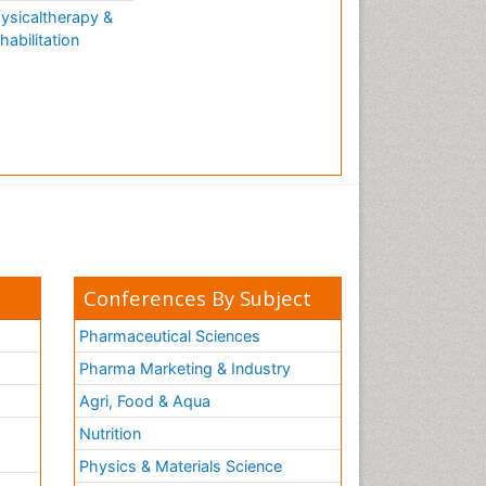
ysicaltherapy &
habilitation
Conferences By Subject
Pharmaceutical Sciences
Pharma Marketing & Industry
Agri, Food & Aqua
Nutrition
Physics & Materials Science