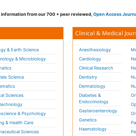
d information from our 700 + peer reviewed,
Open Access Journ
Clinical & Medical Jour
gy & Earth Science
Anesthesiology
Mo
ology & Microbiology
Cardiology
Ne
matics
Clinical Research
Ne
ials Science
Dentistry
Nu
ematics
Dermatology
Nu
al Sciences
Diabetes &
On
Endocrinology
technology
Op
Gasteroenterology
science & Psychology
Or
Genetics
ng & Health Care
Pa
Haematology
aceutical Sciences
Pe