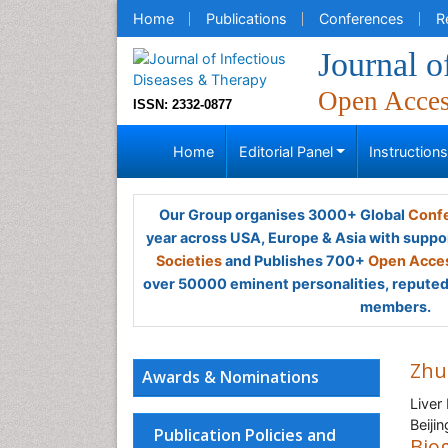
Home
Publications
Conferences
R
Journal o
Open Acce
ISSN: 2332-0877
Home
Editorial Panel
Instruction
Our Group organises 3000+ Global
Confe
year across USA, Europe & Asia with suppo
Societies
and Publishes 700+
Open Acces
over 50000 eminent personalities, reputed 
members.
Zhu
Awards & Nominations
Liver
Beiji
Publication Policies and
Bio