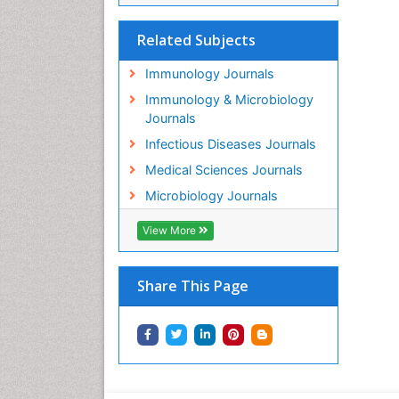
Related Subjects
Immunology Journals
Immunology & Microbiology
Journals
Infectious Diseases Journals
Medical Sciences Journals
Microbiology Journals
View More
Share This Page