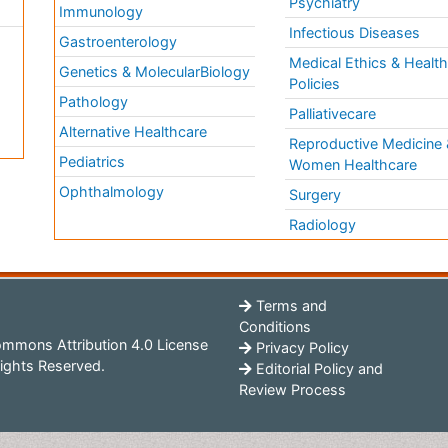
Psychiatry
Immunology
Infectious Diseases
a
Gastroenterology
Medical Ethics & Healt
Genetics & MolecularBiology
Policies
Pathology
Palliativecare
Alternative Healthcare
Reproductive Medicine 
Pediatrics
Women Healthcare
Ophthalmology
Surgery
Radiology
Terms and
Conditions
mmons Attribution 4.0 License
Privacy Policy
ights Reserved.
Editorial Policy and
Review Process