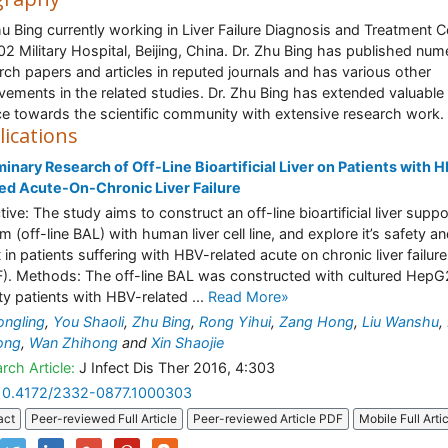
hu Bing currently working in Liver Failure Diagnosis and Treatment C
02 Military Hospital, Beijing, China. Dr. Zhu Bing has published nu
rch papers and articles in reputed journals and has various other
vements in the related studies. Dr. Zhu Bing has extended valuable
ce towards the scientific community with extensive research work.
lications
minary Research of Off-Line Bioartificial Liver on Patients with 
ed Acute-On-Chronic Liver Failure
tive: The study aims to construct an off-line bioartificial liver suppo
m (off-line BAL) with human liver cell line, and explore it’s safety a
t in patients suffering with HBV-related acute on chronic liver failure
). Methods: The off-line BAL was constructed with cultured HepG2
y patients with HBV-related ...
Read More»
ongling
,
You Shaoli
,
Zhu Bing
,
Rong Yihui
,
Zang Hong
,
Liu Wanshu
,
ong
,
Wan Zhihong
and
Xin Shaojie
rch Article:
J Infect Dis Ther 2016, 4:303
10.4172/2332-0877.1000303
act
Peer-reviewed Full Article
Peer-reviewed Article PDF
Mobile Full Arti