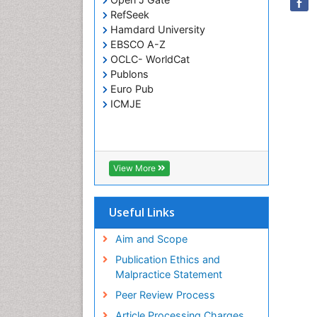
RefSeek
Hamdard University
EBSCO A-Z
OCLC- WorldCat
Publons
Euro Pub
ICMJE
View More
Useful Links
Aim and Scope
Publication Ethics and
Malpractice Statement
Peer Review Process
Article Processing Charges