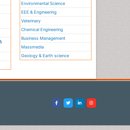
Environmental Science
EEE & Engineering
h
Veterinary
Chemical Engineering
Business Management
&
Massmedia
Geology & Earth science