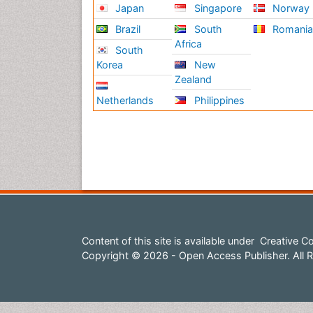
Japan
Singapore
Norway
Brazil
South
Romani
Africa
South
Korea
New
Zealand
Netherlands
Philippines
Content of this site is available under
Creative Co
Copyright © 2026 - Open Access Publisher. All R