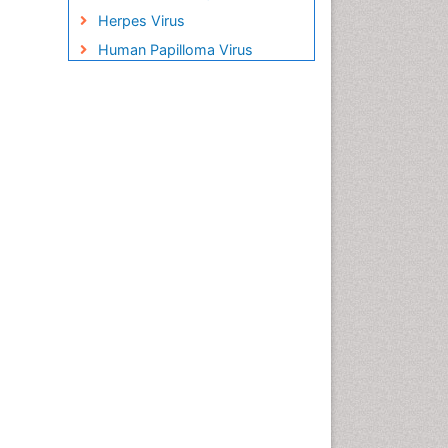
Herpes Virus
Human Papilloma Virus
Infection
Infection in Blood
Infections Prevention
Infectious Disease in Children
Infectious Diseases in
Children
Influenza
Liver Diseases
Natural Antibiotics
Neuro-HIV and Bacterial
Infection
Neuro-Infections Induced
Autoimmune Disorders
Neurocystercercosis