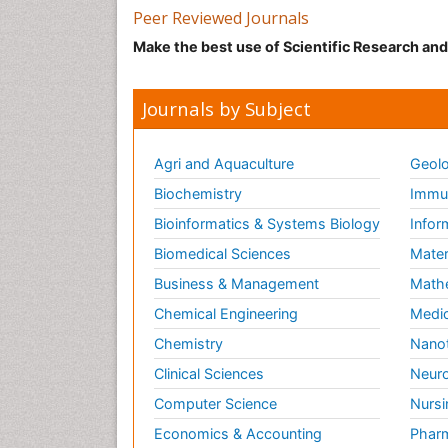
Peer Reviewed Journals
Make the best use of Scientific Research an
Journals by Subject
Agri and Aquaculture
Geolo
Biochemistry
Immun
Bioinformatics & Systems Biology
Infor
Biomedical Sciences
Mater
Business & Management
Math
Chemical Engineering
Medic
Chemistry
Nano
Clinical Sciences
Neuro
Computer Science
Nursi
Economics & Accounting
Pharm