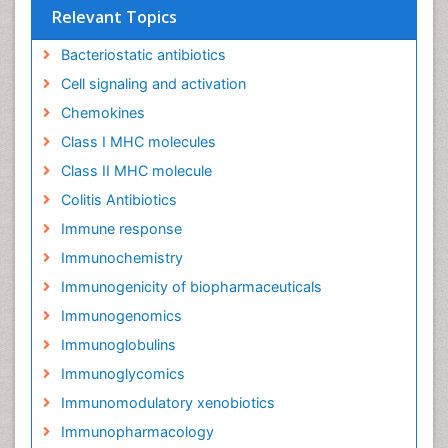
Relevant Topics
Bacteriostatic antibiotics
Cell signaling and activation
Chemokines
Class I MHC molecules
Class II MHC molecule
Colitis Antibiotics
Immune response
Immunochemistry
Immunogenicity of biopharmaceuticals
Immunogenomics
Immunoglobulins
Immunoglycomics
Immunomodulatory xenobiotics
Immunopharmacology