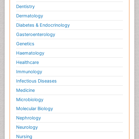
Dentistry
Dermatology
Diabetes & Endocrinology
Gasteroenterology
Genetics
Haematology
Healthcare
Immunology
Infectious Diseases
Medicine
Microbiology
Molecular Biology
Nephrology
Neurology
Nursing