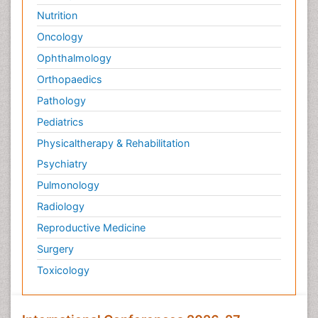
Nutrition
Oncology
Ophthalmology
Orthopaedics
Pathology
Pediatrics
Physicaltherapy & Rehabilitation
Psychiatry
Pulmonology
Radiology
Reproductive Medicine
Surgery
Toxicology