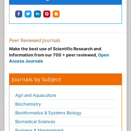
Peer Reviewed Journals
Make the best use of Scientific Research and
information from our 700 + peer reviewed,
Open
Access Journals
Journals by Subject
Agri and Aquaculture
Biochemistry
Bioinformatics & Systems Biology
Biomedical Sciences
Business & Management