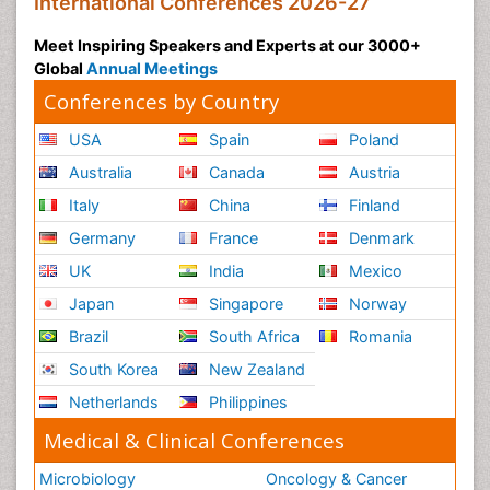
International Conferences 2026-27
Meet Inspiring Speakers and Experts at our 3000+
Global
Annual Meetings
Conferences by Country
USA
Spain
Poland
Australia
Canada
Austria
Italy
China
Finland
Germany
France
Denmark
UK
India
Mexico
Japan
Singapore
Norway
Brazil
South Africa
Romania
South Korea
New Zealand
Netherlands
Philippines
Medical & Clinical Conferences
Microbiology
Oncology & Cancer