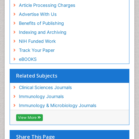
Article Processing Charges
Advertise With Us
Benefits of Publishing
Indexing and Archiving
NIH Funded Work
Track Your Paper
eBOOKS
Related Subjects
Clinical Sciences Journals
Immunology Journals
Immunology & Microbiology Journals
View More
Share This Page