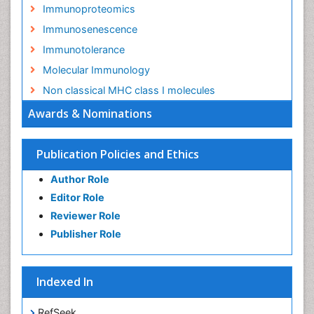
Immunoproteomics
Immunosenescence
Immunotolerance
Molecular Immunology
Non classical MHC class I molecules
Awards & Nominations
Publication Policies and Ethics
Author Role
Editor Role
Reviewer Role
Publisher Role
Indexed In
RefSeek