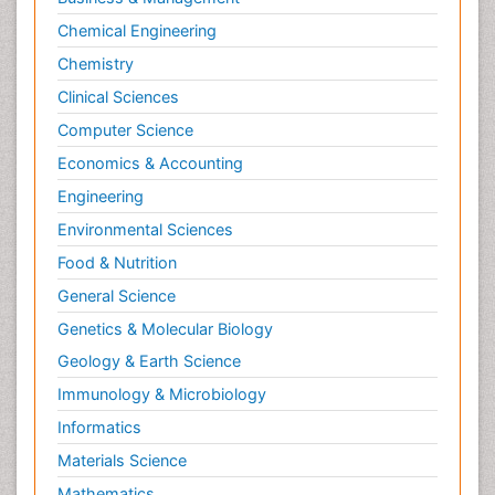
Chemical Engineering
Chemistry
Clinical Sciences
Computer Science
Economics & Accounting
Engineering
Environmental Sciences
Food & Nutrition
General Science
Genetics & Molecular Biology
Geology & Earth Science
Immunology & Microbiology
Informatics
Materials Science
Mathematics