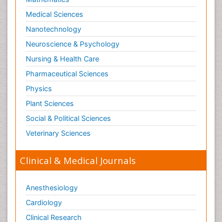
Medical Sciences
Nanotechnology
Neuroscience & Psychology
Nursing & Health Care
Pharmaceutical Sciences
Physics
Plant Sciences
Social & Political Sciences
Veterinary Sciences
Clinical & Medical Journals
Anesthesiology
Cardiology
Clinical Research