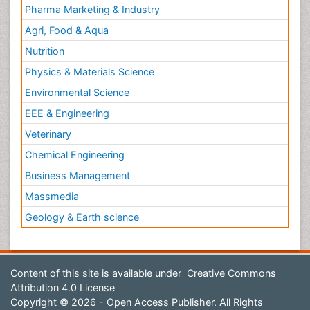
Pharma Marketing & Industry
Agri, Food & Aqua
Nutrition
Physics & Materials Science
Environmental Science
EEE & Engineering
Veterinary
Chemical Engineering
Business Management
Massmedia
Geology & Earth science
Content of this site is available under
Creative Commons
Attribution 4.0 License
Copyright © 2026 - Open Access Publisher. All Rights