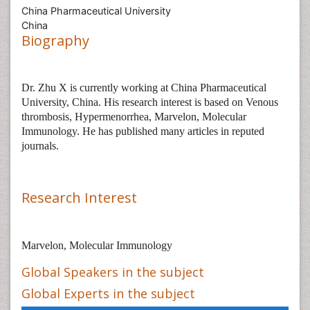
China Pharmaceutical University
China
Biography
Dr.
Zhu X
is
currently working at China Pharmaceutical
University, China. His research interest is based on
Venous
thrombosis, Hypermenorrhea, Marvelon, Molecular
Immunology. He
has published many articles in reputed
journals.
Research Interest
Marvelon, Molecular Immunology
Global Speakers in the subject
Global Experts in the subject