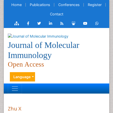
Home
Publications
Conferences
Register
Contact
Journal of Molecular
Immunology
Open Access
Language
Zhu X