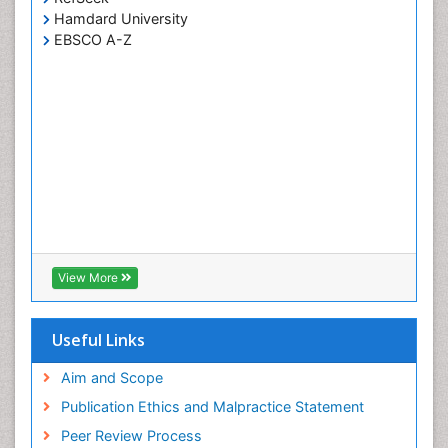
Hamdard University
EBSCO A-Z
View More
Useful Links
Aim and Scope
Publication Ethics and Malpractice Statement
Peer Review Process