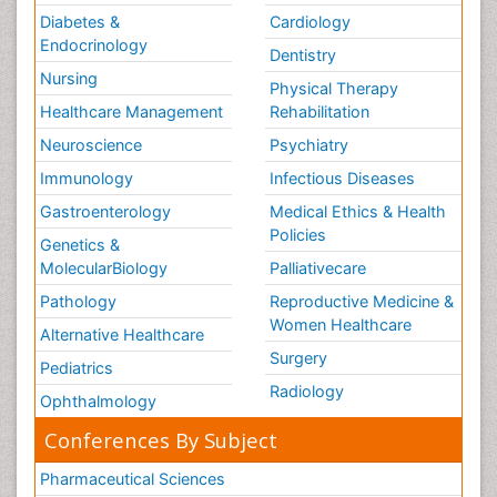
Diabetes &
Cardiology
Endocrinology
Dentistry
Nursing
Physical Therapy
Healthcare Management
Rehabilitation
Neuroscience
Psychiatry
Immunology
Infectious Diseases
Gastroenterology
Medical Ethics & Health
Policies
Genetics &
MolecularBiology
Palliativecare
Pathology
Reproductive Medicine &
Women Healthcare
Alternative Healthcare
Surgery
Pediatrics
Radiology
Ophthalmology
Conferences By Subject
Pharmaceutical Sciences