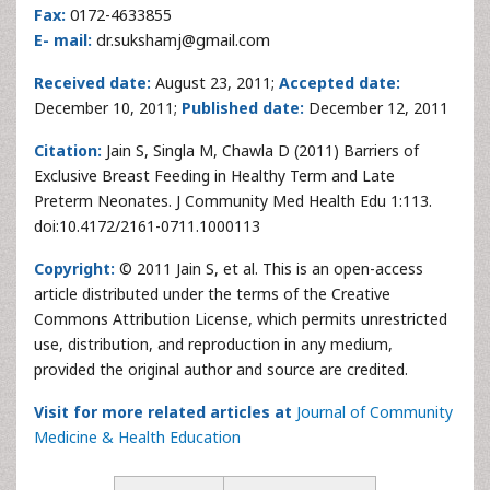
Fax:
0172-4633855
E- mail:
dr.sukshamj@gmail.com
Received date:
August 23, 2011;
Accepted date:
December 10, 2011;
Published date:
December 12, 2011
Citation:
Jain S, Singla M, Chawla D (2011) Barriers of
Exclusive Breast Feeding in Healthy Term and Late
Preterm Neonates. J Community Med Health Edu 1:113.
doi:10.4172/2161-0711.1000113
Copyright:
© 2011 Jain S, et al. This is an open-access
article distributed under the terms of the Creative
Commons Attribution License, which permits unrestricted
use, distribution, and reproduction in any medium,
provided the original author and source are credited.
Visit for more related articles at
Journal of Community
Medicine & Health Education