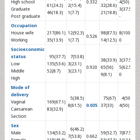
High school
0.332
4(50)
0.
61(24.2)
2(15.4)
32(28.6)
Graduate
3(37.5)
46(18.3)
1(7.7)
21(18.8)
Post graduate
-
Occupation
House wife
217(86.1)
12(92.3)
98(87.5)
8(100)
0.526
0.
Working
35(13.9)
1(7.7)
14(12.5)
0
Socioeconomic
status
95(37.7)
7(53.8)
38(33.9)
3(37.5)
Low
135(53.6)
3(23.1)
0.920
65(56)
5(62.5)
0.
Middle
52(8.7)
3(23.1)
9(8.1)
0
High
Mode of
delivery
5(38.5)
75(67)
4(50)
Vaginal
169(67.1)
8(61.5)
0.035
37(33)
4(50)
0.
Caesarean
83(32.9)
Section
Sex
6(46.2)
Male
134(53.2)
59(52.7)
7(87.5)
7(53.8)
0.662
0.
Female
118(46.8)
53(47.3)
1(12.5)