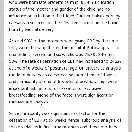
who were born late preterm term (p=0.041). Education
status of the mother and gender of the child had no
influence on initiation of first feed. Further, babies born by
caesarean section got their first feed late than the babies
born by vaginal delivery.
Around 90% of the mothers were giving EBF by the time
they were discharged from the hospital. Follow up rate at
end of first, second and six weeks was 75.7%, 34% and
53%. The rate of cessation of EBF had increased to 24.2%
at end of 6 weeks of postnatal age. On univaraite analysis
mode of delivery as caesarean section at end of 1 week
and primiparity at end of 6 weeks of postnatal age were
important risk factors for cessation of exclusive
breastfeeding. None of the factors were significant on
multivariate analysis.
Since primiparity was significant risk factor for the
cessation of EBF at six weeks hence, subgroup analysis of
these variables in first time mothers and those mothers