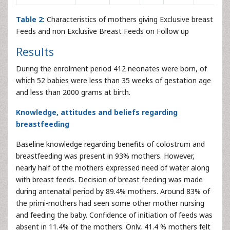
Table 2:
Characteristics of mothers giving Exclusive breast
Feeds and non Exclusive Breast Feeds on Follow up
Results
During the enrolment period 412 neonates were born, of
which 52 babies were less than 35 weeks of gestation age
and less than 2000 grams at birth.
Knowledge, attitudes and beliefs regarding
breastfeeding
Baseline knowledge regarding benefits of colostrum and
breastfeeding was present in 93% mothers. However,
nearly half of the mothers expressed need of water along
with breast feeds. Decision of breast feeding was made
during antenatal period by 89.4% mothers. Around 83% of
the primi-mothers had seen some other mother nursing
and feeding the baby. Confidence of initiation of feeds was
absent in 11.4% of the mothers. Only, 41.4 % mothers felt