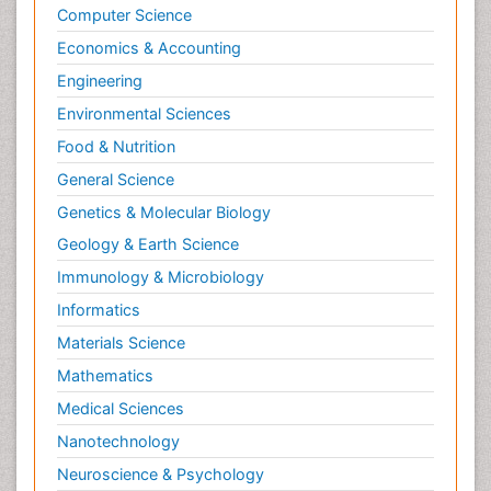
Computer Science
Economics & Accounting
Engineering
Environmental Sciences
Food & Nutrition
General Science
Genetics & Molecular Biology
Geology & Earth Science
Immunology & Microbiology
Informatics
Materials Science
Mathematics
Medical Sciences
Nanotechnology
Neuroscience & Psychology