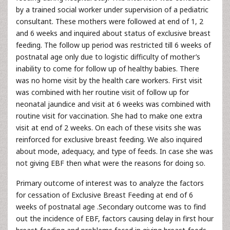
by a trained social worker under supervision of a pediatric
consultant. These mothers were followed at end of 1, 2
and 6 weeks and inquired about status of exclusive breast
feeding. The follow up period was restricted till 6 weeks of
postnatal age only due to logistic difficulty of mother’s
inability to come for follow up of healthy babies. There
was no home visit by the health care workers. First visit
was combined with her routine visit of follow up for
neonatal jaundice and visit at 6 weeks was combined with
routine visit for vaccination. She had to make one extra
visit at end of 2 weeks. On each of these visits she was
reinforced for exclusive breast feeding. We also inquired
about mode, adequacy, and type of feeds. In case she was
not giving EBF then what were the reasons for doing so.
Primary outcome of interest was to analyze the factors
for cessation of Exclusive Breast Feeding at end of 6
weeks of postnatal age .Secondary outcome was to find
out the incidence of EBF, factors causing delay in first hour