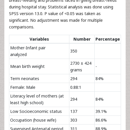
breast-feeding and problems faced in giving breast-feeds
during hospital stay. Statistical analysis was done using
SPSS version 13.0. P value of <0.05 was taken as
significant. No adjustment was made for multiple
comparisons.
Variables
Number
Percentage
Mother-Infant pair
350
analyzed
2730 ± 424
Mean birth weight
-
grams
Term neonates
294
84%
Female: Male
0.88:1
Literacy level of mothers (at
294
84%
least high school)
Low Socioeconomic status
137
39.1%
Occupation (house wife)
303
86.6%
Supervised Antenatal period
311
88.9%