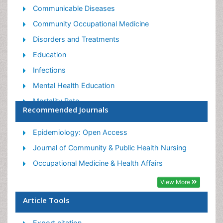
Communicable Diseases
Community Occupational Medicine
Disorders and Treatments
Education
Infections
Mental Health Education
Mortality Rate
Recommended Journals
Nutrition Education
Occupational Therapy Education
Epidemiology: Open Access
Population Health
Journal of Community & Public Health Nursing
Prevalence
Occupational Medicine & Health Affairs
Sexual Violence
View More
Social & Preventive Medicine
Article Tools
Women's Healthcare
Export citation