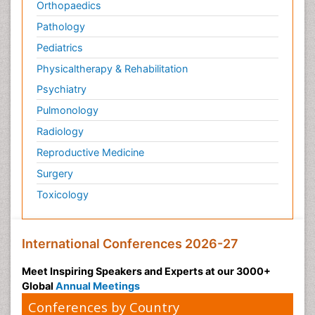
Orthopaedics
Pathology
Pediatrics
Physicaltherapy & Rehabilitation
Psychiatry
Pulmonology
Radiology
Reproductive Medicine
Surgery
Toxicology
International Conferences 2026-27
Meet Inspiring Speakers and Experts at our 3000+
Global
Annual Meetings
Conferences by Country