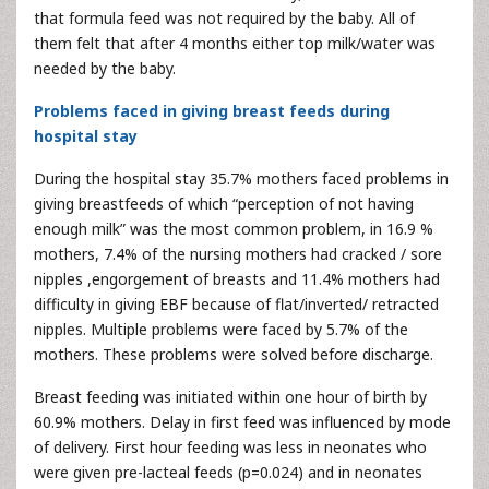
that formula feed was not required by the baby. All of
them felt that after 4 months either top milk/water was
needed by the baby.
Problems faced in giving breast feeds during
hospital stay
During the hospital stay 35.7% mothers faced problems in
giving breastfeeds of which “perception of not having
enough milk” was the most common problem, in 16.9 %
mothers, 7.4% of the nursing mothers had cracked / sore
nipples ,engorgement of breasts and 11.4% mothers had
difficulty in giving EBF because of flat/inverted/ retracted
nipples. Multiple problems were faced by 5.7% of the
mothers. These problems were solved before discharge.
Breast feeding was initiated within one hour of birth by
60.9% mothers. Delay in first feed was influenced by mode
of delivery. First hour feeding was less in neonates who
were given pre-lacteal feeds (p=0.024) and in neonates