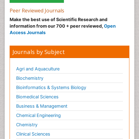
Peer Reviewed Journals
Make the best use of Scientific Research and
information from our 700 + peer reviewed,
Open
Access Journals
Journals by Subject
Agri and Aquaculture
Biochemistry
Bioinformatics & Systems Biology
Biomedical Sciences
Business & Management
Chemical Engineering
Chemistry
Clinical Sciences