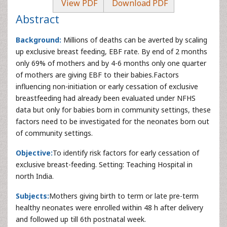
View PDF
Download PDF
Abstract
Background:
Millions of deaths can be averted by scaling
up exclusive breast feeding, EBF rate. By end of 2 months
only 69% of mothers and by 4-6 months only one quarter
of mothers are giving EBF to their babies.Factors
influencing non-initiation or early cessation of exclusive
breastfeeding had already been evaluated under NFHS
data but only for babies born in community settings, these
factors need to be investigated for the neonates born out
of community settings.
Objective:
To identify risk factors for early cessation of
exclusive breast-feeding. Setting: Teaching Hospital in
north India.
Subjects:
Mothers giving birth to term or late pre-term
healthy neonates were enrolled within 48 h after delivery
and followed up till 6th postnatal week.