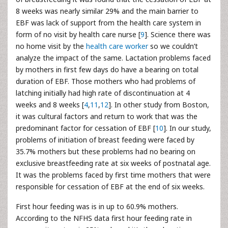
8 weeks was nearly similar 29% and the main barrier to
EBF was lack of support from the health care system in
form of no visit by health care nurse [
9
]. Science there was
no home visit by the
health care worker
so we couldn’t
analyze the impact of the same. Lactation problems faced
by mothers in first few days do have a bearing on total
duration of EBF. Those mothers who had problems of
latching initially had high rate of discontinuation at 4
weeks and 8 weeks [
4
,
11
,
12
]. In other study from Boston,
it was cultural factors and return to work that was the
predominant factor for cessation of EBF [
10
]. In our study,
problems of initiation of breast feeding were faced by
35.7% mothers but these problems had no bearing on
exclusive breastfeeding rate at six weeks of postnatal age.
It was the problems faced by first time mothers that were
responsible for cessation of EBF at the end of six weeks.
First hour feeding was is in up to 60.9% mothers.
According to the NFHS data first hour feeding rate in