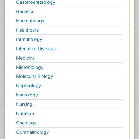
Gasteroenterology
Genetics
Haematology
Healthcare
Immunology
Infectious Diseases
Medicine
Microbiology
Molecular Biology
Nephrology
Neurology
Nursing
Nutrition
Oncology
Ophthalmology