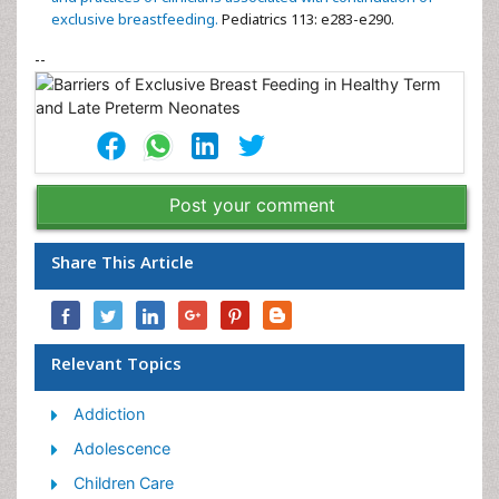
exclusive breastfeeding.
Pediatrics 113: e283-e290.
--
Post your comment
Share This Article
Relevant Topics
Addiction
Adolescence
Children Care