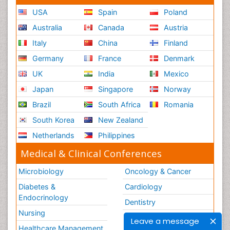
USA
Spain
Poland
Australia
Canada
Austria
Italy
China
Finland
Germany
France
Denmark
UK
India
Mexico
Japan
Singapore
Norway
Brazil
South Africa
Romania
South Korea
New Zealand
Netherlands
Philippines
Medical & Clinical Conferences
Microbiology
Oncology & Cancer
Diabetes &
Cardiology
Endocrinology
Dentistry
Nursing
Physical Therapy
Leave a message
Healthcare Management
Rehabilitation