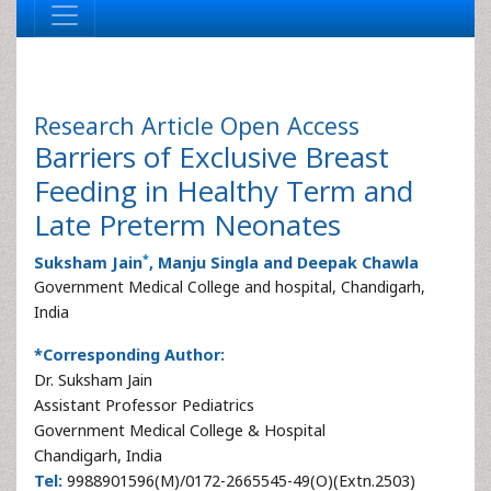
Research Article
Open Access
Barriers of Exclusive Breast
Feeding in Healthy Term and
Late Preterm Neonates
*
Suksham Jain
, Manju Singla and Deepak Chawla
Government Medical College and hospital, Chandigarh,
India
*Corresponding Author:
Dr. Suksham Jain
Assistant Professor Pediatrics
Government Medical College & Hospital
Chandigarh, India
Tel:
9988901596(M)/0172-2665545-49(O)(Extn.2503)