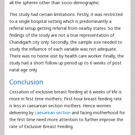
all the spheres other than socio-demographic.
This study had certain limitations. Firstly, it was restricted
to a single hospital setting which is predominantly a
referral setup getting referral from nearby states. So the
findings of the study are not a true representation of
Chandigarh city only. Secondly, the sample size needed to
study the influence of each variable was not adequate.
There was no home visit by health care worker. Finally, the
study had a short follow up period up to 6 weeks of post
natal age only.
Conclusion
Cessation of exclusive breast feeding at 6 weeks of life is
more in first time mothers. First hour breast feeding rate
is less in caesarean section mothers. Hence women
delivering by
caesarean section
and facing motherhood for
the first time need more attention to further improve the
rate of Exclusive Breast Feeding.