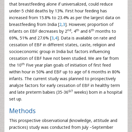
that breastfeeding alone if universalized, could reduce
under-5 child deaths by 13%. First hour feeding has
increased from 15.8% to 23.4% as per the largest data on
breastfeeding from India [
2
,
3
]. However, proportion of
nd
th
th
infants on EBF decreases by 2
, 4
and 6
months to
69%, 51% and 27.6% [
3
,
4
]. Data is available on rate and
cessation of EBF in different states, caste, religion and
socioeconomic group in India but factors influencing
cessation of EBF have not been studied. We are far from
th
the 10
Five year plan goals of initiation of first feed
within hour in 50% and EBF up to age of 6 months in 80%
infants. The current study was planned to prospectively
analyze factors for early cessation of EBF in healthy term
6/7
and late preterm babies (35-36
weeks) born in a hospital
set up.
Methods
This prospective observational (knowledge, attitude and
practices) study was conducted from July –September