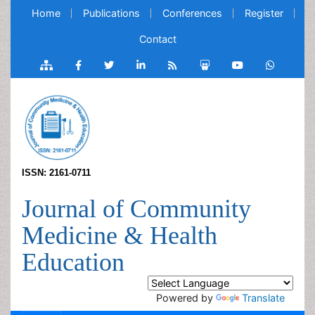
Home
Publications
Conferences
Register
Contact
ISSN: 2161-0711
Journal of Community
Medicine & Health
Education
Powered by
Translate