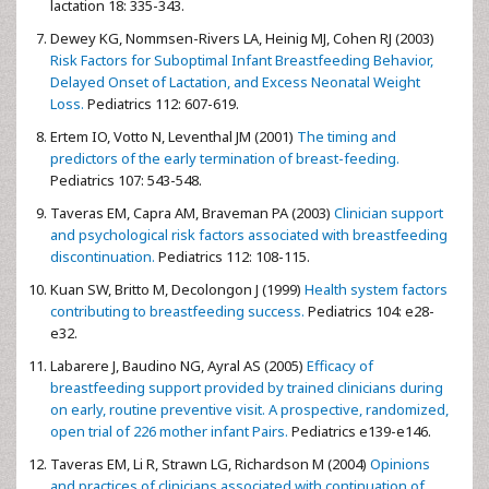
lactation 18: 335-343.
Dewey KG, Nommsen-Rivers LA, Heinig MJ, Cohen RJ (2003)
Risk Factors for Suboptimal Infant Breastfeeding Behavior,
Delayed Onset of Lactation, and Excess Neonatal Weight
Loss.
Pediatrics 112: 607-619.
Ertem IO, Votto N, Leventhal JM (2001)
The timing and
predictors of the early termination of breast-feeding.
Pediatrics 107: 543-548.
Taveras EM, Capra AM, Braveman PA (2003)
Clinician support
and psychological risk factors associated with breastfeeding
discontinuation.
Pediatrics 112: 108-115.
Kuan SW, Britto M, Decolongon J (1999)
Health system factors
contributing to breastfeeding success.
Pediatrics 104: e28-
e32.
Labarere J, Baudino NG, Ayral AS (2005)
Efficacy of
breastfeeding support provided by trained clinicians during
on early, routine preventive visit. A prospective, randomized,
open trial of 226 mother infant Pairs.
Pediatrics e139-e146.
Taveras EM, Li R, Strawn LG, Richardson M (2004)
Opinions
and practices of clinicians associated with continuation of