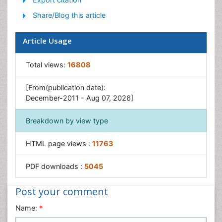
Share/Blog this article
Article Usage
Total views:
16808
[From(publication date):
December-2011 - Aug 07, 2026]
Breakdown by view type
HTML page views :
11763
PDF downloads :
5045
Post your comment
Name:
*