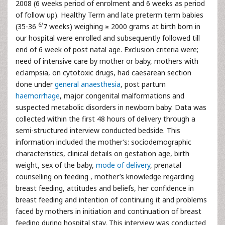
2008 (6 weeks period of enrolment and 6 weeks as period
of follow up). Healthy Term and late preterm term babies
6/
(35-36
7 weeks) weighing ≥ 2000 grams at birth born in
our hospital were enrolled and subsequently followed till
end of 6 week of post natal age. Exclusion criteria were;
need of intensive care by mother or baby, mothers with
eclampsia, on cytotoxic drugs, had caesarean section
done under
general anaesthesia
, post partum
haemorrhage
, major congenital malformations and
suspected metabolic disorders in newborn baby. Data was
collected within the first 48 hours of delivery through a
semi-structured interview conducted bedside. This
information included the mother’s: sociodemographic
characteristics, clinical details on gestation age, birth
weight, sex of the baby,
mode of delivery
, prenatal
counselling on feeding , mother’s knowledge regarding
breast feeding, attitudes and beliefs, her confidence in
breast feeding and intention of continuing it and problems
faced by mothers in initiation and continuation of breast
feeding during hospital stay. This interview was conducted