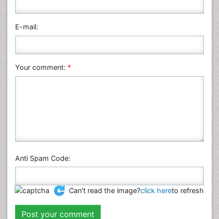
E-mail:
Your comment:
*
Anti Spam Code:
Can't read the image?
click here
to refresh