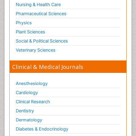
Nursing & Health Care
Pharmaceutical Sciences
Physics
Plant Sciences
Social & Political Sciences
Veterinary Sciences
Clinical & Medical Journals
Anesthesiology
Cardiology
Clinical Research
Dentistry
Dermatology
Diabetes & Endocrinology