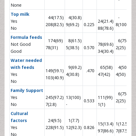
None
Top milk
44(17.5)
4(30.8)
-
Yes
24(21.4)
208(82.5)
9(69.2)
0.225
8(100)
0.
No
88(78.6)
Formula feeds
174(69)
8(61.5)
6(75)
Not Good
78(69.6)
78(31)
5(38.5)
0.570
2(25)
0.
Good
34(30.4)
Water needed
with feeds
9(69.2)
65(58)
4(50)
149(59.1)
.470
Yes
4(30.8)
47(42)
4(50)
0.
103(40.9)
No
Family Support
6(75)
Yes
245(97.2)
13(100)
111(99)
0.533
2(25)
0.
No
7(2.8)
-
1(1)
Cultural
factors
24(9.5)
1(7.7)
15(13.4)
1(12.5)
Yes
228(91.5)
12(92.3)
0.826
0.
97(86.6)
7(87.5)
No