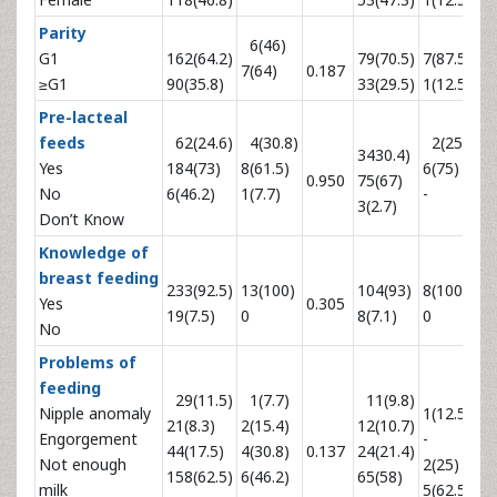
Parity
6(46)
G1
162(64.2)
79(70.5)
7(87.5)
7(64)
0.187
0.
≥G1
90(35.8)
33(29.5)
1(12.5)
Pre-lacteal
feeds
62(24.6)
4(30.8)
2(25)
3430.4)
Yes
184(73)
8(61.5)
6(75)
0.950
75(67)
0.
No
6(46.2)
1(7.7)
-
3(2.7)
Don’t Know
Knowledge of
breast feeding
233(92.5)
13(100)
104(93)
8(100)
Yes
0.305
0.
19(7.5)
0
8(7.1)
0
No
Problems of
feeding
29(11.5)
1(7.7)
11(9.8)
Nipple anomaly
1(12.5)
21(8.3)
2(15.4)
12(10.7)
Engorgement
-
44(17.5)
4(30.8)
0.137
24(21.4)
0.
Not enough
2(25)
158(62.5)
6(46.2)
65(58)
milk
5(62.5)