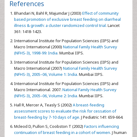
References
Bhandari N, Bahl R, Majumdar J (2003)
Effect of community
based promotion of exclusive breast feeding on diarrheal
illness & growth: a cluster randomized control trial.
Lancet
361: 1418-1423.
International Institute for Population Sciences (IIPS) and
Macro International (2000)
National Family Health Survey
(NFHS-3), 1998-99: India.
Mumbai IIPS.
International Institute for Population Sciences (IIPS) and
Macro International (2007)
National Family Health Survey
(NFHS-3), 2005–06, Volume 1: India.
Mumbai IIPS.
International Institute for Population Sciences (IIPS) and
Macro International. 2007.
National Family Health Survey
(NFHS-3), 2005–06, Volume 2: India.
Mumbai IIPS.
Hall R, Mercer A, Teasly S (2002)
A breast-feeding
assessment scores to evaluate the risk for cessation of
breast-feeding by 7-10 days of age.
J Pediatric 141: 659-664.
Mcleod D, Pullon S, Coobston T (2002)
Factors influencing
continuation of breast feeding in a cohort of women.
J human