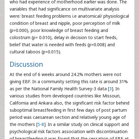
who had experience of motherhood earlier was done. The
variables that had significance on multivariate analysis
were: breast feeding problems i.e anatomical/ physiological
condition of breast and nipple, poor perception of milk
(p=0.000), poor knowledge of breast feeding and
colostrum (p= 0.010), delay in decision to start feeds,
belief that water is needed with feeds (p=0.008) and
cultural taboos (p=0.015).
Discussion
At the end of 6 weeks around 24.2% mothers were not
giving EBF. In a community setting this rate is around 31%
as per the National Family Health Survey-3 data [
3
]. In
various studies from developed countries like Missouri,
California and Ankara also, the significant risk factor behind
suboptimal breastfeeding in first few days of post partum
period was caesarean section and relatively young age of
the mothers [
5
-
8
]. In a similar study on clinical support and
psychological risk factors association with discontinuation
of breastfeeding it was found that the cessation of EBF at