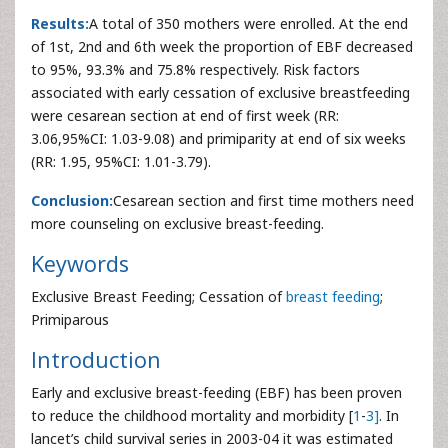
Results:
A total of 350 mothers were enrolled. At the end
of 1st, 2nd and 6th week the proportion of EBF decreased
to 95%, 93.3% and 75.8% respectively. Risk factors
associated with early cessation of exclusive breastfeeding
were cesarean section at end of first week (RR:
3.06,95%CI: 1.03-9.08) and primiparity at end of six weeks
(RR: 1.95, 95%CI: 1.01-3.79).
Conclusion:
Cesarean section and first time mothers need
more counseling on exclusive breast-feeding.
Keywords
Exclusive Breast Feeding; Cessation of
breast feeding
;
Primiparous
Introduction
Early and exclusive breast-feeding (EBF) has been proven
to reduce the childhood mortality and morbidity [
1
-
3]
. In
lancet’s child survival series in 2003-04 it was estimated