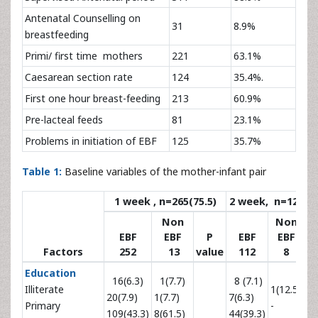
Antenatal Counselling on
31
8.9%
breastfeeding
Primi/ first time mothers
221
63.1%
Caesarean section rate
124
35.4%.
First one hour breast-feeding
213
60.9%
Pre-lacteal feeds
81
23.1%
Problems in initiation of EBF
125
35.7%
Table 1:
Baseline variables of the mother-infant pair
1 week , n=265(75.5)
2 week, n=120( 3
Non
Non
EBF
EBF
P
EBF
EBF
Factors
252
13
value
112
8
va
Education
16(6.3)
1(7.7)
8 (7.1)
Illiterate
1(12.5)
20(7.9)
1(7.7)
7(6.3)
Primary
-
109(43.3)
8(61.5)
44(39.3)