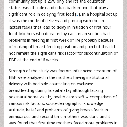
community set up is 25% only and it’s the education
status, wealth index and urban background that play a
significant role in delaying first feed [
3
]. In a hospital set up
it was the mode of delivery and priming with the pre-
lacteal feeds that lead to delay in initiation of first hour
feed. Mothers who delivered by caesarean section had
problems in feeding in first week of life probably because
of making of breast feeding position and pain but this did
not remain the significant risk factor for discontinuation of
EBF at the end of 6 weeks.
Strength of the study was factors influencing cessation of
EBF were analyzed in the mothers having institutional
delivery with bed side counselling on exclusive
breastfeeding during hospital stay although lacking
postnatal home visit by health care staff. A comparison of
various risk factors; socio-demographic, knowledge,
attitude, belief and problems of giving breast-feeds in
primiparous and second time mothers was done and it
was found that first time mothers faced more problems in