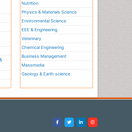
Nutrition
Physics & Materials Science
Environmental Science
EEE & Engineering
h
Veterinary
Chemical Engineering
Business Management
&
Massmedia
Geology & Earth science