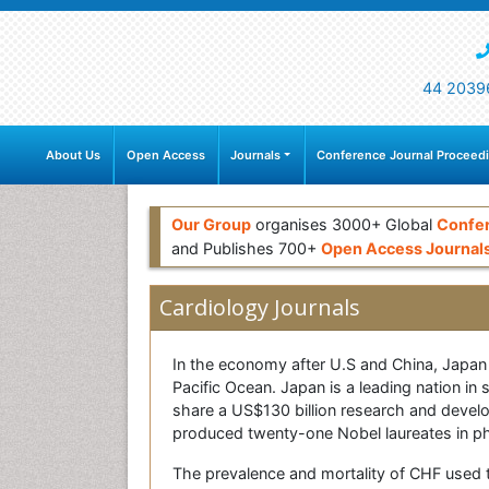
44 2039
About Us
Open Access
Journals
Conference Journal Proceed
Our Group
organises 3000+ Global
Confe
and Publishes 700+
Open Access Journal
Cardiology Journals
In the economy after U.S and China, Japan is
Pacific Ocean. Japan is a leading nation in
share a US$130 billion research and develop
produced twenty-one Nobel laureates in phy
The prevalence and mortality of CHF used to