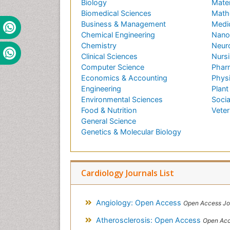
Biology
Mater
Biomedical Sciences
Math
Business & Management
Medi
Chemical Engineering
Nano
Chemistry
Neur
Clinical Sciences
Nursi
Computer Science
Phar
Economics & Accounting
Phys
Engineering
Plant
Environmental Sciences
Socia
Food & Nutrition
Veter
General Science
Genetics & Molecular Biology
Cardiology Journals List
Angiology: Open Access
Open Access Jo
Atherosclerosis: Open Access
Open Acc