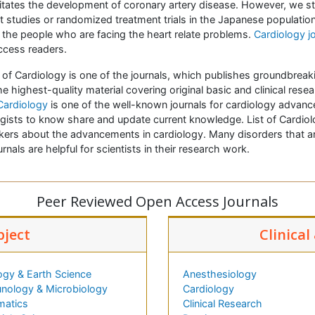
cilitates the development of coronary artery disease. However, we st
t studies or randomized treatment trials in the Japanese populat
the people who are facing the heart relate problems.
Cardiology j
ccess readers.
e of Cardiology is one of the journals, which publishes groundbreak
he highest-quality material covering original basic and clinical rese
 Cardiology
is one of the well-known journals for cardiology advanc
gists to know share and update current knowledge. List of Cardiolo
rkers about the advancements in cardiology. Many disorders that ar
rnals are helpful for scientists in their research work.
Peer Reviewed Open Access Journals
bject
Clinical
ogy & Earth Science
Anesthesiology
nology & Microbiology
Cardiology
matics
Clinical Research