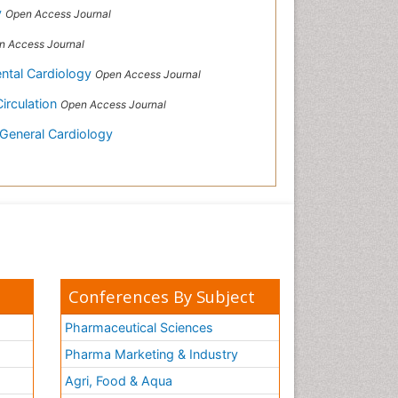
y
Open Access Journal
n Access Journal
ental Cardiology
Open Access Journal
Circulation
Open Access Journal
 General Cardiology
Conferences By Subject
Pharmaceutical Sciences
Pharma Marketing & Industry
Agri, Food & Aqua