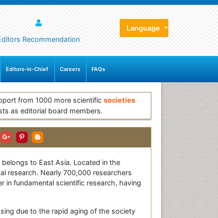
Language
Editors Recommendation
Editors-in-Chief
Careers
FAQs
pport from 1000 more scientific
societies
sts as editorial board members.
s belongs to East Asia. Located in the
ical research. Nearly 700,000 researchers
r in fundamental scientific research, having
sing due to the rapid aging of the society