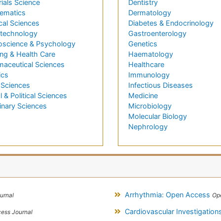
ials Science
Dentistry
ematics
Dermatology
cal Sciences
Diabetes & Endocrinology
technology
Gastroenterology
oscience & Psychology
Genetics
ng & Health Care
Haematology
maceutical Sciences
Healthcare
ics
Immunology
 Sciences
Infectious Diseases
l & Political Sciences
Medicine
inary Sciences
Microbiology
Molecular Biology
Nephrology
Arrhythmia: Open Access
urnal
Op
Cardiovascular Investigatio
ess Journal