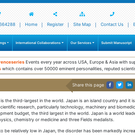
664288
Home
Register
Site Map
Contact Us
ings
International Collaborations
Our Services
Submit Manuscript
renceseries
Events every year across USA, Europe & Asia with su
s
which contains over 50000 eminent personalities, reputed scienti
Share this page
 the third-largest in the world. Japan is an island country and it i
 scientific research, particularly technology, machinery and biomed
ment budget, the third largest in the world. Japan is a world leade
sics, chemistry or medicine and three Fields medalists.
 be relatively low in Japan, the disorder has been markedly increa