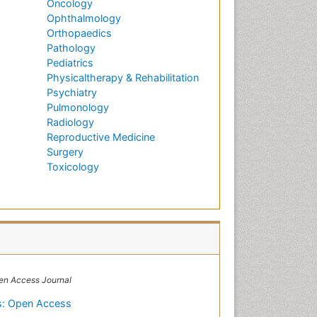
Oncology
Ophthalmology
Orthopaedics
Pathology
Pediatrics
Physicaltherapy & Rehabilitation
Psychiatry
Pulmonology
Radiology
Reproductive Medicine
Surgery
Toxicology
en Access Journal
ns: Open Access