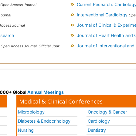
s
Current Research: Cardiolog
Open Access Journal
Interventional Cardiology
ournal
Ope
Journal of Clinical & Experim
Access Journal
esearch
Journal of Heart Health and 
s
Journal of Interventional and
Open Access Journal, Official Journal of Slovak League against Hypertension
 3000+ Global
Annual Meetings
Medical & Clinical Conferences
Microbiology
Oncology & Cancer
Diabetes & Endocrinology
Cardiology
Nursing
Dentistry