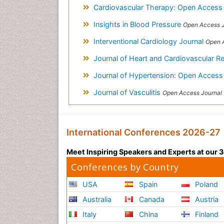
Cardiovascular Therapy: Open Acces
Insights in Blood Pressure
Open Access J
Interventional Cardiology Journal
Open 
Journal of Heart and Cardiovascular R
Journal of Hypertension: Open Acces
Journal of Vasculitis
Open Access Journal
International Conferences 2026-27
Meet Inspiring Speakers and Experts at our
Conferences by Country
USA
Spain
Poland
Australia
Canada
Austria
Italy
China
Finland