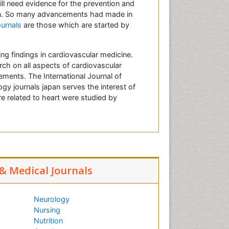
ill need evidence for the prevention and
ion. So many advancements had made in
ournals
are those which are started by
ing findings in cardiovascular medicine.
arch on all aspects of cardiovascular
ements. The International Journal of
gy journals japan serves the interest of
e related to heart were studied by
 & Medical Journals
Neurology
Nursing
Nutrition