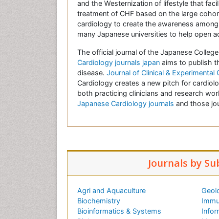
and the Westernization of lifestyle that fa
treatment of CHF based on the large cohor
cardiology to create the awareness among 
many Japanese universities to help open a
The official journal of the Japanese Colleg
Cardiology journals japan
aims to publish t
disease.
Journal of Clinical & Experimental
Cardiology creates a new pitch for cardiolo
both practicing clinicians and research wo
Japanese Cardiology journals
and those jou
Journals by Su
Agri and Aquaculture
Geol
Biochemistry
Immu
Bioinformatics & Systems
Infor