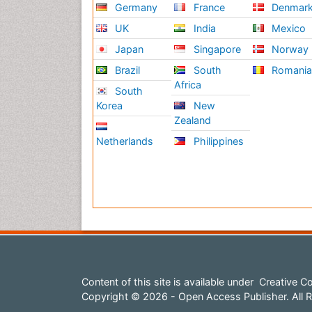
Germany
France
Denmar
UK
India
Mexico
Japan
Singapore
Norway
Brazil
South
Romani
Africa
South
Korea
New
Zealand
Netherlands
Philippines
Content of this site is available under
Creative Co
Copyright © 2026 - Open Access Publisher. All R