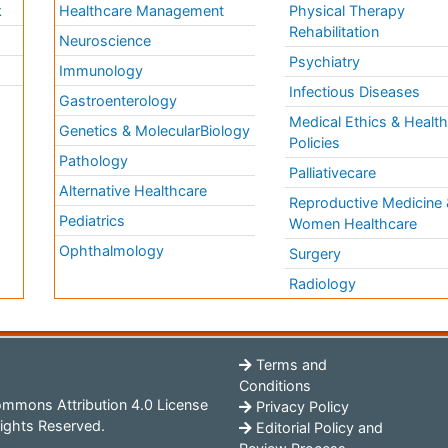
k
Healthcare Management
Physical Therapy
Rehabilitation
Neuroscience
Psychiatry
Immunology
Infectious Diseases
a
Gastroenterology
Medical Ethics & Healt
Genetics & MolecularBiology
Policies
Pathology
Palliativecare
Alternative Healthcare
Reproductive Medicine 
Pediatrics
Women Healthcare
Ophthalmology
Surgery
Radiology
Terms and
Conditions
mmons Attribution 4.0 License
Privacy Policy
ights Reserved.
Editorial Policy and