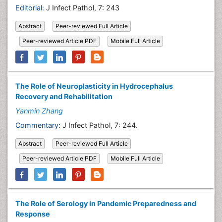
Editorial:
J Infect Pathol, 7: 243
Abstract
Peer-reviewed Full Article
Peer-reviewed Article PDF
Mobile Full Article
The Role of Neuroplasticity in Hydrocephalus
Recovery and Rehabilitation
Yanmin Zhang
Commentary:
J Infect Pathol, 7: 244.
Abstract
Peer-reviewed Full Article
Peer-reviewed Article PDF
Mobile Full Article
The Role of Serology in Pandemic Preparedness and
Response