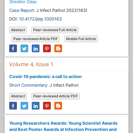
Shinitiro Odac
Case Report:
J Infect Pathol 2022(163)
DOI:
10.4172/jidp.1000163
Abstract
Peer-reviewed Full Article
Peer-reviewed Article PDF
Mobile Full Article
Volume 4, Issue 1
Covid-19 pandemic: a call to action
Short Commentary:
J Infect Pathol
Abstract
Peer-reviewed Article PDF
Young Researchers Awards: Young Scientist Awards
and Best Poster Awards at Infection Prevention and