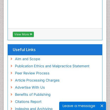
View More
Useful Links
Aim and Scope
Publication Ethics and Malpractice Statement
Peer Review Process
Article Processing Charges
Advertise With Us
Benefits of Publishing
Citations Report
Leave a message
Indexing and Archiving