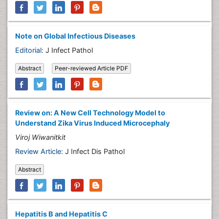
Note on Global Infectious Diseases
Editorial:
J Infect Pathol
Abstract
Peer-reviewed Article PDF
Review on: A New Cell Technology Model to
Understand Zika Virus Induced Microcephaly
Viroj Wiwanitkit
Review Article:
J Infect Dis Pathol
Abstract
Hepatitis B and Hepatitis C