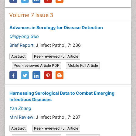
Volume 7 Issue 3
Advances in Serology for Disease Detection
Qingyong Guo
Brief Report:
J Infect Pathol, 7: 236
Abstract
Peer-reviewed Full Article
Peer-reviewed Article PDF
Mobile Full Article
Harnessing Serological Data to Combat Emerging
Infectious Diseases
Yan Zhang
Mini Review:
J Infect Pathol, 7: 237
Abstract
Peer-reviewed Full Article