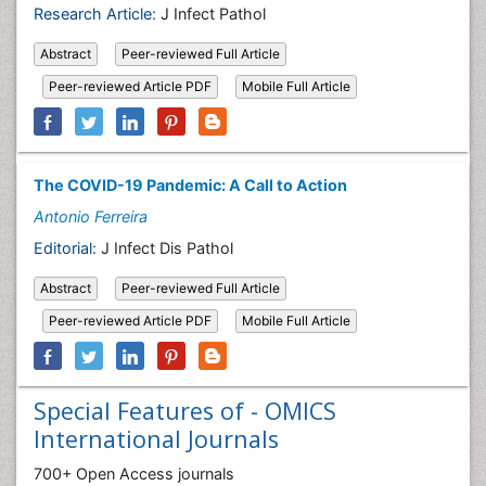
Research Article:
J Infect Pathol
Abstract
Peer-reviewed Full Article
Peer-reviewed Article PDF
Mobile Full Article
The COVID-19 Pandemic: A Call to Action
Antonio Ferreira
Editorial:
J Infect Dis Pathol
Abstract
Peer-reviewed Full Article
Peer-reviewed Article PDF
Mobile Full Article
Special Features of - OMICS
International Journals
700+ Open Access journals