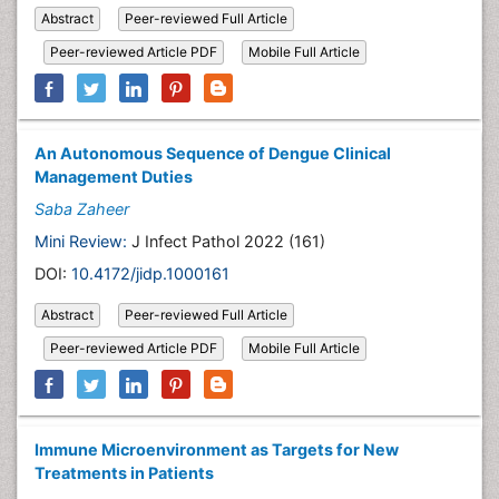
Abstract
Peer-reviewed Full Article
Peer-reviewed Article PDF
Mobile Full Article
An Autonomous Sequence of Dengue Clinical
Management Duties
Saba Zaheer
Mini Review:
J Infect Pathol 2022 (161)
DOI:
10.4172/jidp.1000161
Abstract
Peer-reviewed Full Article
Peer-reviewed Article PDF
Mobile Full Article
Immune Microenvironment as Targets for New
Treatments in Patients