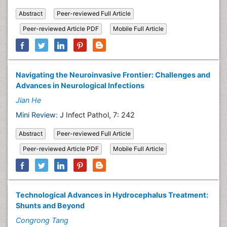
Abstract
Peer-reviewed Full Article
Peer-reviewed Article PDF
Mobile Full Article
Navigating the Neuroinvasive Frontier: Challenges and
Advances in Neurological Infections
Jian He
Mini Review:
J Infect Pathol, 7: 242
Abstract
Peer-reviewed Full Article
Peer-reviewed Article PDF
Mobile Full Article
Technological Advances in Hydrocephalus Treatment:
Shunts and Beyond
Congrong Tang