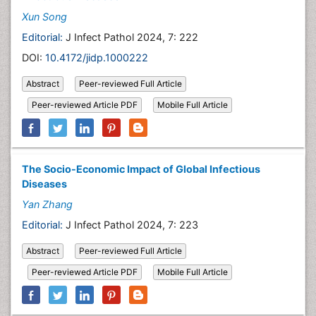
Xun Song
Editorial:
J Infect Pathol 2024, 7: 222
DOI:
10.4172/jidp.1000222
Abstract
Peer-reviewed Full Article
Peer-reviewed Article PDF
Mobile Full Article
The Socio-Economic Impact of Global Infectious
Diseases
Yan Zhang
Editorial:
J Infect Pathol 2024, 7: 223
Abstract
Peer-reviewed Full Article
Peer-reviewed Article PDF
Mobile Full Article