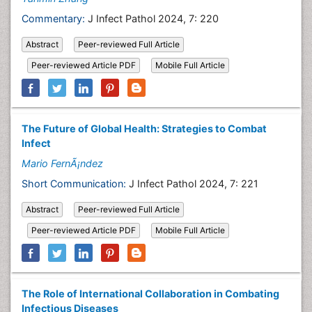
Commentary:
J Infect Pathol 2024, 7: 220
Abstract
Peer-reviewed Full Article
Peer-reviewed Article PDF
Mobile Full Article
The Future of Global Health: Strategies to Combat
Infect
Mario FernÃ¡ndez
Short Communication:
J Infect Pathol 2024, 7: 221
Abstract
Peer-reviewed Full Article
Peer-reviewed Article PDF
Mobile Full Article
The Role of International Collaboration in Combating
Infectious Diseases