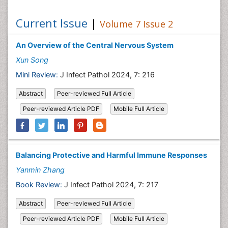
Current Issue
|
Volume 7 Issue 2
An Overview of the Central Nervous System
Xun Song
Mini Review:
J Infect Pathol 2024, 7: 216
Abstract
Peer-reviewed Full Article
Peer-reviewed Article PDF
Mobile Full Article
Balancing Protective and Harmful Immune Responses
Yanmin Zhang
Book Review:
J Infect Pathol 2024, 7: 217
Abstract
Peer-reviewed Full Article
Peer-reviewed Article PDF
Mobile Full Article