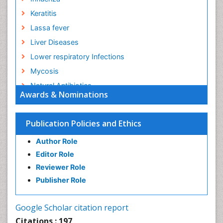
Keratitis
Lassa fever
Liver Diseases
Lower respiratory Infections
Mycosis
Natural Antibiotics
Awards & Nominations
Norovirus Infection
Opportunistic Pathogens
Publication Policies and Ethics
Parasitic Diseases
Author Role
Pertussis Vaccines
Editor Role
Prevention of infection
Reviewer Role
Respiratory Tract Infections
Publisher Role
Septicemia
Shigellosis
Google Scholar citation report
Stomach Flu
Citations : 197