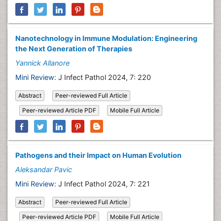
Nanotechnology in Immune Modulation: Engineering
the Next Generation of Therapies
Yannick Allanore
Mini Review:
J Infect Pathol 2024, 7: 220
Abstract
Peer-reviewed Full Article
Peer-reviewed Article PDF
Mobile Full Article
Pathogens and their Impact on Human Evolution
Aleksandar Pavic
Mini Review:
J Infect Pathol 2024, 7: 221
Abstract
Peer-reviewed Full Article
Peer-reviewed Article PDF
Mobile Full Article