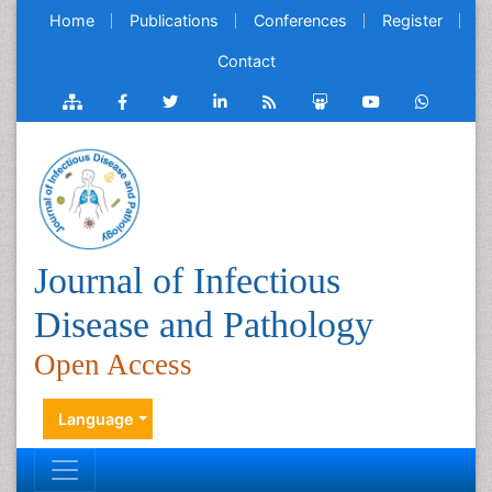
Home
Publications
Conferences
Register
Contact
Journal of Infectious
Disease and Pathology
Open Access
Language