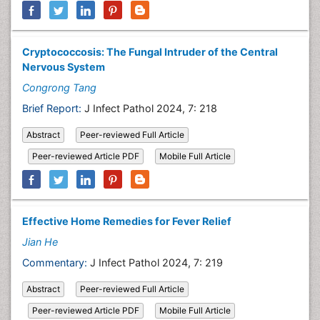
Cryptococcosis: The Fungal Intruder of the Central
Nervous System
Congrong Tang
Brief Report:
J Infect Pathol 2024, 7: 218
Abstract
Peer-reviewed Full Article
Peer-reviewed Article PDF
Mobile Full Article
Effective Home Remedies for Fever Relief
Jian He
Commentary:
J Infect Pathol 2024, 7: 219
Abstract
Peer-reviewed Full Article
Peer-reviewed Article PDF
Mobile Full Article