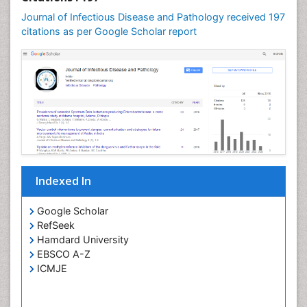
Swine Flu
Journal of Infectious Disease and Pathology received 197
T Cell Lymphomatic Virus
citations as per Google Scholar report
Treatment for Infectious Diseases
Tularemia
Viral Encephalitis
Viral Infections
Viremia
West Nile virus infection
Yeast Infection
Indexed In
Google Scholar
RefSeek
Hamdard University
EBSCO A-Z
ICMJE