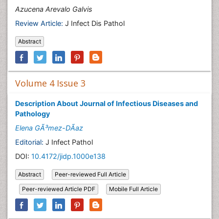
Azucena Arevalo Galvis
Review Article:
J Infect Dis Pathol
Abstract
Volume 4 Issue 3
Description About Journal of Infectious Diseases and
Pathology
Elena GÃ³mez-DÃ­az
Editorial:
J Infect Pathol
DOI:
10.4172/jidp.1000e138
Abstract
Peer-reviewed Full Article
Peer-reviewed Article PDF
Mobile Full Article