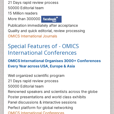
21 Days rapid review process
50000 Editorial team
15 Million readers
More than 300000
Publication immediately after acceptance
Quality and quick editorial, review processing
OMICS International Journals
Special Features of - OMICS
International Conferences
OMICS International Organises 3000+ Conferences
Every Year across USA, Europe & Asia
Well organized scientific program
21 Days rapid review process
50000 Editorial team
Renowned speakers and scientists across the globe
Poster presentations and world class exhibits
Panel discussions & interactive sessions
Perfect platform for global networking
OMICS International Conferences