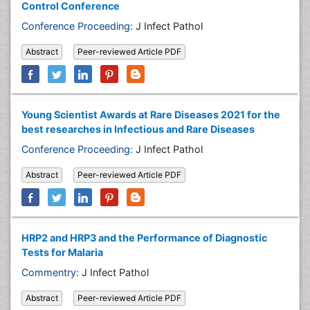
Control Conference
Conference Proceeding:
J Infect Pathol
Abstract
Peer-reviewed Article PDF
Young Scientist Awards at Rare Diseases 2021 for the
best researches in Infectious and Rare Diseases
Conference Proceeding:
J Infect Pathol
Abstract
Peer-reviewed Article PDF
HRP2 and HRP3 and the Performance of Diagnostic
Tests for Malaria
Commentry:
J Infect Pathol
Abstract
Peer-reviewed Article PDF