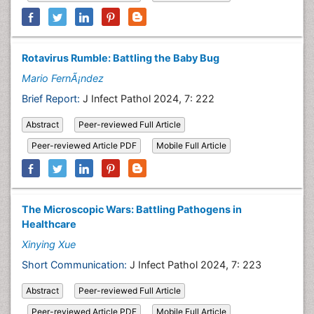
Rotavirus Rumble: Battling the Baby Bug
Mario FernÃ¡ndez
Brief Report:
J Infect Pathol 2024, 7: 222
Abstract
Peer-reviewed Full Article
Peer-reviewed Article PDF
Mobile Full Article
The Microscopic Wars: Battling Pathogens in
Healthcare
Xinying Xue
Short Communication:
J Infect Pathol 2024, 7: 223
Abstract
Peer-reviewed Full Article
Peer-reviewed Article PDF
Mobile Full Article