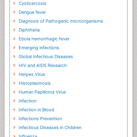
Cysticercosis
Dengue fever
Diagnosis of Pathogenic microorganisms
Diphtheria
Ebola hemorrhagic fever
Emerging infections
Global Infectious Diseases
HIV and AIDS Research
Herpes Virus
Histoplasmosis
Human Papilloma Virus
Infection
Infection in Blood
Infections Prevention
Infectious Diseases in Children
Influenza