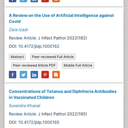
A Review on the Use of Artificial Intelligence against
Covid
Zara Izadi
Review Article:
J Infect Pathol 2022(162)
DOI:
10.4172/jidp.1000162
Abstract
Peer-reviewed Full Article
Peer-reviewed Article PDF
Mobile Full Article
Concentrations of Tetanus and Diphtheria Antibodies
in Vaccinated Children
Surendra Khanal
Review Article:
J Infect Pathol 2022(165)
DOI:
10.4172/jidp.1000165