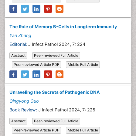
The Role of Memory B-Cells in Longterm Immunity
Yan Zhang
Editorial:
J Infect Pathol 2024, 7: 224
Abstract
Peer-reviewed Full Article
Peer-reviewed Article PDF
Mobile Full Article
Unraveling the Secrets of Pathogenic DNA
Qingyong Guo
Book Review:
J Infect Pathol 2024, 7: 225
Abstract
Peer-reviewed Full Article
Peer-reviewed Article PDF
Mobile Full Article