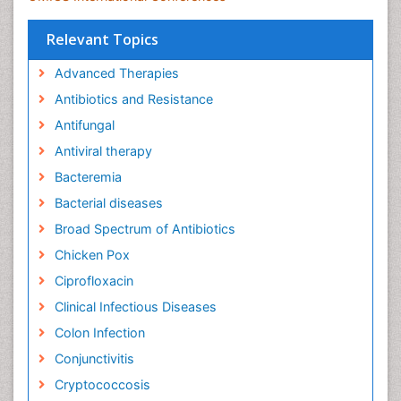
Relevant Topics
Advanced Therapies
Antibiotics and Resistance
Antifungal
Antiviral therapy
Bacteremia
Bacterial diseases
Broad Spectrum of Antibiotics
Chicken Pox
Ciprofloxacin
Clinical Infectious Diseases
Colon Infection
Conjunctivitis
Cryptococcosis