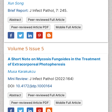
Xun Song
Brief Report:
J Infect Pathol, 7: 245.
Abstract
Peer-reviewed Full Article
Peer-reviewed Article PDF
Mobile Full Article
Volume 5 Issue 5
A Short Note on Mycosis Fungoides in the Treatment
of Extracorporeal Photopheresis
Musa Karakukcu
Mini Review:
J Infect Pathol (2022:164)
DOI:
10.4172/jidp.1000164
Abstract
Peer-reviewed Full Article
Peer-reviewed Article PDF
Mobile Full Article