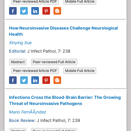
Peer-reviewed Article PDF
Mobile Full Article
How Neuroinvasive Diseases Challenge Neurological
Health
Xinying Xue
Editorial:
J Infect Pathol, 7: 238
Abstract
Peer-reviewed Full Article
Peer-reviewed Article PDF
Mobile Full Article
Infections Cross the Blood-Brain Barrier: The Growing
Threat of Neuroinvasive Pathogens
Mario FernÃÂ¡ndez
Book Review:
J Infect Pathol, 7: 239