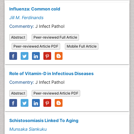
Influenza: Common cold
Jill M. Ferdinands
Commentry:
J Infect Pathol
Abstract
Peer-reviewed Full Article
Peer-reviewed Article PDF
Mobile Full Article
Role of Vitamin-D in Infectious Diseases
Commentry:
J Infect Pathol
Abstract
Peer-reviewed Article PDF
Schistosomiasis Linked To Aging
Munsaka Siankuku