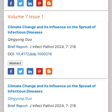
Volume 7 Issue 1
Climate Change and its Influence on the Spread of
Infectious Diseases
Qingyong Guo
Brief Report:
J Infect Pathol 2024, 7: 216
DOI:
10.4172/jidp.1000216
Abstract
Climate Change and its Influence on the Spread of
Infectious Diseases
Qingyong Guo
Brief Report:
J Infect Pathol 2024, 7: 216