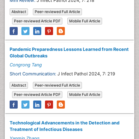
Mini Review:
J Infect Pathol 2024, 7: 218
Abstract
Peer-reviewed Full Article
Peer-reviewed Article PDF
Mobile Full Article
Pandemic Preparedness Lessons Learned from Recent
Global Outbreaks
Congrong Tang
Short Communication:
J Infect Pathol 2024, 7: 219
Abstract
Peer-reviewed Full Article
Peer-reviewed Article PDF
Mobile Full Article
Technological Advancements in the Detection and
Treatment of Infectious Diseases
Yanmin Zhang