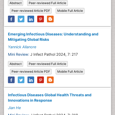
Abstract
Peer-reviewed Full Article
Peer-reviewed Article PDF
Mobile Full Article
Emerging Infectious Diseases: Understanding and
Mitigating Global Risks
Yannick Allanore
Mini Review:
J Infect Pathol 2024, 7: 217
Abstract
Peer-reviewed Full Article
Peer-reviewed Article PDF
Mobile Full Article
Infectious Diseases Global Health Threats and
Innovations in Response
Jian He