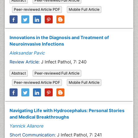
Abstract
Peer-reviewed Full Article
Peer-reviewed Article PDF
Mobile Full Article
Innovations in the Diagnosis and Treatment of
Neuroinvasive Infections
Aleksandar Pavic
Review Article:
J Infect Pathol, 7: 240
Abstract
Peer-reviewed Full Article
Peer-reviewed Article PDF
Mobile Full Article
Navigating Life with Hydrocephalus: Personal Stories
and Medical Breakthroughs
Yannick Allanore
Short Communication:
J Infect Pathol, 7: 241