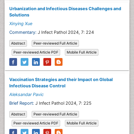
Urbanization and Infectious Diseases Challenges and
Solutions
Xinying Xue
Commentary:
J Infect Pathol 2024, 7: 224
Abstract
Peer-reviewed Full Article
Peer-reviewed Article PDF
Mobile Full Article
Vaccination Strategies and their Impact on Global
Infectious Disease Control
Aleksandar Pavic
Brief Report:
J Infect Pathol 2024, 7: 225
Abstract
Peer-reviewed Full Article
Peer-reviewed Article PDF
Mobile Full Article