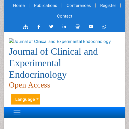
Home
Publications
Conferences
Register
Contact
Journal of Clinical and
Experimental
Endocrinology
Open Access
Language