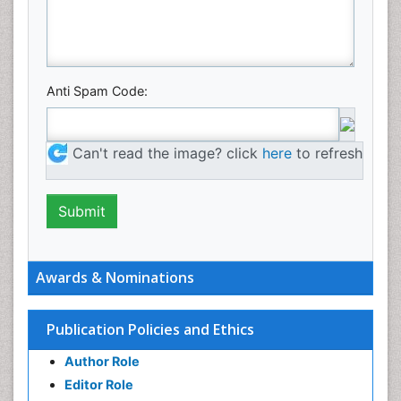
Anti Spam Code:
Can't read the image? click
here
to refresh
Awards & Nominations
Publication Policies and Ethics
Author Role
Editor Role