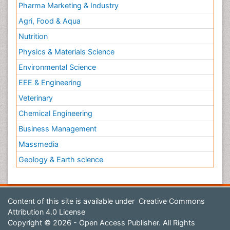
Pharma Marketing & Industry
Agri, Food & Aqua
Nutrition
Physics & Materials Science
Environmental Science
EEE & Engineering
Veterinary
Chemical Engineering
Business Management
Massmedia
Geology & Earth science
Content of this site is available under
Creative Commons
Attribution 4.0 License
Copyright © 2026 - Open Access Publisher. All Rights