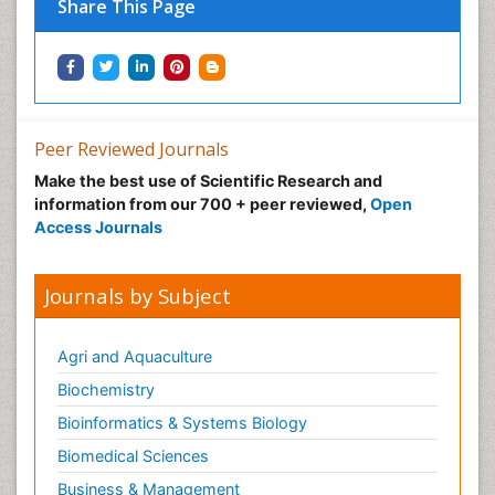
Share This Page
Peer Reviewed Journals
Make the best use of Scientific Research and
information from our 700 + peer reviewed,
Open
Access Journals
Journals by Subject
Agri and Aquaculture
Biochemistry
Bioinformatics & Systems Biology
Biomedical Sciences
Business & Management