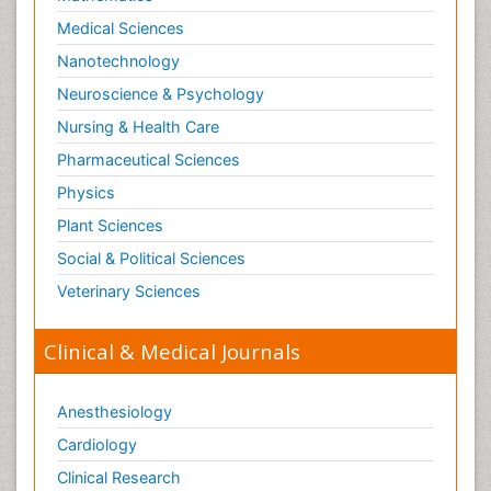
Medical Sciences
Nanotechnology
Neuroscience & Psychology
Nursing & Health Care
Pharmaceutical Sciences
Physics
Plant Sciences
Social & Political Sciences
Veterinary Sciences
Clinical & Medical Journals
Anesthesiology
Cardiology
Clinical Research