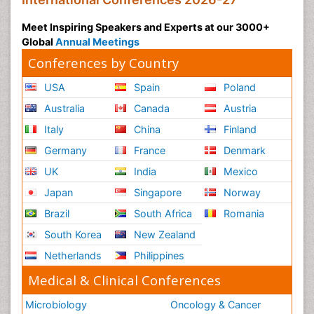
Meet Inspiring Speakers and Experts at our 3000+
Global
Annual Meetings
Conferences by Country
USA
Spain
Poland
Australia
Canada
Austria
Italy
China
Finland
Germany
France
Denmark
UK
India
Mexico
Japan
Singapore
Norway
Brazil
South Africa
Romania
South Korea
New Zealand
Netherlands
Philippines
Medical & Clinical Conferences
Microbiology
Oncology & Cancer