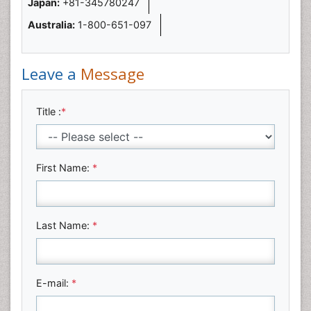
Japan:
+81-345780247
Australia:
1-800-651-097
Leave a
Message
Title :
*
First Name:
*
Last Name:
*
E-mail:
*