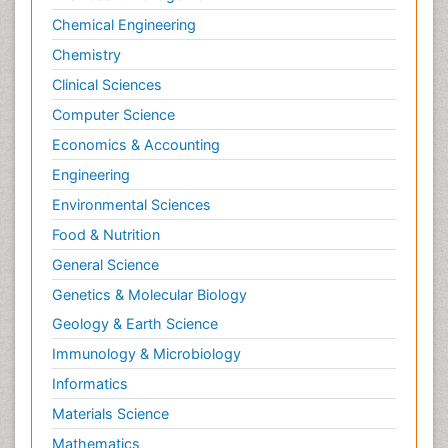
Chemical Engineering
Chemistry
Clinical Sciences
Computer Science
Economics & Accounting
Engineering
Environmental Sciences
Food & Nutrition
General Science
Genetics & Molecular Biology
Geology & Earth Science
Immunology & Microbiology
Informatics
Materials Science
Mathematics