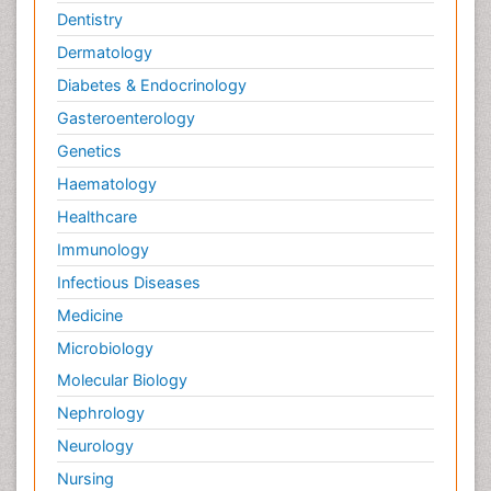
Dentistry
Dermatology
Diabetes & Endocrinology
Gasteroenterology
Genetics
Haematology
Healthcare
Immunology
Infectious Diseases
Medicine
Microbiology
Molecular Biology
Nephrology
Neurology
Nursing