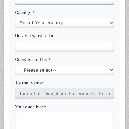
Country:
*
University/Institution
Query related to:
*
Journal Name:
Your question:
*