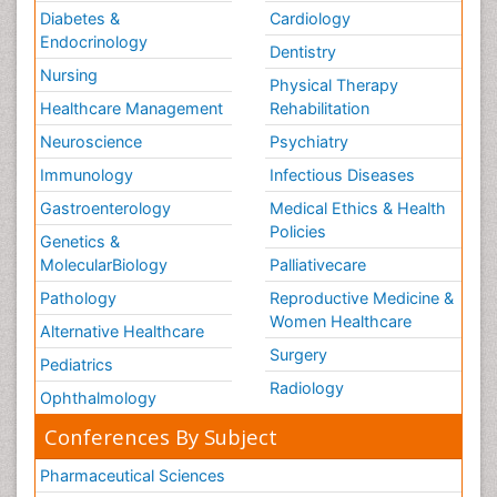
Diabetes &
Cardiology
Endocrinology
Dentistry
Nursing
Physical Therapy
Healthcare Management
Rehabilitation
Neuroscience
Psychiatry
Immunology
Infectious Diseases
Gastroenterology
Medical Ethics & Health
Policies
Genetics &
MolecularBiology
Palliativecare
Pathology
Reproductive Medicine &
Women Healthcare
Alternative Healthcare
Surgery
Pediatrics
Radiology
Ophthalmology
Conferences By Subject
Pharmaceutical Sciences