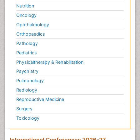
Nutrition
Oncology
Ophthalmology
Orthopaedics
Pathology
Pediatrics
Physicaltherapy & Rehabilitation
Psychiatry
Pulmonology
Radiology
Reproductive Medicine
Surgery
Toxicology
International Conferences 2026-27