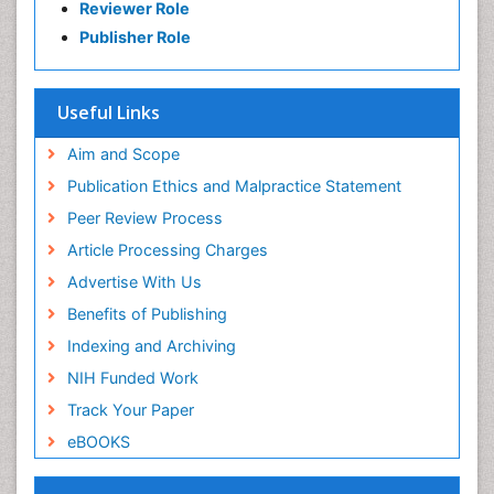
Reviewer Role
Publisher Role
Useful Links
Aim and Scope
Publication Ethics and Malpractice Statement
Peer Review Process
Article Processing Charges
Advertise With Us
Benefits of Publishing
Indexing and Archiving
NIH Funded Work
Track Your Paper
eBOOKS