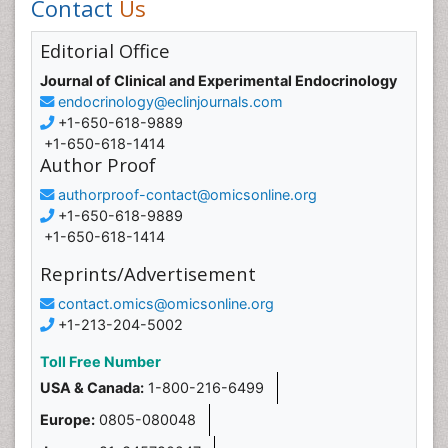
Contact
Us
Editorial Office
Journal of Clinical and Experimental Endocrinology
endocrinology@eclinjournals.com
+1-650-618-9889
+1-650-618-1414
Author Proof
authorproof-contact@omicsonline.org
+1-650-618-9889
+1-650-618-1414
Reprints/Advertisement
contact.omics@omicsonline.org
+1-213-204-5002
Toll Free Number
USA & Canada:
1-800-216-6499
Europe:
0805-080048