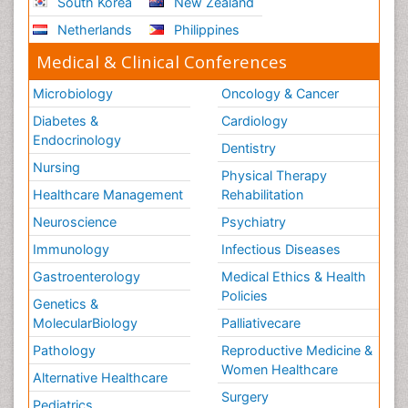
South Korea
New Zealand
Netherlands
Philippines
Medical & Clinical Conferences
Microbiology
Oncology & Cancer
Diabetes &
Cardiology
Endocrinology
Dentistry
Nursing
Physical Therapy
Healthcare Management
Rehabilitation
Neuroscience
Psychiatry
Immunology
Infectious Diseases
Gastroenterology
Medical Ethics & Health
Policies
Genetics &
MolecularBiology
Palliativecare
Pathology
Reproductive Medicine &
Women Healthcare
Alternative Healthcare
Surgery
Pediatrics