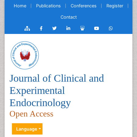
Home
Publications
Conferences
Register
Contact
Journal of Clinical and
Experimental
Endocrinology
Open Access
Language