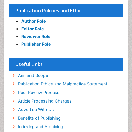
Publication Policies and Ethics
Author Role
Editor Role
Reviewer Role
Publisher Role
Useful Links
Aim and Scope
Publication Ethics and Malpractice Statement
Peer Review Process
Article Processing Charges
Advertise With Us
Benefits of Publishing
Indexing and Archiving