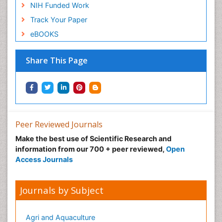
NIH Funded Work
Track Your Paper
eBOOKS
Share This Page
Peer Reviewed Journals
Make the best use of Scientific Research and
information from our 700 + peer reviewed,
Open
Access Journals
Journals by Subject
Agri and Aquaculture