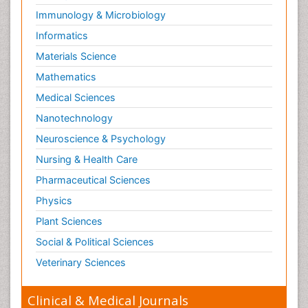
Immunology & Microbiology
Informatics
Materials Science
Mathematics
Medical Sciences
Nanotechnology
Neuroscience & Psychology
Nursing & Health Care
Pharmaceutical Sciences
Physics
Plant Sciences
Social & Political Sciences
Veterinary Sciences
Clinical & Medical Journals