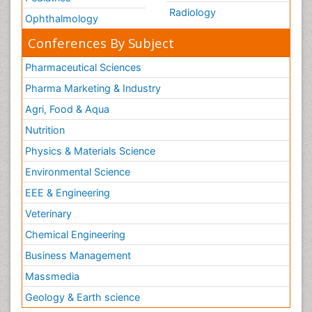
Radiology
Ophthalmology
Conferences By Subject
Pharmaceutical Sciences
Pharma Marketing & Industry
Agri, Food & Aqua
Nutrition
Physics & Materials Science
Environmental Science
EEE & Engineering
Veterinary
Chemical Engineering
Business Management
Massmedia
Geology & Earth science