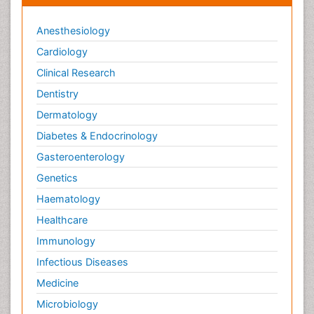
Anesthesiology
Cardiology
Clinical Research
Dentistry
Dermatology
Diabetes & Endocrinology
Gasteroenterology
Genetics
Haematology
Healthcare
Immunology
Infectious Diseases
Medicine
Microbiology