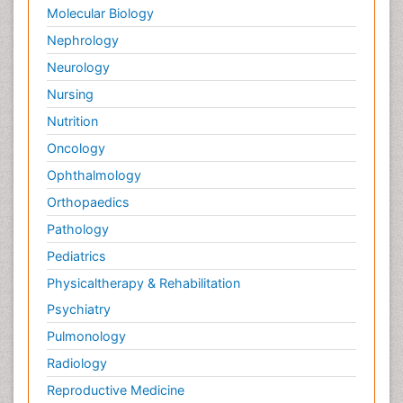
Molecular Biology
Nephrology
Neurology
Nursing
Nutrition
Oncology
Ophthalmology
Orthopaedics
Pathology
Pediatrics
Physicaltherapy & Rehabilitation
Psychiatry
Pulmonology
Radiology
Reproductive Medicine