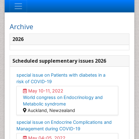
Archive
2026
Scheduled supplementary issues 2026
special issue on Patients with diabetes in a
risk of COVID-19
May 10-11, 2022
World congress on Endocrinology and
Metabolic syndrome
Auckland, Newzealand
special issue on Endocrine Complications and
Management during COVID-19
May 04-05, 2022