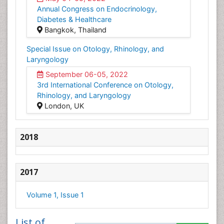
Annual Congress on Endocrinology,
Diabetes & Healthcare
Bangkok, Thailand
Special Issue on Otology, Rhinology, and
Laryngology
September 06-05, 2022
3rd International Conference on Otology,
Rhinology, and Laryngology
London, UK
2018
2017
Volume 1, Issue 1
List of