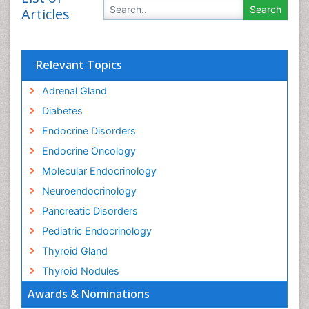
Articles
Relevant Topics
Adrenal Gland
Diabetes
Endocrine Disorders
Endocrine Oncology
Molecular Endocrinology
Neuroendocrinology
Pancreatic Disorders
Pediatric Endocrinology
Thyroid Gland
Thyroid Nodules
Awards & Nominations