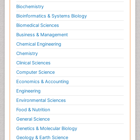
Biochemistry
Bioinformatics & Systems Biology
Biomedical Sciences
Business & Management
Chemical Engineering
Chemistry
Clinical Sciences
Computer Science
Economics & Accounting
Engineering
Environmental Sciences
Food & Nutrition
General Science
Genetics & Molecular Biology
Geology & Earth Science