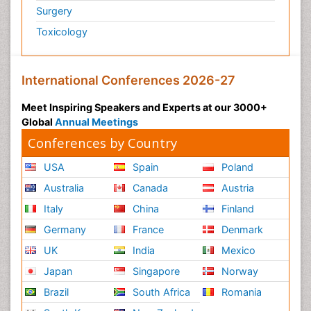
Surgery
Toxicology
International Conferences 2026-27
Meet Inspiring Speakers and Experts at our 3000+
Global
Annual Meetings
Conferences by Country
USA
Spain
Poland
Australia
Canada
Austria
Italy
China
Finland
Germany
France
Denmark
UK
India
Mexico
Japan
Singapore
Norway
Brazil
South Africa
Romania