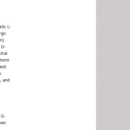
tic L-
rgic
n)
f D-
tral
n term
 and
s
], and
 G-
own