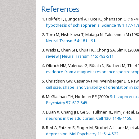
References
Hökfelt T, Ljungdahl A, Fuxe K, Johansson O (1974)
hypothesis of schizophrenia. Science 184: 177-179
Toru M, Nishikawa T, Mataga N, Takashima M (198
Neural Transm 54: 181-191.
Watis L, Chen SH, Chua HC, Chong SA, Sim K (2008)
review. J Neural Transm 115: 493-511.
Olbrich HM, Valerius G, Rüsch N, Buchert M, Thiel T,
evidence from a magnetic resonance spectroscopy s
Christison GW, Casanova MF, Weinberger DR, Rawli
cell size, shape, and variability of orientation in
McGlashan TH, Hoffman RE (2000)
Schizophrenia a
Psychiatry 57: 637-648.
Duan X, Chang JH, Ge S, Faulkner RL, Kim JY, et al. (
neurons in the adult brain. Cell 130: 1146-1158.
Reif A, Fritzen S, Finger M, Strobel A, Lauer M, et al
depression. Mol Psychiatry 11: 514-522.