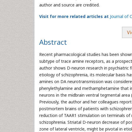
author and source are credited.
Visit for more related articles at
Journal of
Vi
Abstract
Recent pharmacological studies has been shown 
subtype of trace amine receptors, as a prospecti
author shows D-neuron research in psychiatric f
etiology of schizophrenia, its molecular basis ha
amines on DA neurotransmission was considered.
phenylethylamine and methamphetamine that in
neurons in the midbrain ventral tegmental area 
Previously, the author and her colleagues repor
postmortem brains of patients with schizophren
reduction of TAAR1 stimulation on terminals of
schizophrenia. Striatal D-neuron decrease of po
zone of lateral ventricle, might be pivotal in et