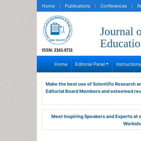
Home
Publications
Conferences
R
Journal 
Educatio
ISSN: 2161-0711
Home
Editorial Panel
Instruction
Make the best use of Scientific Research 
Editorial Board Members and esteemed re
Meet Inspiring Speakers and Experts at
Worksho