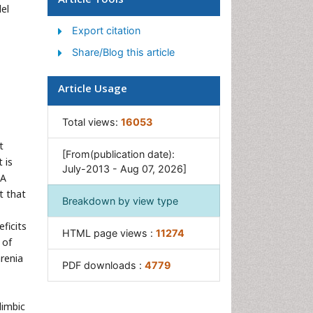
el
Women's Healthcare
Export citation
Share/Blog this article
Article Usage
Total views:
16053
t
[From(publication date):
t is
July-2013 - Aug 07, 2026]
DA
t that
Breakdown by view type
ficits
HTML page views :
11274
 of
renia
PDF downloads :
4779
limbic