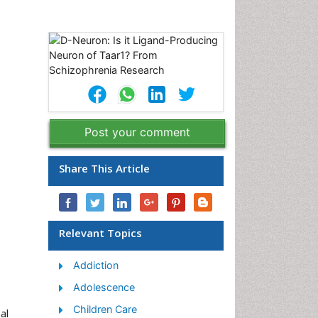
Post your comment
Share This Article
Relevant Topics
Addiction
Adolescence
Children Care
al