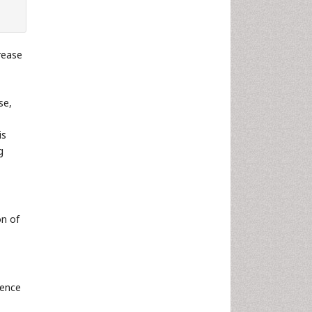
rease
se,
is
g
on of
ience