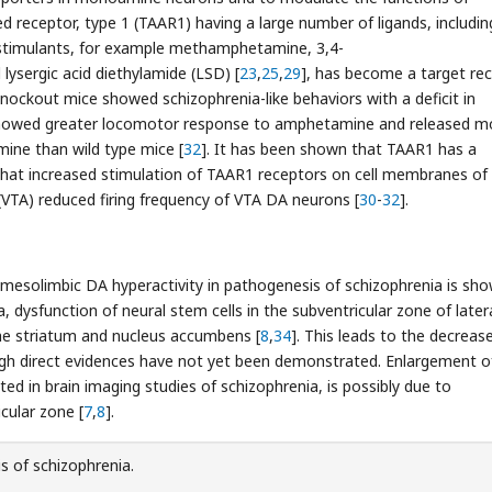
d receptor, type 1 (TAAR1) having a large number of ligands, includin
stimulants, for example methamphetamine, 3,4-
ergic acid diethylamide (LSD) [
23
,
25
,
29
], has become a target re
nockout mice showed schizophrenia-like behaviors with a deficit in
howed greater locomotor response to amphetamine and released m
ine than wild type mice [
32
]. It has been shown that TAAR1 has a
ed that increased stimulation of TAAR1 receptors on cell membranes o
(VTA) reduced firing frequency of VTA DA neurons [
30
-
32
].
g mesolimbic DA hyperactivity in pathogenesis of schizophrenia is sho
a, dysfunction of neural stem cells in the subventricular zone of later
the striatum and nucleus accumbens [
8
,
34
]. This leads to the decreas
ugh direct evidences have not yet been demonstrated. Enlargement o
ted in brain imaging studies of schizophrenia, is possibly due to
cular zone [
7
,
8
].
s of schizophrenia.