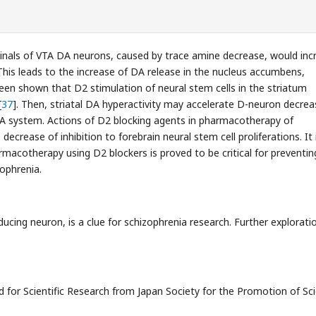
inals of VTA DA neurons, caused by trace amine decrease, would inc
 This leads to the increase of DA release in the nucleus accumbens,
been shown that D2 stimulation of neural stem cells in the striatum
[
37
]. Then, striatal DA hyperactivity may accelerate D-neuron decrea
DA system. Actions of D2 blocking agents in pharmacotherapy of
decrease of inhibition to forebrain neural stem cell proliferations. It 
harmacotherapy using D2 blockers is proved to be critical for preventin
ophrenia.
ducing neuron, is a clue for schizophrenia research. Further explorati
 for Scientific Research from Japan Society for the Promotion of Sc