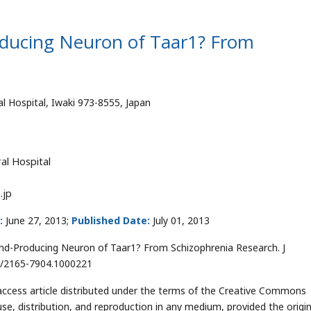
roducing Neuron of Taar1? From
l Hospital, Iwaki 973-8555, Japan
al Hospital
.jp
:
June 27, 2013;
Published Date:
July 01, 2013
and-Producing Neuron of Taar1? From Schizophrenia Research. J
2/2165-7904.1000221
ccess article distributed under the terms of the Creative Commons
use, distribution, and reproduction in any medium, provided the origin