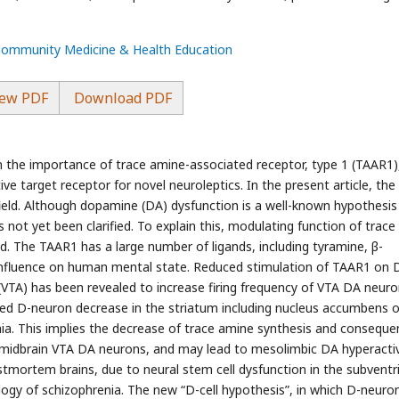
 Community Medicine & Health Education
ew PDF
Download PDF
the importance of trace amine-associated receptor, type 1 (TAAR1)
ve target receptor for novel neuroleptics. In the present article, the
ield. Although dopamine (DA) dysfunction is a well-known hypothesis
s not yet been clarified. To explain this, modulating function of trace
 The TAAR1 has a large number of ligands, including tyramine, β-
fluence on human mental state. Reduced stimulation of TAAR1 on 
(VTA) has been revealed to increase firing frequency of VTA DA neuro
ted D-neuron decrease in the striatum including nucleus accumbens o
ia. This implies the decrease of trace amine synthesis and conseque
 midbrain VTA DA neurons, and may lead to mesolimbic DA hyperactiv
stmortem brains, due to neural stem cell dysfunction in the subventri
iology of schizophrenia. The new “D-cell hypothesis”, in which D-neuro