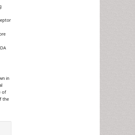
g
ceptor
ore
f DA
wn in
al
e of
f the