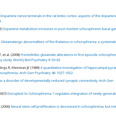
Dopamine nerve terminals in the rat limbic cortex: aspects of the dopamin
.
2)
Dopamine metabolism increases in post-mortem schizophrenic basal gang
Glutamatergic abnormalities of the thalamus in schizophrenia: a systemati
 et al. (2008)
Frontolimbic glutamate alterations in first episode schizophre
tudy. World J Biol Psychiatry 9: 59-63.
ngs R, Kleinman JE (1989)
A quantitative investigation of hippocampal pyra
 schizophrenia. Arch Gen Psychiatry 46: 1027-1032.
s a disorder of developmentally reduced synaptic connectivity. Arch Gen
2007)
Disrupted-In-Schizophrenia 1 regulates integration of newly genera
. (2006)
Neural stem cell proliferation is decreased in schizophrenia, but not