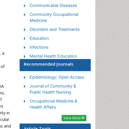
Communicable Diseases
Community Occupational
Medicine
Disorders and Treatments
Education
Infections
, a
Mental Health Education
Recommended Journals
Mortality Rate
 of
Nutrition Education
Epidemiology: Open Access
Occupational Therapy
DA
Journal of Community &
Education
Public Health Nursing
ns.
Population Health
f
Occupational Medicine &
nt
Prevalence
Health Affairs
ity in
Sexual Violence
View More
cular
Social & Preventive Medicine
ns and
Article Tools