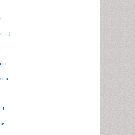
e
lia. J
c
nia:
midal
ted
 in