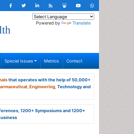
Powered by
Translate
lth
Special Issues
Metrics
Contact
nals
that operates with the help of 50,000+
armaceutical,
Engineering,
Technology and
ferences, 1200+ Symposiums and 1200+
Business