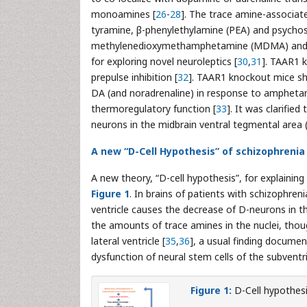
monoamines [
26
-
28
]. The trace amine-associate
tyramine, β-phenylethylamine (PEA) and psycho
methylenedioxymethamphetamine (MDMA) and lys
for exploring novel neuroleptics [
30
,
31
]. TAAR1 k
prepulse inhibition [
32
]. TAAR1 knockout mice s
DA (and noradrenaline) in response to amphetam
thermoregulatory function [
33
]. It was clarifi
neurons in the midbrain ventral tegmental area 
A new “D-Cell Hypothesis” of schizophrenia
A new theory, “D-cell hypothesis”, for explainin
Figure 1
. In brains of patients with schizophreni
ventricle causes the decrease of D-neurons in 
the amounts of trace amines in the nuclei, tho
lateral ventricle [
35
,
36
], a usual finding documen
dysfunction of neural stem cells of the subventri
Figure 1:
D-Cell hypothesi