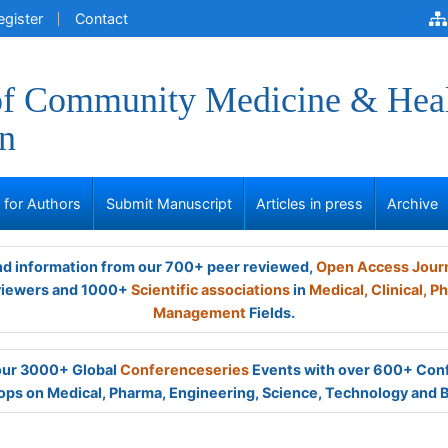
egister
Contact
of Community Medicine & Hea
n
s for Authors
Submit Manuscript
Articles in press
Archive
and information from our 700+ peer reviewed,
Open Access Jour
viewers and 1000+
Scientific associations
in
Medical,
Clinical,
Ph
Management
Fields.
 our 3000+ Global
Conferenceseries
Events with over 600+ Con
ps on Medical, Pharma, Engineering, Science, Technology and 