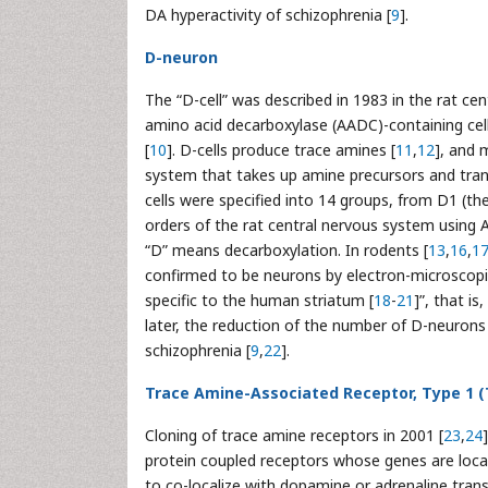
DA hyperactivity of schizophrenia [
9
].
D-neuron
The “D-cell” was described in 1983 in the rat 
amino acid decarboxylase (AADC)-containing cell
[
10
]. D-cells produce trace amines [
11
,
12
], and 
system that takes up amine precursors and tra
cells were specified into 14 groups, from D1 (the
orders of the rat central nervous system usin
“D” means decarboxylation. In rodents [
13
,
16
,
1
confirmed to be neurons by electron-microscopi
specific to the human striatum [
18
-
21
]”, that i
later, the reduction of the number of D-neurons
schizophrenia [
9
,
22
].
Trace Amine-Associated Receptor, Type 1 
Cloning of trace amine receptors in 2001 [
23
,
24
protein coupled receptors whose genes are loc
to co-localize with dopamine or adrenaline tra