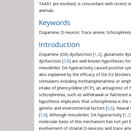
TAAR1 are involved, is concordant with recent r
animals.
Keywords
Dopamine; D-neuron; Trace amine; Schizophreni
Introduction
Dopamine (DA) dysfunction [
1
,
2
], glutamate dys
dysfunction [
7
,
8
] are well-known hypotheses for
mesolimbic DA hyperactivity caused positive sy
also explained by the efficacy of DA D2 blockers
stimulants including methamphetamine or amp
intake of phencyclidine (PCP), an antagonist o
schizophrenia, such as withdrawal or flattened a
hypothesis implicates that schizophrenia is the 
genetic and environmental factors [
5
,
6
]. Neural
[
7
,
8
]. Although mesolimbic DA hyperactivity [
1
,
2
molecular basis of this mechanism has not yet b
involvement of striatal D-neurons and trace am