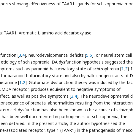
eports showing effectiveness of TAAR1 ligands for schizophrenia mod
a; TAAR1; Aromatic L-amino acid decarboxylase
function [
3
,
4
], neurodevelopmental deficits [
5
,
6
], or neural stem cell
 etiology of schizophrenia. DA dysfunction hypothesis suggested tha
mptoms such as paranoid-hallucinatory state of schizophrenia [
1
,
2
]. I
 for paranoid-hallucinatory state and also by hallucinogenic acts of 
hetamine [
1
,
2
]. Glutamate dysfunction theory was induced by the fac
f NMDA receptor, produces equivalent to negative symptoms of
ffect, as well as positive symptoms [
3
,
4
]. The neurodevelopmental de
consequence of prenatal abnormalities resulting from the interaction
 stem cell dysfunction has also been shown to be a cause of schizoph
] has been well documented in pathogenesis of schizophrenia, the
een detailed. In the present article, the author hypothesized the
ine-associated receptor, type 1 (TAAR1) in the pathogenesis of meso