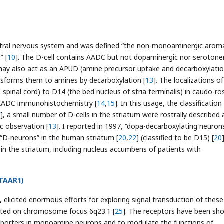
central nervous system and was defined “the non-monoaminergic aroma
” [
10
]. The D-cell contains AADC but not dopaminergic nor serotone
may also act as an APUD (amine precursor uptake and decarboxylatio
nsforms them to amines by decarboxylation [
13
]. The localizations o
 spinal cord) to D14 (the bed nucleus of stria terminalis) in caudo-ros
g AADC immunohistochemistry [
14
,
15
]. In this usage, the classificatio
7
], a small number of D-cells in the striatum were rostrally described
c observation [
13
]. I reported in 1997, “dopa-decarboxylating neuron
s, “D-neurons” in the human striatum [
20
,
22
] (classified to be D15) [
20
 in the striatum, including nucleus accumbens of patients with
(TAAR1)
], elicited enormous efforts for exploring signal transduction of these
ated on chromosome focus 6q23.1 [
25
]. The receptors have been sh
nsporters in monoamine neurons and to modulate the functions of