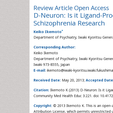
Review Article
Open Access
D-Neuron: Is it Ligand-P
Schizophrenia Research
*
Keiko Ikemoto
Department of Psychiatry, Iwaki Kyoritsu Genera
Corresponding Author:
Keiko Ikemoto
Department of Psychiatry, Iwaki Kyoritsu Gener
Iwaki 973-8555, Japan
E-mail:
ikemoto@iwaki-kyoritsu.iwaki.fukushima
Received Date:
May 20, 2013;
Accepted Date
Citation:
Ikemoto K (2013) D-Neuron: Is it Lig
Community Med Health Educ 3:221. doi: 10.417
Copyright:
© 2013 Ikemoto K. This is an open-a
Attribution License, which permits unrestricted 