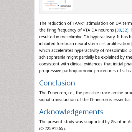
The reduction of TAAR1 stimulation on DA term
the firing frequency of VTA DA neurons [
30
,
32
].
resulted in mesolimbic DA hyperactivity. It has 
inhibited forebrain neural stem cell proliferation 
which accelerates hyperactivity of mesolimbic 
schizophrenia might partially be explained by the 
consistent with clinical evidences that initial p
progressive pathognomonic procedures of schiz
Conclusion
The D-neuron, i.e., the possible trace amine-pro
signal transduction of the D-neuron is essential.
Acknowledgements
The present study was supported by Grant-in-Aid
(C-22591265).