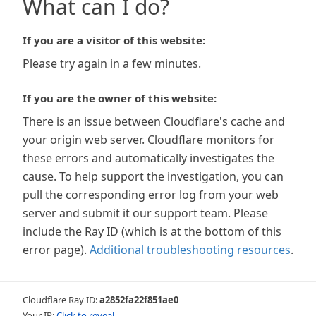
What can I do?
If you are a visitor of this website:
Please try again in a few minutes.
If you are the owner of this website:
There is an issue between Cloudflare's cache and
your origin web server. Cloudflare monitors for
these errors and automatically investigates the
cause. To help support the investigation, you can
pull the corresponding error log from your web
server and submit it our support team. Please
include the Ray ID (which is at the bottom of this
error page).
Additional troubleshooting resources
.
Cloudflare Ray ID:
a2852fa22f851ae0
Your IP:
Click to reveal