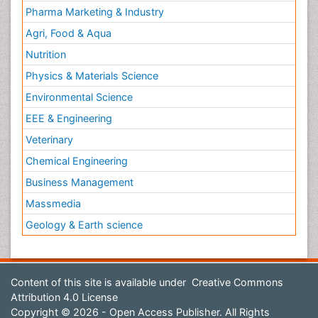
Pharma Marketing & Industry
Agri, Food & Aqua
Nutrition
Physics & Materials Science
Environmental Science
EEE & Engineering
Veterinary
Chemical Engineering
Business Management
Massmedia
Geology & Earth science
Content of this site is available under
Creative Commons
Attribution 4.0 License
Copyright © 2026 - Open Access Publisher. All Rights