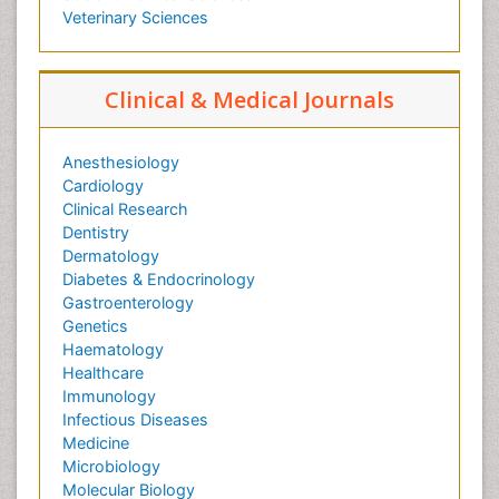
Veterinary Sciences
Clinical & Medical Journals
Anesthesiology
Cardiology
Clinical Research
Dentistry
Dermatology
Diabetes & Endocrinology
Gastroenterology
Genetics
Haematology
Healthcare
Immunology
Infectious Diseases
Medicine
Microbiology
Molecular Biology