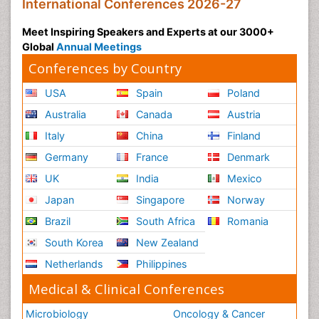
International Conferences 2026-27
Meet Inspiring Speakers and Experts at our 3000+
Global
Annual Meetings
Conferences by Country
USA
Spain
Poland
Australia
Canada
Austria
Italy
China
Finland
Germany
France
Denmark
UK
India
Mexico
Japan
Singapore
Norway
Brazil
South Africa
Romania
South Korea
New Zealand
Netherlands
Philippines
Medical & Clinical Conferences
Microbiology
Oncology & Cancer