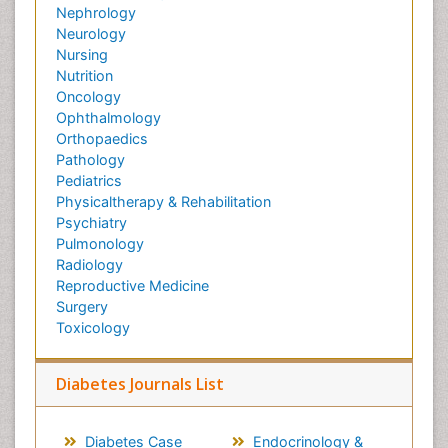
Nephrology
Neurology
Nursing
Nutrition
Oncology
Ophthalmology
Orthopaedics
Pathology
Pediatrics
Physicaltherapy & Rehabilitation
Psychiatry
Pulmonology
Radiology
Reproductive Medicine
Surgery
Toxicology
Diabetes Journals List
Diabetes Case
Endocrinology &