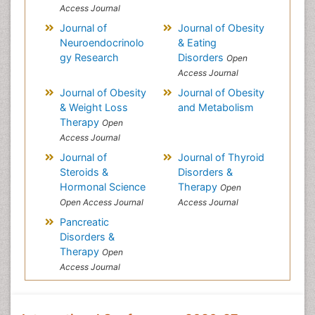
Access Journal
Journal of
Journal of Obesity
Neuroendocrinolo
& Eating
gy Research
Disorders
Open
Access Journal
Journal of Obesity
Journal of Obesity
& Weight Loss
and Metabolism
Therapy
Open
Access Journal
Journal of
Journal of Thyroid
Steroids &
Disorders &
Hormonal Science
Therapy
Open
Open Access Journal
Access Journal
Pancreatic
Disorders &
Therapy
Open
Access Journal