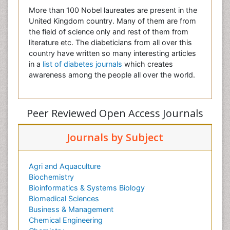
More than 100 Nobel laureates are present in the
United Kingdom country. Many of them are from
the field of science only and rest of them from
literature etc. The diabeticians from all over this
country have written so many interesting articles
in a
list of diabetes journals
which creates
awareness among the people all over the world.
Peer Reviewed Open Access Journals
Journals by Subject
Agri and Aquaculture
Biochemistry
Bioinformatics & Systems Biology
Biomedical Sciences
Business & Management
Chemical Engineering