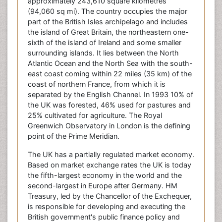
approximately 243,610 square kilometres
(94,060 sq mi). The country occupies the major
part of the British Isles archipelago and includes
the island of Great Britain, the northeastern one-
sixth of the island of Ireland and some smaller
surrounding islands. It lies between the North
Atlantic Ocean and the North Sea with the south-
east coast coming within 22 miles (35 km) of the
coast of northern France, from which it is
separated by the English Channel. In 1993 10% of
the UK was forested, 46% used for pastures and
25% cultivated for agriculture. The Royal
Greenwich Observatory in London is the defining
point of the Prime Meridian.
The UK has a partially regulated market economy.
Based on market exchange rates the UK is today
the fifth-largest economy in the world and the
second-largest in Europe after Germany. HM
Treasury, led by the Chancellor of the Exchequer,
is responsible for developing and executing the
British government's public finance policy and