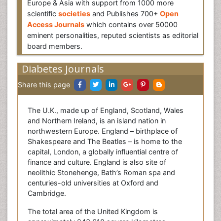
Europe & Asia with support from 1000 more
scientific
societies
and Publishes 700+
Open
Access Journals
which contains over 50000
eminent personalities, reputed scientists as editorial
board members.
Diabetes Journals
Share this page
The U.K., made up of England, Scotland, Wales
and Northern Ireland, is an island nation in
northwestern Europe. England – birthplace of
Shakespeare and The Beatles – is home to the
capital, London, a globally influential centre of
finance and culture. England is also site of
neolithic Stonehenge, Bath’s Roman spa and
centuries-old universities at Oxford and
Cambridge.
The total area of the United Kingdom is