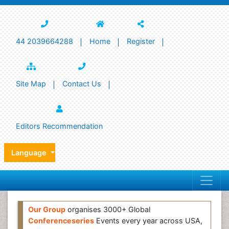
44 2039664288
Home
Register
Site Map
Contact Us
Editors Recommendation
Language
Our Group
organises 3000+ Global
Conferenceseries
Events every year across USA,