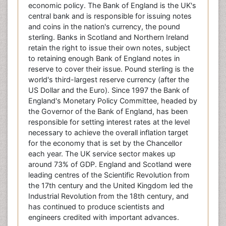
economic policy. The Bank of England is the UK's
central bank and is responsible for issuing notes
and coins in the nation's currency, the pound
sterling. Banks in Scotland and Northern Ireland
retain the right to issue their own notes, subject
to retaining enough Bank of England notes in
reserve to cover their issue. Pound sterling is the
world's third-largest reserve currency (after the
US Dollar and the Euro). Since 1997 the Bank of
England's Monetary Policy Committee, headed by
the Governor of the Bank of England, has been
responsible for setting interest rates at the level
necessary to achieve the overall inflation target
for the economy that is set by the Chancellor
each year. The UK service sector makes up
around 73% of GDP. England and Scotland were
leading centres of the Scientific Revolution from
the 17th century and the United Kingdom led the
Industrial Revolution from the 18th century, and
has continued to produce scientists and
engineers credited with important advances.