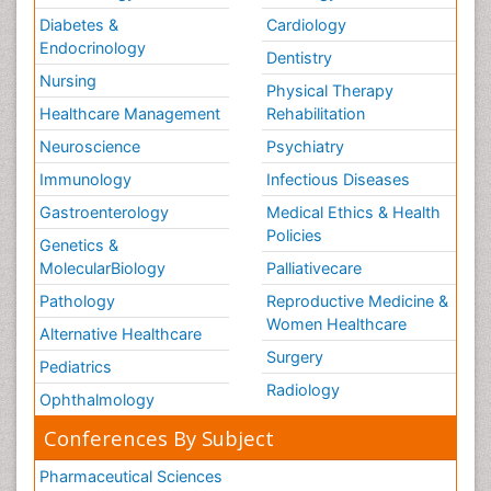
Diabetes &
Cardiology
Endocrinology
Dentistry
Nursing
Physical Therapy
Healthcare Management
Rehabilitation
Neuroscience
Psychiatry
Immunology
Infectious Diseases
Gastroenterology
Medical Ethics & Health
Policies
Genetics &
MolecularBiology
Palliativecare
Pathology
Reproductive Medicine &
Women Healthcare
Alternative Healthcare
Surgery
Pediatrics
Radiology
Ophthalmology
Conferences By Subject
Pharmaceutical Sciences