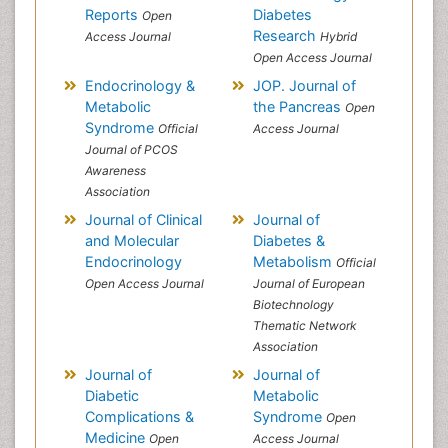
Reports
Diabetes
Open
Research
Access Journal
Hybrid
Open Access Journal
Endocrinology &
JOP. Journal of
Metabolic
the Pancreas
Open
Syndrome
Official
Access Journal
Journal of PCOS
Awareness
Association
Journal of Clinical
Journal of
and Molecular
Diabetes &
Endocrinology
Metabolism
Official
Open Access Journal
Journal of European
Biotechnology
Thematic Network
Association
Journal of
Journal of
Diabetic
Metabolic
Complications &
Syndrome
Open
Medicine
Open
Access Journal