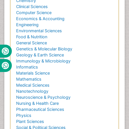
Chemistry
Clinical Sciences
Computer Science
Economics & Accounting
Engineering
Environmental Sciences
Food & Nutrition
General Science
Genetics & Molecular Biology
Geology & Earth Science
Immunology & Microbiology
Informatics
Materials Science
Mathematics
Medical Sciences
Nanotechnology
Neuroscience & Psychology
Nursing & Health Care
Pharmaceutical Sciences
Physics
Plant Sciences
Social & Political Sciences