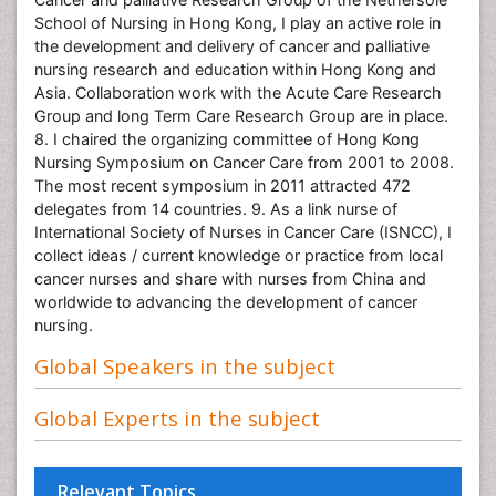
School of Nursing in Hong Kong, I play an active role in
the development and delivery of cancer and palliative
nursing research and education within Hong Kong and
Asia. Collaboration work with the Acute Care Research
Group and long Term Care Research Group are in place.
8. I chaired the organizing committee of Hong Kong
Nursing Symposium on Cancer Care from 2001 to 2008.
The most recent symposium in 2011 attracted 472
delegates from 14 countries. 9. As a link nurse of
International Society of Nurses in Cancer Care (ISNCC), I
collect ideas / current knowledge or practice from local
cancer nurses and share with nurses from China and
worldwide to advancing the development of cancer
nursing.
Global Speakers in the subject
Global Experts in the subject
Relevant Topics