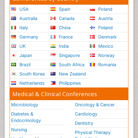
USA
Spain
Poland
Australia
Canada
Austria
Italy
China
Finland
Germany
France
Denmark
UK
India
Mexico
Japan
Singapore
Norway
Brazil
South Africa
Romania
South Korea
New Zealand
Netherlands
Philippines
Medical & Clinical Conferences
Microbiology
Oncology & Cancer
Diabetes &
Cardiology
Endocrinology
Dentistry
Nursing
Physical Therapy