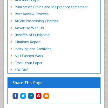
Publication Ethics and Malpractice Statement
Peer Review Process
Article Processing Charges
Advertise With Us
Benefits of Publishing
Citations Report
Indexing and Archiving
NIH Funded Work
Track Your Paper
eBOOKS
Share This Page