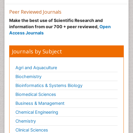
Peer Reviewed Journals
Make the best use of Scientific Research and
information from our 700 + peer reviewed,
Open
Access Journals
Journals by Subject
Agri and Aquaculture
Biochemistry
Bioinformatics & Systems Biology
Biomedical Sciences
Business & Management
Chemical Engineering
Chemistry
Clinical Sciences