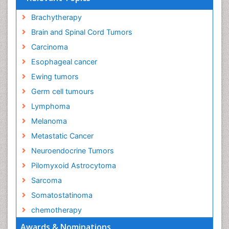
Brachytherapy
Brain and Spinal Cord Tumors
Carcinoma
Esophageal cancer
Ewing tumors
Germ cell tumours
Lymphoma
Melanoma
Metastatic Cancer
Neuroendocrine Tumors
Pilomyxoid Astrocytoma
Sarcoma
Somatostatinoma
chemotherapy
Awards & Nominations