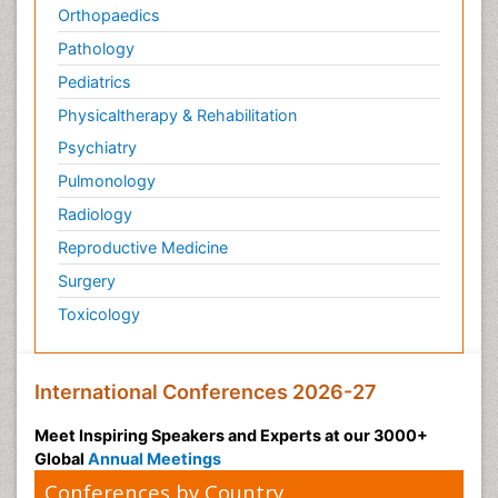
Orthopaedics
Pathology
Pediatrics
Physicaltherapy & Rehabilitation
Psychiatry
Pulmonology
Radiology
Reproductive Medicine
Surgery
Toxicology
International Conferences 2026-27
Meet Inspiring Speakers and Experts at our 3000+
Global
Annual Meetings
Conferences by Country