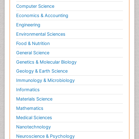
Computer Science
Economics & Accounting
Engineering
Environmental Sciences
Food & Nutrition
General Science
Genetics & Molecular Biology
Geology & Earth Science
Immunology & Microbiology
Informatics
Materials Science
Mathematics
Medical Sciences
Nanotechnology
Neuroscience & Psychology