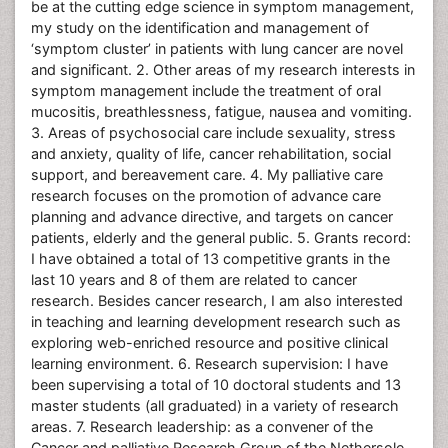
be at the cutting edge science in symptom management,
my study on the identification and management of
‘symptom cluster’ in patients with lung cancer are novel
and significant. 2. Other areas of my research interests in
symptom management include the treatment of oral
mucositis, breathlessness, fatigue, nausea and vomiting.
3. Areas of psychosocial care include sexuality, stress
and anxiety, quality of life, cancer rehabilitation, social
support, and bereavement care. 4. My palliative care
research focuses on the promotion of advance care
planning and advance directive, and targets on cancer
patients, elderly and the general public. 5. Grants record:
I have obtained a total of 13 competitive grants in the
last 10 years and 8 of them are related to cancer
research. Besides cancer research, I am also interested
in teaching and learning development research such as
exploring web-enriched resource and positive clinical
learning environment. 6. Research supervision: I have
been supervising a total of 10 doctoral students and 13
master students (all graduated) in a variety of research
areas. 7. Research leadership: as a convener of the
Cancer and palliative Research Group of the Nethersole