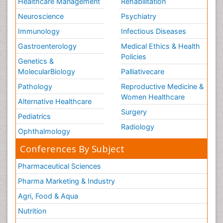
Healthcare Management
Rehabilitation
Neuroscience
Psychiatry
Immunology
Infectious Diseases
Gastroenterology
Medical Ethics & Health
Policies
Genetics &
MolecularBiology
Palliativecare
Pathology
Reproductive Medicine &
Women Healthcare
Alternative Healthcare
Surgery
Pediatrics
Radiology
Ophthalmology
Conferences By Subject
Pharmaceutical Sciences
Pharma Marketing & Industry
Agri, Food & Aqua
Nutrition