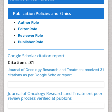
Publication Policies and Ethics
Author Role
Editor Role
Reviewer Role
Publisher Role
Google Scholar citation report
Citations : 31
Journal of Oncology Research and Treatment received 31
citations as per Google Scholar report
Journal of Oncology Research and Treatment peer
review process verified at publons