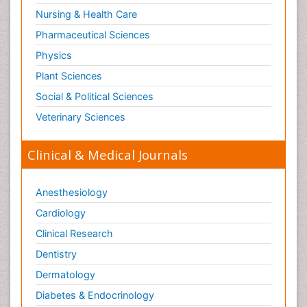
Nursing & Health Care
Pharmaceutical Sciences
Physics
Plant Sciences
Social & Political Sciences
Veterinary Sciences
Clinical & Medical Journals
Anesthesiology
Cardiology
Clinical Research
Dentistry
Dermatology
Diabetes & Endocrinology