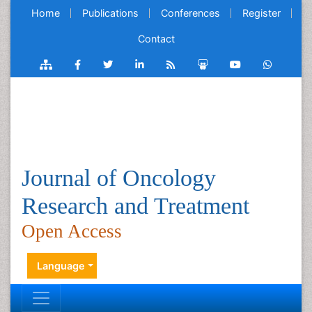
Home
Publications
Conferences
Register
Contact
Journal of Oncology
Research and Treatment
Open Access
Language