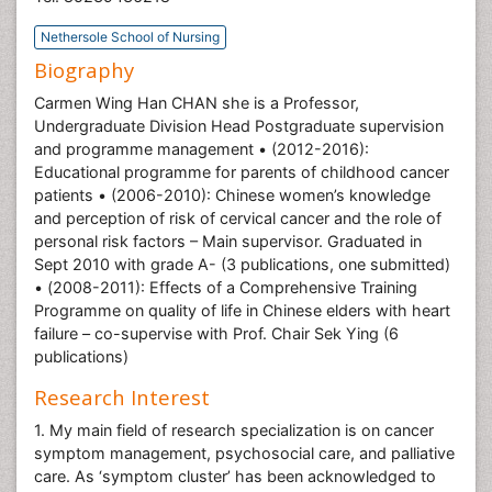
Nethersole School of Nursing
Biography
Carmen Wing Han CHAN she is a Professor,
Undergraduate Division Head Postgraduate supervision
and programme management • (2012-2016):
Educational programme for parents of childhood cancer
patients • (2006-2010): Chinese women’s knowledge
and perception of risk of cervical cancer and the role of
personal risk factors – Main supervisor. Graduated in
Sept 2010 with grade A- (3 publications, one submitted)
• (2008-2011): Effects of a Comprehensive Training
Programme on quality of life in Chinese elders with heart
failure – co-supervise with Prof. Chair Sek Ying (6
publications)
Research Interest
1. My main field of research specialization is on cancer
symptom management, psychosocial care, and palliative
care. As ‘symptom cluster’ has been acknowledged to