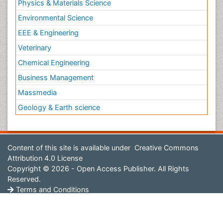
Physics & Materials Science
Environmental Science
EEE & Engineering
Veterinary
Chemical Engineering
Business Management
Massmedia
Geology & Earth science
Content of this site is available under
Creative Commons
Attribution 4.0 License
Copyright © 2026 - Open Access Publisher. All Rights
Reserved.
Terms and Conditions
Privacy Policy
Editorial Policy and Review Process