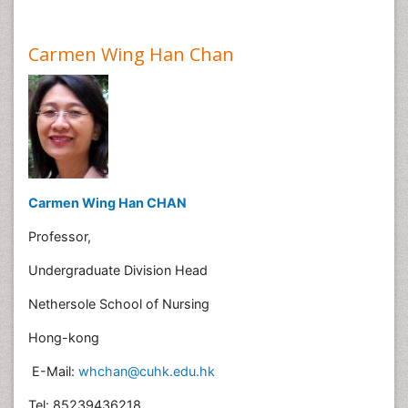
Carmen Wing Han Chan
Carmen Wing Han CHAN
Professor,
Undergraduate Division Head
Nethersole School of Nursing
Hong-kong
E-Mail:
whchan@cuhk.edu.hk
Tel: 85239436218