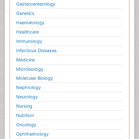
Gasteroenterology
Genetics
Haematology
Healthcare
Immunology
Infectious Diseases
Medicine
Microbiology
Molecular Biology
Nephrology
Neurology
Nursing
Nutrition
Oncology
Ophthalmology