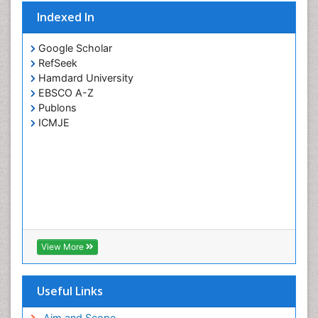
Indexed In
Google Scholar
RefSeek
Hamdard University
EBSCO A-Z
Publons
ICMJE
View More
Useful Links
Aim and Scope