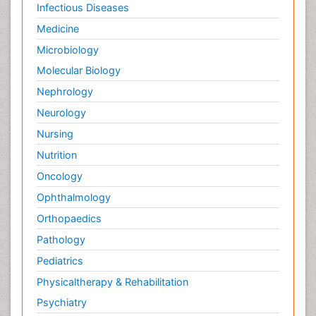
Infectious Diseases
Medicine
Microbiology
Molecular Biology
Nephrology
Neurology
Nursing
Nutrition
Oncology
Ophthalmology
Orthopaedics
Pathology
Pediatrics
Physicaltherapy & Rehabilitation
Psychiatry