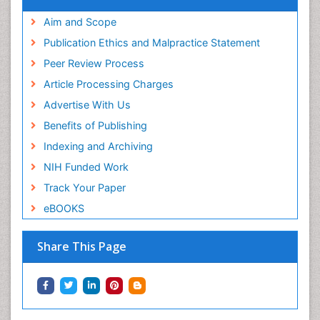
Aim and Scope
Publication Ethics and Malpractice Statement
Peer Review Process
Article Processing Charges
Advertise With Us
Benefits of Publishing
Indexing and Archiving
NIH Funded Work
Track Your Paper
eBOOKS
Share This Page