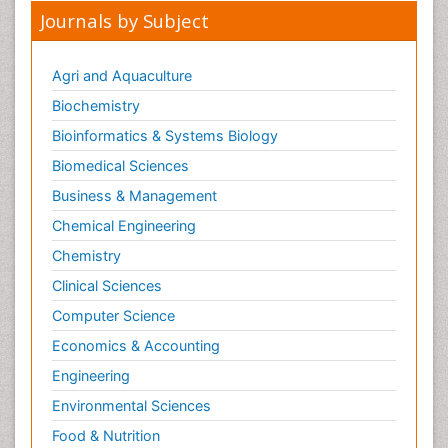
Journals by Subject
Agri and Aquaculture
Biochemistry
Bioinformatics & Systems Biology
Biomedical Sciences
Business & Management
Chemical Engineering
Chemistry
Clinical Sciences
Computer Science
Economics & Accounting
Engineering
Environmental Sciences
Food & Nutrition