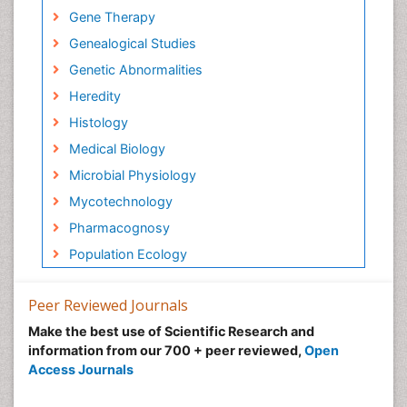
Gene Therapy
Genealogical Studies
Genetic Abnormalities
Heredity
Histology
Medical Biology
Microbial Physiology
Mycotechnology
Pharmacognosy
Population Ecology
Peer Reviewed Journals
Make the best use of Scientific Research and
information from our 700 + peer reviewed,
Open
Access Journals