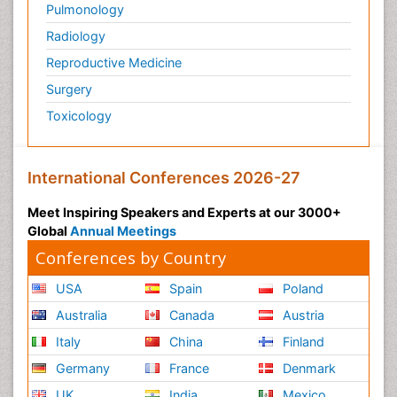
Pulmonology
Radiology
Reproductive Medicine
Surgery
Toxicology
International Conferences 2026-27
Meet Inspiring Speakers and Experts at our 3000+
Global
Annual Meetings
Conferences by Country
USA
Spain
Poland
Australia
Canada
Austria
Italy
China
Finland
Germany
France
Denmark
UK
India
Mexico