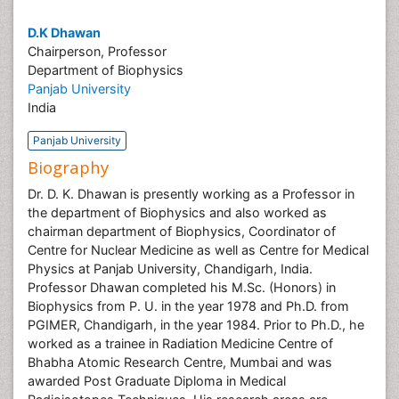
D.K Dhawan
Chairperson, Professor
Department of Biophysics
Panjab University
India
Panjab University
Biography
Dr. D. K. Dhawan is presently working as a Professor in
the department of Biophysics and also worked as
chairman department of Biophysics, Coordinator of
Centre for Nuclear Medicine as well as Centre for Medical
Physics at Panjab University, Chandigarh, India.
Professor Dhawan completed his M.Sc. (Honors) in
Biophysics from P. U. in the year 1978 and Ph.D. from
PGIMER, Chandigarh, in the year 1984. Prior to Ph.D., he
worked as a trainee in Radiation Medicine Centre of
Bhabha Atomic Research Centre, Mumbai and was
awarded Post Graduate Diploma in Medical