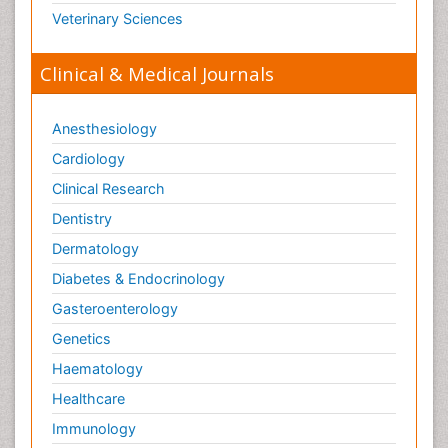
Veterinary Sciences
Clinical & Medical Journals
Anesthesiology
Cardiology
Clinical Research
Dentistry
Dermatology
Diabetes & Endocrinology
Gasteroenterology
Genetics
Haematology
Healthcare
Immunology