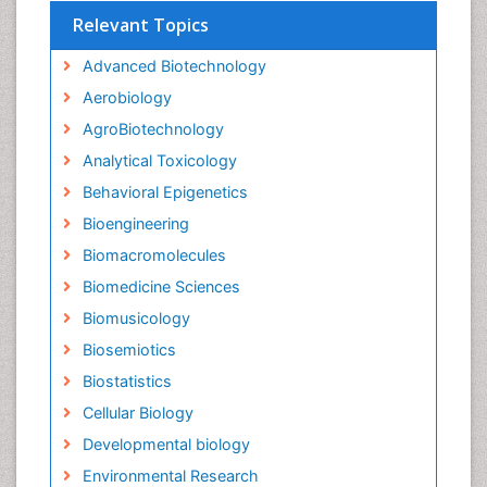
Relevant Topics
Advanced Biotechnology
Aerobiology
AgroBiotechnology
Analytical Toxicology
Behavioral Epigenetics
Bioengineering
Biomacromolecules
Biomedicine Sciences
Biomusicology
Biosemiotics
Biostatistics
Cellular Biology
Developmental biology
Environmental Research