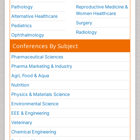
Pathology
Reproductive Medicine &
Women Healthcare
Alternative Healthcare
Surgery
Pediatrics
Radiology
Ophthalmology
Conferences By Subject
Pharmaceutical Sciences
Pharma Marketing & Industry
Agri, Food & Aqua
Nutrition
Physics & Materials Science
Environmental Science
EEE & Engineering
Veterinary
Chemical Engineering