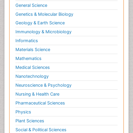
General Science
Genetics & Molecular Biology
Geology & Earth Science
Immunology & Microbiology
Informatics
Materials Science
Mathematics
Medical Sciences
Nanotechnology
Neuroscience & Psychology
Nursing & Health Care
Pharmaceutical Sciences
Physics
Plant Sciences
Social & Political Sciences