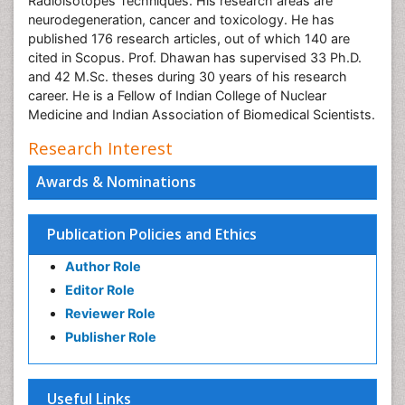
Radioisotopes Techniques. His research areas are
neurodegeneration, cancer and toxicology. He has
published 176 research articles, out of which 140 are
cited in Scopus. Prof. Dhawan has supervised 33 Ph.D.
and 42 M.Sc. theses during 30 years of his research
career. He is a Fellow of Indian College of Nuclear
Medicine and Indian Association of Biomedical Scientists.
Research Interest
Awards & Nominations
Publication Policies and Ethics
Author Role
Editor Role
Reviewer Role
Publisher Role
Useful Links