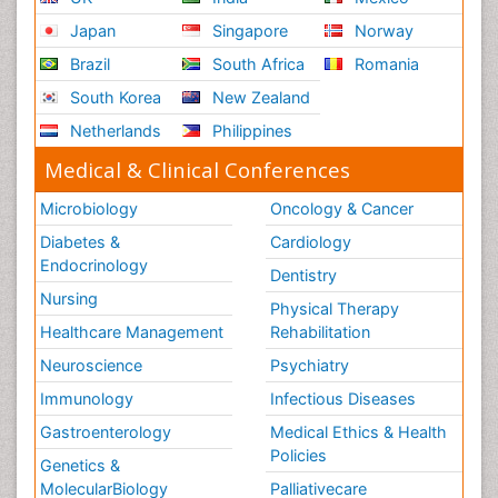
Japan
Singapore
Norway
Brazil
South Africa
Romania
South Korea
New Zealand
Netherlands
Philippines
Medical & Clinical Conferences
Microbiology
Oncology & Cancer
Diabetes &
Cardiology
Endocrinology
Dentistry
Nursing
Physical Therapy
Healthcare Management
Rehabilitation
Neuroscience
Psychiatry
Immunology
Infectious Diseases
Gastroenterology
Medical Ethics & Health
Policies
Genetics &
MolecularBiology
Palliativecare