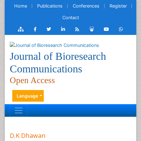
Home
Publications
Conferences
Register
Contact
Journal of Bioresearch
Communications
Open Access
Language
D.K Dhawan