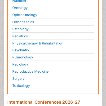
Nutrition
Oncology
Ophthalmology
Orthopaedics
Pathology
Pediatrics
Physicaltherapy & Rehabilitation
Psychiatry
Pulmonology
Radiology
Reproductive Medicine
Surgery
Toxicology
International Conferences 2026-27