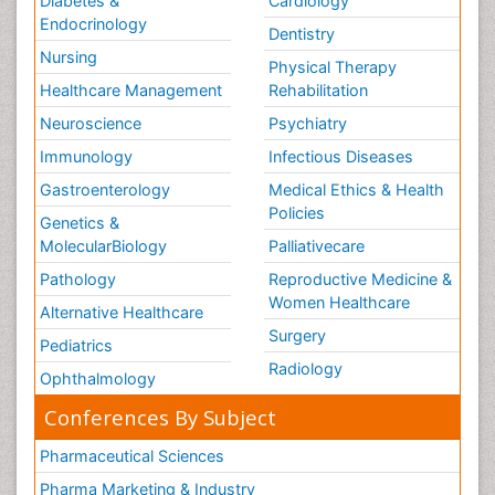
Diabetes &
Cardiology
Endocrinology
Dentistry
Nursing
Physical Therapy
Healthcare Management
Rehabilitation
Neuroscience
Psychiatry
Immunology
Infectious Diseases
Gastroenterology
Medical Ethics & Health
Policies
Genetics &
MolecularBiology
Palliativecare
Pathology
Reproductive Medicine &
Women Healthcare
Alternative Healthcare
Surgery
Pediatrics
Radiology
Ophthalmology
Conferences By Subject
Pharmaceutical Sciences
Pharma Marketing & Industry