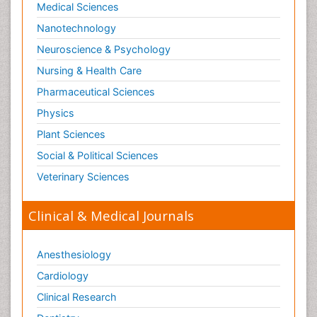
Medical Sciences
Nanotechnology
Neuroscience & Psychology
Nursing & Health Care
Pharmaceutical Sciences
Physics
Plant Sciences
Social & Political Sciences
Veterinary Sciences
Clinical & Medical Journals
Anesthesiology
Cardiology
Clinical Research