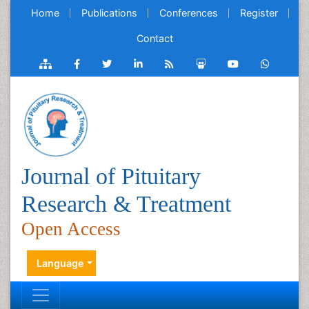
Home
Publications
Conferences
Register
Contact
Journal of Pituitary
Research & Treatment
Open Access
Language