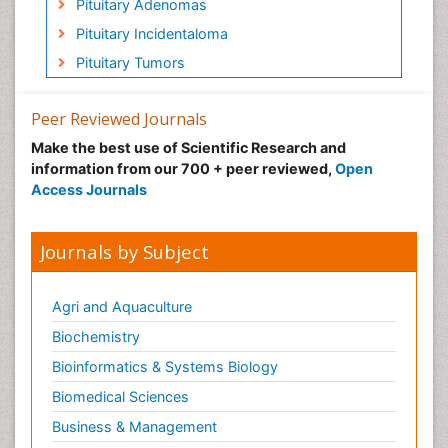
Pituitary Adenomas
Pituitary Incidentaloma
Pituitary Tumors
Peer Reviewed Journals
Make the best use of Scientific Research and
information from our 700 + peer reviewed,
Open
Access Journals
Journals by Subject
Agri and Aquaculture
Biochemistry
Bioinformatics & Systems Biology
Biomedical Sciences
Business & Management