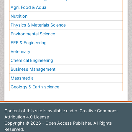
Agri, Food & Aqua
Nutrition
Physics & Materials Science
Environmental Science
EEE & Engineering
Veterinary
Chemical Engineering
Business Management
Massmedia
Geology & Earth science
Content of this site is available under
Creative Commons
Attribution 4.0 License
Copyright © 2026 - Open Access Publisher. All Rights
Reserved.