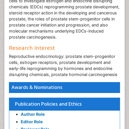
cells to investigate estrogen and endocrine disrupting
chemicals (EDCs) reprogramming prostate development,
steroid receptor action in the developing and cancerous
prostate, the roles of prostate stem-progenitor cells in
prostate cancer initiation and progression, and also
molecular mechanisms underlying EDCs-induced
prostate carcinogenesis.
Research Interest
Reproductive endocrinology: prostate stem-progenitor
cells, estrogen receptors, prostate development and
early-life reprogramming by hormones and endocrine
disrupting chemicals, prostate hormonal carcinogenesis
Awards & Nominations
Publication Policies and Ethics
Author Role
Editor Role