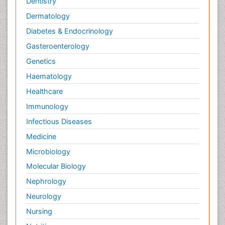
Dentistry
Dermatology
Diabetes & Endocrinology
Gasteroenterology
Genetics
Haematology
Healthcare
Immunology
Infectious Diseases
Medicine
Microbiology
Molecular Biology
Nephrology
Neurology
Nursing