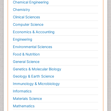
Chemical Engineering
Chemistry
Clinical Sciences
Computer Science
Economics & Accounting
Engineering
Environmental Sciences
Food & Nutrition
General Science
Genetics & Molecular Biology
Geology & Earth Science
Immunology & Microbiology
Informatics
Materials Science
Mathematics