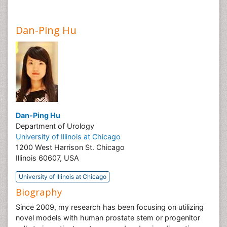
Dan-Ping Hu
Dan-Ping Hu
Department of Urology
University of Illinois at Chicago
1200 West Harrison St. Chicago
Illinois 60607, USA
University of Illinois at Chicago
Biography
Since 2009, my research has been focusing on utilizing
novel models with human prostate stem or progenitor