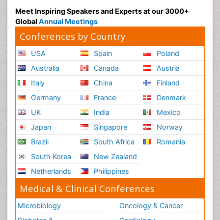
Meet Inspiring Speakers and Experts at our 3000+
Global
Annual Meetings
Conferences by Country
USA
Spain
Poland
Australia
Canada
Austria
Italy
China
Finland
Germany
France
Denmark
UK
India
Mexico
Japan
Singapore
Norway
Brazil
South Africa
Romania
South Korea
New Zealand
Netherlands
Philippines
Medical & Clinical Conferences
Microbiology
Oncology & Cancer