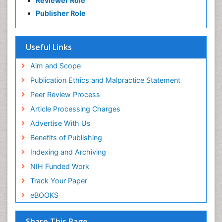
Reviewer Role
Publisher Role
Useful Links
Aim and Scope
Publication Ethics and Malpractice Statement
Peer Review Process
Article Processing Charges
Advertise With Us
Benefits of Publishing
Indexing and Archiving
NIH Funded Work
Track Your Paper
eBOOKS
Share This Page