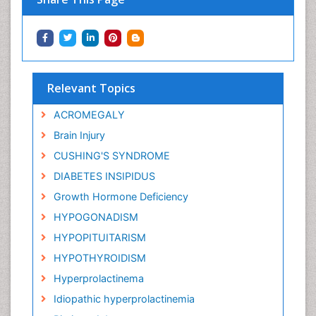
Relevant Topics
ACROMEGALY
Brain Injury
CUSHING'S SYNDROME
DIABETES INSIPIDUS
Growth Hormone Deficiency
HYPOGONADISM
HYPOPITUITARISM
HYPOTHYROIDISM
Hyperprolactinema
Idiopathic hyperprolactinemia