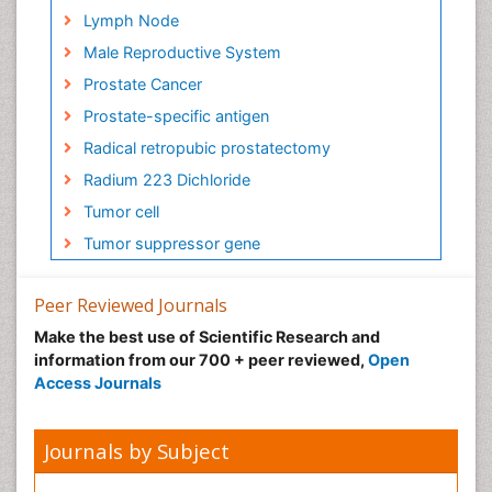
Lymph Node
Male Reproductive System
Prostate Cancer
Prostate-specific antigen
Radical retropubic prostatectomy
Radium 223 Dichloride
Tumor cell
Tumor suppressor gene
Peer Reviewed Journals
Make the best use of Scientific Research and
information from our 700 + peer reviewed,
Open
Access Journals
Journals by Subject