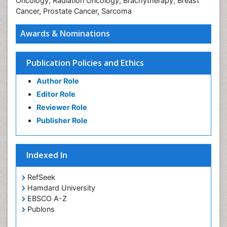
Oncology, Radiation Oncology, Brachytherapy, Breast
Cancer, Prostate Cancer, Sarcoma
Awards & Nominations
Publication Policies and Ethics
Author Role
Editor Role
Reviewer Role
Publisher Role
Indexed In
RefSeek
Hamdard University
EBSCO A-Z
Publons