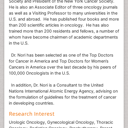
Society and President of the New York Cancer Society.
He is also an Associate Editor of three oncology journals
as well as a Visiting Professor to many universities in the
U.S. and abroad. He has published four books and more
than 200 scientific articles in oncology. He has also
trained more than 200 residents and fellows, a number of
whom have become chairmen of academic departments
in the U.S.
Dr. Nori has been selected as one of the Top Doctors
for Cancer in America and Top Doctors for Women’s
Cancers in America over the last decade by his peers of
100,000 Oncologists in the U.S.
In addition, Dr. Nori is a Consultant to the United
Nations International Atomic Energy Agency, advising on
the formulation of guidelines for the treatment of cancer
in developing countries.
Research Interest
Urologic Oncology, Gynecological Oncology, Thoracic