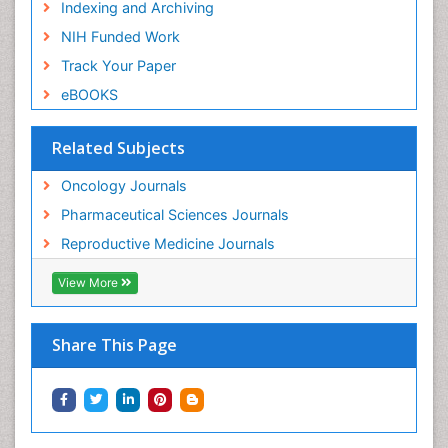
Indexing and Archiving
NIH Funded Work
Track Your Paper
eBOOKS
Related Subjects
Oncology Journals
Pharmaceutical Sciences Journals
Reproductive Medicine Journals
View More
Share This Page