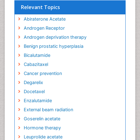
Relevant Topics
Abiraterone Acetate
Androgen Receptor
Androgen deprivation therapy
Benign prostatic hyperplasia
Bicalutamide
Cabazitaxel
Cancer prevention
Degarelix
Docetaxel
Enzalutamide
External beam radiation
Goserelin acetate
Hormone therapy
Leuprolide acetate