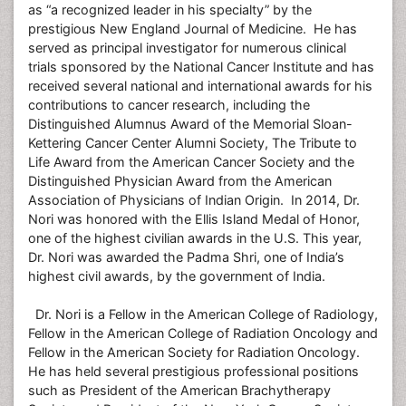
as “a recognized leader in his specialty” by the
prestigious New England Journal of Medicine. He has
served as principal investigator for numerous clinical
trials sponsored by the National Cancer Institute and has
received several national and international awards for his
contributions to cancer research, including the
Distinguished Alumnus Award of the Memorial Sloan-
Kettering Cancer Center Alumni Society, The Tribute to
Life Award from the American Cancer Society and the
Distinguished Physician Award from the American
Association of Physicians of Indian Origin. In 2014, Dr.
Nori was honored with the Ellis Island Medal of Honor,
one of the highest civilian awards in the U.S. This year,
Dr. Nori was awarded the Padma Shri, one of India’s
highest civil awards, by the government of India.
Dr. Nori is a Fellow in the American College of Radiology,
Fellow in the American College of Radiation Oncology and
Fellow in the American Society for Radiation Oncology.
He has held several prestigious professional positions
such as President of the American Brachytherapy