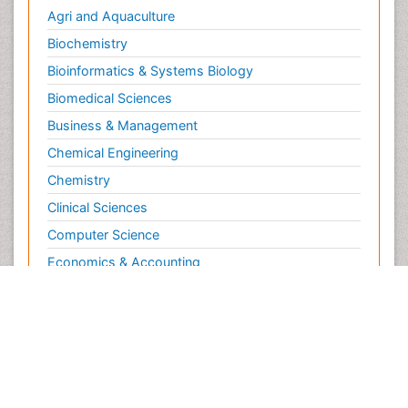
Agri and Aquaculture
Biochemistry
Bioinformatics & Systems Biology
Biomedical Sciences
Business & Management
Chemical Engineering
Chemistry
Clinical Sciences
Computer Science
Economics & Accounting
Engineering
Environmental Sciences
Food & Nutrition
General Science
Genetics & Molecular Biology