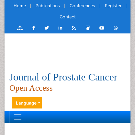
Home
Publications
Conferences
Register
Contact
Journal of Prostate Cancer
Open Access
Language