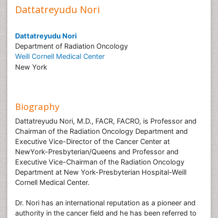
Dattatreyudu Nori
Dattatreyudu Nori
Department of Radiation Oncology
Weill Cornell Medical Center
New York
Biography
Dattatreyudu Nori, M.D., FACR, FACRO, is Professor and
Chairman of the Radiation Oncology Department and
Executive Vice-Director of the Cancer Center at
NewYork-Presbyterian/Queens and Professor and
Executive Vice-Chairman of the Radiation Oncology
Department at New York-Presbyterian Hospital-Weill
Cornell Medical Center.
Dr. Nori has an international reputation as a pioneer and
authority in the cancer field and he has been referred to