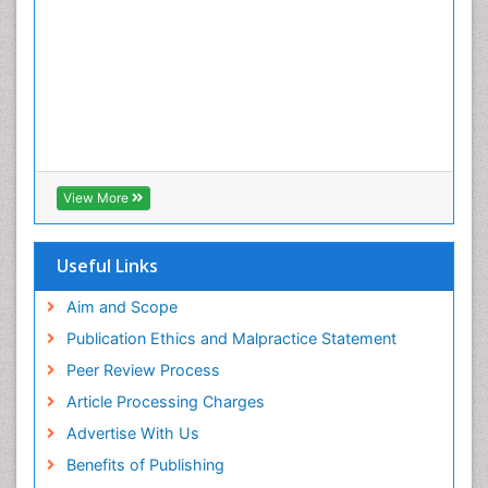
View More
Useful Links
Aim and Scope
Publication Ethics and Malpractice Statement
Peer Review Process
Article Processing Charges
Advertise With Us
Benefits of Publishing