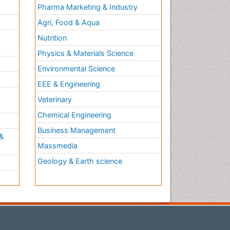
Pharma Marketing & Industry
Agri, Food & Aqua
Nutrition
Physics & Materials Science
Environmental Science
EEE & Engineering
h
Veterinary
Chemical Engineering
Business Management
&
Massmedia
Geology & Earth science