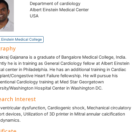
Department of cardiology
Albert Einstein Medical Center
USA
t Einstein Medical College
graphy
kraj Gajanana is a graduate of Bangalore Medical College, India.
ntly he is in training as General Cardiology fellow at Albert Einstein
al center in Philadelphia. He has an additional training in Cardiac
plant/Congestive Heart Failure fellowship. He will pursue his
ventional Cardiology training at Med Star Georgetown
rsity/Washington Hospital Center in Washington DC.
arch Interest
 ventricular dysfunction, Cardiogenic shock, Mechanical circulatory
t devices, Utilization of 3D printer in Mitral annular calcification
dynamics.
ificate