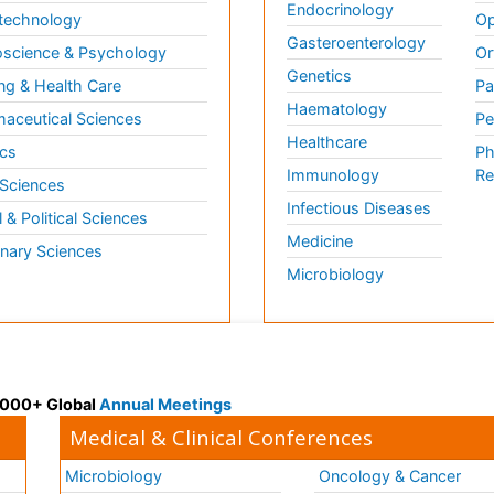
Endocrinology
technology
Op
Gasteroenterology
science & Psychology
Or
Genetics
ng & Health Care
Pa
Haematology
aceutical Sciences
Pe
Healthcare
cs
Ph
Immunology
Re
 Sciences
Infectious Diseases
l & Political Sciences
Medicine
inary Sciences
Microbiology
 3000+ Global
Annual Meetings
Medical & Clinical Conferences
Microbiology
Oncology & Cancer