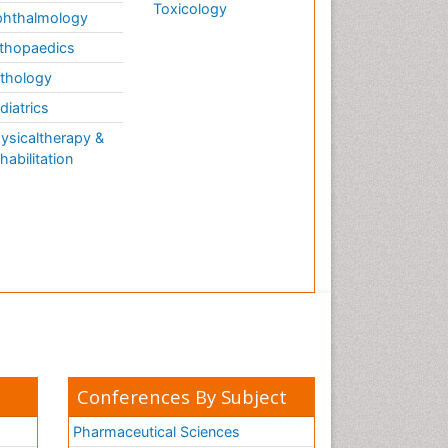
Toxicology
hthalmology
thopaedics
thology
diatrics
ysicaltherapy &
habilitation
Conferences By Subject
Pharmaceutical Sciences