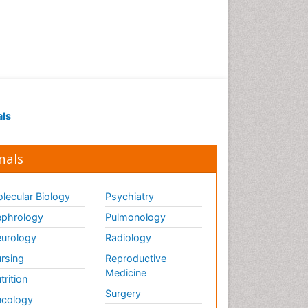
als
nals
lecular Biology
Psychiatry
phrology
Pulmonology
urology
Radiology
rsing
Reproductive
Medicine
trition
Surgery
cology