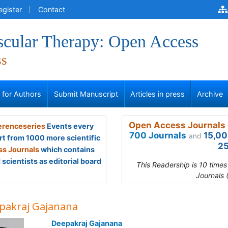
egister
Contact
scular Therapy: Open Access
ss
s for Authors
Submit Manuscript
Articles in press
Archive
Open Access Journals 
renceseries
Events every
700 Journals
15,00
and
rt from 1000 more scientific
25
s Journals
which contains
scientists as editorial board
This Readership is 10 time
Journals 
pakraj Gajanana
Deepakraj Gajanana