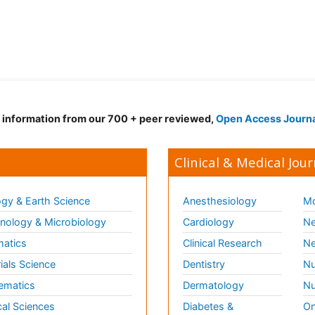
d information from our 700 + peer reviewed,
Open Access Journ
Clinical & Medical Jour
gy & Earth Science
Anesthesiology
Mo
ology & Microbiology
Cardiology
Ne
matics
Clinical Research
Ne
ials Science
Dentistry
Nu
ematics
Dermatology
Nu
al Sciences
Diabetes &
On