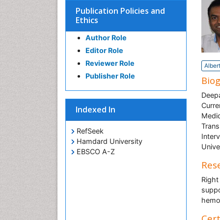
Publication Policies and
Ethics
Author Role
Editor Role
Reviewer Role
Alber
Publisher Role
Bio
Deepa
Curre
Indexed In
Medic
Trans
RefSeek
Inter
Hamdard University
Unive
EBSCO A-Z
Rese
Right
suppor
hemo
Cert