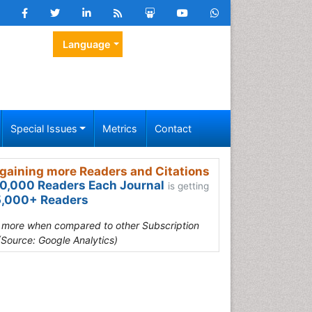
Language
Special Issues
Metrics
Contact
gaining more Readers and Citations
0,000 Readers Each Journal
is getting
,000+ Readers
s more when compared to other Subscription
(Source: Google Analytics)