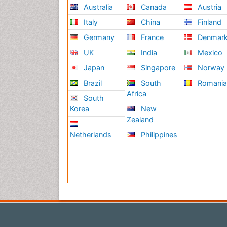
Australia
Canada
Austria
Italy
China
Finland
Germany
France
Denmar
UK
India
Mexico
Japan
Singapore
Norway
Brazil
South
Romani
Africa
South
Korea
New
Zealand
Netherlands
Philippines