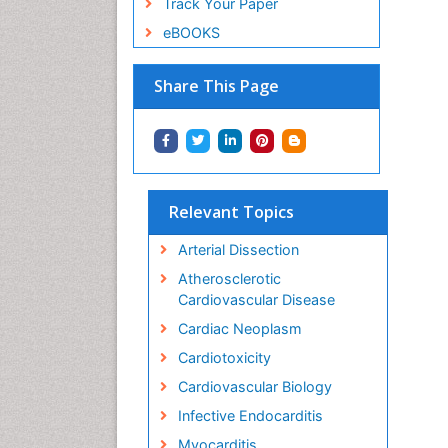
Track Your Paper
eBOOKS
Share This Page
Relevant Topics
Arterial Dissection
Atherosclerotic
Cardiovascular Disease
Cardiac Neoplasm
Cardiotoxicity
Cardiovascular Biology
Infective Endocarditis
Myocarditis