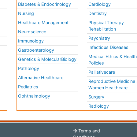
Diabetes & Endocrinology
Cardiology
Nursing
Dentistry
k
Healthcare Management
Physical Therapy
Rehabilitation
Neuroscience
Psychiatry
Immunology
Infectious Diseases
a
Gastroenterology
Medical Ethics & Healt
Genetics & MolecularBiology
Policies
Pathology
Palliativecare
Alternative Healthcare
Reproductive Medicine 
Pediatrics
Women Healthcare
Ophthalmology
Surgery
Radiology
Terms and