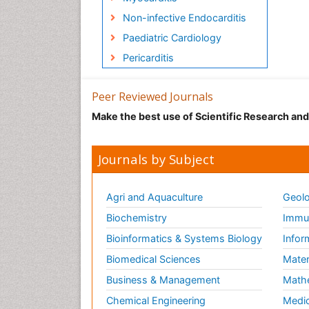
Non-infective Endocarditis
Paediatric Cardiology
Pericarditis
Peer Reviewed Journals
Make the best use of Scientific Research an
Journals by Subject
Agri and Aquaculture
Geolo
Biochemistry
Immun
Bioinformatics & Systems Biology
Infor
Biomedical Sciences
Mater
Business & Management
Math
Chemical Engineering
Medic