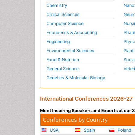
Chemistry
Nano
Clinical Sciences
Neuro
Computer Science
Nursi
Economics & Accounting
Pharm
Engineering
Physi
Environmental Sciences
Plant
Food & Nutrition
Socia
General Science
Veter
Genetics & Molecular Biology
International Conferences 2026-27
Meet Inspiring Speakers and Experts at our
Conferences by Country
USA
Spain
Poland