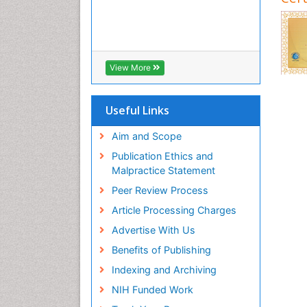
View More
Useful Links
Aim and Scope
Publication Ethics and
Malpractice Statement
Peer Review Process
Article Processing Charges
Advertise With Us
Benefits of Publishing
Indexing and Archiving
NIH Funded Work