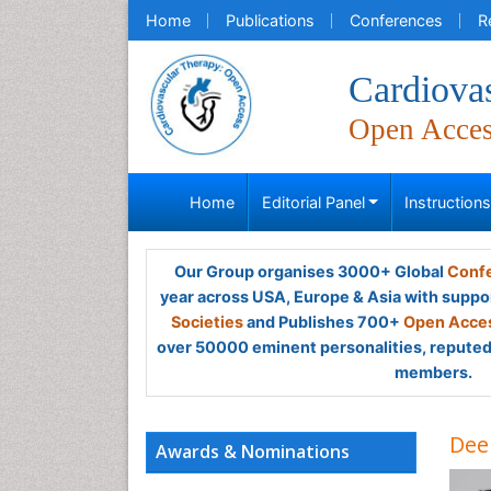
Home
Publications
Conferences
R
Cardiova
Open Acce
Home
Editorial Panel
Instruction
Our Group organises 3000+ Global
Confe
year across USA, Europe & Asia with suppo
Societies
and Publishes 700+
Open Acces
over 50000 eminent personalities, reputed 
members.
Dee
Awards & Nominations