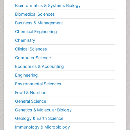
Bioinformatics & Systems Biology
Biomedical Sciences
Business & Management
Chemical Engineering
Chemistry
Clinical Sciences
Computer Science
Economics & Accounting
Engineering
Environmental Sciences
Food & Nutrition
General Science
Genetics & Molecular Biology
Geology & Earth Science
Immunology & Microbiology