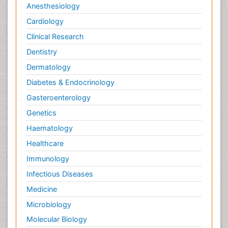
Anesthesiology
Cardiology
Clinical Research
Dentistry
Dermatology
Diabetes & Endocrinology
Gasteroenterology
Genetics
Haematology
Healthcare
Immunology
Infectious Diseases
Medicine
Microbiology
Molecular Biology