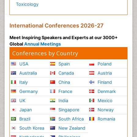
Toxicology
International Conferences 2026-27
Meet Inspiring Speakers and Experts at our 3000+
Global
Annual Meetings
Conferences by Country
USA
Spain
Poland
Australia
Canada
Austria
Italy
China
Finland
Germany
France
Denmark
UK
India
Mexico
Japan
Singapore
Norway
Brazil
South Africa
Romania
South Korea
New Zealand