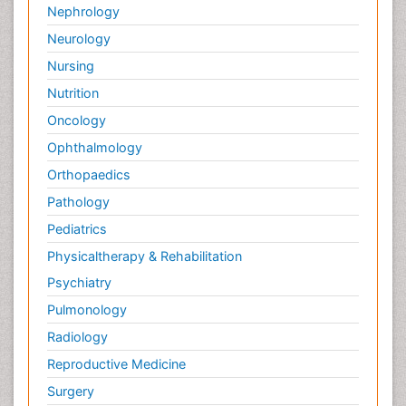
Nephrology
Neurology
Nursing
Nutrition
Oncology
Ophthalmology
Orthopaedics
Pathology
Pediatrics
Physicaltherapy & Rehabilitation
Psychiatry
Pulmonology
Radiology
Reproductive Medicine
Surgery