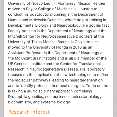
University of Nuevo Leon in Monterrey, Mexico. He then
moved to Baylor College of Medicine in Houston to
conduct his postdoctoral training in the Department of
Human and Molecular Genetics, where he got training in
Developmental Biology and Neurobiology. He got his first
Faculty position in the Department of Neurology and the
Mitchell Center for Neurodegenerative Disorders at the
University of Texas Medical Branch in Galveston. He
moved to the University of Florida in 2010 as an
Assistant Professor in the Department of Neurology at
the McKnight Brain Institute and is also a member of the
UF Genetics Institute and the Center for Translational
Research in Neurodegenerative Disease. His laboratory
focuses on the application of new technologies to define
the molecular pathways leading to neurodegeneration
and to identify potential therapeutic targets. To do so, he
is taking a multidisciplinary approach combining
Drosophila genetics, neuroscience, molecular biology,
biochemistry, and systems biology
Research Interest