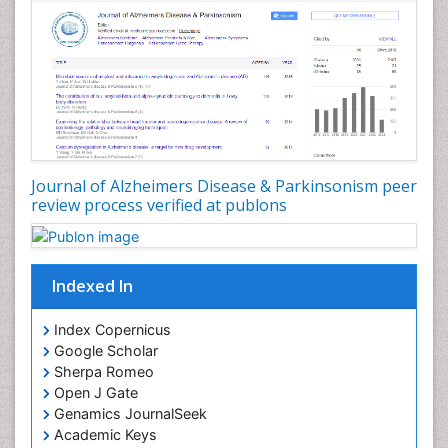
Journal of Alzheimers Disease & Parkinsonism peer
review process verified at publons
Indexed In
Index Copernicus
Google Scholar
Sherpa Romeo
Open J Gate
Genamics JournalSeek
Academic Keys