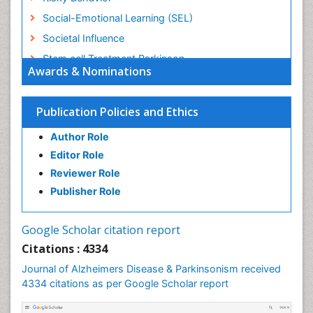
Social-Emotional Learning (SEL)
Societal Influence
Stem cell Treatment Parkinson
Awards & Nominations
Trauma-Informed Care
Publication Policies and Ethics
Author Role
Editor Role
Reviewer Role
Publisher Role
Google Scholar citation report
Citations : 4334
Journal of Alzheimers Disease & Parkinsonism received
4334 citations as per Google Scholar report