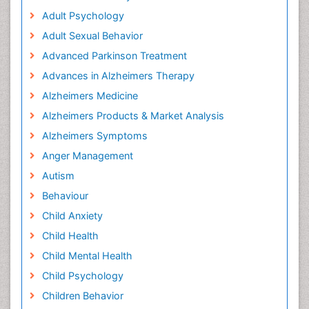
Adult Psychology
Adult Sexual Behavior
Advanced Parkinson Treatment
Advances in Alzheimers Therapy
Alzheimers Medicine
Alzheimers Products & Market Analysis
Alzheimers Symptoms
Anger Management
Autism
Behaviour
Child Anxiety
Child Health
Child Mental Health
Child Psychology
Children Behavior