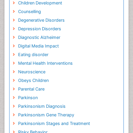
Children Development
Counselling
Degenerative Disorders
Depression Disorders
Diagnostic Alzheimer
Digital Media Impact
Eating disorder
Mental Health Interventions
Neuroscience
Obeys Children
Parental Care
Parkinson
Parkinsonism Diagnosis
Parkinsonism Gene Therapy
Parkinsonism Stages and Treatment
Risky Behavior