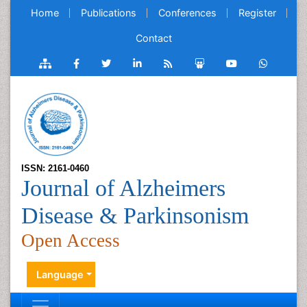
Home
Publications
Conferences
Register
Contact
ISSN: 2161-0460
Journal of Alzheimers
Disease & Parkinsonism
Open Access
Language