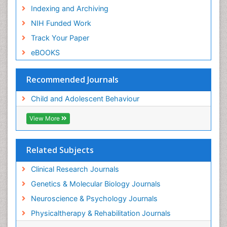
Indexing and Archiving
NIH Funded Work
Track Your Paper
eBOOKS
Recommended Journals
Child and Adolescent Behaviour
View More
Related Subjects
Clinical Research Journals
Genetics & Molecular Biology Journals
Neuroscience & Psychology Journals
Physicaltherapy & Rehabilitation Journals