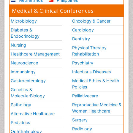
Netherlands
Philippines
Medical & Clinical Conferences
Microbiology
Oncology & Cancer
Diabetes &
Cardiology
Endocrinology
Dentistry
Nursing
Physical Therapy
Healthcare Management
Rehabilitation
Neuroscience
Psychiatry
Immunology
Infectious Diseases
Gastroenterology
Medical Ethics & Health
Policies
Genetics &
MolecularBiology
Palliativecare
Pathology
Reproductive Medicine &
Women Healthcare
Alternative Healthcare
Surgery
Pediatrics
Radiology
Ophthalmology