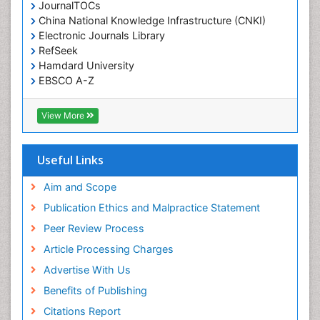
JournalTOCs
China National Knowledge Infrastructure (CNKI)
Electronic Journals Library
RefSeek
Hamdard University
EBSCO A-Z
OCLC- WorldCat
SWB online catalog
View More
Virtual Library of Biology (vifabio)
Publons
Geneva Foundation for Medical Education and
Useful Links
Research
Euro Pub
Aim and Scope
ICMJE
Publication Ethics and Malpractice Statement
Peer Review Process
Article Processing Charges
Advertise With Us
Benefits of Publishing
Citations Report