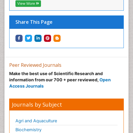
View More
Share This Page
Peer Reviewed Journals
Make the best use of Scientific Research and
information from our 700 + peer reviewed,
Open
Access Journals
Journals by Subject
Agri and Aquaculture
Biochemistry