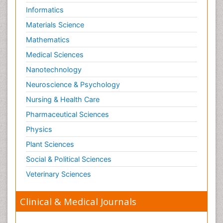
Informatics
Materials Science
Mathematics
Medical Sciences
Nanotechnology
Neuroscience & Psychology
Nursing & Health Care
Pharmaceutical Sciences
Physics
Plant Sciences
Social & Political Sciences
Veterinary Sciences
Clinical & Medical Journals