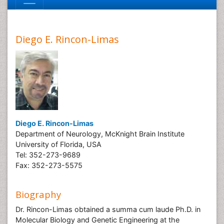
Diego E. Rincon-Limas
Diego E. Rincon-Limas
Department of Neurology, McKnight Brain Institute
University of Florida, USA
Tel: 352-273-9689
Fax: 352-273-5575
Biography
Dr. Rincon-Limas obtained a summa cum laude Ph.D. in
Molecular Biology and Genetic Engineering at the