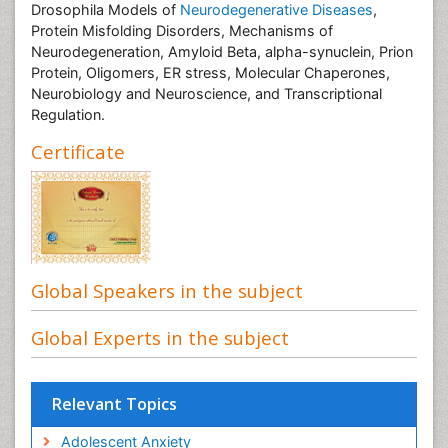
Drosophila Models of
Neurodegenerative Diseases
,
Protein Misfolding Disorders, Mechanisms of
Neurodegeneration, Amyloid Beta, alpha-synuclein, Prion
Protein, Oligomers, ER stress, Molecular Chaperones,
Neurobiology and Neuroscience, and Transcriptional
Regulation.
Certificate
Global Speakers in the subject
Global Experts in the subject
Relevant Topics
Adolescent Anxiety