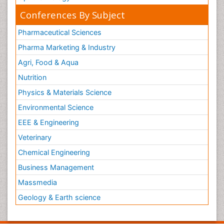
Conferences By Subject
Pharmaceutical Sciences
Pharma Marketing & Industry
Agri, Food & Aqua
Nutrition
Physics & Materials Science
Environmental Science
EEE & Engineering
Veterinary
Chemical Engineering
Business Management
Massmedia
Geology & Earth science