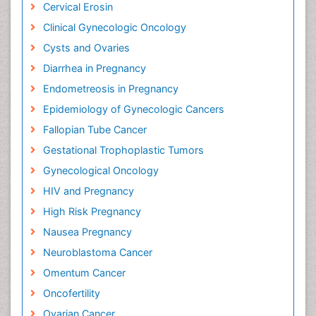
Cervical Erosin
Clinical Gynecologic Oncology
Cysts and Ovaries
Diarrhea in Pregnancy
Endometreosis in Pregnancy
Epidemiology of Gynecologic Cancers
Fallopian Tube Cancer
Gestational Trophoplastic Tumors
Gynecological Oncology
HIV and Pregnancy
High Risk Pregnancy
Nausea Pregnancy
Neuroblastoma Cancer
Omentum Cancer
Oncofertility
Ovarian Cancer