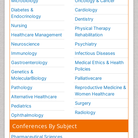
Microbiology
Oncology & Cancer
Diabetes &
Cardiology
Endocrinology
Dentistry
Nursing
Physical Therapy
Healthcare Management
Rehabilitation
Neuroscience
Psychiatry
Immunology
Infectious Diseases
Gastroenterology
Medical Ethics & Health
Policies
Genetics &
MolecularBiology
Palliativecare
Pathology
Reproductive Medicine &
Women Healthcare
Alternative Healthcare
Surgery
Pediatrics
Radiology
Ophthalmology
Conferences By Subject
Pharmaceutical Sciences