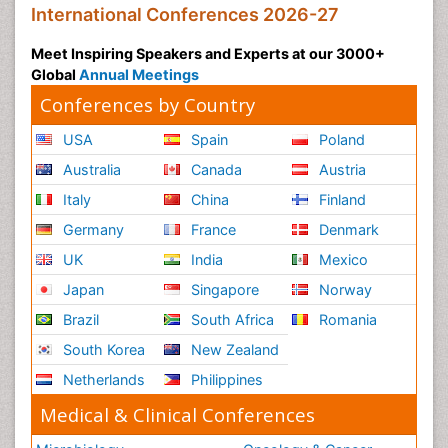
International Conferences 2026-27
Meet Inspiring Speakers and Experts at our 3000+
Global
Annual Meetings
Conferences by Country
USA
Spain
Poland
Australia
Canada
Austria
Italy
China
Finland
Germany
France
Denmark
UK
India
Mexico
Japan
Singapore
Norway
Brazil
South Africa
Romania
South Korea
New Zealand
Netherlands
Philippines
Medical & Clinical Conferences