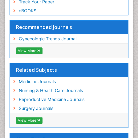
Track Your Paper
eBOOKS
Recommended Journals
Gynecologic Trends Journal
View More
Related Subjects
Medicine Journals
Nursing & Health Care Journals
Reproductive Medicine Journals
Surgery Journals
View More