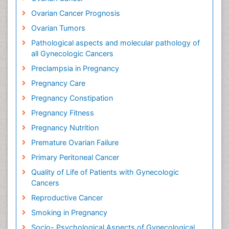
Ovarian Cancer Prognosis
Ovarian Tumors
Pathological aspects and molecular pathology of
all Gynecologic Cancers
Preclampsia in Pregnancy
Pregnancy Care
Pregnancy Constipation
Pregnancy Fitness
Pregnancy Nutrition
Premature Ovarian Failure
Primary Peritoneal Cancer
Quality of Life of Patients with Gynecologic
Cancers
Reproductive Cancer
Smoking in Pregnancy
Socio- Psychological Aspects of Gynecological