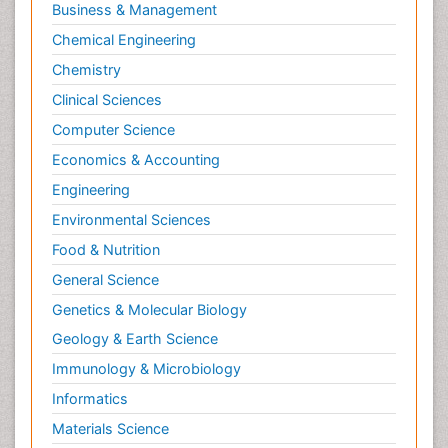
Business & Management
Chemical Engineering
Chemistry
Clinical Sciences
Computer Science
Economics & Accounting
Engineering
Environmental Sciences
Food & Nutrition
General Science
Genetics & Molecular Biology
Geology & Earth Science
Immunology & Microbiology
Informatics
Materials Science