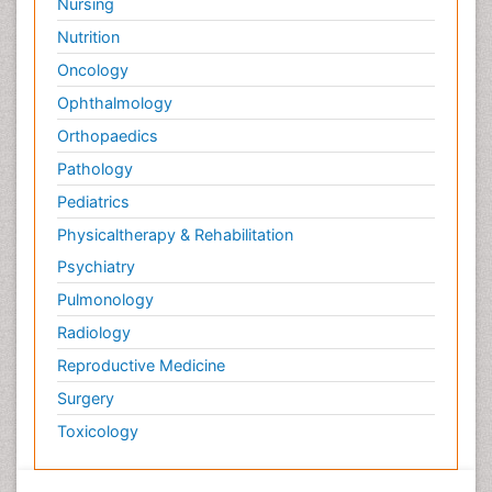
Nursing
Nutrition
Oncology
Ophthalmology
Orthopaedics
Pathology
Pediatrics
Physicaltherapy & Rehabilitation
Psychiatry
Pulmonology
Radiology
Reproductive Medicine
Surgery
Toxicology