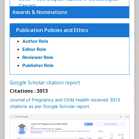
Cancers
Awards & Nominations
Stress in Pregnancy
Targeted Molecular Therapy for all Gynaecologic
Publication Policies and Ethics
Cancers
Termination of Pregnancy
Author Role
Ultrasound Pregnancy
Editor Role
Uterine Cancer
Reviewer Role
Publisher Role
Vaginal Cancer
Vulva Cancer
Google Scholar citation report
Womb Cancer
Citations : 3013
Journal of Pregnancy and Child Health received 3013
citations as per Google Scholar report