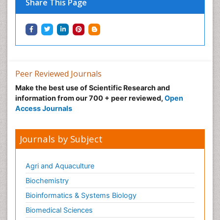
Share This Page
Peer Reviewed Journals
Make the best use of Scientific Research and
information from our 700 + peer reviewed,
Open
Access Journals
Journals by Subject
Agri and Aquaculture
Biochemistry
Bioinformatics & Systems Biology
Biomedical Sciences