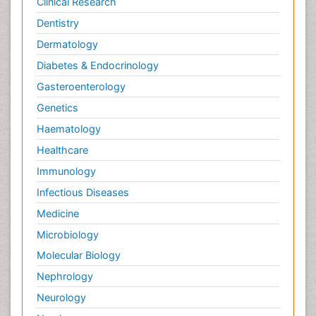
Clinical Research
Dentistry
Dermatology
Diabetes & Endocrinology
Gasteroenterology
Genetics
Haematology
Healthcare
Immunology
Infectious Diseases
Medicine
Microbiology
Molecular Biology
Nephrology
Neurology