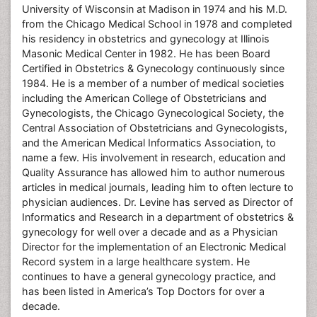
University of Wisconsin at Madison in 1974 and his M.D.
from the Chicago Medical School in 1978 and completed
his residency in obstetrics and gynecology at Illinois
Masonic Medical Center in 1982. He has been Board
Certified in Obstetrics & Gynecology continuously since
1984. He is a member of a number of medical societies
including the American College of Obstetricians and
Gynecologists, the Chicago Gynecological Society, the
Central Association of Obstetricians and Gynecologists,
and the American Medical Informatics Association, to
name a few. His involvement in research, education and
Quality Assurance has allowed him to author numerous
articles in medical journals, leading him to often lecture to
physician audiences. Dr. Levine has served as Director of
Informatics and Research in a department of obstetrics &
gynecology for well over a decade and as a Physician
Director for the implementation of an Electronic Medical
Record system in a large healthcare system. He
continues to have a general gynecology practice, and
has been listed in America’s Top Doctors for over a
decade.