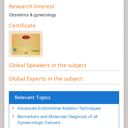
Research Interest
Obstetrics & gynecology
Certificate
Global Speakers in the subject
Global Experts in the subject
Relevant Topics
Advanced Endometrial Ablation Techniques
Biomarkers and Molecular Diagnosis of all
Gynaecologic Cancers