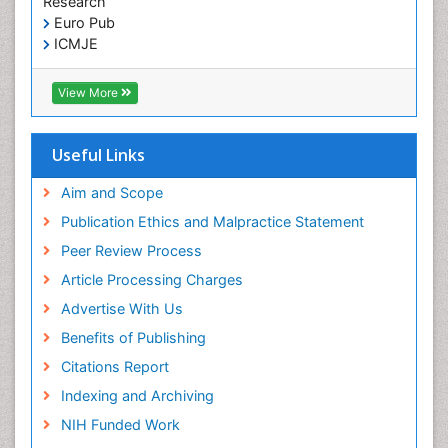
Research
Euro Pub
ICMJE
View More
Useful Links
Aim and Scope
Publication Ethics and Malpractice Statement
Peer Review Process
Article Processing Charges
Advertise With Us
Benefits of Publishing
Citations Report
Indexing and Archiving
NIH Funded Work