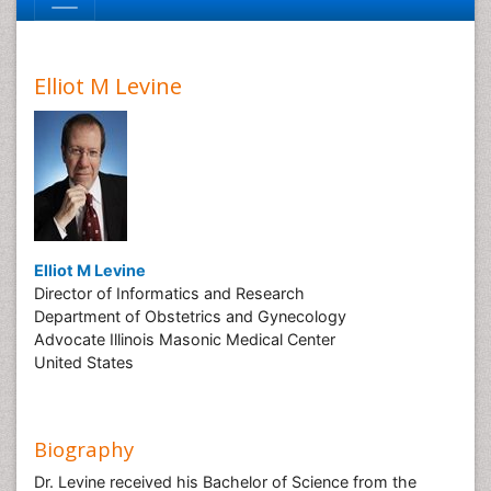
Elliot M Levine
Elliot M Levine
Director of Informatics and Research
Department of Obstetrics and Gynecology
Advocate Illinois Masonic Medical Center
United States
Biography
Dr. Levine received his Bachelor of Science from the