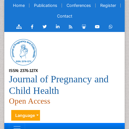
Home
Publications
Conferences
Register
Contact
ISSN: 2376-127X
Journal of Pregnancy and
Child Health
Open Access
Language