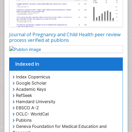
Journal of Pregnancy and Child Health peer review
process verified at publons
Indexed In
Index Copernicus
Google Scholar
Academic Keys
RefSeek
Hamdard University
EBSCO A-Z
OCLC- WorldCat
Publons
Geneva Foundation for Medical Education and