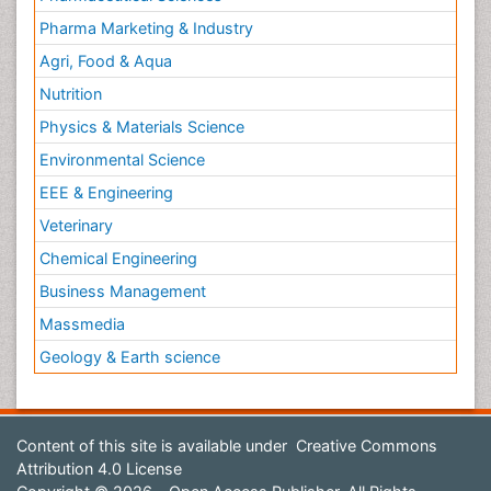
Pharma Marketing & Industry
Agri, Food & Aqua
Nutrition
Physics & Materials Science
Environmental Science
EEE & Engineering
Veterinary
Chemical Engineering
Business Management
Massmedia
Geology & Earth science
Content of this site is available under
Creative Commons
Attribution 4.0 License