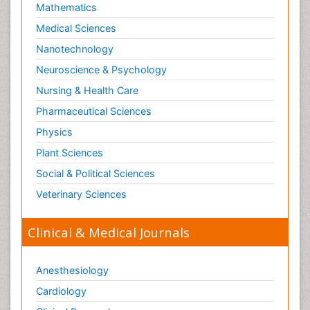
Mathematics
Medical Sciences
Nanotechnology
Neuroscience & Psychology
Nursing & Health Care
Pharmaceutical Sciences
Physics
Plant Sciences
Social & Political Sciences
Veterinary Sciences
Clinical & Medical Journals
Anesthesiology
Cardiology