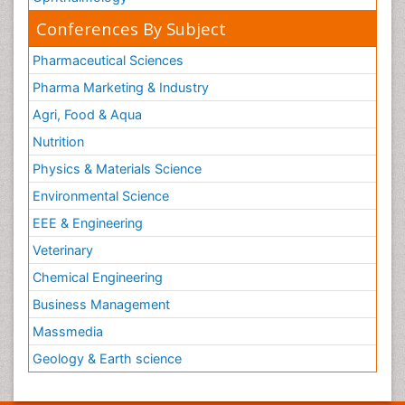
Conferences By Subject
Pharmaceutical Sciences
Pharma Marketing & Industry
Agri, Food & Aqua
Nutrition
Physics & Materials Science
Environmental Science
EEE & Engineering
Veterinary
Chemical Engineering
Business Management
Massmedia
Geology & Earth science