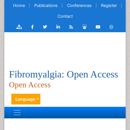
Home
Publications
Conferences
Register
Contact
Fibromyalgia: Open Access
Open Access
Language