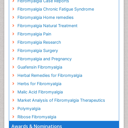
Fibromyalgia Case Reports
Fibromyalgia Chronic Fatigue Syndrome
Fibromyalgia Home remedies
Fibromyalgia Natural Treatment
Fibromyalgia Pain
Fibromyalgia Research
Fibromyalgia Surgery
Fibromyalgia and Pregnancy
Guafensin Fibromyalgia
Herbal Remedies for Fibromyalgia
Herbs for Fibromyalgia
Malic Acid Fibromyalgia
Market Analysis of Fibromyalgia Therapeutics
Polymyalgia
Ribose Fibromyalgia
Awards & Nominations