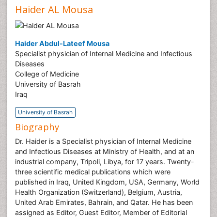
Haider AL Mousa
Haider Abdul-Lateef Mousa
Specialist physician of Internal Medicine and Infectious
Diseases
College of Medicine
University of Basrah
Iraq
University of Basrah
Biography
Dr. Haider is a Specialist physician of Internal Medicine
and Infectious Diseases at Ministry of Health, and at an
industrial company, Tripoli, Libya, for 17 years. Twenty-
three scientific medical publications which were
published in Iraq, United Kingdom, USA, Germany, World
Health Organization (Switzerland), Belgium, Austria,
United Arab Emirates, Bahrain, and Qatar. He has been
assigned as Editor, Guest Editor, Member of Editorial