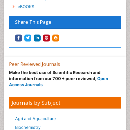
eBOOKS
Share This Page
Peer Reviewed Journals
Make the best use of Scientific Research and
information from our 700 + peer reviewed,
Open
Access Journals
Journals by Subject
Agri and Aquaculture
Biochemistry