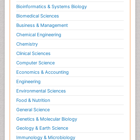
Bioinformatics & Systems Biology
Biomedical Sciences
Business & Management
Chemical Engineering
Chemistry
Clinical Sciences
Computer Science
Economics & Accounting
Engineering
Environmental Sciences
Food & Nutrition
General Science
Genetics & Molecular Biology
Geology & Earth Science
Immunology & Microbiology