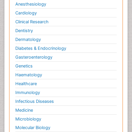
Anesthesiology
Cardiology
Clinical Research
Dentistry
Dermatology
Diabetes & Endocrinology
Gasteroenterology
Genetics
Haematology
Healthcare
Immunology
Infectious Diseases
Medicine
Microbiology
Molecular Biology