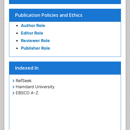
Publication Policies and Ethics
Author Role
Editor Role
Reviewer Role
Publisher Role
Indexed In
RefSeek
Hamdard University
EBSCO A-Z