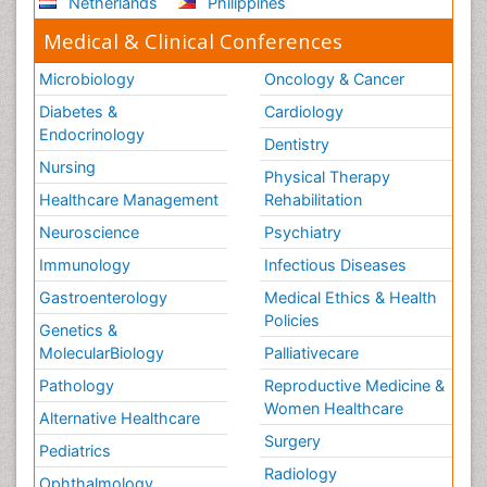
Netherlands
Philippines
Medical & Clinical Conferences
Microbiology
Oncology & Cancer
Diabetes &
Cardiology
Endocrinology
Dentistry
Nursing
Physical Therapy
Healthcare Management
Rehabilitation
Neuroscience
Psychiatry
Immunology
Infectious Diseases
Gastroenterology
Medical Ethics & Health
Policies
Genetics &
MolecularBiology
Palliativecare
Pathology
Reproductive Medicine &
Women Healthcare
Alternative Healthcare
Surgery
Pediatrics
Radiology
Ophthalmology