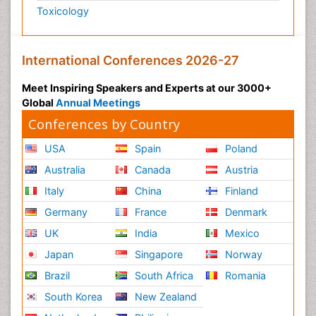
Toxicology
International Conferences 2026-27
Meet Inspiring Speakers and Experts at our 3000+
Global
Annual Meetings
Conferences by Country
USA
Spain
Poland
Australia
Canada
Austria
Italy
China
Finland
Germany
France
Denmark
UK
India
Mexico
Japan
Singapore
Norway
Brazil
South Africa
Romania
South Korea
New Zealand