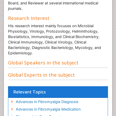
Board, and Reviewer at several international medical
journals.
Research Interest
His research interest mainly focuses on Microbial
Physiology, Virology, Protozoology, Helminthology,
Biostatistics, Immunology, and Clinical Biochemistry,
Clinical Immunology, Clinical Virology, Clinical
Bacteriology, Diagnostic Bacteriology, Mycology, and
Epidemiology.
Global Speakers in the subject
Global Experts in the subject
Relevant Topics
Advances in Fibromyalgia Diagnosis
Advances in Fibromyalgia Medication