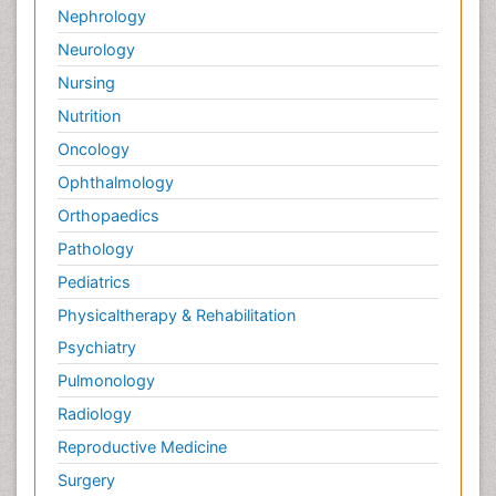
Nephrology
Neurology
Nursing
Nutrition
Oncology
Ophthalmology
Orthopaedics
Pathology
Pediatrics
Physicaltherapy & Rehabilitation
Psychiatry
Pulmonology
Radiology
Reproductive Medicine
Surgery