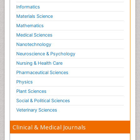
Informatics
Materials Science
Mathematics
Medical Sciences
Nanotechnology
Neuroscience & Psychology
Nursing & Health Care
Pharmaceutical Sciences
Physics
Plant Sciences
Social & Political Sciences
Veterinary Sciences
Clinical & Medical Journals