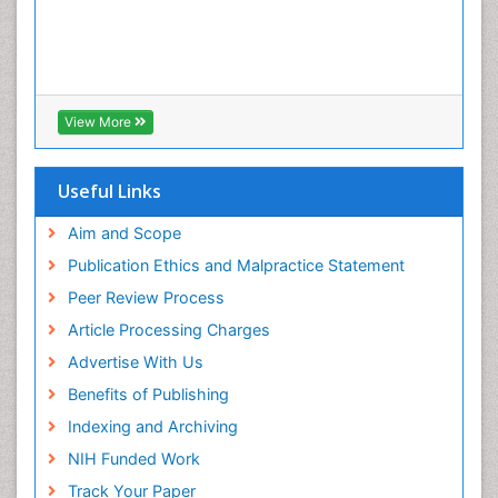
View More
Useful Links
Aim and Scope
Publication Ethics and Malpractice Statement
Peer Review Process
Article Processing Charges
Advertise With Us
Benefits of Publishing
Indexing and Archiving
NIH Funded Work
Track Your Paper