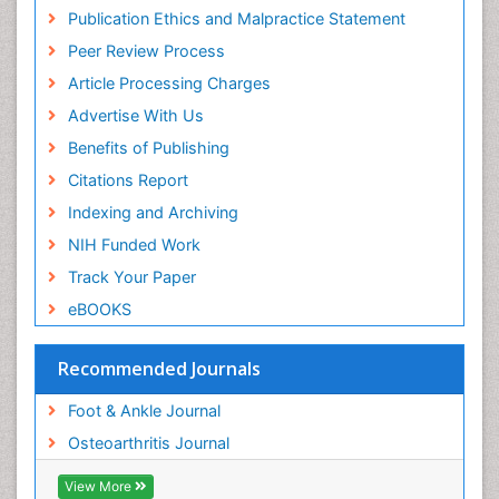
Publication Ethics and Malpractice Statement
Peer Review Process
Article Processing Charges
Advertise With Us
Benefits of Publishing
Citations Report
Indexing and Archiving
NIH Funded Work
Track Your Paper
eBOOKS
Recommended Journals
Foot & Ankle Journal
Osteoarthritis Journal
View More