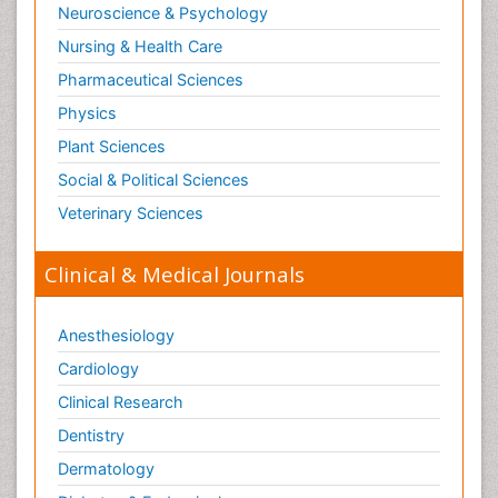
Neuroscience & Psychology
Nursing & Health Care
Pharmaceutical Sciences
Physics
Plant Sciences
Social & Political Sciences
Veterinary Sciences
Clinical & Medical Journals
Anesthesiology
Cardiology
Clinical Research
Dentistry
Dermatology