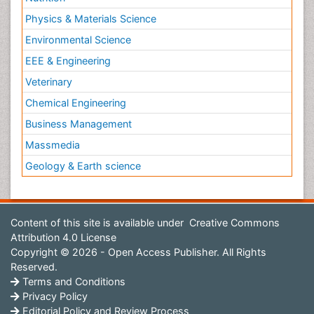
Physics & Materials Science
Environmental Science
EEE & Engineering
Veterinary
Chemical Engineering
Business Management
Massmedia
Geology & Earth science
Content of this site is available under
Creative Commons
Attribution 4.0 License
Copyright © 2026 - Open Access Publisher. All Rights
Reserved.
Terms and Conditions
Privacy Policy
Editorial Policy and Review Process