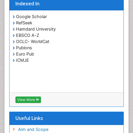
Indexed In
Google Scholar
RefSeek
Hamdard University
EBSCO A-Z
OCLC- WorldCat
Publons
Euro Pub
ICMJE
View More
Useful Links
Aim and Scope