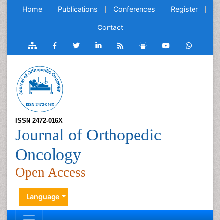
Home
Publications
Conferences
Register
Contact
ISSN 2472-016X
Journal of Orthopedic
Oncology
Open Access
Language