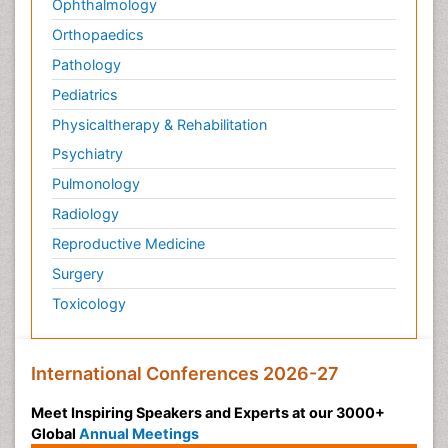
Ophthalmology
Orthopaedics
Pathology
Pediatrics
Physicaltherapy & Rehabilitation
Psychiatry
Pulmonology
Radiology
Reproductive Medicine
Surgery
Toxicology
International Conferences 2026-27
Meet Inspiring Speakers and Experts at our 3000+
Global
Annual Meetings