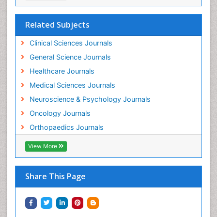
Related Subjects
Clinical Sciences Journals
General Science Journals
Healthcare Journals
Medical Sciences Journals
Neuroscience & Psychology Journals
Oncology Journals
Orthopaedics Journals
View More
Share This Page