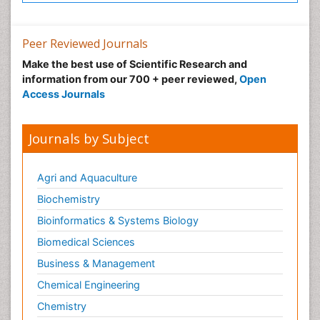
Peer Reviewed Journals
Make the best use of Scientific Research and
information from our 700 + peer reviewed,
Open
Access Journals
Journals by Subject
Agri and Aquaculture
Biochemistry
Bioinformatics & Systems Biology
Biomedical Sciences
Business & Management
Chemical Engineering
Chemistry