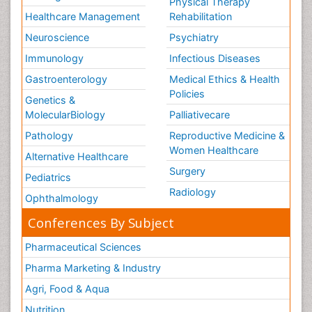
Physical Therapy
Healthcare Management
Rehabilitation
Neuroscience
Psychiatry
Immunology
Infectious Diseases
Gastroenterology
Medical Ethics & Health
Policies
Genetics &
MolecularBiology
Palliativecare
Pathology
Reproductive Medicine &
Women Healthcare
Alternative Healthcare
Surgery
Pediatrics
Radiology
Ophthalmology
Conferences By Subject
Pharmaceutical Sciences
Pharma Marketing & Industry
Agri, Food & Aqua
Nutrition