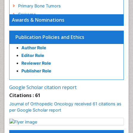
Primary Bone Tumors
Sarcoma
Awards & Nominations
Secondary Bone Tumours
Targeted Therapy in Bone Sarcomas
Publication Policies and Ethics
Toe Amputation
Author Role
Tumours of Bone
Editor Role
Reviewer Role
Publisher Role
Google Scholar citation report
Citations : 61
Journal of Orthopedic Oncology received 61 citations as
per Google Scholar report