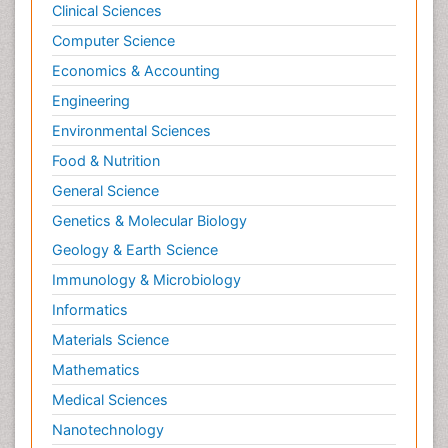
Clinical Sciences
Computer Science
Economics & Accounting
Engineering
Environmental Sciences
Food & Nutrition
General Science
Genetics & Molecular Biology
Geology & Earth Science
Immunology & Microbiology
Informatics
Materials Science
Mathematics
Medical Sciences
Nanotechnology