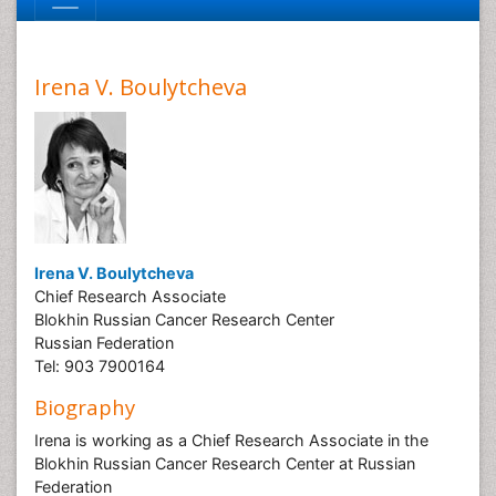
Irena V. Boulytcheva
Irena V. Boulytcheva
Chief Research Associate
Blokhin Russian Cancer Research Center
Russian Federation
Tel: 903 7900164
Biography
Irena is working as a Chief Research Associate in the
Blokhin Russian Cancer Research Center at Russian
Federation