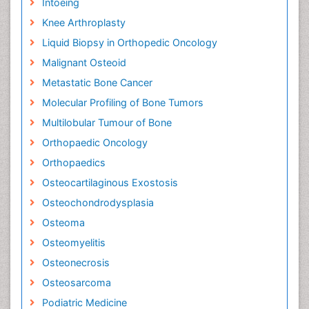
Intoeing
Knee Arthroplasty
Liquid Biopsy in Orthopedic Oncology
Malignant Osteoid
Metastatic Bone Cancer
Molecular Profiling of Bone Tumors
Multilobular Tumour of Bone
Orthopaedic Oncology
Orthopaedics
Osteocartilaginous Exostosis
Osteochondrodysplasia
Osteoma
Osteomyelitis
Osteonecrosis
Osteosarcoma
Podiatric Medicine