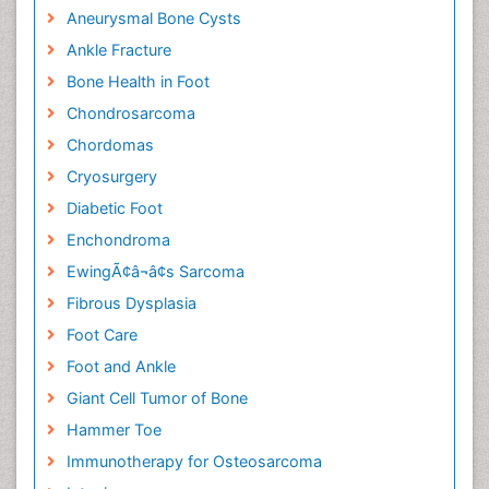
Aneurysmal Bone Cysts
Ankle Fracture
Bone Health in Foot
Chondrosarcoma
Chordomas
Cryosurgery
Diabetic Foot
Enchondroma
EwingÃ¢â¬â¢s Sarcoma
Fibrous Dysplasia
Foot Care
Foot and Ankle
Giant Cell Tumor of Bone
Hammer Toe
Immunotherapy for Osteosarcoma