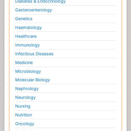
Diabetes & Endocrinology
Gasteroenterology
Genetics
Haematology
Healthcare
Immunology
Infectious Diseases
Medicine
Microbiology
Molecular Biology
Nephrology
Neurology
Nursing
Nutrition
Oncology