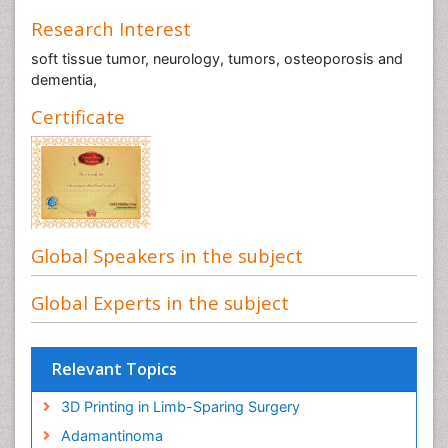
Research Interest
soft tissue tumor, neurology, tumors, osteoporosis and
dementia,
Certificate
Global Speakers in the subject
Global Experts in the subject
Relevant Topics
3D Printing in Limb-Sparing Surgery
Adamantinoma