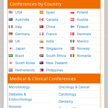
Conferences by Country
USA
Spain
Poland
Australia
Canada
Austria
Italy
China
Finland
Germany
France
Denmark
UK
India
Mexico
Japan
Singapore
Norway
Brazil
South Africa
Romania
South Korea
New Zealand
Netherlands
Philippines
Medical & Clinical Conferences
Microbiology
Oncology & Cancer
Diabetes &
Cardiology
Endocrinology
Dentistry
Nursing