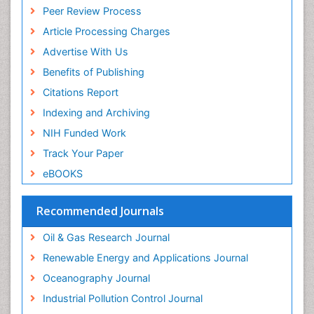
Peer Review Process
Article Processing Charges
Advertise With Us
Benefits of Publishing
Citations Report
Indexing and Archiving
NIH Funded Work
Track Your Paper
eBOOKS
Recommended Journals
Oil & Gas Research Journal
Renewable Energy and Applications Journal
Oceanography Journal
Industrial Pollution Control Journal