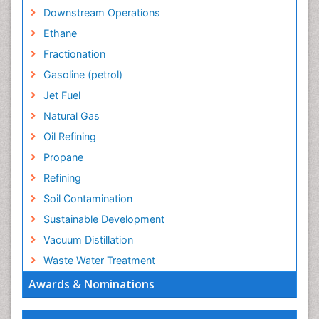
Downstream Operations
Ethane
Fractionation
Gasoline (petrol)
Jet Fuel
Natural Gas
Oil Refining
Propane
Refining
Soil Contamination
Sustainable Development
Vacuum Distillation
Waste Water Treatment
Awards & Nominations