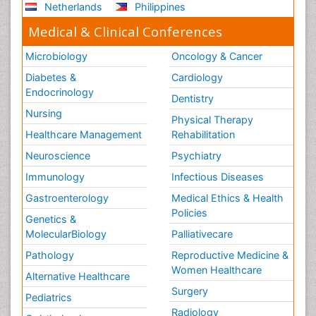
Netherlands
Philippines
Medical & Clinical Conferences
Microbiology
Oncology & Cancer
Diabetes &
Cardiology
Endocrinology
Dentistry
Nursing
Physical Therapy
Healthcare Management
Rehabilitation
Neuroscience
Psychiatry
Immunology
Infectious Diseases
Gastroenterology
Medical Ethics & Health
Policies
Genetics &
MolecularBiology
Palliativecare
Pathology
Reproductive Medicine &
Women Healthcare
Alternative Healthcare
Surgery
Pediatrics
Radiology