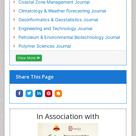
Coastal Zone Management Journal
Climatology & Weather Forecasting Journal
Geoinformatics & Geostatistics Journal
Engineering and Technology Journal
Petroleum & Environmental Biotechnology Journal
Polymer Sciences Journal
View More
Share This Page
In Association with