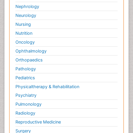
Nephrology
Neurology
Nursing
Nutrition
Oncology
Ophthalmology
Orthopaedics
Pathology
Pediatrics
Physicaltherapy & Rehabilitation
Psychiatry
Pulmonology
Radiology
Reproductive Medicine
Surgery