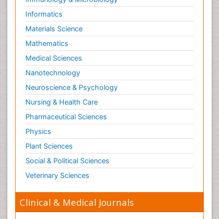
Informatics
Materials Science
Mathematics
Medical Sciences
Nanotechnology
Neuroscience & Psychology
Nursing & Health Care
Pharmaceutical Sciences
Physics
Plant Sciences
Social & Political Sciences
Veterinary Sciences
Clinical & Medical Journals