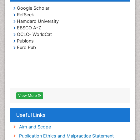
Google Scholar
RefSeek
Hamdard University
EBSCO A-Z
OCLC- WorldCat
Publons
Euro Pub
View More
Useful Links
Aim and Scope
Publication Ethics and Malpractice Statement