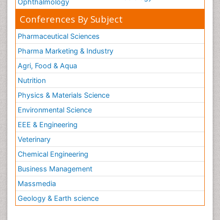
Ophthalmology
Conferences By Subject
Pharmaceutical Sciences
Pharma Marketing & Industry
Agri, Food & Aqua
Nutrition
Physics & Materials Science
Environmental Science
EEE & Engineering
Veterinary
Chemical Engineering
Business Management
Massmedia
Geology & Earth science