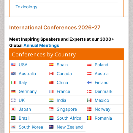
Toxicology
International Conferences 2026-27
Meet Inspiring Speakers and Experts at our 3000+
Global
Annual Meetings
Conferences by Country
USA
Spain
Poland
Australia
Canada
Austria
Italy
China
Finland
Germany
France
Denmark
UK
India
Mexico
Japan
Singapore
Norway
Brazil
South Africa
Romania
South Korea
New Zealand