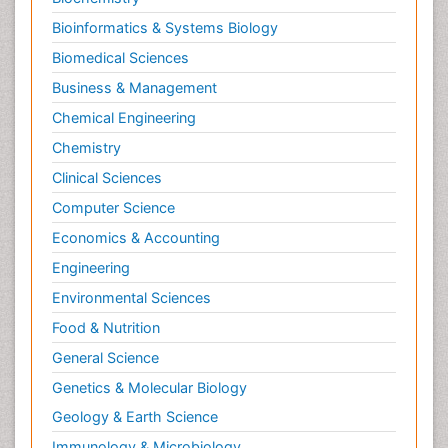
Bioinformatics & Systems Biology
Biomedical Sciences
Business & Management
Chemical Engineering
Chemistry
Clinical Sciences
Computer Science
Economics & Accounting
Engineering
Environmental Sciences
Food & Nutrition
General Science
Genetics & Molecular Biology
Geology & Earth Science
Immunology & Microbiology