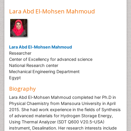
Lara Abd El-Mohsen Mahmoud
Lara Abd El-Mohsen Mahmoud
Researcher
Center of Excellency for advanced science
National Research center
Mechanical Engineering Department
Egypt
Biography
Lara Abd El-Mohsen Mahmoud completed her Ph.D in
Physical Chaemistry from Mansoura University in April
2015. She had work experience in the fields of Synthesis
of advanced materials for Hydrogen Storage Energy,
Using Thermal Analyzer (SDT Q600 V20.5–USA)
instrument, Desalination. Her research interests include