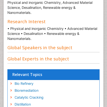
Physical and inorganic Chemistry, Advanced Material
Science, Desalination, Renewable energy &
Nanomaterials.
Research Interest
• Physical and inorganic Chemistry • Advanced Material
Science • Desalination • Renewable energy &
Nanomaterials.
Global Speakers in the subject
Global Experts in the subject
Relevant Topics
Bio Refinery
Bioremediation
Catalytic Cracking
Distillation