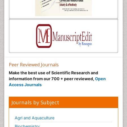
Peer Reviewed Journals
Make the best use of Scientific Research and
information from our 700 + peer reviewed,
Open
Access Journals
Journals by Subject
Agri and Aquaculture
Biochemistry