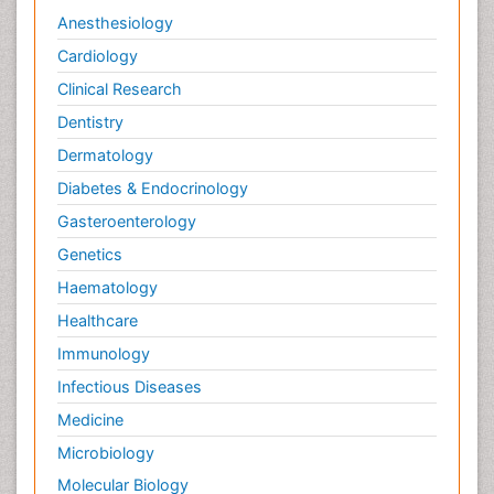
Anesthesiology
Cardiology
Clinical Research
Dentistry
Dermatology
Diabetes & Endocrinology
Gasteroenterology
Genetics
Haematology
Healthcare
Immunology
Infectious Diseases
Medicine
Microbiology
Molecular Biology