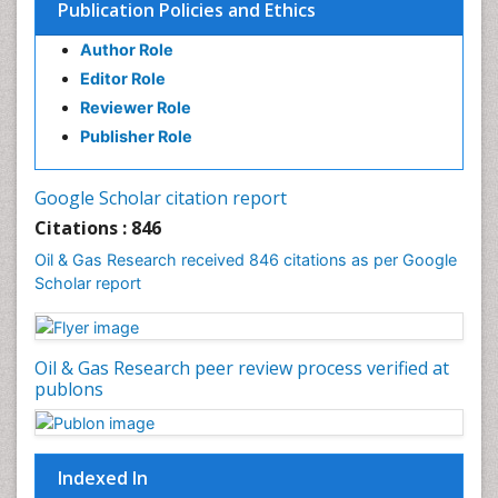
Publication Policies and Ethics
Author Role
Editor Role
Reviewer Role
Publisher Role
Google Scholar citation report
Citations : 846
Oil & Gas Research received 846 citations as per Google
Scholar report
Oil & Gas Research peer review process verified at
publons
Indexed In