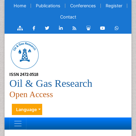
Home
Publications
Conferences
Register
Contact
ISSN 2472-0518
Oil & Gas Research
Open Access
Language