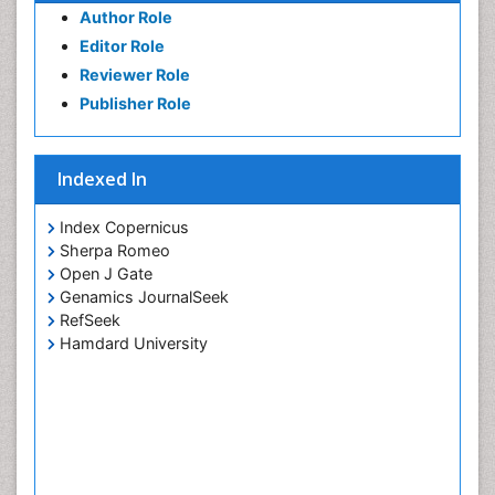
Author Role
Editor Role
Reviewer Role
Publisher Role
Indexed In
Index Copernicus
Sherpa Romeo
Open J Gate
Genamics JournalSeek
RefSeek
Hamdard University