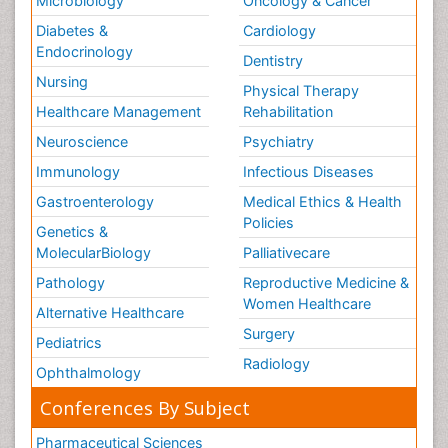
Microbiology
Oncology & Cancer
Diabetes &
Cardiology
Endocrinology
Dentistry
Nursing
Physical Therapy
Healthcare Management
Rehabilitation
Neuroscience
Psychiatry
Immunology
Infectious Diseases
Gastroenterology
Medical Ethics & Health
Policies
Genetics &
MolecularBiology
Palliativecare
Pathology
Reproductive Medicine &
Women Healthcare
Alternative Healthcare
Surgery
Pediatrics
Radiology
Ophthalmology
Conferences By Subject
Pharmaceutical Sciences