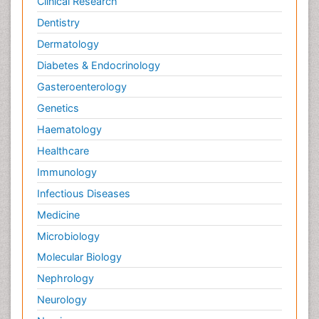
Clinical Research
Dentistry
Dermatology
Diabetes & Endocrinology
Gasteroenterology
Genetics
Haematology
Healthcare
Immunology
Infectious Diseases
Medicine
Microbiology
Molecular Biology
Nephrology
Neurology