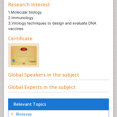
Research Interest
1.Molecular biology
2.Immunology
3.Virology techniques to design and evaluate DNA
vaccines
Certificate
Global Speakers in the subject
Global Experts in the subject
Relevant Topics
Bioassay