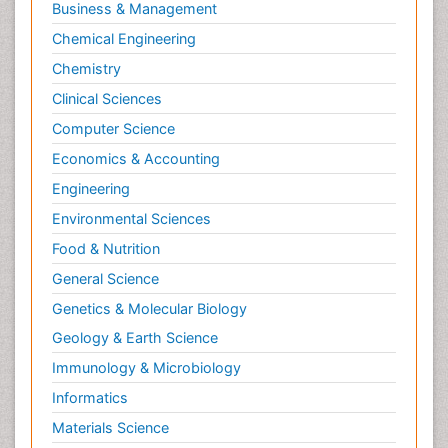
Business & Management
Chemical Engineering
Chemistry
Clinical Sciences
Computer Science
Economics & Accounting
Engineering
Environmental Sciences
Food & Nutrition
General Science
Genetics & Molecular Biology
Geology & Earth Science
Immunology & Microbiology
Informatics
Materials Science