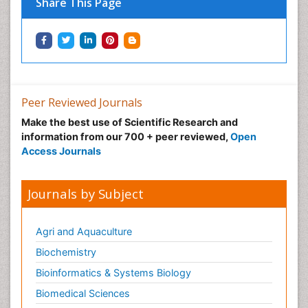
Share This Page
Peer Reviewed Journals
Make the best use of Scientific Research and
information from our 700 + peer reviewed,
Open
Access Journals
Journals by Subject
Agri and Aquaculture
Biochemistry
Bioinformatics & Systems Biology
Biomedical Sciences