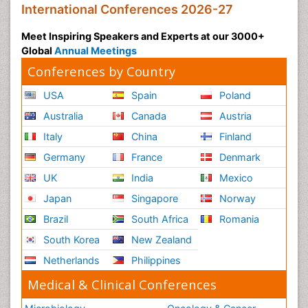
International Conferences 2026-27
Meet Inspiring Speakers and Experts at our 3000+
Global
Annual Meetings
Conferences by Country
USA
Spain
Poland
Australia
Canada
Austria
Italy
China
Finland
Germany
France
Denmark
UK
India
Mexico
Japan
Singapore
Norway
Brazil
South Africa
Romania
South Korea
New Zealand
Netherlands
Philippines
Medical & Clinical Conferences