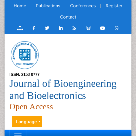
Home
Publications
Conferences
Register
Contact
ISSN: 2153-0777
Journal of Bioengineering
and Bioelectronics
Open Access
Language