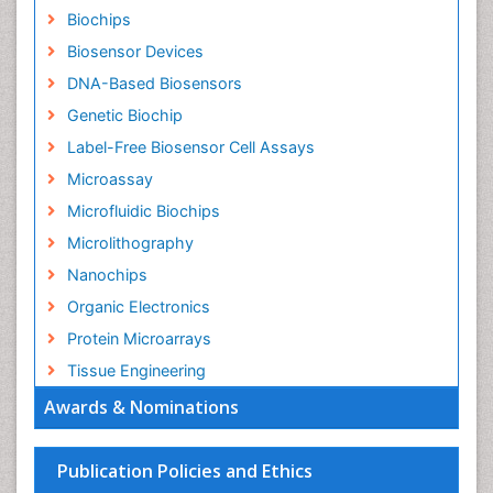
Biochips
Biosensor Devices
DNA-Based Biosensors
Genetic Biochip
Label-Free Biosensor Cell Assays
Microassay
Microfluidic Biochips
Microlithography
Nanochips
Organic Electronics
Protein Microarrays
Tissue Engineering
Awards & Nominations
Publication Policies and Ethics