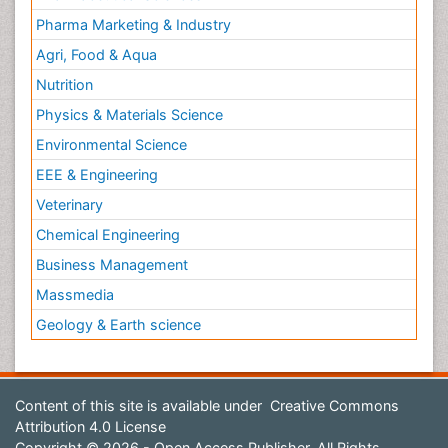
Pharma Marketing & Industry
Agri, Food & Aqua
Nutrition
Physics & Materials Science
Environmental Science
EEE & Engineering
Veterinary
Chemical Engineering
Business Management
Massmedia
Geology & Earth science
Content of this site is available under
Creative Commons
Attribution 4.0 License
Copyright © 2026 - Open Access Publisher. All Rights