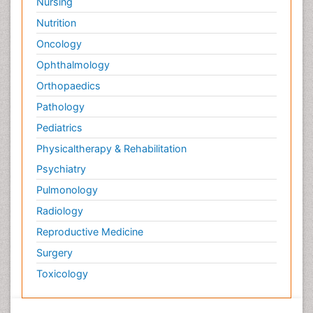
Nursing
Nutrition
Oncology
Ophthalmology
Orthopaedics
Pathology
Pediatrics
Physicaltherapy & Rehabilitation
Psychiatry
Pulmonology
Radiology
Reproductive Medicine
Surgery
Toxicology