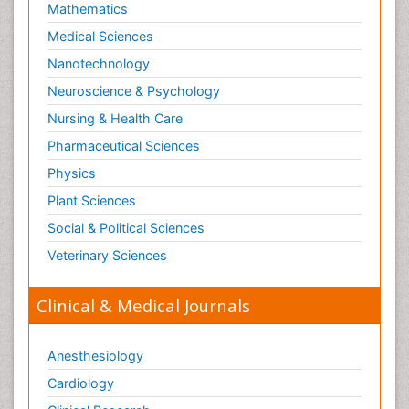
Mathematics
Medical Sciences
Nanotechnology
Neuroscience & Psychology
Nursing & Health Care
Pharmaceutical Sciences
Physics
Plant Sciences
Social & Political Sciences
Veterinary Sciences
Clinical & Medical Journals
Anesthesiology
Cardiology