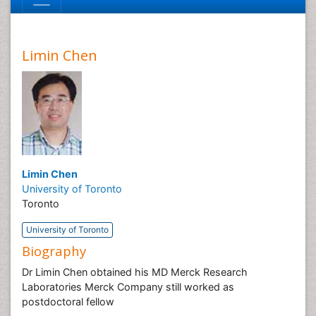
Limin Chen
Limin Chen
University of Toronto
Toronto
University of Toronto
Biography
Dr Limin Chen obtained his MD Merck Research
Laboratories Merck Company still worked as
postdoctoral fellow