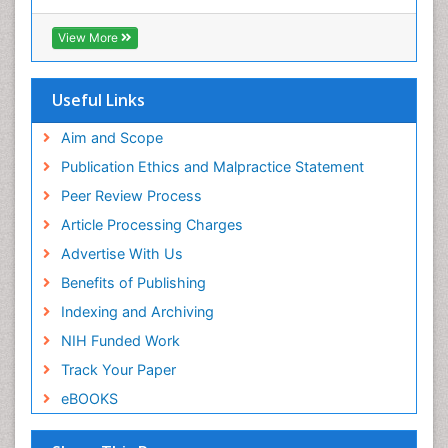
View More
Useful Links
Aim and Scope
Publication Ethics and Malpractice Statement
Peer Review Process
Article Processing Charges
Advertise With Us
Benefits of Publishing
Indexing and Archiving
NIH Funded Work
Track Your Paper
eBOOKS