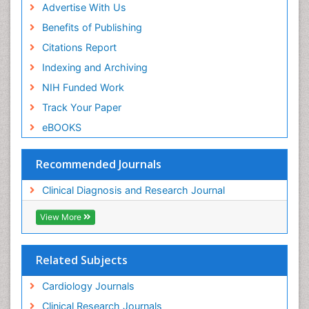
Advertise With Us
Benefits of Publishing
Citations Report
Indexing and Archiving
NIH Funded Work
Track Your Paper
eBOOKS
Recommended Journals
Clinical Diagnosis and Research Journal
View More
Related Subjects
Cardiology Journals
Clinical Research Journals