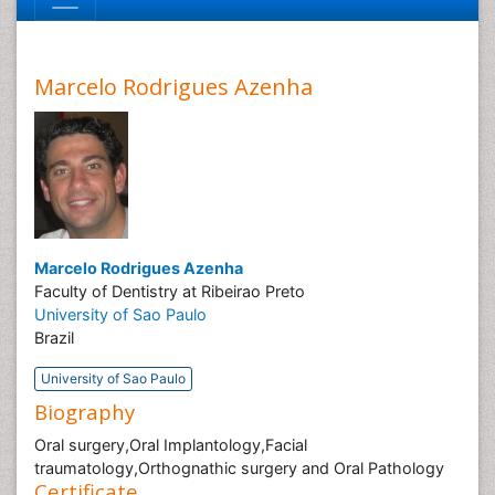
Marcelo Rodrigues Azenha
Marcelo Rodrigues Azenha
Faculty of Dentistry at Ribeirao Preto
University of Sao Paulo
Brazil
University of Sao Paulo
Biography
Oral surgery,Oral Implantology,Facial
traumatology,Orthognathic surgery and Oral Pathology
Certificate