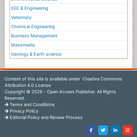
EEE & Engineering
Veterinary
Chemical Engineering
Business Management
Massmedia
Geology & Earth science
Content of this site is available under
Creative Commons
Attribution 4.0 License
Copyright © 2026 - Open Access Publisher. All Rights
Reserved.
Terms and Conditions
Privacy Policy
Editorial Policy and Review Process