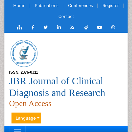
Home
Publications
Conferences
Register
Contact
ISSN: 2376-0311
JBR Journal of Clinical
Diagnosis and Research
Open Access
Language