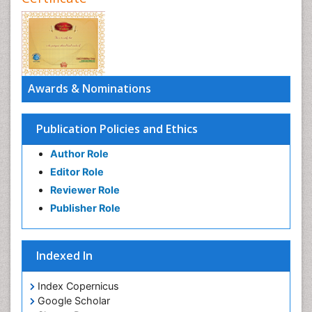
Awards & Nominations
Publication Policies and Ethics
Author Role
Editor Role
Reviewer Role
Publisher Role
Indexed In
Index Copernicus
Google Scholar