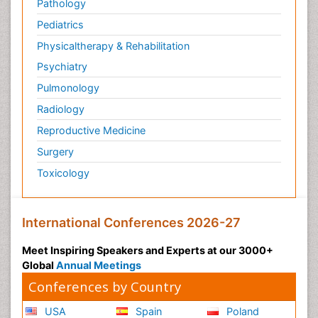
Pathology
Pediatrics
Physicaltherapy & Rehabilitation
Psychiatry
Pulmonology
Radiology
Reproductive Medicine
Surgery
Toxicology
International Conferences 2026-27
Meet Inspiring Speakers and Experts at our 3000+
Global
Annual Meetings
Conferences by Country
USA
Spain
Poland