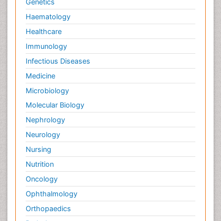
Genetics
Haematology
Healthcare
Immunology
Infectious Diseases
Medicine
Microbiology
Molecular Biology
Nephrology
Neurology
Nursing
Nutrition
Oncology
Ophthalmology
Orthopaedics