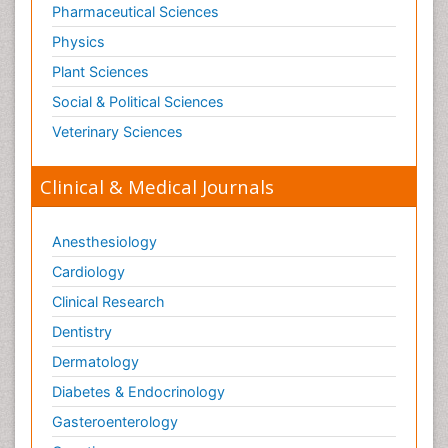
Pharmaceutical Sciences
Physics
Plant Sciences
Social & Political Sciences
Veterinary Sciences
Clinical & Medical Journals
Anesthesiology
Cardiology
Clinical Research
Dentistry
Dermatology
Diabetes & Endocrinology
Gasteroenterology