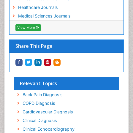
Healthcare Journals
Medical Sciences Journals
View More
Share This Page
Relevant Topics
Back Pain Diagnosis
COPD Diagnosis
Cardiovascular Diagnosis
Clinical Diagnosis
Clinical Echocardiography