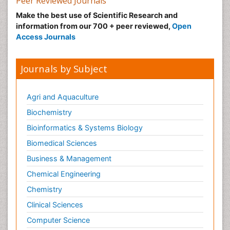
Peer Reviewed Journals
Make the best use of Scientific Research and
information from our 700 + peer reviewed,
Open
Access Journals
Journals by Subject
Agri and Aquaculture
Biochemistry
Bioinformatics & Systems Biology
Biomedical Sciences
Business & Management
Chemical Engineering
Chemistry
Clinical Sciences
Computer Science