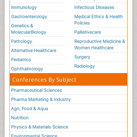
Immunology
Infectious Diseases
Gastroenterology
Medical Ethics & Health
Policies
Genetics &
MolecularBiology
Palliativecare
Pathology
Reproductive Medicine &
Women Healthcare
Alternative Healthcare
Surgery
Pediatrics
Radiology
Ophthalmology
Conferences By Subject
Pharmaceutical Sciences
Pharma Marketing & Industry
Agri, Food & Aqua
Nutrition
Physics & Materials Science
Environmental Science