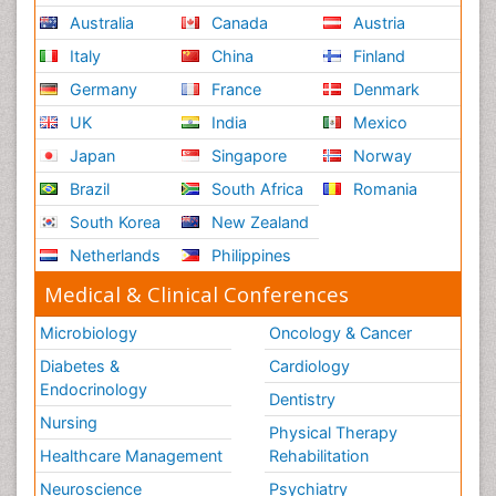
Australia
Canada
Austria
Italy
China
Finland
Germany
France
Denmark
UK
India
Mexico
Japan
Singapore
Norway
Brazil
South Africa
Romania
South Korea
New Zealand
Netherlands
Philippines
Medical & Clinical Conferences
Microbiology
Oncology & Cancer
Diabetes &
Cardiology
Endocrinology
Dentistry
Nursing
Physical Therapy
Healthcare Management
Rehabilitation
Neuroscience
Psychiatry