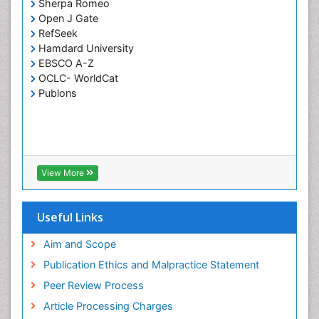
Sherpa Romeo
Open J Gate
RefSeek
Hamdard University
EBSCO A-Z
OCLC- WorldCat
Publons
View More
Useful Links
Aim and Scope
Publication Ethics and Malpractice Statement
Peer Review Process
Article Processing Charges