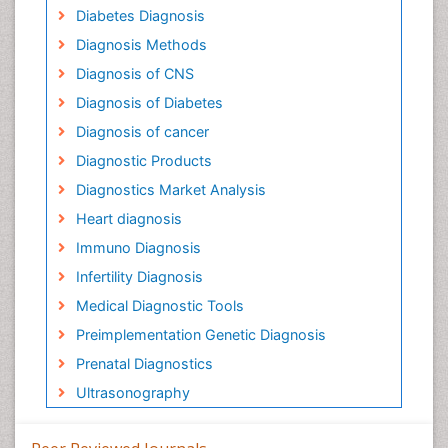
Diabetes Diagnosis
Diagnosis Methods
Diagnosis of CNS
Diagnosis of Diabetes
Diagnosis of cancer
Diagnostic Products
Diagnostics Market Analysis
Heart diagnosis
Immuno Diagnosis
Infertility Diagnosis
Medical Diagnostic Tools
Preimplementation Genetic Diagnosis
Prenatal Diagnostics
Ultrasonography