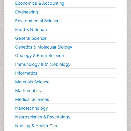
Economics & Accounting
Engineering
Environmental Sciences
Food & Nutrition
General Science
Genetics & Molecular Biology
Geology & Earth Science
Immunology & Microbiology
Informatics
Materials Science
Mathematics
Medical Sciences
Nanotechnology
Neuroscience & Psychology
Nursing & Health Care