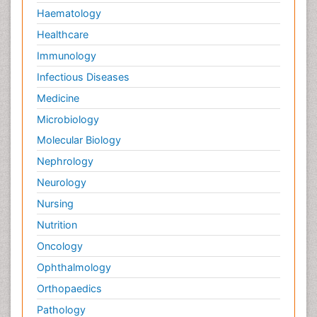
Haematology
Healthcare
Immunology
Infectious Diseases
Medicine
Microbiology
Molecular Biology
Nephrology
Neurology
Nursing
Nutrition
Oncology
Ophthalmology
Orthopaedics
Pathology