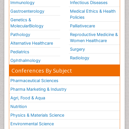
Immunology
Infectious Diseases
Gastroenterology
Medical Ethics & Health
Policies
Genetics &
MolecularBiology
Palliativecare
Pathology
Reproductive Medicine &
Women Healthcare
Alternative Healthcare
Surgery
Pediatrics
Radiology
Ophthalmology
Conferences By Subject
Pharmaceutical Sciences
Pharma Marketing & Industry
Agri, Food & Aqua
Nutrition
Physics & Materials Science
Environmental Science