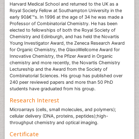
Harvard Medical School and returned to the UK as a
Royal Society Fellow at Southampton University in the
early 90â€™s. In 1996 at the age of 34 he was made a
Professor of Combinatorial Chemistry. He has been
elected to fellowships of both the Royal Society of
Chemistry and Edinburgh, and has held the Novartis
Young Investigator Award, the Zeneca Research Award
for Organic Chemistry, the GlaxoWellcome Award for
Innovative Chemistry, the Pfizer Award in Organic
chemistry and more recently, the Novartis Chemistry
Lectureship and the Award from the Society of
Combinatorial Sciences. His group has published over
240 peer reviewed papers and more than 50 PhD
students have graduated from his group.
Research Interest
Microarrays (cells, small molecules, and polymers);
cellular delivery (DNA, proteins, peptides);high-
throughput chemistry and optical imaging.
Certificate