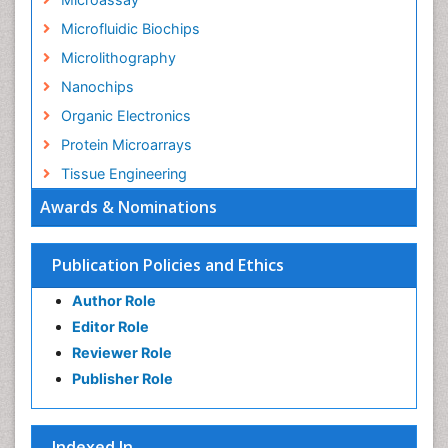
Microfluidic Biochips
Microlithography
Nanochips
Organic Electronics
Protein Microarrays
Tissue Engineering
Awards & Nominations
Publication Policies and Ethics
Author Role
Editor Role
Reviewer Role
Publisher Role
Indexed In