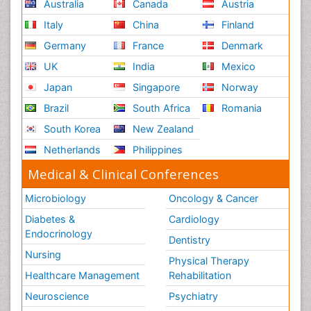
Australia
Canada
Austria
Italy
China
Finland
Germany
France
Denmark
UK
India
Mexico
Japan
Singapore
Norway
Brazil
South Africa
Romania
South Korea
New Zealand
Netherlands
Philippines
Medical & Clinical Conferences
Microbiology
Oncology & Cancer
Diabetes &
Cardiology
Endocrinology
Dentistry
Nursing
Physical Therapy
Healthcare Management
Rehabilitation
Neuroscience
Psychiatry