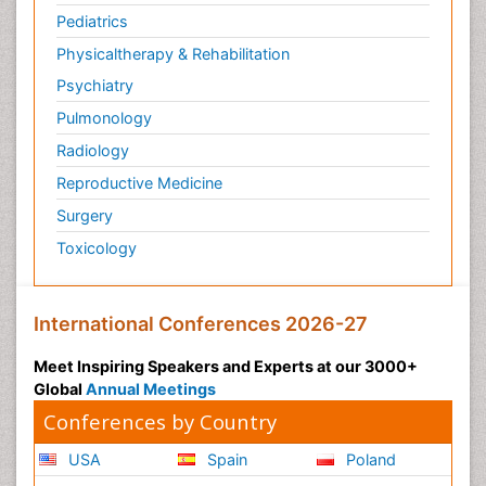
Pediatrics
Physicaltherapy & Rehabilitation
Psychiatry
Pulmonology
Radiology
Reproductive Medicine
Surgery
Toxicology
International Conferences 2026-27
Meet Inspiring Speakers and Experts at our 3000+
Global
Annual Meetings
Conferences by Country
USA
Spain
Poland