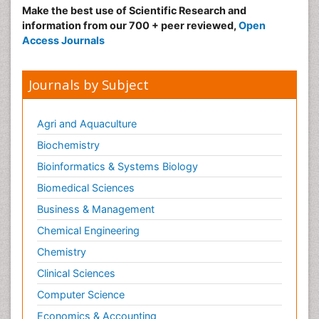
Make the best use of Scientific Research and
information from our 700 + peer reviewed,
Open
Access Journals
Journals by Subject
Agri and Aquaculture
Biochemistry
Bioinformatics & Systems Biology
Biomedical Sciences
Business & Management
Chemical Engineering
Chemistry
Clinical Sciences
Computer Science
Economics & Accounting