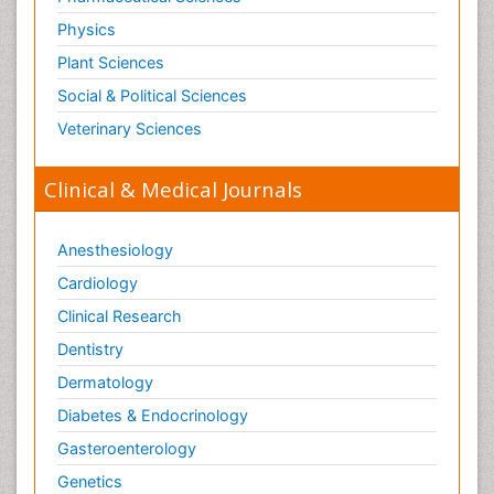
Physics
Plant Sciences
Social & Political Sciences
Veterinary Sciences
Clinical & Medical Journals
Anesthesiology
Cardiology
Clinical Research
Dentistry
Dermatology
Diabetes & Endocrinology
Gasteroenterology
Genetics