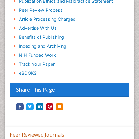
Publication Ethics and Malpractice Statement
Peer Review Process
Article Processing Charges
Advertise With Us
Benefits of Publishing
Indexing and Archiving
NIH Funded Work
Track Your Paper
eBOOKS
Share This Page
Peer Reviewed Journals