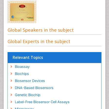
Global Speakers in the subject
Global Experts in the subject
Relevant Topics
Bioassay
Biochips
Biosensor Devices
DNA-Based Biosensors
Genetic Biochip
Label-Free Biosensor Cell Assays
Microassay