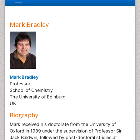
Mark Bradley
Mark Bradley
Professor
School of Chemistry
The University of Edinburg
UK
Biography
Mark received his doctorate from the University of
Oxford in 1989 under the supervision of Professor Sir
Jack Baldwin, followed by post-doctoral studies at