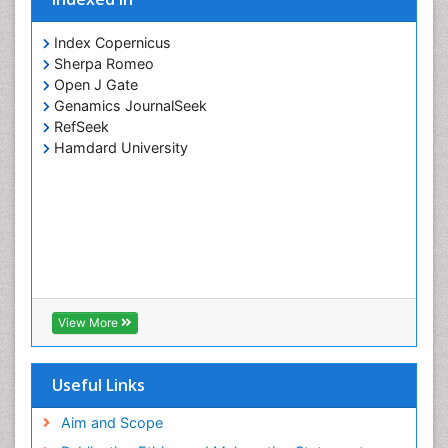
Index Copernicus
Sherpa Romeo
Open J Gate
Genamics JournalSeek
RefSeek
Hamdard University
View More
Useful Links
Aim and Scope