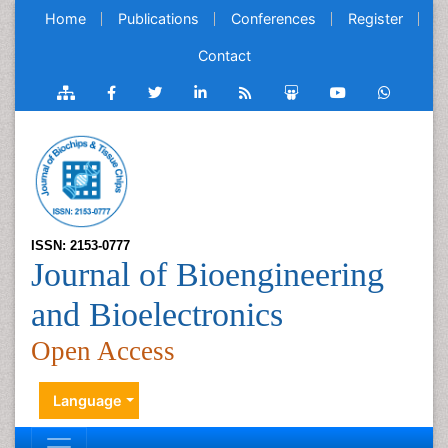
Home
Publications
Conferences
Register
Contact
ISSN: 2153-0777
Journal of Bioengineering
and Bioelectronics
Open Access
Language