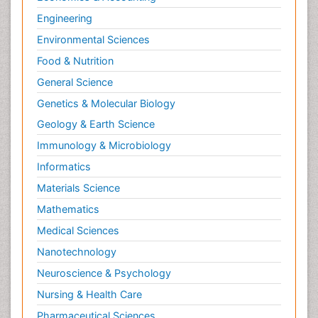
Engineering
Environmental Sciences
Food & Nutrition
General Science
Genetics & Molecular Biology
Geology & Earth Science
Immunology & Microbiology
Informatics
Materials Science
Mathematics
Medical Sciences
Nanotechnology
Neuroscience & Psychology
Nursing & Health Care
Pharmaceutical Sciences