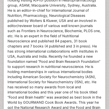
holding visiting A/Prof position in Neuropharmacology
group, ASAM, Macquarie University, Sydney, Australia.
He is an editor-in-chief for International Journal of
Nutrition, Pharmacology, Neurological Diseases
published by Wolters & Kluwer, USA and an involved in
editor/reviewer board of various well known journals
such as Frontiers in Neuroscience, Biochemie, PLOS one,
etc. He is an expert in the field of Nutritional
Neuroscience and published 84 papers, 31 book
chapters and 7 books (4 published and 3 in press). He
has strong international collaborations with institutes in
USA, Australia and India. Recently he founded a new
foundation named “Food and Brain Research Foundation”
to support research in nutritional neuroscience. He is
holding memberships in various international bodies
including American Society for Neurochemistry (ASN),
International Society for Neurochemistry (ISN), etc. He
has received so many awards from local and
international bodies and this year one of his book titled
“Food and Brain health” was awarded as best book in the
World by GOURMAND Cook Book Awards. This year he
got the National Research Award and the Food and Brain