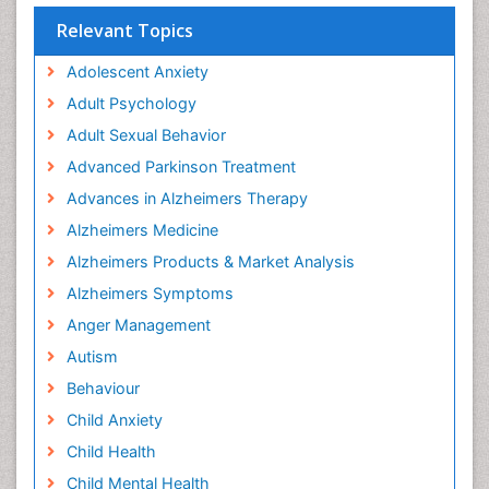
Relevant Topics
Adolescent Anxiety
Adult Psychology
Adult Sexual Behavior
Advanced Parkinson Treatment
Advances in Alzheimers Therapy
Alzheimers Medicine
Alzheimers Products & Market Analysis
Alzheimers Symptoms
Anger Management
Autism
Behaviour
Child Anxiety
Child Health
Child Mental Health