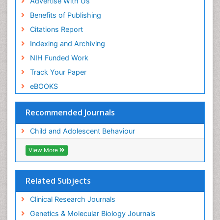
Advertise With Us
Benefits of Publishing
Citations Report
Indexing and Archiving
NIH Funded Work
Track Your Paper
eBOOKS
Recommended Journals
Child and Adolescent Behaviour
View More
Related Subjects
Clinical Research Journals
Genetics & Molecular Biology Journals