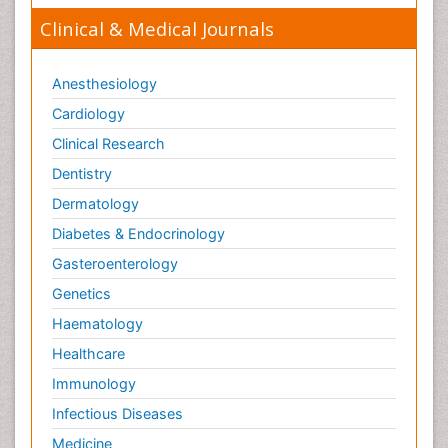
Clinical & Medical Journals
Anesthesiology
Cardiology
Clinical Research
Dentistry
Dermatology
Diabetes & Endocrinology
Gasteroenterology
Genetics
Haematology
Healthcare
Immunology
Infectious Diseases
Medicine