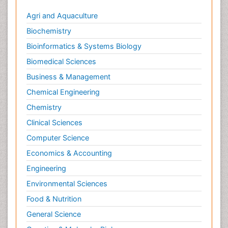
Agri and Aquaculture
Biochemistry
Bioinformatics & Systems Biology
Biomedical Sciences
Business & Management
Chemical Engineering
Chemistry
Clinical Sciences
Computer Science
Economics & Accounting
Engineering
Environmental Sciences
Food & Nutrition
General Science