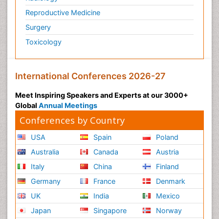
Reproductive Medicine
Surgery
Toxicology
International Conferences 2026-27
Meet Inspiring Speakers and Experts at our 3000+
Global
Annual Meetings
Conferences by Country
USA
Spain
Poland
Australia
Canada
Austria
Italy
China
Finland
Germany
France
Denmark
UK
India
Mexico
Japan
Singapore
Norway