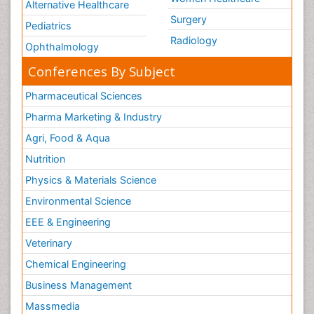
Alternative Healthcare
Surgery
Pediatrics
Radiology
Ophthalmology
Conferences By Subject
Pharmaceutical Sciences
Pharma Marketing & Industry
Agri, Food & Aqua
Nutrition
Physics & Materials Science
Environmental Science
EEE & Engineering
Veterinary
Chemical Engineering
Business Management
Massmedia