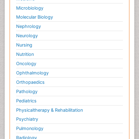
Microbiology
Molecular Biology
Nephrology
Neurology
Nursing
Nutrition
Oncology
Ophthalmology
Orthopaedics
Pathology
Pediatrics
Physicaltherapy & Rehabilitation
Psychiatry
Pulmonology
Radiology