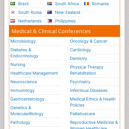
Brazil
South Africa
Romania
South Korea
New Zealand
Netherlands
Philippines
Medical & Clinical Conferences
Microbiology
Oncology & Cancer
Diabetes &
Cardiology
Endocrinology
Dentistry
Nursing
Physical Therapy
Healthcare Management
Rehabilitation
Neuroscience
Psychiatry
Immunology
Infectious Diseases
Gastroenterology
Medical Ethics & Health
Policies
Genetics &
MolecularBiology
Palliativecare
Pathology
Reproductive Medicine &
Women Healthcare