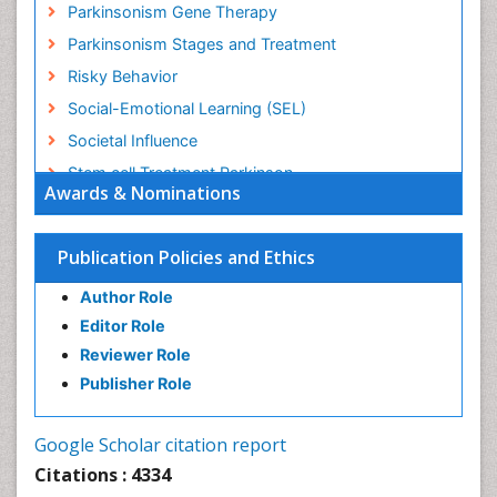
Parkinsonism Gene Therapy
Parkinsonism Stages and Treatment
Risky Behavior
Social-Emotional Learning (SEL)
Societal Influence
Stem cell Treatment Parkinson
Awards & Nominations
Trauma-Informed Care
Publication Policies and Ethics
Author Role
Editor Role
Reviewer Role
Publisher Role
Google Scholar citation report
Citations : 4334