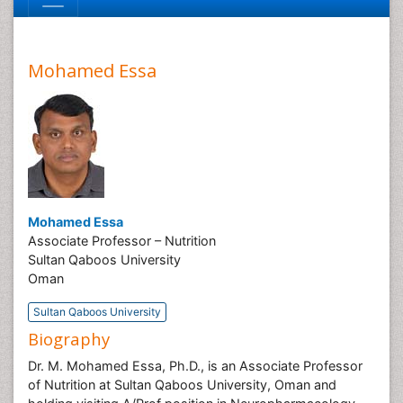
Mohamed Essa
Mohamed Essa
Associate Professor – Nutrition
Sultan Qaboos University
Oman
Sultan Qaboos University
Biography
Dr. M. Mohamed Essa, Ph.D., is an Associate Professor
of Nutrition at Sultan Qaboos University, Oman and