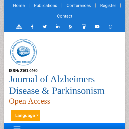
Home
Publications
Conferences
Register
Contact
ISSN: 2161-0460
Journal of Alzheimers
Disease & Parkinsonism
Open Access
Language