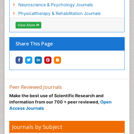
Neuroscience & Psychology Journals
Physicaltherapy & Rehabilitation Journals
View More
Share This Page
Peer Reviewed Journals
Make the best use of Scientific Research and
information from our 700 + peer reviewed,
Open
Access Journals
Journals by Subject