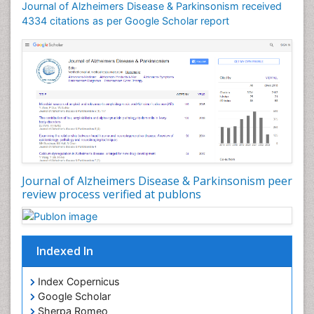
Journal of Alzheimers Disease & Parkinsonism received
4334 citations as per Google Scholar report
Journal of Alzheimers Disease & Parkinsonism peer
review process verified at publons
Indexed In
Index Copernicus
Google Scholar
Sherpa Romeo