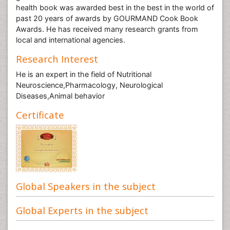
health book was awarded best in the best in the world of
past 20 years of awards by GOURMAND Cook Book
Awards. He has received many research grants from
local and international agencies.
Research Interest
He is an expert in the field of Nutritional
Neuroscience,Pharmacology, Neurological
Diseases,Animal behavior
Certificate
Global Speakers in the subject
Global Experts in the subject