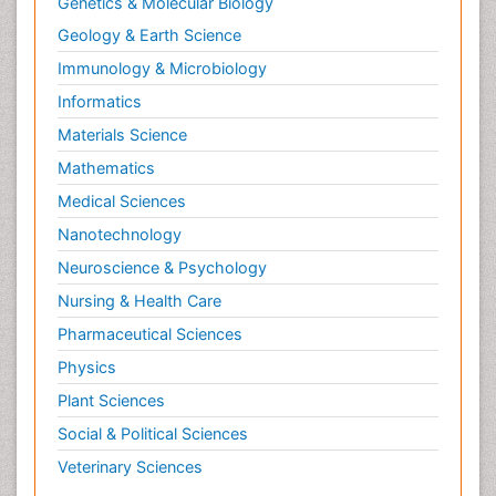
Genetics & Molecular Biology
Geology & Earth Science
Immunology & Microbiology
Informatics
Materials Science
Mathematics
Medical Sciences
Nanotechnology
Neuroscience & Psychology
Nursing & Health Care
Pharmaceutical Sciences
Physics
Plant Sciences
Social & Political Sciences
Veterinary Sciences