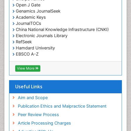
Open J Gate
Genamics JournalSeek
Academic Keys
JournalTOCs
China National Knowledge Infrastructure (CNKI)
Electronic Journals Library
RefSeek
Hamdard University
EBSCO A-Z
OCLC- WorldCat
SWB online catalog
View More
Virtual Library of Biology (vifabio)
Publons
Geneva Foundation for Medical Education and
Useful Links
Research
Euro Pub
Aim and Scope
ICMJE
Publication Ethics and Malpractice Statement
Peer Review Process
Article Processing Charges