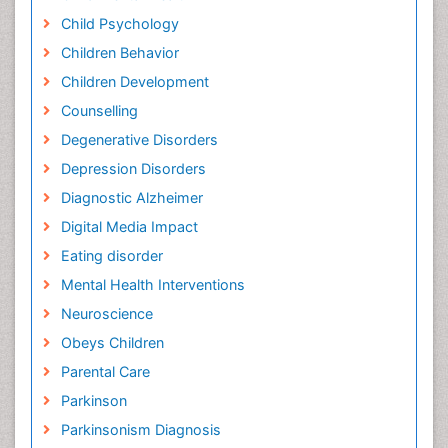
Child Psychology
Children Behavior
Children Development
Counselling
Degenerative Disorders
Depression Disorders
Diagnostic Alzheimer
Digital Media Impact
Eating disorder
Mental Health Interventions
Neuroscience
Obeys Children
Parental Care
Parkinson
Parkinsonism Diagnosis