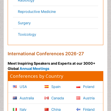
Pharma Marketing & Industry
Agri, Food & Aqua
Nutrition
Physics & Materials Science
Environmental Science
EEE & Engineering
Veterinary
Chemical Engineering
Business Management
Massmedia
Geology & Earth science
Content of this site is available under
Creative Commons
Attribution 4.0 License
Copyright © 2026 - Open Access Publisher. All Rights