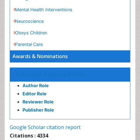
Parkinsonism Gene Therapy
Parkinsonism Stages and Treatment
Risky Behavior
Social-Emotional Learning (SEL)
Societal Influence
Stem cell Treatment Parkinson
Awards & Nominations
Trauma-Informed Care
Publication Policies and Ethics
Author Role
Editor Role
Reviewer Role
Publisher Role
Google Scholar citation report
Citations : 4334