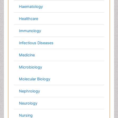
International Conferences 2026-27
Meet Inspiring Speakers and Experts at our 3000+
Global
Annual Meetings
Conferences by Country
USA
Spain
Poland
Australia
Canada
Austria
Italy
China
Finland
Germany
France
Denmark
UK
India
Mexico
Japan
Singapore
Norway
Brazil
South Africa
Romania
South Korea
New Zealand
Netherlands
Philippines
Medical & Clinical Conferences
Microbiology
Oncology & Cancer