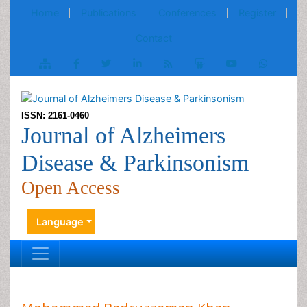
Home
Publications
Conferences
Register
Contact
ISSN: 2161-0460
Journal of Alzheimers
Disease & Parkinsonism
Open Access
Language