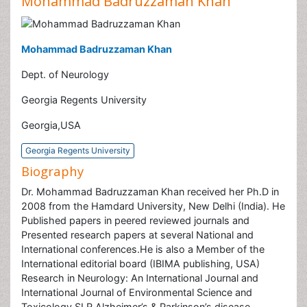
Mohammad Badruzzaman Khan
Mohammad Badruzzaman Khan
Dept. of Neurology
Georgia Regents University
Georgia,USA
Georgia Regents University
Biography
Dr. Mohammad Badruzzaman Khan received her Ph.D in
2008 from the Hamdard University, New Delhi (India). He
Published papers in peered reviewed journals and
Presented research papers at several National and
International conferences.He is also a Member of the
International editorial board (IBIMA publishing, USA)
Research in Neurology: An International Journal and
International Journal of Environmental Science and
Toxicology SLR Alzheimer’s & Parkinson’s disease.