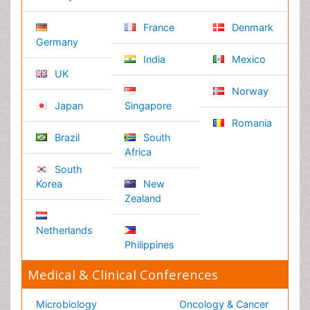
Reserved.
Terms and Conditions
Privacy Policy
Editorial Policy and Review Process