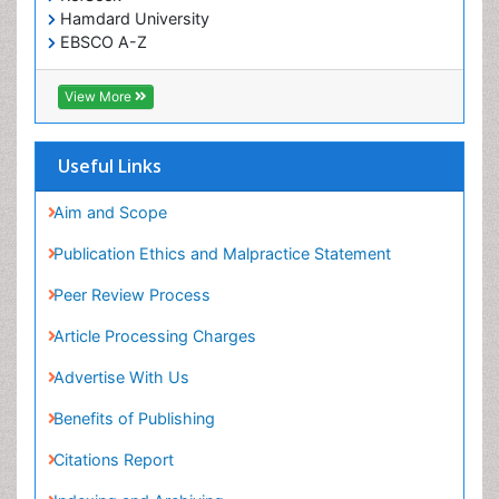
Hamdard University
EBSCO A-Z
OCLC- WorldCat
SWB online catalog
View More
Virtual Library of Biology (vifabio)
Publons
Geneva Foundation for Medical Education and
Useful Links
Research
Euro Pub
Aim and Scope
ICMJE
Publication Ethics and Malpractice Statement
Peer Review Process
Article Processing Charges
Advertise With Us
Benefits of Publishing
Citations Report
Indexing and Archiving
NIH Funded Work
Track Your Paper