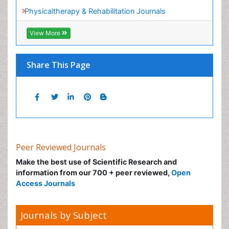
Peer Reviewed Journals
Make the best use of Scientific Research and
information from our 700 + peer reviewed,
Open
Access Journals
Journals by Subject
Agri and Aquaculture
Biochemistry
Bioinformatics & Systems Biology
Biomedical Sciences