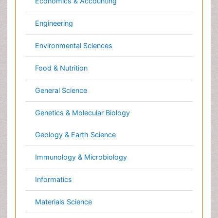
Mathematics
Medical Sciences
Nanotechnology
Neuroscience & Psychology
Nursing & Health Care
Pharmaceutical Sciences
Physics
Plant Sciences
Social & Political Sciences
Veterinary Sciences
Clinical & Medical Journals
Anesthesiology
Cardiology
Clinical Research