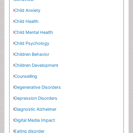
Child Mental Health
Child Psychology
Children Behavior
Children Development
Counselling
Degenerative Disorders
Depression Disorders
Diagnostic Alzheimer
Digital Media Impact
Eating disorder
Mental Health Interventions
Neuroscience
Obeys Children
Parental Care
Parkinson
Parkinsonism Diagnosis