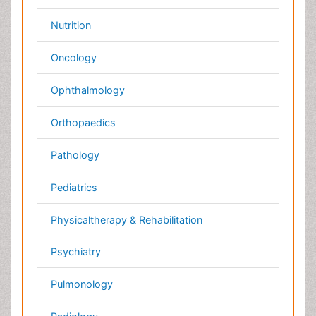
Diabetes &
Cardiology
Endocrinology
Dentistry
Nursing
Physical Therapy
Healthcare Management
Rehabilitation
Neuroscience
Psychiatry
Immunology
Infectious Diseases
Gastroenterology
Medical Ethics & Health
Policies
Genetics &
MolecularBiology
Palliativecare
Pathology
Reproductive Medicine &
Women Healthcare
Alternative Healthcare
Surgery
Pediatrics
Radiology
Ophthalmology
Conferences By Subject
Pharmaceutical Sciences