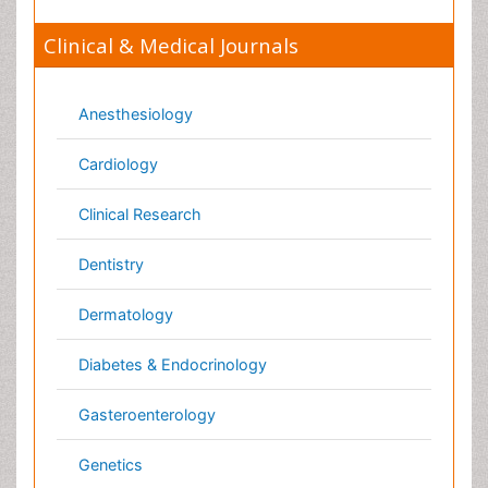
Nutrition
Oncology
Ophthalmology
Orthopaedics
Pathology
Pediatrics
Physicaltherapy & Rehabilitation
Psychiatry
Pulmonology
Radiology
Reproductive Medicine
Surgery
Toxicology