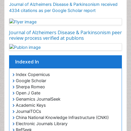
Journal of Alzheimers Disease & Parkinsonism received
4334 citations as per Google Scholar report
Journal of Alzheimers Disease & Parkinsonism peer
review process verified at publons
Indexed In
Index Copernicus
Google Scholar
Sherpa Romeo
Open J Gate
Genamics JournalSeek
Academic Keys
JournalTOCs
China National Knowledge Infrastructure (CNKI)
Electronic Journals Library
RefSeek