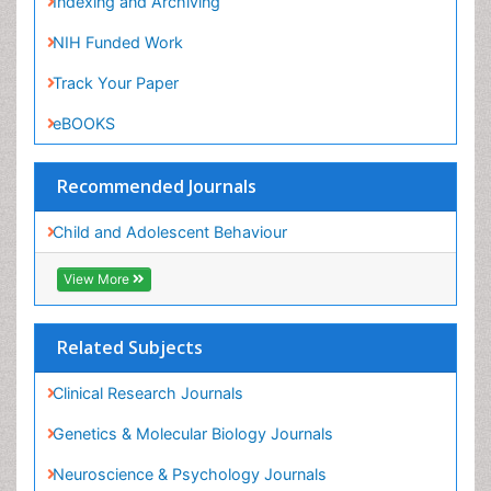
eBOOKS
Recommended Journals
Child and Adolescent Behaviour
View More
Related Subjects
Clinical Research Journals
Genetics & Molecular Biology Journals
Neuroscience & Psychology Journals
Physicaltherapy & Rehabilitation Journals
View More
Share This Page