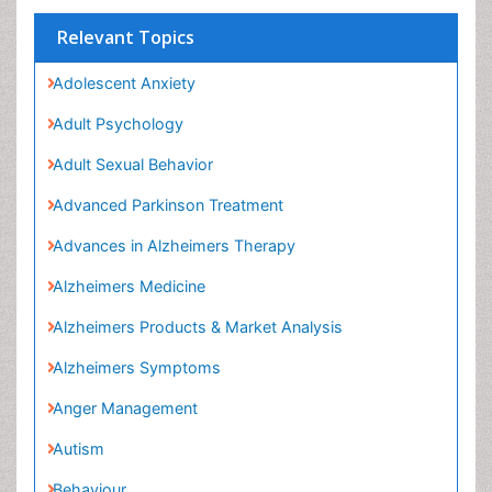
Relevant Topics
Adolescent Anxiety
Adult Psychology
Adult Sexual Behavior
Advanced Parkinson Treatment
Advances in Alzheimers Therapy
Alzheimers Medicine
Alzheimers Products & Market Analysis
Alzheimers Symptoms
Anger Management
Autism
Behaviour
Child Anxiety
Child Health