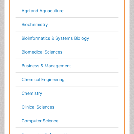
Business & Management
Chemical Engineering
Chemistry
Clinical Sciences
Computer Science
Economics & Accounting
Engineering
Environmental Sciences
Food & Nutrition
General Science
Genetics & Molecular Biology
Geology & Earth Science
Immunology & Microbiology
Informatics
Materials Science