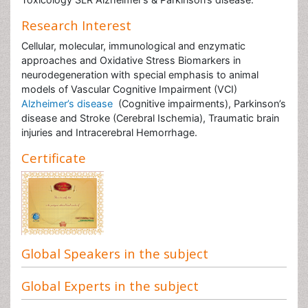
Research Interest
Cellular, molecular, immunological and enzymatic
approaches and Oxidative Stress Biomarkers in
neurodegeneration with special emphasis to animal
models of Vascular Cognitive Impairment (VCI)
Alzheimer’s disease
(Cognitive impairments), Parkinson’s
disease and Stroke (Cerebral Ischemia), Traumatic brain
injuries and Intracerebral Hemorrhage.
Certificate
Global Speakers in the subject
Global Experts in the subject