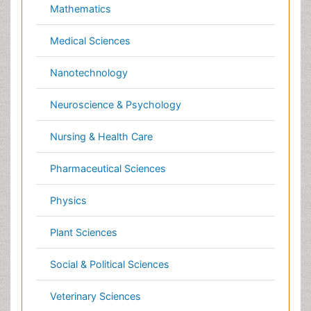
Dentistry
Dermatology
Diabetes & Endocrinology
Gasteroenterology
Genetics
Haematology
Healthcare
Immunology
Infectious Diseases
Medicine
Microbiology
Molecular Biology
Nephrology
Neurology
Nursing