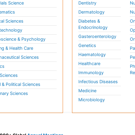
ials Science
Dentistry
Nu
ematics
Dermatology
Nu
al Sciences
Diabetes &
On
Endocrinology
technology
Op
Gasteroenterology
science & Psychology
Or
Genetics
ng & Health Care
Pa
Haematology
aceutical Sciences
Pe
Healthcare
cs
Ph
Immunology
Re
 Sciences
Infectious Diseases
l & Political Sciences
Medicine
inary Sciences
Microbiology