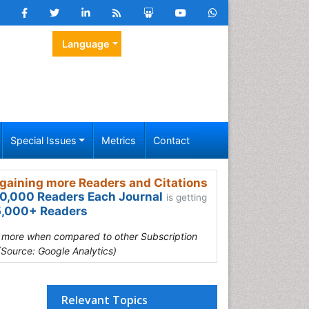
Language
Special Issues
Metrics
Contact
gaining more Readers and Citations
0,000 Readers Each Journal
is getting
,000+ Readers
s more when compared to other Subscription
(Source: Google Analytics)
Relevant Topics