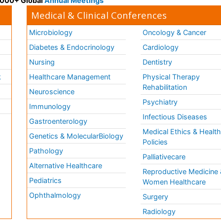
 3000+ Global
Annual Meetings
Medical & Clinical Conferences
Microbiology
Oncology & Cancer
Diabetes & Endocrinology
Cardiology
Nursing
Dentistry
k
Healthcare Management
Physical Therapy
Rehabilitation
Neuroscience
Psychiatry
Immunology
Infectious Diseases
a
Gastroenterology
Medical Ethics & Healt
Genetics & MolecularBiology
Policies
Pathology
Palliativecare
Alternative Healthcare
Reproductive Medicine 
Pediatrics
Women Healthcare
Ophthalmology
Surgery
Radiology