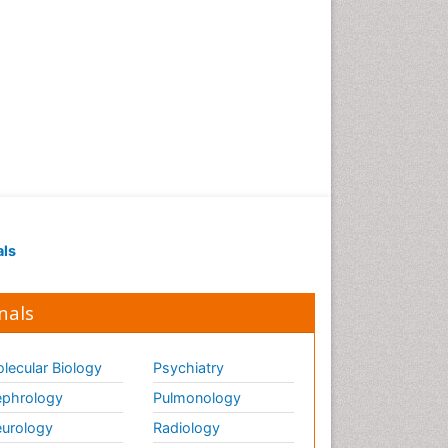
als
nals
lecular Biology
Psychiatry
phrology
Pulmonology
urology
Radiology