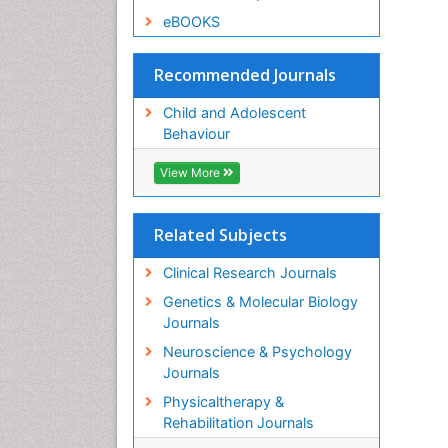
eBOOKS
Recommended Journals
Child and Adolescent
Behaviour
View More
Related Subjects
Clinical Research Journals
Genetics & Molecular Biology
Journals
Neuroscience & Psychology
Journals
Physicaltherapy &
Rehabilitation Journals