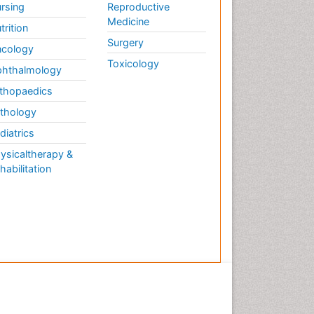
rsing
Reproductive
Medicine
trition
Surgery
cology
Toxicology
hthalmology
thopaedics
thology
diatrics
ysicaltherapy &
habilitation