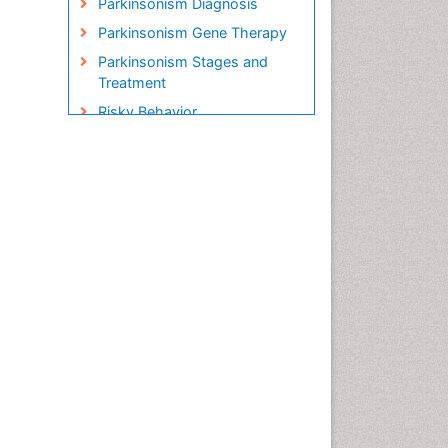
Parkinsonism Diagnosis
Parkinsonism Gene Therapy
Parkinsonism Stages and
Treatment
Risky Behavior
Social-Emotional Learning
(SEL)
Societal Influence
Stem cell Treatment
Parkinson
Trauma-Informed Care