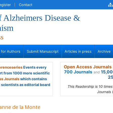
egister
Contact
f Alzheimers Disease &
nism
ss
s for Authors
Submit Manuscript
Articles in press
Archive
Open Access Journals 
renceseries
Events every
700 Journals
15,00
and
rt from 1000 more scientific
25
s Journals
which contains
scientists as editorial board
This Readership is 10 time
Journals 
anne de la Monte