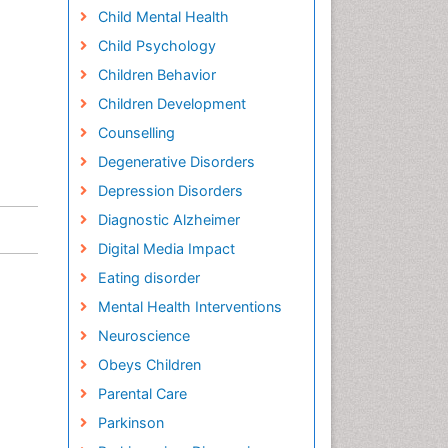
Child Mental Health
Child Psychology
Children Behavior
Children Development
Counselling
Degenerative Disorders
Depression Disorders
Diagnostic Alzheimer
Digital Media Impact
Eating disorder
Mental Health Interventions
Neuroscience
Obeys Children
Parental Care
Parkinson