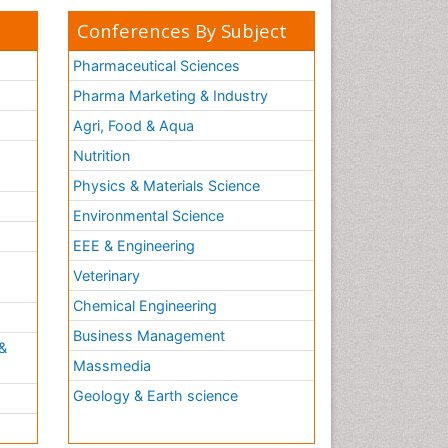
Conferences By Subject
Pharmaceutical Sciences
Pharma Marketing & Industry
Agri, Food & Aqua
Nutrition
Physics & Materials Science
Environmental Science
EEE & Engineering
h
Veterinary
Chemical Engineering
Business Management
&
Massmedia
Geology & Earth science