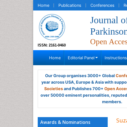
Home
Publications
Conferences
R
Journal o
Parkinso
Open Acce
ISSN: 2161-0460
Home
Editorial Panel
Instruction
Our Group organises 3000+ Global
Confe
year across USA, Europe & Asia with suppo
Societies
and Publishes 700+
Open Acces
over 50000 eminent personalities, reputed 
members.
Suz
Awards & Nominations