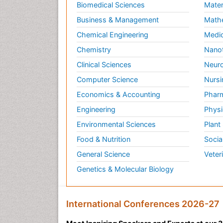
Biomedical Sciences
Mater
Business & Management
Math
Chemical Engineering
Medic
Chemistry
Nano
Clinical Sciences
Neuro
Computer Science
Nursi
Economics & Accounting
Pharm
Engineering
Physi
Environmental Sciences
Plant
Food & Nutrition
Socia
General Science
Veter
Genetics & Molecular Biology
International Conferences 2026-27