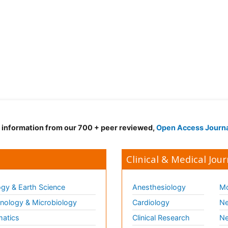
d information from our 700 + peer reviewed,
Open Access Journ
Clinical & Medical Jour
gy & Earth Science
Anesthesiology
Mo
ology & Microbiology
Cardiology
Ne
matics
Clinical Research
Ne