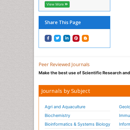
View More
Share This Page
Peer Reviewed Journals
Make the best use of Scientific Research an
Journals by Subject
Agri and Aquaculture
Geolo
Biochemistry
Immun
Bioinformatics & Systems Biology
Infor