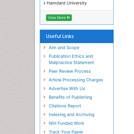
Hamdard University
EBSCO A-Z
OCLC- WorldCat
View More
SWB online catalog
Virtual Library of Biology (vifabio)
Publons
Useful Links
Geneva Foundation for Medical
Education and Research
Aim and Scope
Euro Pub
Publication Ethics and
ICMJE
Malpractice Statement
Peer Review Process
Article Processing Charges
Advertise With Us
Benefits of Publishing
Citations Report
Indexing and Archiving
NIH Funded Work
Track Your Paper