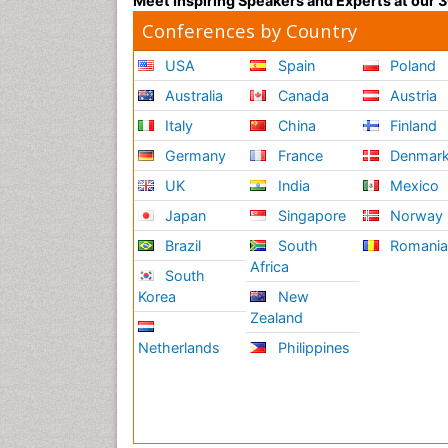
Meet Inspiring Speakers and Experts at our
Conferences by Country
USA
Spain
Poland
Australia
Canada
Austria
Italy
China
Finland
Germany
France
Denmar
UK
India
Mexico
Japan
Singapore
Norway
Brazil
South
Romani
Africa
South
Korea
New
Zealand
Netherlands
Philippines