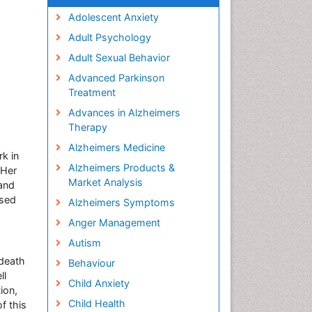
Adolescent Anxiety
Adult Psychology
Adult Sexual Behavior
Advanced Parkinson
Treatment
Advances in Alzheimers
Therapy
Alzheimers Medicine
rk in
Alzheimers Products &
 Her
Market Analysis
 and
used
Alzheimers Symptoms
Anger Management
Autism
 death
Behaviour
ll
Child Anxiety
tion,
Child Health
f this