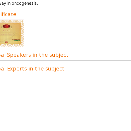
ay in oncogenesis.
ificate
al Speakers in the subject
al Experts in the subject