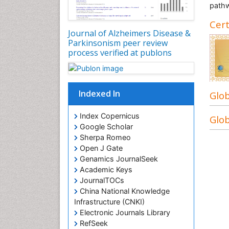
pathw
Cert
Journal of Alzheimers Disease &
Parkinsonism peer review
process verified at publons
Indexed In
Glob
Index Copernicus
Glob
Google Scholar
Sherpa Romeo
Open J Gate
Genamics JournalSeek
Academic Keys
JournalTOCs
China National Knowledge
Infrastructure (CNKI)
Electronic Journals Library
RefSeek