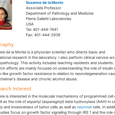
Suzanne de la Monte
Associate Professor
Department of Pathology and Medicine
Pierre Galletti Laboratories
USA
Tel: 401-444-7441
Fax: 401-444-2939
graphy
ne de la Monte is a physician scientist who directs basic and
ational research in the laboratory. I also perform clinical service wo
pathology. This activity includes teaching residents and students.
rch efforts are mainly focused on understanding the role of insulin
in-like growth factor resistance in relation to neurodegeneration ca
zheimer′s disease and chronic alcohol abuse.
arch Interest
ne is interested in the molecular mechanisms of programmed cell
ll as the role of aspartyl (asparaginyl) beta hydroxylase (AAH) in ce
ity and invasiveness of tumor cells as well as
neuronal
cells. In addi
tudies focus on growth factor signaling through IRS 1 and the role o