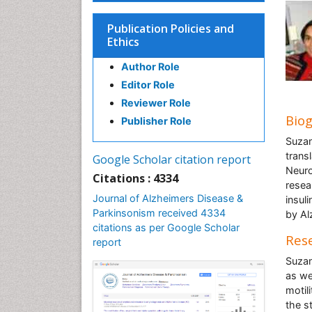
Publication Policies and
Ethics
Author Role
Editor Role
Reviewer Role
Bio
Publisher Role
Suzan
transl
Google Scholar citation report
Neuro
Citations : 4334
resea
Journal of Alzheimers Disease &
insul
Parkinsonism received 4334
by Al
citations as per Google Scholar
Rese
report
Suzan
as we
motil
the s