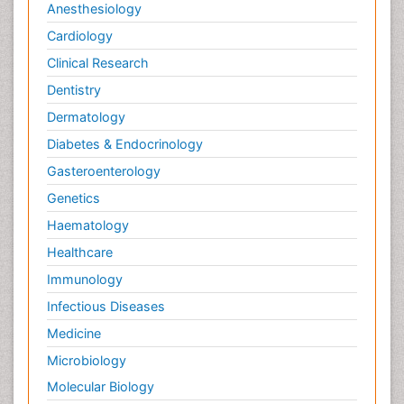
Anesthesiology
Cardiology
Clinical Research
Dentistry
Dermatology
Diabetes & Endocrinology
Gasteroenterology
Genetics
Haematology
Healthcare
Immunology
Infectious Diseases
Medicine
Microbiology
Molecular Biology