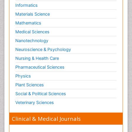
Informatics
Materials Science
Mathematics
Medical Sciences
Nanotechnology
Neuroscience & Psychology
Nursing & Health Care
Pharmaceutical Sciences
Physics
Plant Sciences
Social & Political Sciences
Veterinary Sciences
Clinical & Medical Journals