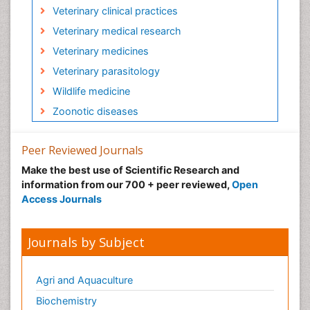
Veterinary clinical practices
Veterinary medical research
Veterinary medicines
Veterinary parasitology
Wildlife medicine
Zoonotic diseases
Peer Reviewed Journals
Make the best use of Scientific Research and
information from our 700 + peer reviewed,
Open
Access Journals
Journals by Subject
Agri and Aquaculture
Biochemistry