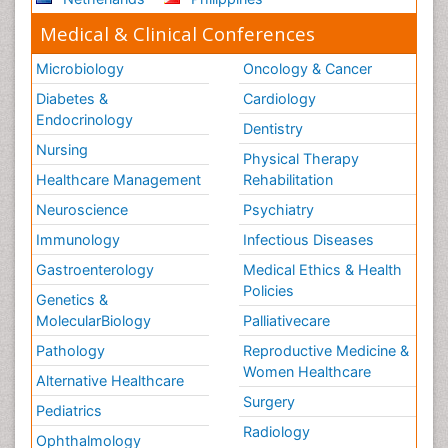
Medical & Clinical Conferences
Microbiology
Oncology & Cancer
Diabetes &
Cardiology
Endocrinology
Dentistry
Nursing
Physical Therapy
Healthcare Management
Rehabilitation
Neuroscience
Psychiatry
Immunology
Infectious Diseases
Gastroenterology
Medical Ethics & Health
Policies
Genetics &
MolecularBiology
Palliativecare
Pathology
Reproductive Medicine &
Women Healthcare
Alternative Healthcare
Surgery
Pediatrics
Radiology
Ophthalmology