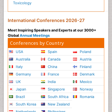
Toxicology
International Conferences 2026-27
Meet Inspiring Speakers and Experts at our 3000+
Global
Annual Meetings
Conferences by Country
USA
Spain
Poland
Australia
Canada
Austria
Italy
China
Finland
Germany
France
Denmark
UK
India
Mexico
Japan
Singapore
Norway
Brazil
South Africa
Romania
South Korea
New Zealand
Netherlands
Philippines