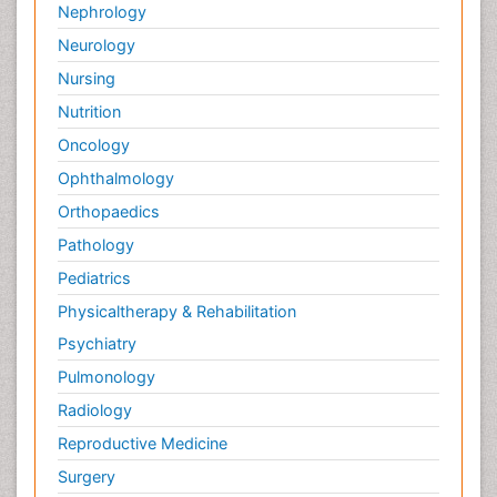
Nephrology
Neurology
Nursing
Nutrition
Oncology
Ophthalmology
Orthopaedics
Pathology
Pediatrics
Physicaltherapy & Rehabilitation
Psychiatry
Pulmonology
Radiology
Reproductive Medicine
Surgery