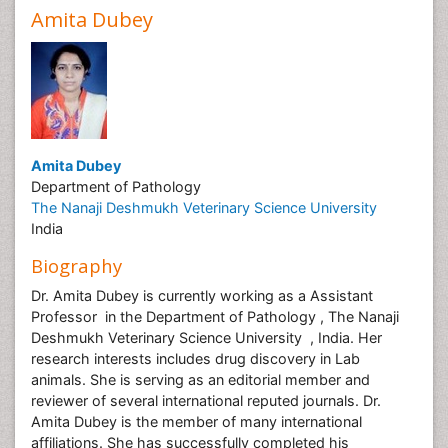
Amita Dubey
Amita Dubey
Department of Pathology
The Nanaji Deshmukh Veterinary Science University
India
Biography
Dr. Amita Dubey is currently working as a Assistant
Professor in the Department of Pathology , The Nanaji
Deshmukh Veterinary Science University , India. Her
research interests includes drug discovery in Lab
animals. She is serving as an editorial member and
reviewer of several international reputed journals. Dr.
Amita Dubey is the member of many international
affiliations. She has successfully completed his