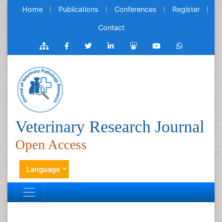
Home
Publications
Conferences
Register
Contact
Veterinary Research Journal
Open Access
Language