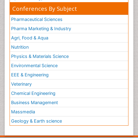
Conferences By Subject
Pharmaceutical Sciences
Pharma Marketing & Industry
Agri, Food & Aqua
Nutrition
Physics & Materials Science
Environmental Science
EEE & Engineering
Veterinary
Chemical Engineering
Business Management
Massmedia
Geology & Earth science