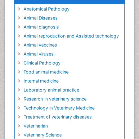
Anatomical Pathology
Animal Diseases
Animal diagnosis
Animal reproduction and Assisted technology
Animal vaccines
Animal viruses-
Clinical Pathology
Food animal medicine
Internal medicine
Laboratory animal practice
Research in veterinary science
Technology in Veterinary Medicine
Treatment of veterinary diseases
Veterinarian
Veterinary Science