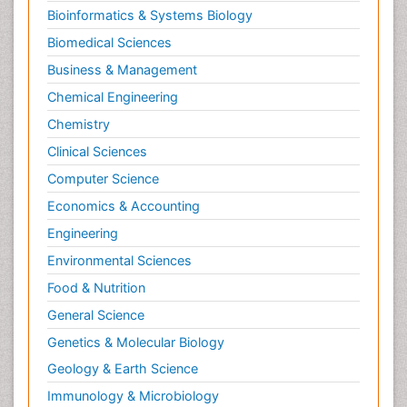
Bioinformatics & Systems Biology
Biomedical Sciences
Business & Management
Chemical Engineering
Chemistry
Clinical Sciences
Computer Science
Economics & Accounting
Engineering
Environmental Sciences
Food & Nutrition
General Science
Genetics & Molecular Biology
Geology & Earth Science
Immunology & Microbiology