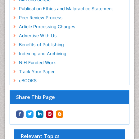
Publication Ethics and Malpractice Statement
Peer Review Process
Article Processing Charges
Advertise With Us
Benefits of Publishing
Indexing and Archiving
NIH Funded Work
Track Your Paper
eBOOKS
Share This Page
Relevant Topics