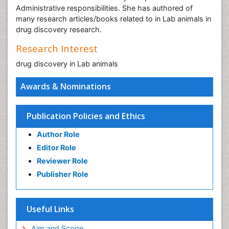
Administrative responsibilities. She has authored of
many research articles/books related to in Lab animals in
drug discovery research.
Research Interest
drug discovery in Lab animals
Awards & Nominations
Publication Policies and Ethics
Author Role
Editor Role
Reviewer Role
Publisher Role
Useful Links
Aim and Scope