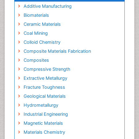
Additive Manufacturing
Biomaterials
Ceramic Materials
Coal Mining
Colloid Chemistry
Composite Materials Fabrication
Composites
Compressive Strength
Extractive Metallurgy
Fracture Toughness
Geological Materials
Hydrometallurgy
Industrial Engineering
Magnetic Materials
Materials Chemistry