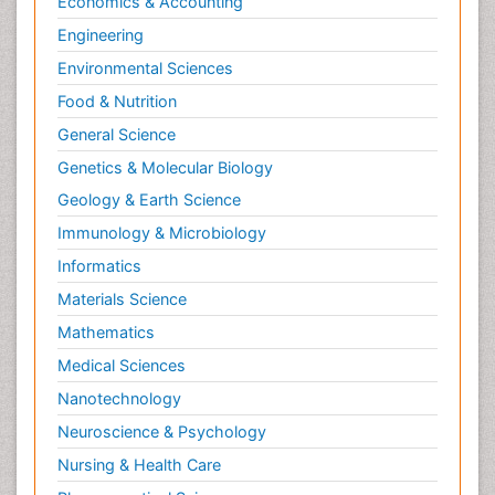
Economics & Accounting
Engineering
Environmental Sciences
Food & Nutrition
General Science
Genetics & Molecular Biology
Geology & Earth Science
Immunology & Microbiology
Informatics
Materials Science
Mathematics
Medical Sciences
Nanotechnology
Neuroscience & Psychology
Nursing & Health Care