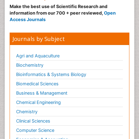
Make the best use of Scientific Research and
information from our 700 + peer reviewed,
Open
Access Journals
Journals by Subject
Agri and Aquaculture
Biochemistry
Bioinformatics & Systems Biology
Biomedical Sciences
Business & Management
Chemical Engineering
Chemistry
Clinical Sciences
Computer Science