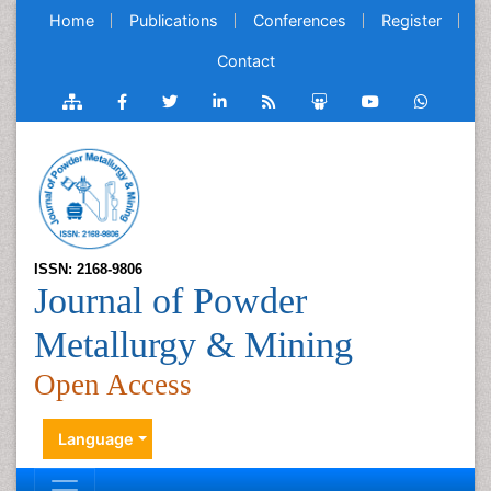
Home
Publications
Conferences
Register
Contact
ISSN: 2168-9806
Journal of Powder
Metallurgy & Mining
Open Access
Language