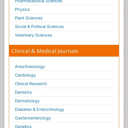
Pharmaceutical Sciences
Physics
Plant Sciences
Social & Political Sciences
Veterinary Sciences
Clinical & Medical Journals
Anesthesiology
Cardiology
Clinical Research
Dentistry
Dermatology
Diabetes & Endocrinology
Gasteroenterology
Genetics