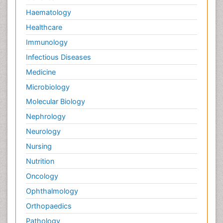
Haematology
Healthcare
Immunology
Infectious Diseases
Medicine
Microbiology
Molecular Biology
Nephrology
Neurology
Nursing
Nutrition
Oncology
Ophthalmology
Orthopaedics
Pathology