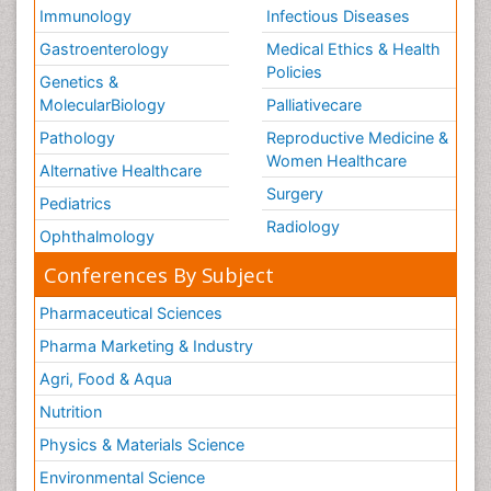
Immunology
Infectious Diseases
Gastroenterology
Medical Ethics & Health
Policies
Genetics &
MolecularBiology
Palliativecare
Pathology
Reproductive Medicine &
Women Healthcare
Alternative Healthcare
Surgery
Pediatrics
Radiology
Ophthalmology
Conferences By Subject
Pharmaceutical Sciences
Pharma Marketing & Industry
Agri, Food & Aqua
Nutrition
Physics & Materials Science
Environmental Science