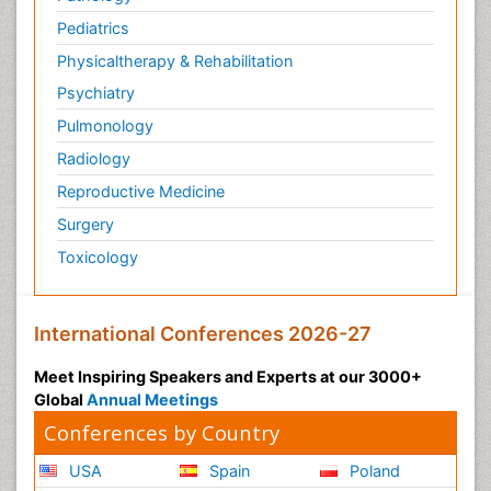
Pediatrics
Physicaltherapy & Rehabilitation
Psychiatry
Pulmonology
Radiology
Reproductive Medicine
Surgery
Toxicology
International Conferences 2026-27
Meet Inspiring Speakers and Experts at our 3000+
Global
Annual Meetings
Conferences by Country
USA
Spain
Poland