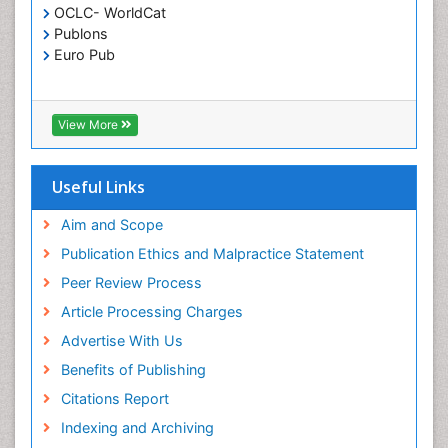
OCLC- WorldCat
Publons
Euro Pub
View More
Useful Links
Aim and Scope
Publication Ethics and Malpractice Statement
Peer Review Process
Article Processing Charges
Advertise With Us
Benefits of Publishing
Citations Report
Indexing and Archiving