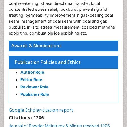
coal weakening, stress directional transfer, local
concentrated stress relief, rockburst preventing and
treating, permeability improvement in gas-bearing coal
seam, management of coal seam with coal and gas
outburst, in-situ stress measurement, coalbed methane
exploiting, combustible ice exploiting etc.
Awards & Nominations
Publication Policies and Ethics
Author Role
Editor Role
Reviewer Role
Publisher Role
Google Scholar citation report
Citations : 1206
Journal of Powder Metallurgy & Mining received 1206