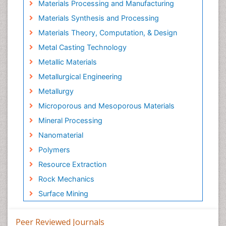
Materials Processing and Manufacturing
Materials Synthesis and Processing
Materials Theory, Computation, & Design
Metal Casting Technology
Metallic Materials
Metallurgical Engineering
Metallurgy
Microporous and Mesoporous Materials
Mineral Processing
Nanomaterial
Polymers
Resource Extraction
Rock Mechanics
Surface Mining
Peer Reviewed Journals