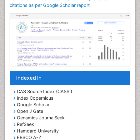
citations as per Google Scholar report
Indexed In
CAS Source Index (CASSI)
Index Copernicus
Google Scholar
Open J Gate
Genamics JournalSeek
RefSeek
Hamdard University
EBSCO A-Z