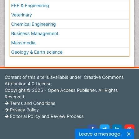
EEE & Engineering
Veterinary
Chemical Engineering
Business Management
Massmedia
Geology & Earth science
Content of this site is available under
Creative Commons
Attribution 4.0 License
Copyright © 2026 - Open Access Publisher. All Rights
Reserved.
Terms and Conditions
Privacy Policy
Editorial Policy and Review Process
Leave a message