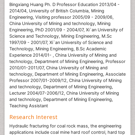
Bingxiang Huang Ph. D Professor Education 2013/04 -
2014/04, University of British Columbia, Mining
Engineering, Visiting professor 2005/09 - 2009/06,
China University of Mining and technology, Mining
Engineering, PhD 2001/09 - 2004/07, Xi`an University of
Science and Technology, Mining Engineering, M.Sc
1997/09 - 2001/07, Xi`an University of Science and
Technology, Mining Engineering, B.Sc Academic
Experience 2014/01- , China University of Mining and
technology, Department of Mining Engineering, Professor
2010/01-2011/07, China University of Mining and
technology, Department of Mining Engineering, Associate
Professor 2007/01-2009/12, China University of Mining
and technology, Department of Mining Engineering,
Lecturer 2004/07-2006/12, China University of Mining
and technology, Department of Mining Engineering,
Teaching Assistant
Research Interest
Hydraulic fracturing for coal rock mass, the engineering
applications include coal mine hard roof control, hard top