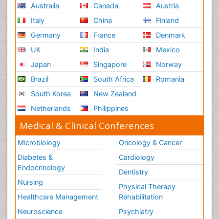
Australia
Canada
Austria
Italy
China
Finland
Germany
France
Denmark
UK
India
Mexico
Japan
Singapore
Norway
Brazil
South Africa
Romania
South Korea
New Zealand
Netherlands
Philippines
Medical & Clinical Conferences
Microbiology
Oncology & Cancer
Diabetes &
Cardiology
Endocrinology
Dentistry
Nursing
Physical Therapy
Healthcare Management
Rehabilitation
Neuroscience
Psychiatry