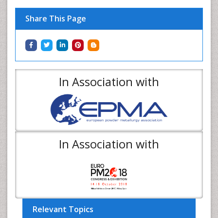
Share This Page
In Association with
In Association with
Relevant Topics