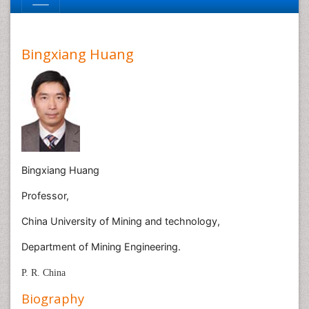
Bingxiang Huang
Bingxiang Huang
Professor,
China University of Mining and technology,
Department of Mining Engineering.
P. R. China
Biography