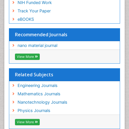
NIH Funded Work
Track Your Paper
eBOOKS
Recommended Journals
nano material journal
View More
Related Subjects
Engineering Journals
Mathematics Journals
Nanotechnology Journals
Physics Journals
View More