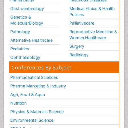
Gastroenterology
Medical Ethics & Health
Policies
Genetics &
MolecularBiology
Palliativecare
Pathology
Reproductive Medicine &
Women Healthcare
Alternative Healthcare
Surgery
Pediatrics
Radiology
Ophthalmology
Conferences By Subject
Pharmaceutical Sciences
Pharma Marketing & Industry
Agri, Food & Aqua
Nutrition
Physics & Materials Science
Environmental Science