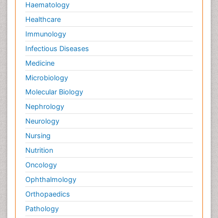
Haematology
Healthcare
Immunology
Infectious Diseases
Medicine
Microbiology
Molecular Biology
Nephrology
Neurology
Nursing
Nutrition
Oncology
Ophthalmology
Orthopaedics
Pathology