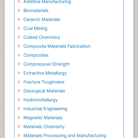
Additive Manufacturing
Biomaterials
Ceramic Materials
Coal Mining
Colloid Chemistry
Composite Materials Fabrication
Composites
Compressive Strength
Extractive Metallurgy
Fracture Toughness
Geological Materials
Hydrometallurgy
Industrial Engineering
Magnetic Materials
Materials Chemistry
Materials Processing and Manufacturing