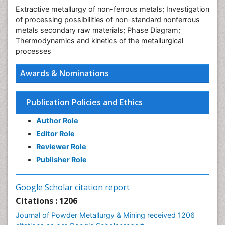
Extractive metallurgy of non-ferrous metals; Investigation
of processing possibilities of non-standard nonferrous
metals secondary raw materials; Phase Diagram;
Thermodynamics and kinetics of the metallurgical
processes
Awards & Nominations
Publication Policies and Ethics
Author Role
Editor Role
Reviewer Role
Publisher Role
Google Scholar citation report
Citations : 1206
Journal of Powder Metallurgy & Mining received 1206