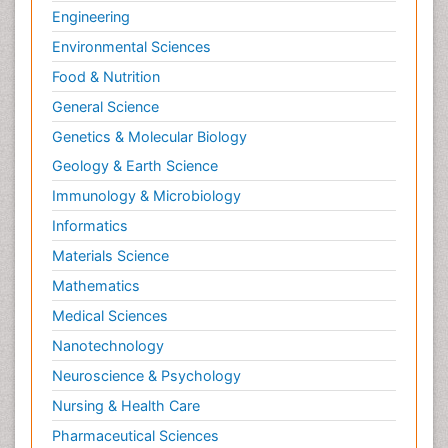
Engineering
Environmental Sciences
Food & Nutrition
General Science
Genetics & Molecular Biology
Geology & Earth Science
Immunology & Microbiology
Informatics
Materials Science
Mathematics
Medical Sciences
Nanotechnology
Neuroscience & Psychology
Nursing & Health Care
Pharmaceutical Sciences