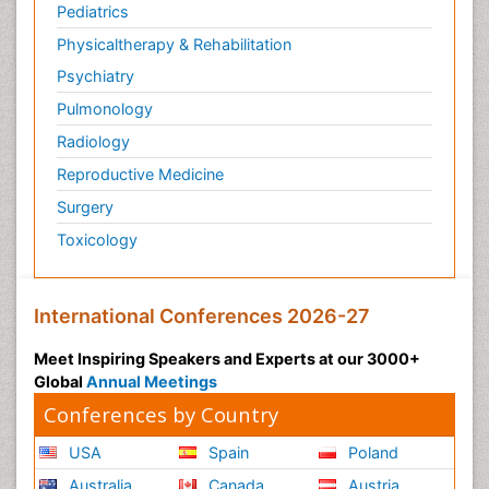
Pediatrics
Physicaltherapy & Rehabilitation
Psychiatry
Pulmonology
Radiology
Reproductive Medicine
Surgery
Toxicology
International Conferences 2026-27
Meet Inspiring Speakers and Experts at our 3000+
Global
Annual Meetings
Conferences by Country
USA
Spain
Poland
Australia
Canada
Austria