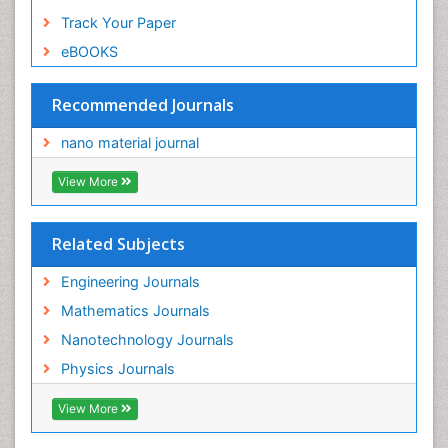
Track Your Paper
eBOOKS
Recommended Journals
nano material journal
View More
Related Subjects
Engineering Journals
Mathematics Journals
Nanotechnology Journals
Physics Journals
View More