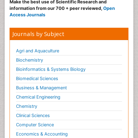
Make the best use of Scientific Research and
information from our 700 + peer reviewed,
Open
Access Journals
Journals by Subject
Agri and Aquaculture
Biochemistry
Bioinformatics & Systems Biology
Biomedical Sciences
Business & Management
Chemical Engineering
Chemistry
Clinical Sciences
Computer Science
Economics & Accounting