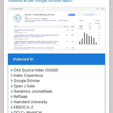
citations as per Google Scholar report
Indexed In
CAS Source Index (CASSI)
Index Copernicus
Google Scholar
Open J Gate
Genamics JournalSeek
RefSeek
Hamdard University
EBSCO A-Z
OCLC- WorldCat