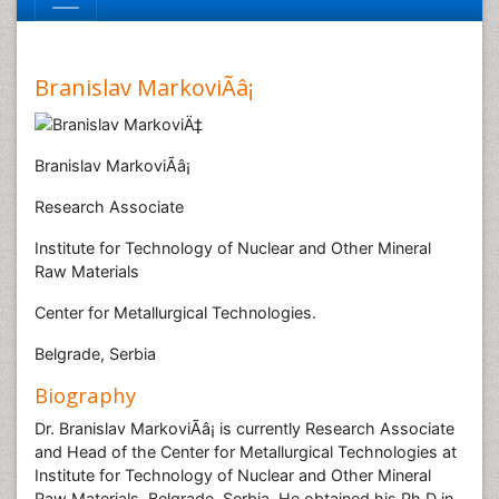
Branislav MarkoviÃâ¡
Branislav MarkoviÃâ¡
Research Associate
Institute for Technology of Nuclear and Other Mineral
Raw Materials
Center for Metallurgical Technologies.
Belgrade, Serbia
Biography
Dr. Branislav MarkoviÃâ¡ is currently Research Associate
and Head of the Center for Metallurgical Technologies at
Institute for Technology of Nuclear and Other Mineral
Raw Materials, Belgrade, Serbia. He obtained his Ph.D in