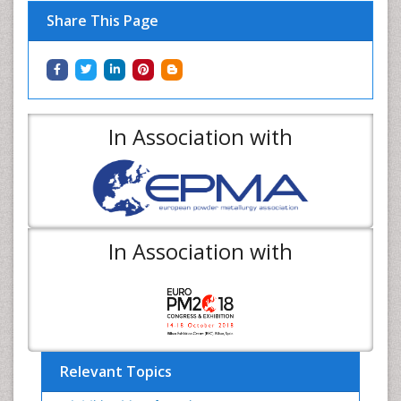
Share This Page
In Association with
In Association with
Relevant Topics