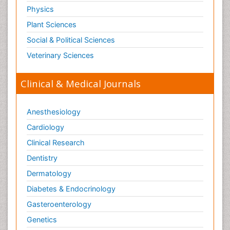
Physics
Plant Sciences
Social & Political Sciences
Veterinary Sciences
Clinical & Medical Journals
Anesthesiology
Cardiology
Clinical Research
Dentistry
Dermatology
Diabetes & Endocrinology
Gasteroenterology
Genetics