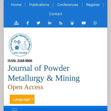
Home
Publications
Conferences
Register
Contact
ISSN: 2168-9806
Journal of Powder
Metallurgy & Mining
Open Access
Language