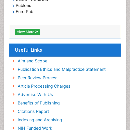
Publons
Euro Pub
View More
Useful Links
Aim and Scope
Publication Ethics and Malpractice Statement
Peer Review Process
Article Processing Charges
Advertise With Us
Benefits of Publishing
Citations Report
Indexing and Archiving
NIH Funded Work