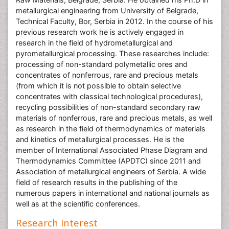
metallurgical engineering from University of Belgrade,
Technical Faculty, Bor, Serbia in 2012. In the course of his
previous research work he is actively engaged in
research in the field of hydrometallurgical and
pyrometallurgical processing. These researches include:
processing of non-standard polymetallic ores and
concentrates of nonferrous, rare and precious metals
(from which it is not possible to obtain selective
concentrates with classical technological procedures),
recycling possibilities of non-standard secondary raw
materials of nonferrous, rare and precious metals, as well
as research in the field of thermodynamics of materials
and kinetics of metallurgical processes. He is the
member of International Associated Phase Diagram and
Thermodynamics Committee (APDTC) since 2011 and
Association of metallurgical engineers of Serbia. A wide
field of research results in the publishing of the
numerous papers in international and national journals as
well as at the scientific conferences.
Research Interest