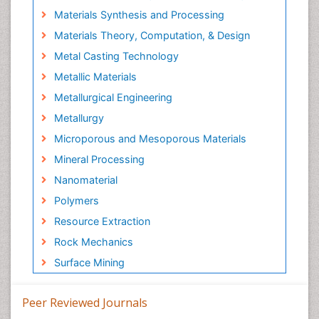
Materials Synthesis and Processing
Materials Theory, Computation, & Design
Metal Casting Technology
Metallic Materials
Metallurgical Engineering
Metallurgy
Microporous and Mesoporous Materials
Mineral Processing
Nanomaterial
Polymers
Resource Extraction
Rock Mechanics
Surface Mining
Peer Reviewed Journals