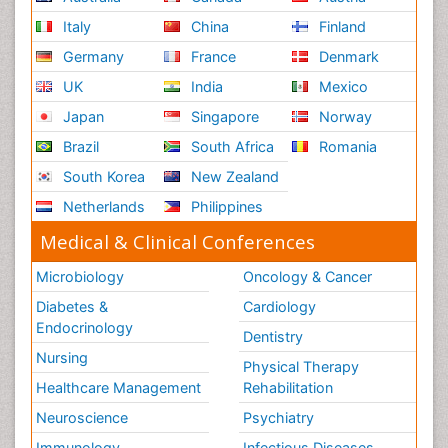
Italy
China
Finland
Germany
France
Denmark
UK
India
Mexico
Japan
Singapore
Norway
Brazil
South Africa
Romania
South Korea
New Zealand
Netherlands
Philippines
Medical & Clinical Conferences
Microbiology
Oncology & Cancer
Diabetes &
Cardiology
Endocrinology
Dentistry
Nursing
Physical Therapy
Healthcare Management
Rehabilitation
Neuroscience
Psychiatry
Immunology
Infectious Diseases