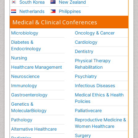
South Korea
New Zealand
Netherlands
Philippines
Medical & Clinical Conferences
Microbiology
Oncology & Cancer
Diabetes &
Cardiology
Endocrinology
Dentistry
Nursing
Physical Therapy
Healthcare Management
Rehabilitation
Neuroscience
Psychiatry
Immunology
Infectious Diseases
Gastroenterology
Medical Ethics & Health
Policies
Genetics &
MolecularBiology
Palliativecare
Pathology
Reproductive Medicine &
Women Healthcare
Alternative Healthcare
Surgery