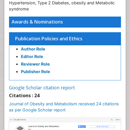
Hypertension, Type 2 Diabetes, obesity and Metabolic
syndrome
Awards & Nominations
Publication Policies and Ethics
Author Role
Editor Role
Reviewer Role
Publisher Role
Google Scholar citation report
Citations : 24
Journal of Obesity and Metabolism received 24 citations
as per Google Scholar report