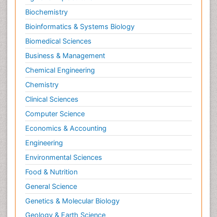
Biochemistry
Bioinformatics & Systems Biology
Biomedical Sciences
Business & Management
Chemical Engineering
Chemistry
Clinical Sciences
Computer Science
Economics & Accounting
Engineering
Environmental Sciences
Food & Nutrition
General Science
Genetics & Molecular Biology
Geology & Earth Science