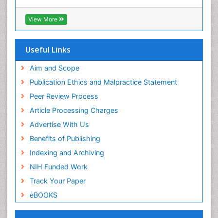
View More
Useful Links
Aim and Scope
Publication Ethics and Malpractice Statement
Peer Review Process
Article Processing Charges
Advertise With Us
Benefits of Publishing
Indexing and Archiving
NIH Funded Work
Track Your Paper
eBOOKS