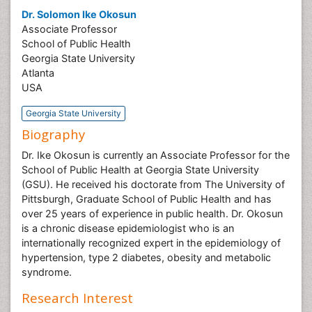
Dr. Solomon Ike Okosun
Associate Professor
School of Public Health
Georgia State University
Atlanta
USA
Georgia State University
Biography
Dr. Ike Okosun is currently an Associate Professor for the
School of Public Health at Georgia State University
(GSU). He received his doctorate from The University of
Pittsburgh, Graduate School of Public Health and has
over 25 years of experience in public health. Dr. Okosun
is a chronic disease epidemiologist who is an
internationally recognized expert in the epidemiology of
hypertension, type 2 diabetes, obesity and metabolic
syndrome.
Research Interest