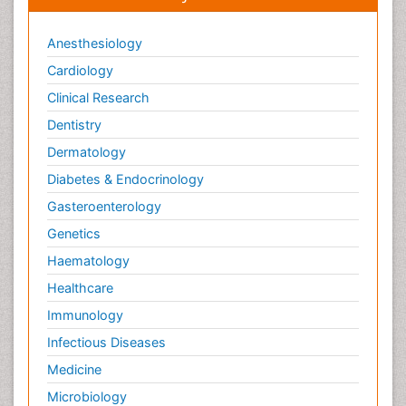
Anesthesiology
Cardiology
Clinical Research
Dentistry
Dermatology
Diabetes & Endocrinology
Gasteroenterology
Genetics
Haematology
Healthcare
Immunology
Infectious Diseases
Medicine
Microbiology