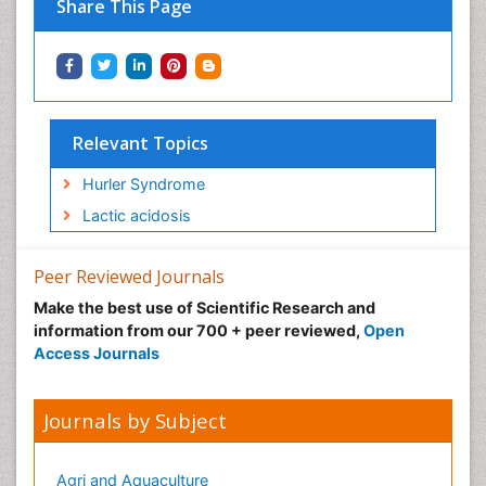
Share This Page
Relevant Topics
Hurler Syndrome
Lactic acidosis
Peer Reviewed Journals
Make the best use of Scientific Research and
information from our 700 + peer reviewed,
Open
Access Journals
Journals by Subject
Agri and Aquaculture