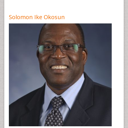
Solomon Ike Okosun