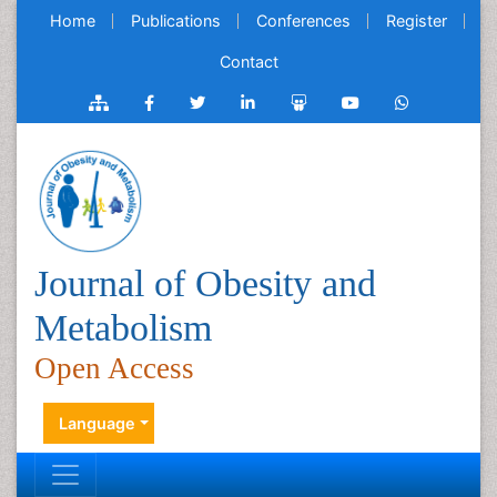
Home
Publications
Conferences
Register
Contact
Journal of Obesity and
Metabolism
Open Access
Language