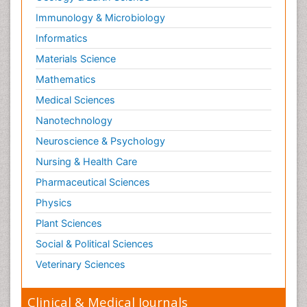
Immunology & Microbiology
Informatics
Materials Science
Mathematics
Medical Sciences
Nanotechnology
Neuroscience & Psychology
Nursing & Health Care
Pharmaceutical Sciences
Physics
Plant Sciences
Social & Political Sciences
Veterinary Sciences
Clinical & Medical Journals