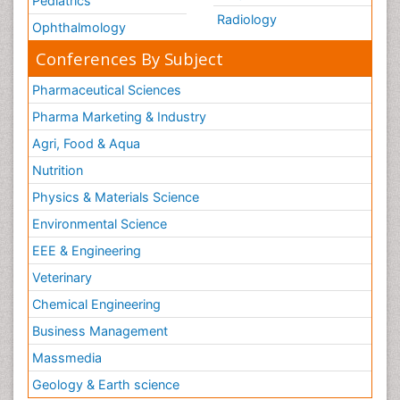
Pediatrics
Radiology
Ophthalmology
Conferences By Subject
Pharmaceutical Sciences
Pharma Marketing & Industry
Agri, Food & Aqua
Nutrition
Physics & Materials Science
Environmental Science
EEE & Engineering
Veterinary
Chemical Engineering
Business Management
Massmedia
Geology & Earth science