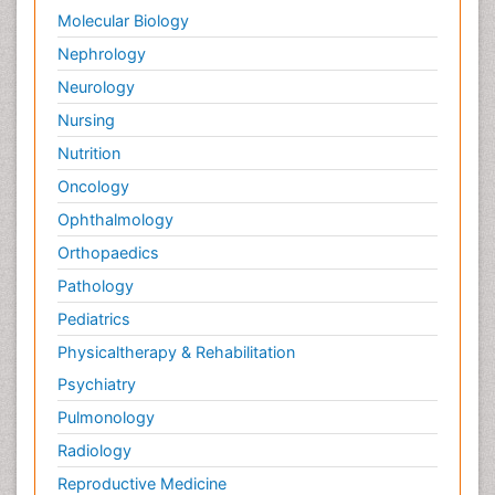
Molecular Biology
Nephrology
Neurology
Nursing
Nutrition
Oncology
Ophthalmology
Orthopaedics
Pathology
Pediatrics
Physicaltherapy & Rehabilitation
Psychiatry
Pulmonology
Radiology
Reproductive Medicine