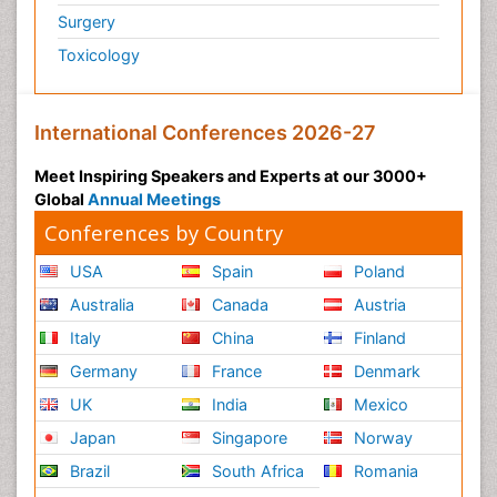
Surgery
Toxicology
International Conferences 2026-27
Meet Inspiring Speakers and Experts at our 3000+
Global
Annual Meetings
Conferences by Country
USA
Spain
Poland
Australia
Canada
Austria
Italy
China
Finland
Germany
France
Denmark
UK
India
Mexico
Japan
Singapore
Norway
Brazil
South Africa
Romania