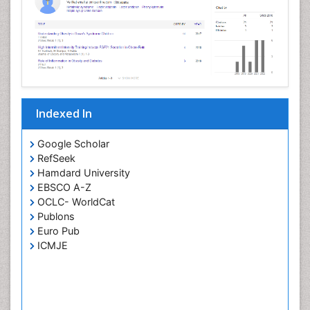
Indexed In
Google Scholar
RefSeek
Hamdard University
EBSCO A-Z
OCLC- WorldCat
Publons
Euro Pub
ICMJE