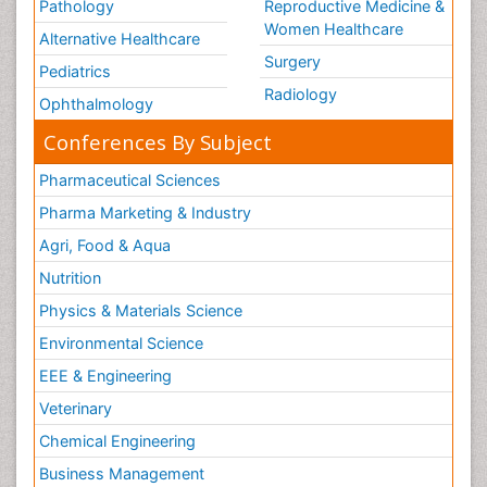
Pathology
Reproductive Medicine &
Women Healthcare
Alternative Healthcare
Surgery
Pediatrics
Radiology
Ophthalmology
Conferences By Subject
Pharmaceutical Sciences
Pharma Marketing & Industry
Agri, Food & Aqua
Nutrition
Physics & Materials Science
Environmental Science
EEE & Engineering
Veterinary
Chemical Engineering
Business Management