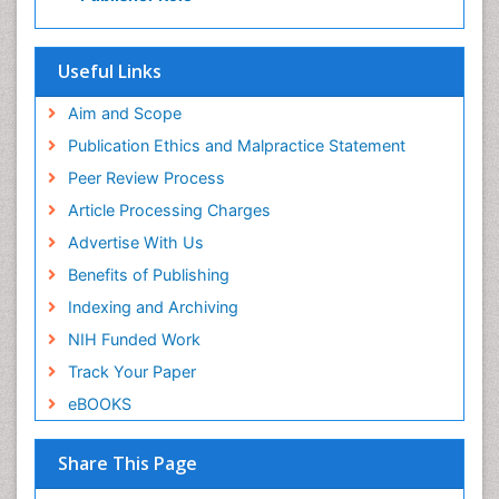
Useful Links
Aim and Scope
Publication Ethics and Malpractice Statement
Peer Review Process
Article Processing Charges
Advertise With Us
Benefits of Publishing
Indexing and Archiving
NIH Funded Work
Track Your Paper
eBOOKS
Share This Page