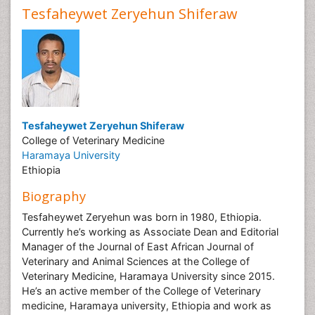
Tesfaheywet Zeryehun Shiferaw
Tesfaheywet Zeryehun Shiferaw
College of Veterinary Medicine
Haramaya University
Ethiopia
Biography
Tesfaheywet Zeryehun was born in 1980, Ethiopia.
Currently he’s working as Associate Dean and Editorial
Manager of the Journal of East African Journal of
Veterinary and Animal Sciences at the College of
Veterinary Medicine, Haramaya University since 2015.
He’s an active member of the College of Veterinary
medicine, Haramaya university, Ethiopia and work as