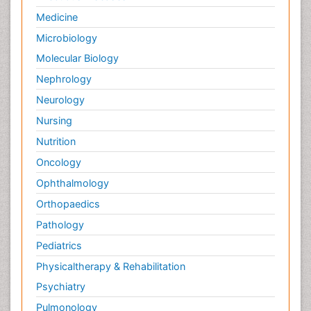
Medicine
Microbiology
Molecular Biology
Nephrology
Neurology
Nursing
Nutrition
Oncology
Ophthalmology
Orthopaedics
Pathology
Pediatrics
Physicaltherapy & Rehabilitation
Psychiatry
Pulmonology