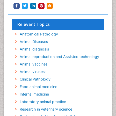
Relevant Topics
Anatomical Pathology
Animal Diseases
Animal diagnosis
Animal reproduction and Assisted technology
Animal vaccines
Animal viruses-
Clinical Pathology
Food animal medicine
Internal medicine
Laboratory animal practice
Research in veterinary science