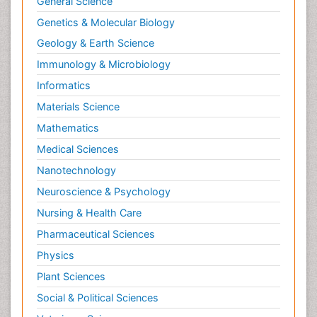
General Science
Genetics & Molecular Biology
Geology & Earth Science
Immunology & Microbiology
Informatics
Materials Science
Mathematics
Medical Sciences
Nanotechnology
Neuroscience & Psychology
Nursing & Health Care
Pharmaceutical Sciences
Physics
Plant Sciences
Social & Political Sciences