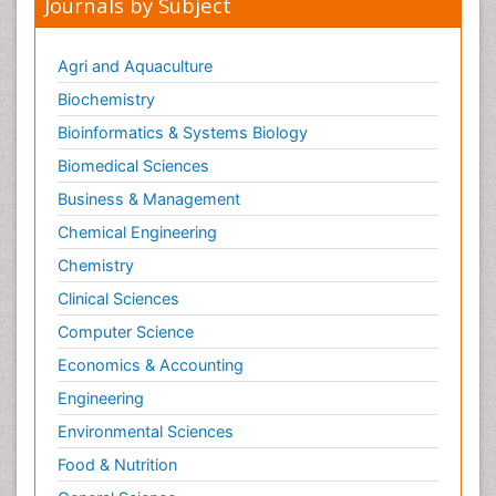
Journals by Subject
Agri and Aquaculture
Biochemistry
Bioinformatics & Systems Biology
Biomedical Sciences
Business & Management
Chemical Engineering
Chemistry
Clinical Sciences
Computer Science
Economics & Accounting
Engineering
Environmental Sciences
Food & Nutrition