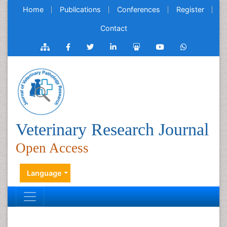
Home
Publications
Conferences
Register
Contact
Veterinary Research Journal
Open Access
Language