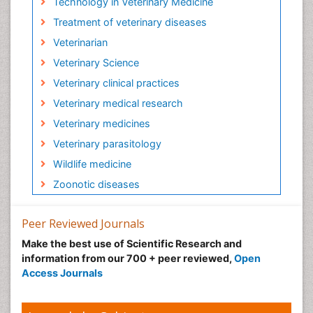
Technology in Veterinary Medicine
Treatment of veterinary diseases
Veterinarian
Veterinary Science
Veterinary clinical practices
Veterinary medical research
Veterinary medicines
Veterinary parasitology
Wildlife medicine
Zoonotic diseases
Peer Reviewed Journals
Make the best use of Scientific Research and
information from our 700 + peer reviewed,
Open
Access Journals