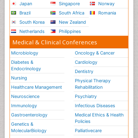
Japan
Singapore
Norway
Brazil
South Africa
Romania
South Korea
New Zealand
Netherlands
Philippines
Medical & Clinical Conferences
Microbiology
Oncology & Cancer
Diabetes &
Cardiology
Endocrinology
Dentistry
Nursing
Physical Therapy
Healthcare Management
Rehabilitation
Neuroscience
Psychiatry
Immunology
Infectious Diseases
Gastroenterology
Medical Ethics & Health
Policies
Genetics &
MolecularBiology
Palliativecare