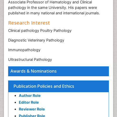
Associate Professor of Hematology and Clinical
pathology in the same University. His papers were
published in many national and international journals.
Research Interest
Clinical pathology Poultry Pathology
Diagnostic Veterinary Pathology
Immunopathology
Ultrastructural Pathology
Awards & Nominations
Publication Policies and Ethics
Author Role
Editor Role
Reviewer Role
Publisher Role