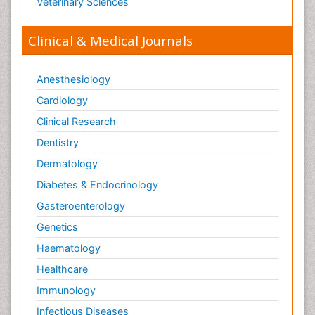
Veterinary Sciences
Clinical & Medical Journals
Anesthesiology
Cardiology
Clinical Research
Dentistry
Dermatology
Diabetes & Endocrinology
Gasteroenterology
Genetics
Haematology
Healthcare
Immunology
Infectious Diseases