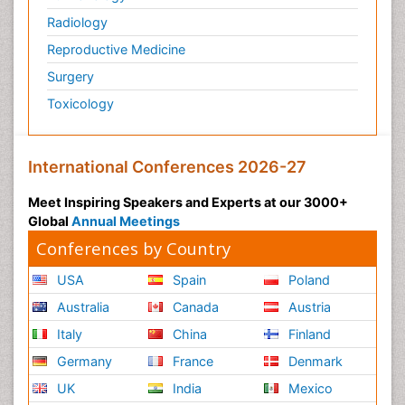
Radiology
Reproductive Medicine
Surgery
Toxicology
International Conferences 2026-27
Meet Inspiring Speakers and Experts at our 3000+
Global
Annual Meetings
Conferences by Country
USA
Spain
Poland
Australia
Canada
Austria
Italy
China
Finland
Germany
France
Denmark
UK
India
Mexico