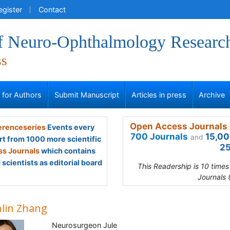
egister
Contact
of Neuro-Ophthalmology Researc
ss
s for Authors
Submit Manuscript
Articles in press
Archive
Open Access Journals 
renceseries
Events every
700 Journals
15,00
and
rt from 1000 more scientific
25
s Journals
which contains
scientists as editorial board
This Readership is 10 time
Journals 
lin Zhang
Neurosurgeon Jule