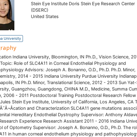
Stein Eye Institute Doris Stein Eye Research Center
(DSERC)
United States
na University
graphy
tion Indiana University, Bloomington, IN Ph.D., Vision Science, 20
Topic: Role of SLC4A11 in Corneal Endothelial Physiology and
physiology Advisors: Joseph A. Bonanno, O.D., Ph.D. Ph.D. Minor,
emistry, 2014 - 2015 Indiana University Purdue University Indianapo
napolis, IN Ph.D. Minor, Translational Science, 2012 - 2013 Sun Yat
rsity, Guangzhou, Guangdong, CHINA M.D., Medicine, Summa Cu
, 2006 - 2011 Postdoctoral Training Postdoctoral Research Fellow
Jules Stein Eye Institute, University of California, Los Angeles, CA 
iÃ¯Â¬Âcation and Characterization SLC4A11 gene mutations assoc
nital Hereditary Endothelial Dystrophy Supervisor: Anthony Aldav
Research Experience Research Assistant 2011 - 2016 Indiana Unive
l of Optometry Supervisor: Joseph A. Bonanno, O.D., Ph.D. The rol
11 in human corneal endothelium physiology and pathophysiolog