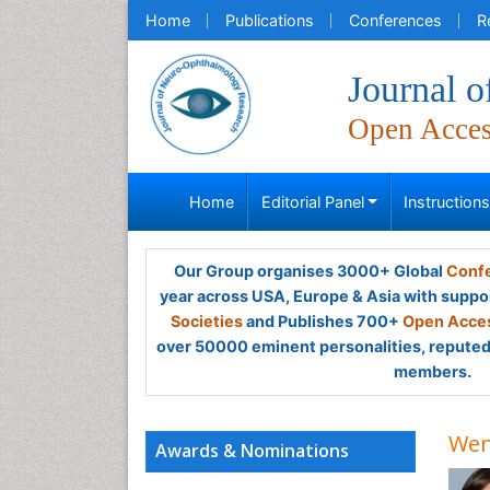
Home
Publications
Conferences
R
Journal 
Open Acce
Home
Editorial Panel
Instruction
Our Group organises 3000+ Global
Confe
year across USA, Europe & Asia with suppo
Societies
and Publishes 700+
Open Acces
over 50000 eminent personalities, reputed 
members.
Wen
Awards & Nominations