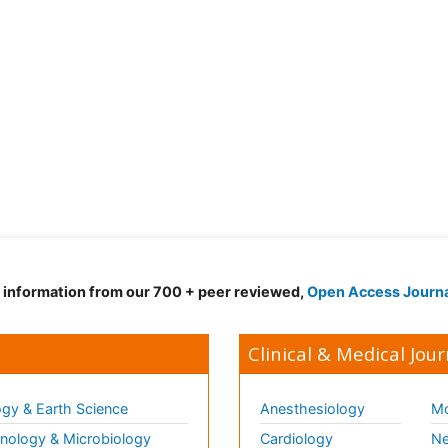
d information from our 700 + peer reviewed,
Open Access Journ
Clinical & Medical Jour
gy & Earth Science
Anesthesiology
Mo
ology & Microbiology
Cardiology
Ne