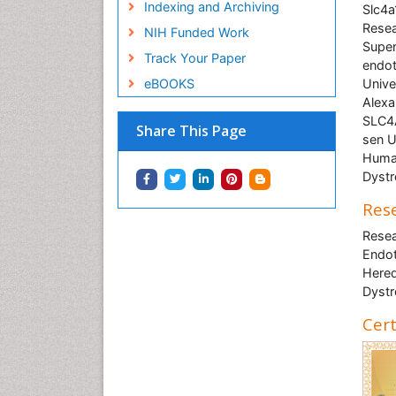
Indexing and Archiving
Slc4a
Resea
NIH Funded Work
Super
Track Your Paper
endot
eBOOKS
Unive
Alexa
SLC4A
Share This Page
sen U
Human
Dyst
Rese
Resea
Endot
Hered
Dyst
Cert