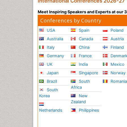
International Conferences 2026-27
Meet Inspiring Speakers and Experts at our
Conferences by Country
USA
Spain
Poland
Australia
Canada
Austria
Italy
China
Finland
Germany
France
Denmar
UK
India
Mexico
Japan
Singapore
Norway
Brazil
South
Romani
Africa
South
Korea
New
Zealand
Netherlands
Philippines