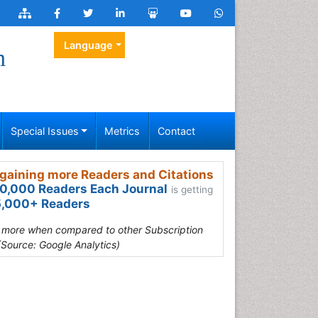
Language
h
Special Issues
Metrics
Contact
gaining more Readers and Citations
0,000 Readers Each Journal
is getting
,000+ Readers
s more when compared to other Subscription
(Source: Google Analytics)