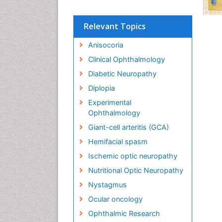
Relevant Topics
Anisocoria
Clinical Ophthalmology
Diabetic Neuropathy
Diplopia
Experimental
Ophthalmology
Giant-cell arteritis (GCA)
Hemifacial spasm
Ischemic optic neuropathy
Nutritional Optic Neuropathy
Nystagmus
Ocular oncology
Ophthalmic Research