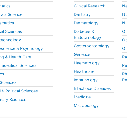
matics
Clinical Research
Ne
ials Science
Dentistry
Nu
ematics
Dermatology
Nu
al Sciences
Diabetes &
On
Endocrinology
technology
Op
Gasteroenterology
science & Psychology
Or
Genetics
ng & Health Care
Pa
Haematology
aceutical Sciences
Pe
Healthcare
cs
Ph
Immunology
Re
 Sciences
Infectious Diseases
l & Political Sciences
Medicine
inary Sciences
Microbiology