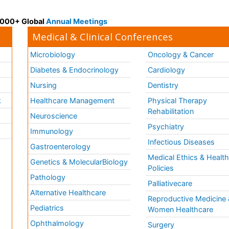
 3000+ Global
Annual Meetings
Medical & Clinical Conferences
Microbiology
Oncology & Cancer
Diabetes & Endocrinology
Cardiology
Nursing
Dentistry
k
Healthcare Management
Physical Therapy
Rehabilitation
Neuroscience
Psychiatry
Immunology
Infectious Diseases
a
Gastroenterology
Medical Ethics & Healt
Genetics & MolecularBiology
Policies
Pathology
Palliativecare
Alternative Healthcare
Reproductive Medicine 
Pediatrics
Women Healthcare
Ophthalmology
Surgery