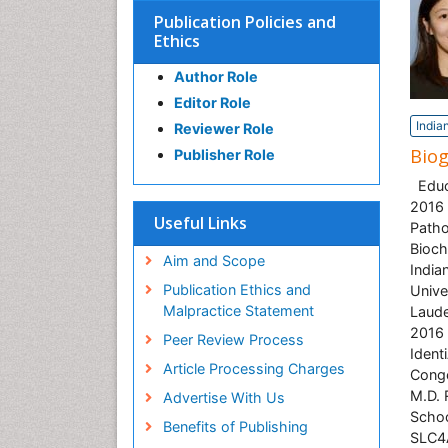
Publication Policies and
Ethics
Author Role
Editor Role
India
Reviewer Role
Bio
Publisher Role
Educa
2016 
Useful Links
Patho
Bioch
Aim and Scope
India
Publication Ethics and
Unive
Malpractice Statement
Laude
2016 
Peer Review Process
Ident
Article Processing Charges
Conge
M.D. 
Advertise With Us
Schoo
Benefits of Publishing
SLC4A