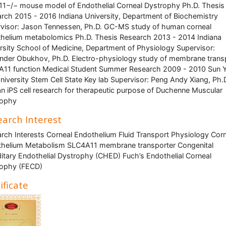
11−/− mouse model of Endothelial Corneal Dystrophy Ph.D. Thesis
rch 2015 - 2016 Indiana University, Department of Biochemistry
visor: Jason Tennessen, Ph.D. GC-MS study of human corneal
helium metabolomics Ph.D. Thesis Research 2013 - 2014 Indiana
rsity School of Medicine, Department of Physiology Supervisor:
nder Obukhov, Ph.D. Electro-physiology study of membrane trans
11 function Medical Student Summer Research 2009 - 2010 Sun Y
niversity Stem Cell State Key lab Supervisor: Peng Andy Xiang, Ph.
 iPS cell research for therapeutic purpose of Duchenne Muscular
rophy
arch Interest
rch Interests Corneal Endothelium Fluid Transport Physiology Cor
helium Metabolism SLC4A11 membrane transporter Congenital
itary Endothelial Dystrophy (CHED) Fuch’s Endothelial Corneal
rophy (FECD)
ificate