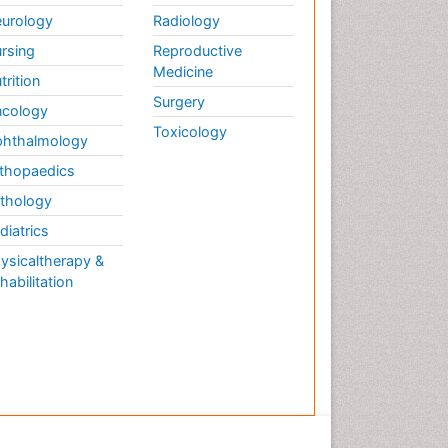
urology
Radiology
rsing
Reproductive
Medicine
trition
Surgery
cology
Toxicology
hthalmology
thopaedics
thology
diatrics
ysicaltherapy &
habilitation