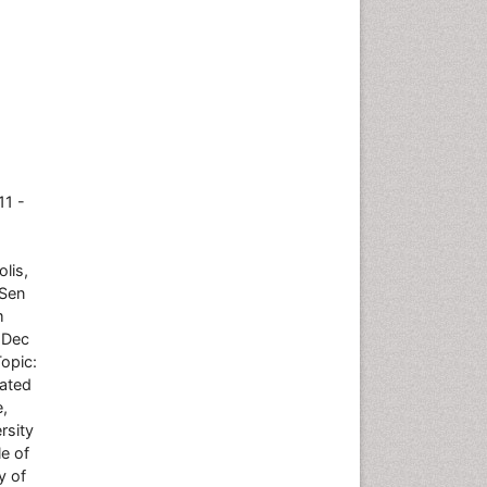
11 -
lis,
-Sen
m
 Dec
Topic:
iated
e,
rsity
e of
y of