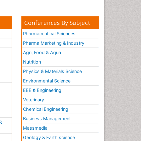
Conferences By Subject
Pharmaceutical Sciences
Pharma Marketing & Industry
Agri, Food & Aqua
Nutrition
Physics & Materials Science
Environmental Science
EEE & Engineering
h
Veterinary
Chemical Engineering
Business Management
&
Massmedia
Geology & Earth science