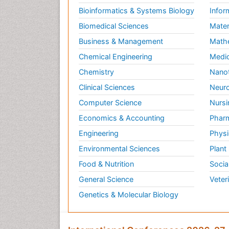
Bioinformatics & Systems Biology
Infor
Biomedical Sciences
Mater
Business & Management
Math
Chemical Engineering
Medic
Chemistry
Nano
Clinical Sciences
Neuro
Computer Science
Nursi
Economics & Accounting
Pharm
Engineering
Physi
Environmental Sciences
Plant
Food & Nutrition
Socia
General Science
Veter
Genetics & Molecular Biology