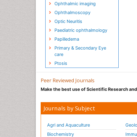
Ophthalmic imaging
Ophthalmoscopy
Optic Neuritis
Paediatric ophthalmology
Papilledema
Primary & Secondary Eye
care
Ptosis
Peer Reviewed Journals
Make the best use of Scientific Research an
Journals by Subject
Agri and Aquaculture
Geolo
Biochemistry
Immun