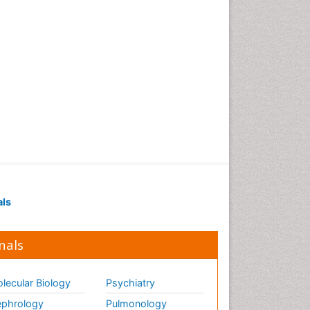
als
nals
lecular Biology
Psychiatry
phrology
Pulmonology