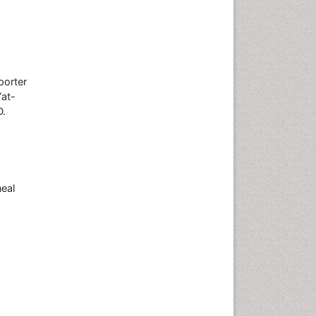
porter
at-
D.
neal