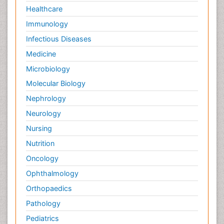
Healthcare
Immunology
Infectious Diseases
Medicine
Microbiology
Molecular Biology
Nephrology
Neurology
Nursing
Nutrition
Oncology
Ophthalmology
Orthopaedics
Pathology
Pediatrics