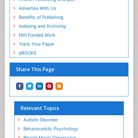
Advertise With Us
Benefits of Publishing
Indexing and Archiving
NIH Funded Work
Track Your Paper
eBOOKS
Share This Page
Relevant Topics
Autistic Disorder
Behaviouristic Psychology
Bipolar Manic Depression