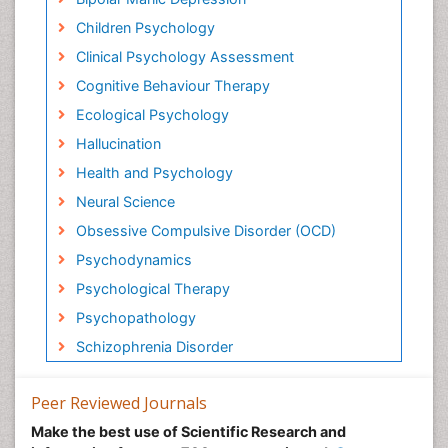
Children Psychology
Clinical Psychology Assessment
Cognitive Behaviour Therapy
Ecological Psychology
Hallucination
Health and Psychology
Neural Science
Obsessive Compulsive Disorder (OCD)
Psychodynamics
Psychological Therapy
Psychopathology
Schizophrenia Disorder
Peer Reviewed Journals
Make the best use of Scientific Research and