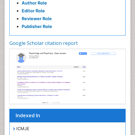
Author Role
Editor Role
Reviewer Role
Publisher Role
Google Scholar citation report
Indexed In
ICMJE