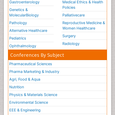
Gastroenterology
Medical Ethics & Health
Policies
Genetics &
MolecularBiology
Palliativecare
Pathology
Reproductive Medicine &
Women Healthcare
Alternative Healthcare
Surgery
Pediatrics
Radiology
Ophthalmology
Conferences By Subject
Pharmaceutical Sciences
Pharma Marketing & Industry
Agri, Food & Aqua
Nutrition
Physics & Materials Science
Environmental Science
EEE & Engineering