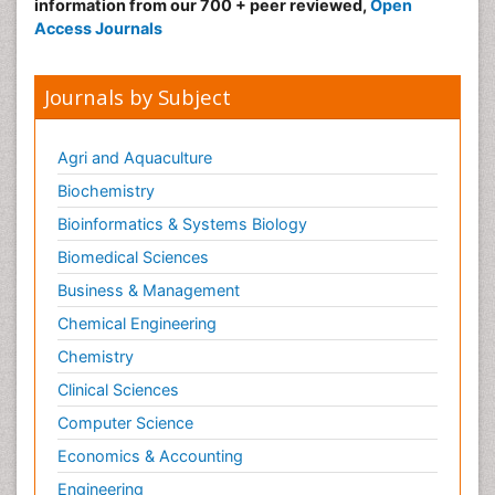
information from our 700 + peer reviewed,
Open
Access Journals
Journals by Subject
Agri and Aquaculture
Biochemistry
Bioinformatics & Systems Biology
Biomedical Sciences
Business & Management
Chemical Engineering
Chemistry
Clinical Sciences
Computer Science
Economics & Accounting
Engineering