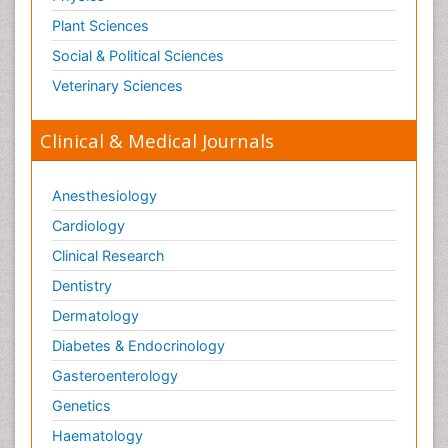
Plant Sciences
Social & Political Sciences
Veterinary Sciences
Clinical & Medical Journals
Anesthesiology
Cardiology
Clinical Research
Dentistry
Dermatology
Diabetes & Endocrinology
Gasteroenterology
Genetics
Haematology