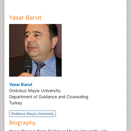
Yasar Barut
Yasar Barut
Ondokuz Mayis University
Department of Guidance and Counseling
Turkey
Ondokuz Mayis University
Biography