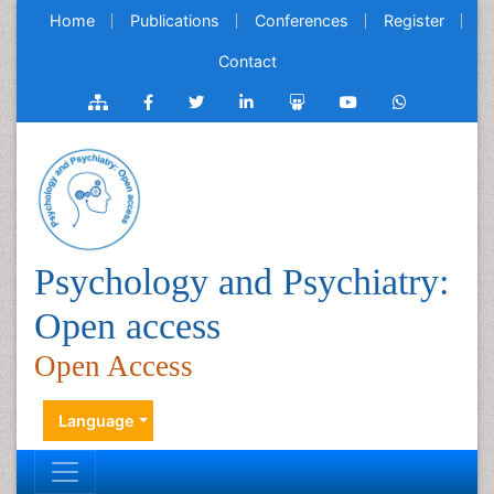
Home
Publications
Conferences
Register
Contact
Psychology and Psychiatry:
Open access
Open Access
Language