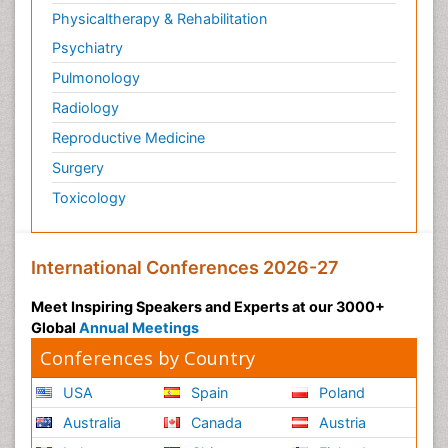
Physicaltherapy & Rehabilitation
Psychiatry
Pulmonology
Radiology
Reproductive Medicine
Surgery
Toxicology
International Conferences 2026-27
Meet Inspiring Speakers and Experts at our 3000+
Global
Annual Meetings
Conferences by Country
USA
Spain
Poland
Australia
Canada
Austria