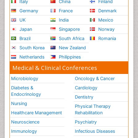
Italy
China
Finland
Germany
France
Denmark
UK
India
Mexico
Japan
Singapore
Norway
Brazil
South Africa
Romania
South Korea
New Zealand
Netherlands
Philippines
Medical & Clinical Conferences
Microbiology
Oncology & Cancer
Diabetes &
Cardiology
Endocrinology
Dentistry
Nursing
Physical Therapy
Healthcare Management
Rehabilitation
Neuroscience
Psychiatry
Immunology
Infectious Diseases