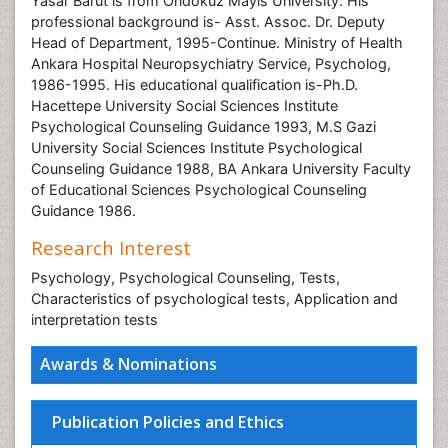
Yasar Barut is from Ondokuz Mayis University. His
professional background is- Asst. Assoc. Dr. Deputy
Head of Department, 1995-Continue. Ministry of Health
Ankara Hospital Neuropsychiatry Service, Psycholog,
1986-1995. His educational qualification is-Ph.D.
Hacettepe University Social Sciences Institute
Psychological Counseling Guidance 1993, M.S Gazi
University Social Sciences Institute Psychological
Counseling Guidance 1988, BA Ankara University Faculty
of Educational Sciences Psychological Counseling
Guidance 1986.
Research Interest
Psychology, Psychological Counseling, Tests,
Characteristics of psychological tests, Application and
interpretation tests
Awards & Nominations
Publication Policies and Ethics