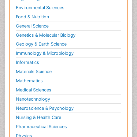
Environmental Sciences
Food & Nutrition
General Science
Genetics & Molecular Biology
Geology & Earth Science
Immunology & Microbiology
Informatics
Materials Science
Mathematics
Medical Sciences
Nanotechnology
Neuroscience & Psychology
Nursing & Health Care
Pharmaceutical Sciences
Physics