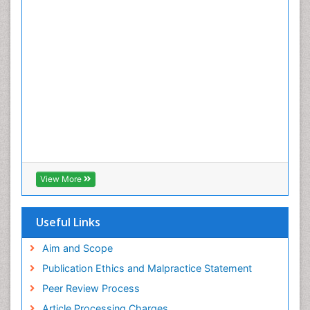
View More
Useful Links
Aim and Scope
Publication Ethics and Malpractice Statement
Peer Review Process
Article Processing Charges