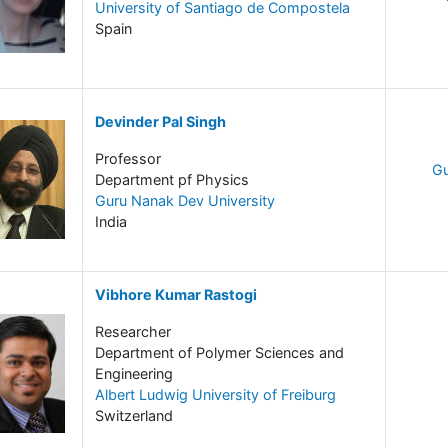
University of Santiago de Compostela
Spain
Devinder Pal Singh
Professor
Gu
Department pf Physics
Guru Nanak Dev University
India
Vibhore Kumar Rastogi
Researcher
Department of Polymer Sciences and
Engineering
Albert Ludwig University of Freiburg
Switzerland