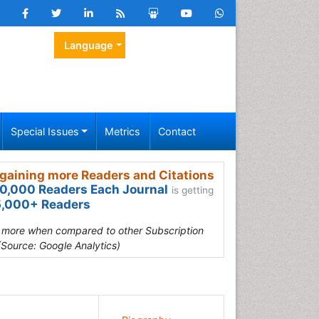
Language
Special Issues
Metrics
Contact
gaining more Readers and Citations
0,000 Readers Each Journal
is getting
,000+ Readers
s more when compared to other Subscription
(Source: Google Analytics)