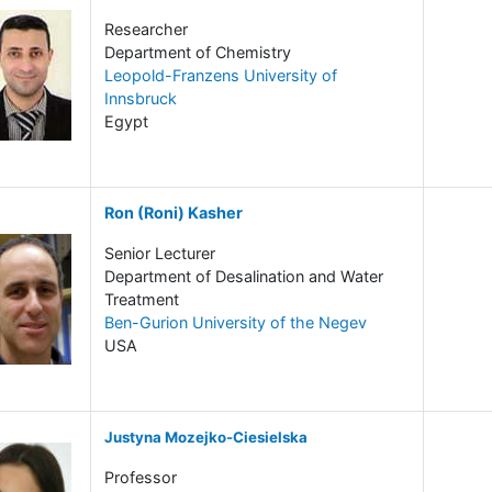
Researcher
Department of Chemistry
Leopold-Franzens University of
Innsbruck
Egypt
Ron (Roni) Kasher
Senior Lecturer
Department of Desalination and Water
Treatment
Ben-Gurion University of the Negev
USA
Justyna Mozejko-Ciesielska
Professor