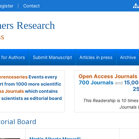
egister
Contact
ers Research
ss
s for Authors
Submit Manuscript
Articles in press
Archive
Open Access Journals 
renceseries
Events every
700 Journals
15,00
and
rt from 1000 more scientific
25
s Journals
which contains
scientists as editorial board
This Readership is 10 time
Journals 
torial Board
Martin Alberto Masuelli