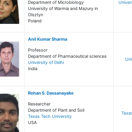
Department of Microbiology
Univer
University of Warmia and Mazury in
Olsztyn
Poland
Anil Kumar Sharma
Professor
Department of Pharmaceutical sciences
Uni
University of Delhi
India
Rohan S. Dassanayake
Researcher
Department of Plant and Soil
Texas
Texas Tech University
USA