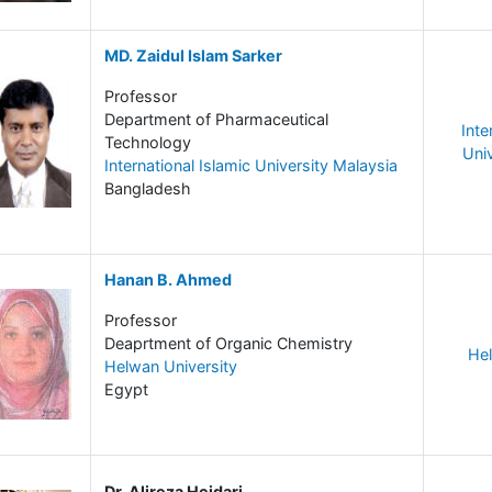
MD. Zaidul Islam Sarker
Professor
Department of Pharmaceutical
Inte
Technology
Uni
International Islamic University Malaysia
Bangladesh
Hanan B. Ahmed
Professor
Deaprtment of Organic Chemistry
Hel
Helwan University
Egypt
Dr. Alireza Heidari