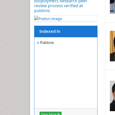
Biopolymers Research peer
review process verified at
publons
Indexed In
Publons
View More