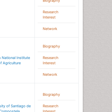
Biography
Research
Interest
Network
Biography
 National Institute
Research
f Agriculture
Interest
Network
Biography
sity of Santiago de
Research
Compostela
Interest