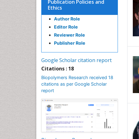
Publication Policies and
Ethics
Author Role
Editor Role
Reviewer Role
Publisher Role
Google Scholar citation report
Citations : 18
Biopolymers Research received 18
citations as per Google Scholar
report