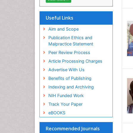
Useful Links
Aim and Scope
Publication Ethics and
Malpractice Statement
Peer Review Process
Article Processing Charges
Advertise With Us
Benefits of Publishing
Indexing and Archiving
NIH Funded Work
Track Your Paper
eBOOKS
Recommended Journals