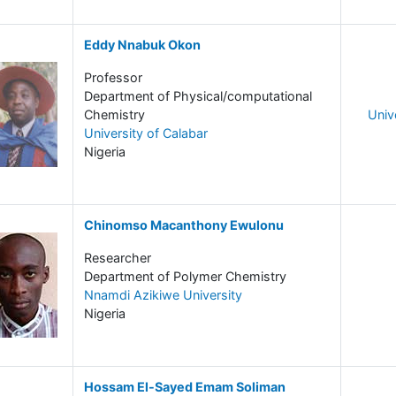
Eddy Nnabuk Okon
Professor
Department of Physical/computational
Chemistry
Univ
University of Calabar
Nigeria
Chinomso Macanthony Ewulonu
Researcher
Department of Polymer Chemistry
Nnamdi Azikiwe University
Nigeria
Hossam El-Sayed Emam Soliman