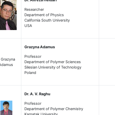
Researcher
Department of Physics
California South University
USA
Grazyna Adamus
Professor
Department of Polymer Sciences
Silesian University of Technology
Poland
Dr. A. V. Raghu
Professor
Department of Polymer Chemistry
Karnatak University