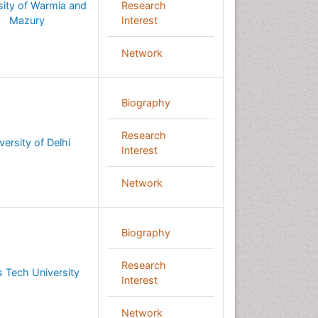
sity of Warmia and
Research
Mazury
Interest
Network
Biography
Research
versity of Delhi
Interest
Network
Biography
Research
 Tech University
Interest
Network