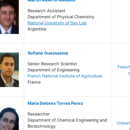
Research Assistant
Department of Physical Chemistry
National University of San Luis
Argentina
Sofiane Guessasma
Senior Research Scientist
French
Department of Engineering
o
French National Institute of Agriculture
France
Maria Dolores Torres Perez
Researcher
Department of Chemical Engineering and
Univer
Biotechnology