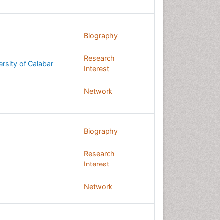
Biography
Research
ersity of Calabar
Interest
Network
Biography
Research
Interest
Network