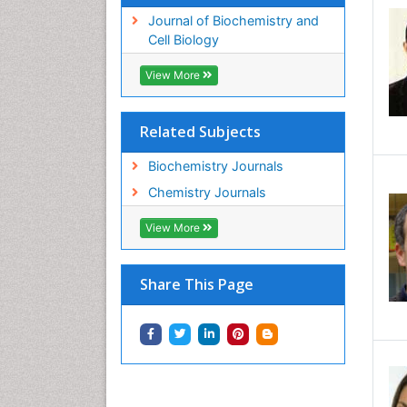
Journal of Biochemistry and
Cell Biology
View More
Related Subjects
Biochemistry Journals
Chemistry Journals
View More
Share This Page