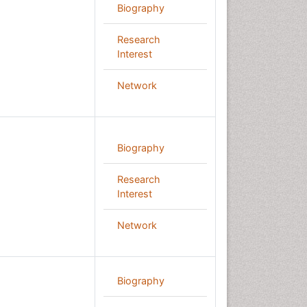
Biography
Research
Interest
Network
Biography
Research
Interest
Network
Biography