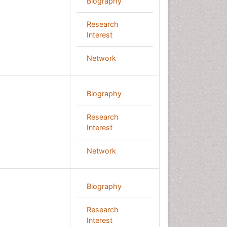
Biography
Research
Interest
Network
Biography
Research
Interest
Network
Biography
Research
Interest