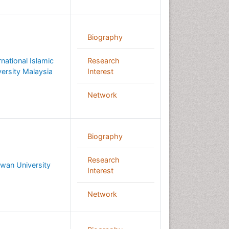
Biography
rnational Islamic
Research
versity Malaysia
Interest
Network
Biography
Research
wan University
Interest
Network