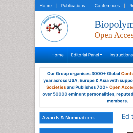
Home
Publications
Conferences
R
Biopolym
Open Acce
Home
Editorial Panel
Instruction
Our Group organises 3000+ Global
Confe
year across USA, Europe & Asia with suppo
Societies
and Publishes 700+
Open Acces
over 50000 eminent personalities, reputed 
members.
Edi
Awards & Nominations