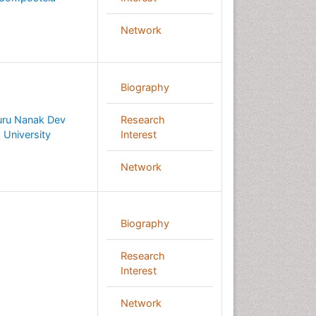
Network
Biography
ru Nanak Dev
Research
University
Interest
Network
Biography
Research
Interest
Network