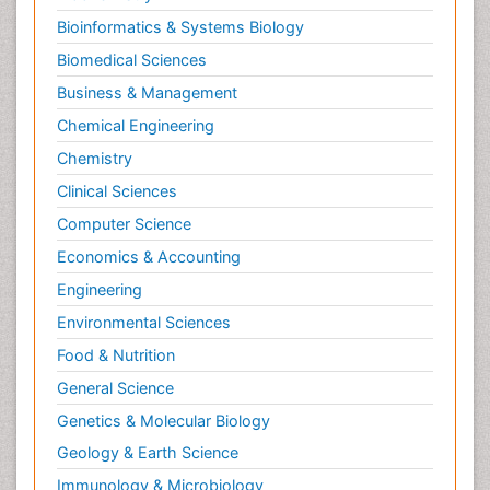
Bioinformatics & Systems Biology
Biomedical Sciences
Business & Management
Chemical Engineering
Chemistry
Clinical Sciences
Computer Science
Economics & Accounting
Engineering
Environmental Sciences
Food & Nutrition
General Science
Genetics & Molecular Biology
Geology & Earth Science
Immunology & Microbiology