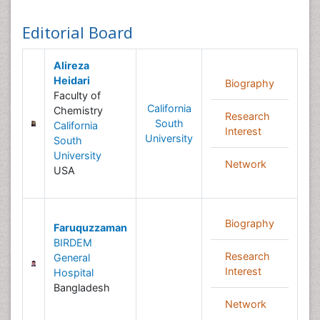
Editorial Board
Alireza
Heidari
Biography
Faculty of
California
Chemistry
Research
South
California
Interest
University
South
University
Network
USA
Biography
Faruquzzaman
BIRDEM
Research
General
Interest
Hospital
Bangladesh
Network