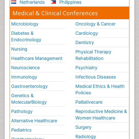
Netherlands
Philippines
Medical & Clinical Conferences
Microbiology
Oncology & Cancer
Diabetes &
Cardiology
Endocrinology
Dentistry
Nursing
Physical Therapy
Healthcare Management
Rehabilitation
Neuroscience
Psychiatry
Immunology
Infectious Diseases
Gastroenterology
Medical Ethics & Health
Policies
Genetics &
MolecularBiology
Palliativecare
Pathology
Reproductive Medicine &
Women Healthcare
Alternative Healthcare
Surgery
Pediatrics
Radiology