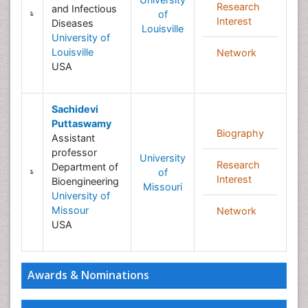
Research
and Infectious
of
Interest
Diseases
Louisville
University of
Louisville
Network
USA
Sachidevi
Puttaswamy
Biography
Assistant
professor
University
Research
Department of
of
Interest
Bioengineering
Missouri
University of
Missour
Network
USA
Awards & Nominations