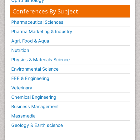
Ophthalmology
Conferences By Subject
Pharmaceutical Sciences
Pharma Marketing & Industry
Agri, Food & Aqua
Nutrition
Physics & Materials Science
Environmental Science
EEE & Engineering
Veterinary
Chemical Engineering
Business Management
Massmedia
Geology & Earth science