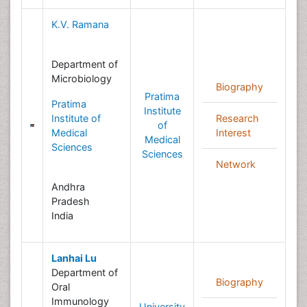
K.V. Ramana
Department of
Microbiology
Biography
Pratima
Pratima
Institute
Institute of
Research
of
Medical
Interest
Medical
Sciences
Sciences
Network
Andhra
Pradesh
India
Lanhai Lu
Department of
Biography
Oral
Immunology
University