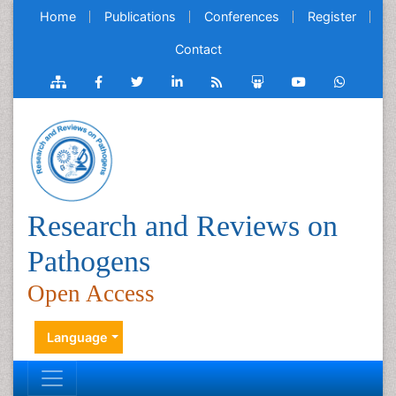
Home
Publications
Conferences
Register
Contact
Research and Reviews on
Pathogens
Open Access
Language