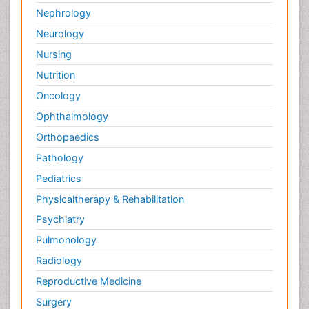
Nephrology
Neurology
Nursing
Nutrition
Oncology
Ophthalmology
Orthopaedics
Pathology
Pediatrics
Physicaltherapy & Rehabilitation
Psychiatry
Pulmonology
Radiology
Reproductive Medicine
Surgery