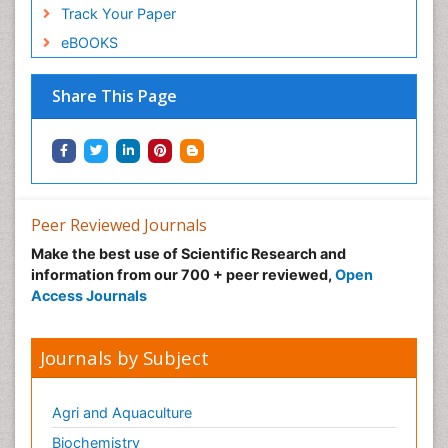
Track Your Paper
eBOOKS
Share This Page
Peer Reviewed Journals
Make the best use of Scientific Research and
information from our 700 + peer reviewed,
Open
Access Journals
Journals by Subject
Agri and Aquaculture
Biochemistry