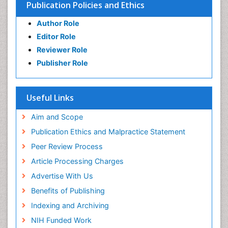
Publication Policies and Ethics
Author Role
Editor Role
Reviewer Role
Publisher Role
Useful Links
Aim and Scope
Publication Ethics and Malpractice Statement
Peer Review Process
Article Processing Charges
Advertise With Us
Benefits of Publishing
Indexing and Archiving
NIH Funded Work