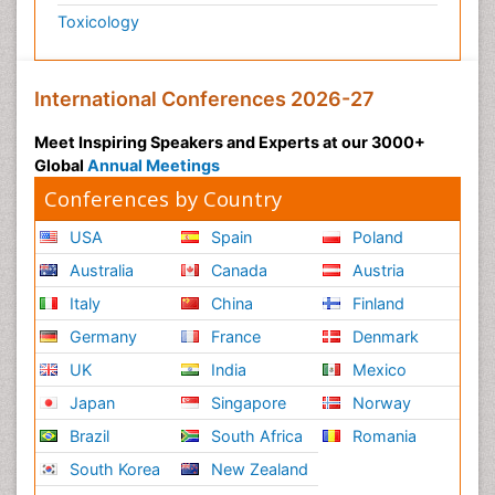
Toxicology
International Conferences 2026-27
Meet Inspiring Speakers and Experts at our 3000+
Global
Annual Meetings
Conferences by Country
USA
Spain
Poland
Australia
Canada
Austria
Italy
China
Finland
Germany
France
Denmark
UK
India
Mexico
Japan
Singapore
Norway
Brazil
South Africa
Romania
South Korea
New Zealand