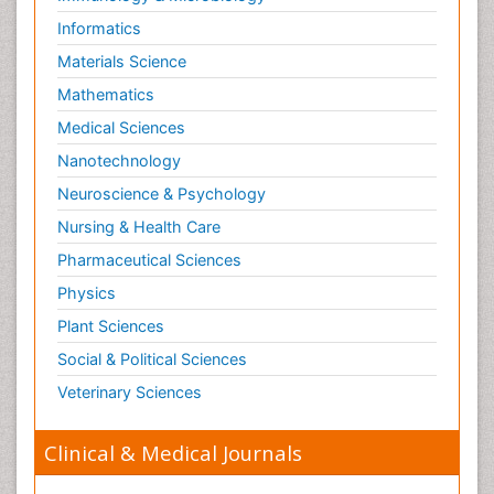
Informatics
Materials Science
Mathematics
Medical Sciences
Nanotechnology
Neuroscience & Psychology
Nursing & Health Care
Pharmaceutical Sciences
Physics
Plant Sciences
Social & Political Sciences
Veterinary Sciences
Clinical & Medical Journals