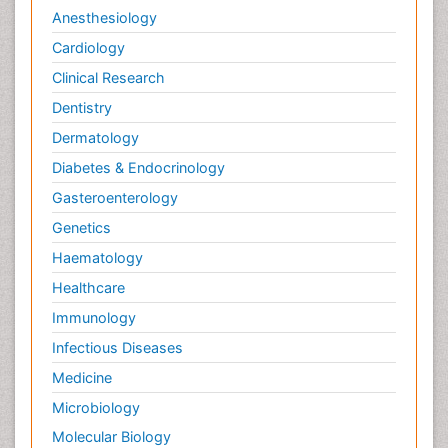
Anesthesiology
Cardiology
Clinical Research
Dentistry
Dermatology
Diabetes & Endocrinology
Gasteroenterology
Genetics
Haematology
Healthcare
Immunology
Infectious Diseases
Medicine
Microbiology
Molecular Biology