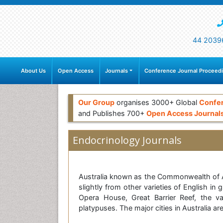
44 2039
About Us
Open Access
Journals
Conference Journal Proceed
Our Group
organises 3000+ Global
Confe
and Publishes 700+
Open Access Journal
Endocrinology Journals
Australia known as the Commonwealth of Aust
slightly from other varieties of English i
Opera House, Great Barrier Reef, the va
platypuses. The major cities in Australia 