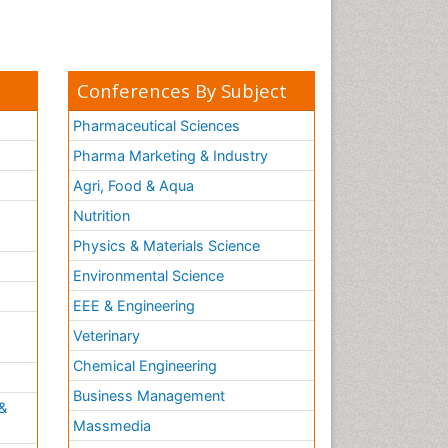
Conferences By Subject
Pharmaceutical Sciences
Pharma Marketing & Industry
Agri, Food & Aqua
Nutrition
Physics & Materials Science
Environmental Science
EEE & Engineering
h
Veterinary
Chemical Engineering
Business Management
&
Massmedia