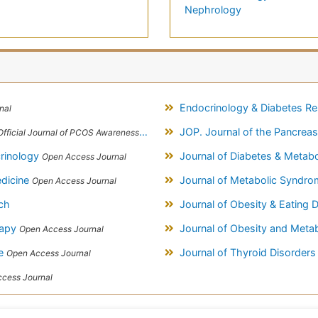
Nephrology
Endocrinology & Diabetes R
nal
JOP. Journal of the Pancrea
Official Journal of PCOS Awareness Association
crinology
Journal of Diabetes & Metab
Open Access Journal
edicine
Journal of Metabolic Syndr
Open Access Journal
ch
Journal of Obesity & Eating 
rapy
Journal of Obesity and Meta
Open Access Journal
ce
Journal of Thyroid Disorder
Open Access Journal
cess Journal