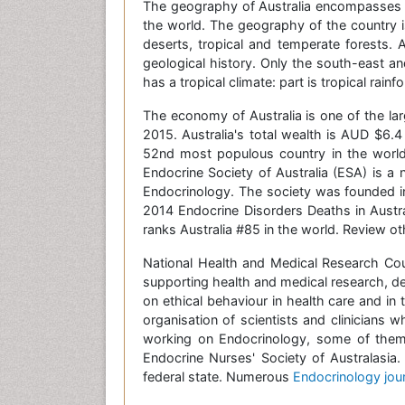
The geography of Australia encompasses a 
the world. The geography of the country 
deserts, tropical and temperate forests. A
geological history. Only the south-east an
has a tropical climate: part is tropical rain
The economy of Australia is one of the la
2015. Australia's total wealth is AUD $6.4
52nd most populous country in the world.
Endocrine Society of Australia (ESA) is a n
Endocrinology. The society was founded in
2014 Endocrine Disorders Deaths in Austra
ranks Australia #85 in the world. Review oth
National Health and Medical Research Coun
supporting health and medical research, de
on ethical behaviour in health care and in
organisation of scientists and clinicians 
working on Endocrinology, some of them 
Endocrine Nurses' Society of Australasia.
federal state. Numerous
Endocrinology jou