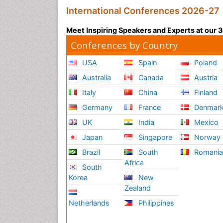
International Conferences 2026-27
Meet Inspiring Speakers and Experts at our
Conferences by Country
USA
Spain
Poland
Australia
Canada
Austria
Italy
China
Finland
Germany
France
Denmar
UK
India
Mexico
Japan
Singapore
Norway
Brazil
South
Romani
Africa
South
Korea
New
Zealand
Netherlands
Philippines