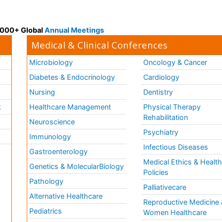
 3000+ Global
Annual Meetings
Medical & Clinical Conferences
Microbiology
Oncology & Cancer
Diabetes & Endocrinology
Cardiology
Nursing
Dentistry
k
Healthcare Management
Physical Therapy
Rehabilitation
Neuroscience
Psychiatry
Immunology
Infectious Diseases
a
Gastroenterology
Medical Ethics & Healt
Genetics & MolecularBiology
Policies
Pathology
Palliativecare
Alternative Healthcare
Reproductive Medicine 
Pediatrics
Women Healthcare