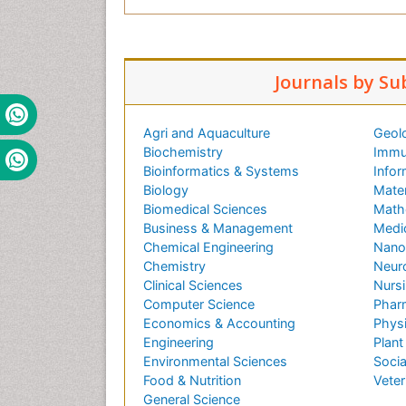
Journals by Su
Agri and Aquaculture
Geol
Biochemistry
Immu
Bioinformatics & Systems
Infor
Biology
Mater
Biomedical Sciences
Math
Business & Management
Medi
Chemical Engineering
Nano
Chemistry
Neur
Clinical Sciences
Nursi
Computer Science
Phar
Economics & Accounting
Phys
Engineering
Plant
Environmental Sciences
Socia
Food & Nutrition
Veter
General Science