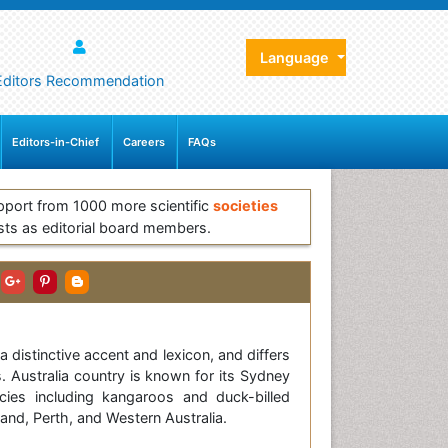
Language
Editors Recommendation
Editors-in-Chief
Careers
FAQs
pport from 1000 more scientific
societies
sts as editorial board members.
 distinctive accent and lexicon, and differs
. Australia country is known for its Sydney
cies including kangaroos and duck-billed
and, Perth, and Western Australia.