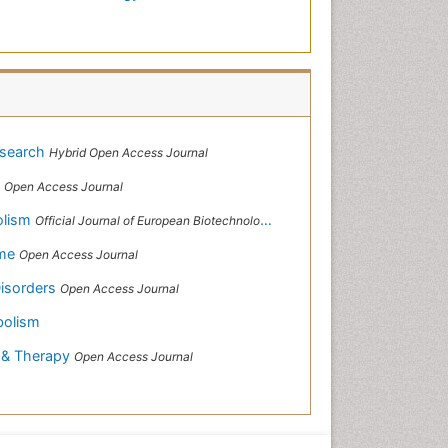
esearch
Hybrid Open Access Journal
s
Open Access Journal
olism
Official Journal of European Biotechnology Thematic Network Association
ome
Open Access Journal
Disorders
Open Access Journal
bolism
s & Therapy
Open Access Journal