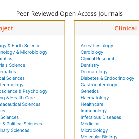
Peer Reviewed Open Access Journals
bject
Clinical
ogy & Earth Science
Anesthesiology
nology & Microbiology
Cardiology
matics
Clinical Research
ials Science
Dentistry
ematics
Dermatology
cal Sciences
Diabetes & Endocrinology
technology
Gastroenterology
oscience & Psychology
Genetics
ng & Health Care
Haematology
maceutical Sciences
Healthcare
ics
Immunology
 Sciences
Infectious Diseases
l & Political Sciences
Medicine
inary Sciences
Microbiology
Molecular Biology