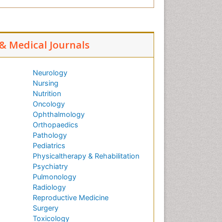
 & Medical Journals
Neurology
Nursing
Nutrition
Oncology
Ophthalmology
Orthopaedics
Pathology
Pediatrics
Physicaltherapy & Rehabilitation
Psychiatry
Pulmonology
Radiology
Reproductive Medicine
Surgery
Toxicology