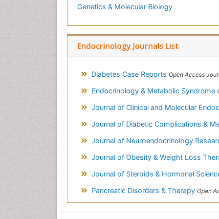
Genetics & Molecular Biology
Endocrinology Journals List
Diabetes Case Reports
Open Access Jour
Endocrinology & Metabolic Syndrome
Journal of Clinical and Molecular Endo
Journal of Diabetic Complications & M
Journal of Neuroendocrinology Resear
Journal of Obesity & Weight Loss The
Journal of Steroids & Hormonal Scien
Pancreatic Disorders & Therapy
Open Ac