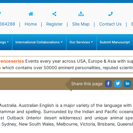
664288
Home
Register
Site Map
Contact Us
ings
International Collaborations
Our Services
Submit Manuscript
renceseries
Events every year across USA, Europe & Asia with su
s
which contains over 50000 eminent personalities, reputed scienti
Share this page
ralia. Australian English is a major variety of the language with a
n grammar and spelling. Surrounded by the Indian and Pacific oceans
st Outback (interior desert wilderness) and unique animal spe
are Sydney, New South Wales, Melbourne, Victoria, Brisbane, Queensl