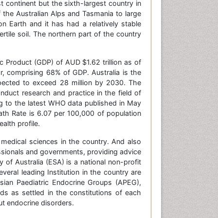
continent but the sixth-largest country in
the Australian Alps and Tasmania to large
on Earth and it has had a relatively stable
tile soil. The northern part of the country
 Product (GDP) of AUD $1.62 trillion as of
or, comprising 68% of GDP. Australia is the
xpected to exceed 28 million by 2030. The
onduct research and practice in the field of
ng to the latest WHO data published in May
ath Rate is 6.07 per 100,000 of population
alth profile.
 medical sciences in the country. And also
essionals and governments, providing advice
of Australia (ESA) is a national non-profit
everal leading Institution in the country are
sian Paediatric Endocrine Groups (APEG),
ds as settled in the constitutions of each
t endocrine disorders.