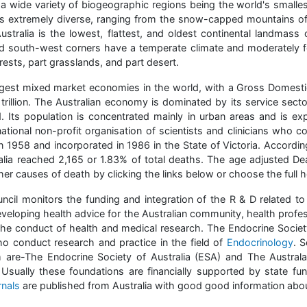
wide variety of biogeographic regions being the world's smallest 
is extremely diverse, ranging from the snow-capped mountains of 
ustralia is the lowest, flattest, and oldest continental landmass 
d south-west corners have a temperate climate and moderately fer
forests, part grasslands, and part desert.
rgest mixed market economies in the world, with a Gross Domestic
 trillion. The Australian economy is dominated by its service sect
 Its population is concentrated mainly in urban areas and is e
ational non-profit organisation of scientists and clinicians who c
 1958 and incorporated in 1986 in the State of Victoria. Accordi
lia reached 2,165 or 1.83% of total deaths. The age adjusted De
er causes of death by clicking the links below or choose the full he
cil monitors the funding and integration of the R & D related to
veloping health advice for the Australian community, health prof
 the conduct of health and medical research. The Endocrine Society 
who conduct research and practice in the field of
Endocrinology
. S
are-The Endocrine Society of Australia (ESA) and The Australa
 Usually these foundations are financially supported by state fun
rnals
are published from Australia with good good information abou