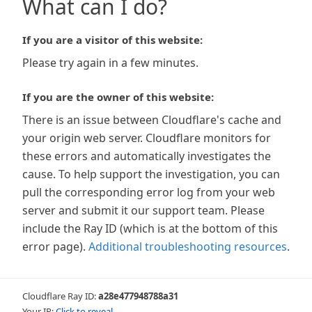
What can I do?
If you are a visitor of this website:
Please try again in a few minutes.
If you are the owner of this website:
There is an issue between Cloudflare's cache and
your origin web server. Cloudflare monitors for
these errors and automatically investigates the
cause. To help support the investigation, you can
pull the corresponding error log from your web
server and submit it our support team. Please
include the Ray ID (which is at the bottom of this
error page).
Additional troubleshooting resources
.
Cloudflare Ray ID:
a28e477948788a31
Your IP:
Click to reveal