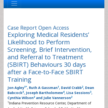
Case Report
Open Access
Exploring Medical Residents’
Likelihood to Perform
Screening, Brief Intervention,
and Referral to Treatment
(SBIRT) Behaviours 30 days
after a Face-to-Face SBIRT
Training
1
*
1
2
Jon Agley
, Ruth A Gassman
, David Crabb
, Dean
3
4
3
Babcock
, Joseph Bartholomew
, Lisa Sessions
,
2
2
Cynthia Wilson
and Julie Vannerson
1
Indiana Prevention Resource Center, Department of