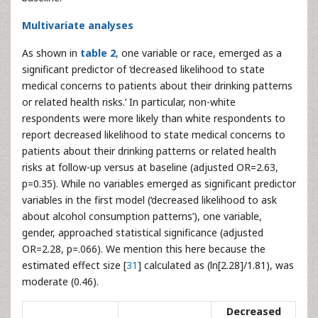
Multivariate analyses
As shown in
table 2
, one variable or race, emerged as a
significant predictor of ‘decreased likelihood to state
medical concerns to patients about their drinking patterns
or related health risks.’ In particular, non-white
respondents were more likely than white respondents to
report decreased likelihood to state medical concerns to
patients about their drinking patterns or related health
risks at follow-up versus at baseline (adjusted OR=2.63,
p=0.35). While no variables emerged as significant predictor
variables in the first model (‘decreased likelihood to ask
about alcohol consumption patterns’), one variable,
gender, approached statistical significance (adjusted
OR=2.28, p=.066). We mention this here because the
estimated effect size [
31
] calculated as (ln[2.28]/1.81), was
moderate (0.46).
Decreased