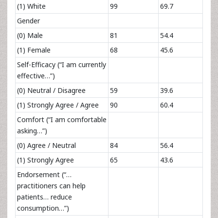
(1) White
99
69.7
Gender
(0) Male
81
54.4
(1) Female
68
45.6
Self-Efficacy (“I am currently
effective…”)
(0) Neutral / Disagree
59
39.6
(1) Strongly Agree / Agree
90
60.4
Comfort (“I am comfortable
asking…”)
(0) Agree / Neutral
84
56.4
(1) Strongly Agree
65
43.6
Endorsement (“…
practitioners can help
patients… reduce
consumption…”)