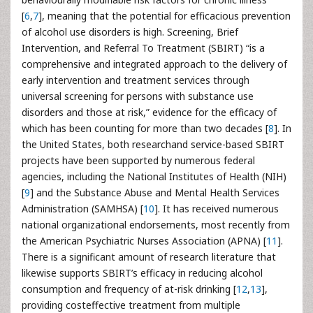
[
6
,
7
], meaning that the potential for efficacious prevention
of alcohol use disorders is high. Screening, Brief
Intervention, and Referral To Treatment (SBIRT) “is a
comprehensive and integrated approach to the delivery of
early intervention and treatment services through
universal screening for persons with substance use
disorders and those at risk,” evidence for the efficacy of
which has been counting for more than two decades [
8
]. In
the United States, both researchand service-based SBIRT
projects have been supported by numerous federal
agencies, including the National Institutes of Health (NIH)
[
9
] and the Substance Abuse and Mental Health Services
Administration (SAMHSA) [
10
]. It has received numerous
national organizational endorsements, most recently from
the American Psychiatric Nurses Association (APNA) [
11
].
There is a significant amount of research literature that
likewise supports SBIRT’s efficacy in reducing alcohol
consumption and frequency of at-risk drinking [
12
,
13
],
providing costeffective treatment from multiple