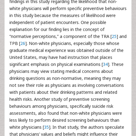
findings in this study regarding the likelihood that non-
white physicians will perform specific preventive behaviours
in this study because the measures of likelihood were
independent of patient encounters. One possible
explanation for our finding lies in the concept of
“normative perceptions,” a component of the TRA [
25
] and
TPB [
26
]. Non-white physicians, especially those whose
graduate medical experience was obtained outside of the
United States, may have had instruction that places
significant emphasis on physical examinations [
34
]. These
physicians may view stating medical concerns about
drinking questions as non-normative, meaning they may
not see their role as physicians as involving conversations
with patients about their drinking patterns and related
health risks. Another study of preventive screening
behaviours among physicians, specifically suicide risk
assessments, also found that non-white physicians were
less likely to perform desired screening behaviours than
white physicians [
35
]. In that study, the authors speculate
that physicians’ values and beliefs might influence their