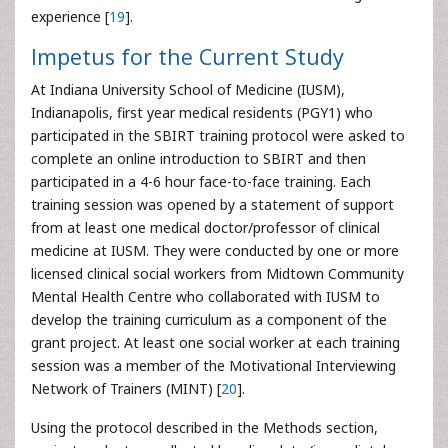
experience [
19
].
Impetus for the Current Study
At Indiana University School of Medicine (IUSM),
Indianapolis, first year medical residents (PGY1) who
participated in the SBIRT training protocol were asked to
complete an online introduction to SBIRT and then
participated in a 4-6 hour face-to-face training. Each
training session was opened by a statement of support
from at least one medical doctor/professor of clinical
medicine at IUSM. They were conducted by one or more
licensed clinical social workers from Midtown Community
Mental Health Centre who collaborated with IUSM to
develop the training curriculum as a component of the
grant project. At least one social worker at each training
session was a member of the Motivational Interviewing
Network of Trainers (MINT) [
20
].
Using the protocol described in the Methods section,