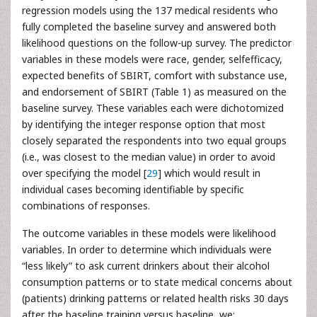
regression models using the 137 medical residents who
fully completed the baseline survey and answered both
likelihood questions on the follow-up survey. The predictor
variables in these models were race, gender, selfefficacy,
expected benefits of SBIRT, comfort with substance use,
and endorsement of SBIRT (Table 1) as measured on the
baseline survey. These variables each were dichotomized
by identifying the integer response option that most
closely separated the respondents into two equal groups
(i.e., was closest to the median value) in order to avoid
over specifying the model [
29
] which would result in
individual cases becoming identifiable by specific
combinations of responses.
The outcome variables in these models were likelihood
variables. In order to determine which individuals were
“less likely” to ask current drinkers about their alcohol
consumption patterns or to state medical concerns about
(patients) drinking patterns or related health risks 30 days
after the baseline training versus baseline, we: