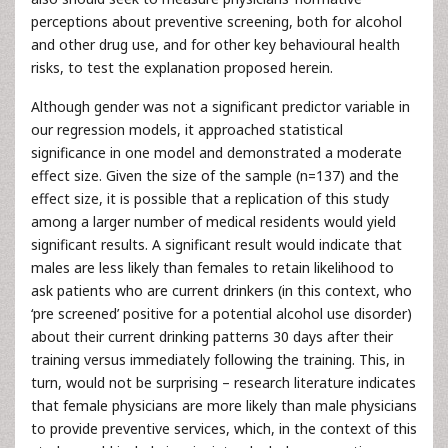
perceptions about preventive screening, both for alcohol
and other drug use, and for other key behavioural health
risks, to test the explanation proposed herein.
Although gender was not a significant predictor variable in
our regression models, it approached statistical
significance in one model and demonstrated a moderate
effect size. Given the size of the sample (n=137) and the
effect size, it is possible that a replication of this study
among a larger number of medical residents would yield
significant results. A significant result would indicate that
males are less likely than females to retain likelihood to
ask patients who are current drinkers (in this context, who
‘pre screened’ positive for a potential alcohol use disorder)
about their current drinking patterns 30 days after their
training versus immediately following the training. This, in
turn, would not be surprising – research literature indicates
that female physicians are more likely than male physicians
to provide preventive services, which, in the context of this