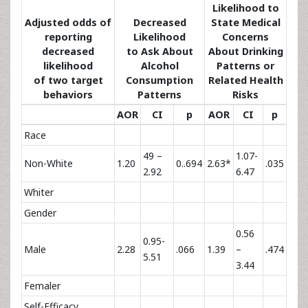
Likelihood to
Adjusted odds of
Decreased
State Medical
reporting
Likelihood
Concerns
decreased
to Ask About
About Drinking
likelihood
Alcohol
Patterns or
of two target
Consumption
Related Health
behaviors
Patterns
Risks
AOR
CI
p
AOR
CI
p
Race
49 –
1.07-
Non-White
1.20
0..694
2.63*
.035
2.92
6.47
Whiter
Gender
0.56
0.95-
Male
2.28
.066
1.39
–
.474
5.51
3.44
Femaler
Self-Efficacy