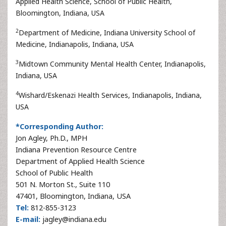
Applied Health Science, School of Public Health,
Bloomington, Indiana, USA
2
Department of Medicine, Indiana University School of
Medicine, Indianapolis, Indiana, USA
3
Midtown Community Mental Health Center, Indianapolis,
Indiana, USA
4
Wishard/Eskenazi Health Services, Indianapolis, Indiana,
USA
*Corresponding Author:
Jon Agley, Ph.D., MPH
Indiana Prevention Resource Centre
Department of Applied Health Science
School of Public Health
501 N. Morton St., Suite 110
47401, Bloomington, Indiana, USA
Tel:
812-855-3123
E-mail:
jagley@indiana.edu