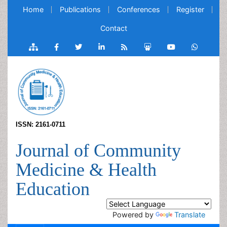
Home
Publications
Conferences
Register
Contact
ISSN: 2161-0711
Journal of Community
Medicine & Health
Education
Powered by
Translate