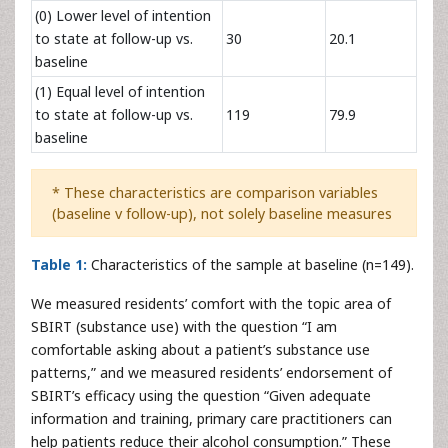
(0) Lower level of intention
to state at follow-up vs.
30
20.1
baseline
(1) Equal level of intention
to state at follow-up vs.
119
79.9
baseline
* These characteristics are comparison variables
(baseline v follow-up), not solely baseline measures
Table 1:
Characteristics of the sample at baseline (n=149).
We measured residents’ comfort with the topic area of
SBIRT (substance use) with the question “I am
comfortable asking about a patient’s substance use
patterns,” and we measured residents’ endorsement of
SBIRT’s efficacy using the question “Given adequate
information and training, primary care practitioners can
help patients reduce their alcohol consumption.” These