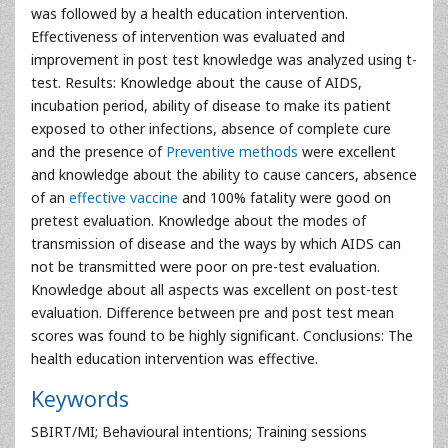
was followed by a health education intervention.
Effectiveness of intervention was evaluated and
improvement in post test knowledge was analyzed using t-
test. Results: Knowledge about the cause of AIDS,
incubation period, ability of disease to make its patient
exposed to other infections, absence of complete cure
and the presence of
Preventive methods
were excellent
and knowledge about the ability to cause cancers, absence
of an
effective vaccine
and 100% fatality were good on
pretest evaluation. Knowledge about the modes of
transmission of disease and the ways by which AIDS can
not be transmitted were poor on pre-test evaluation.
Knowledge about all aspects was excellent on post-test
evaluation. Difference between pre and post test mean
scores was found to be highly significant. Conclusions: The
health education intervention was effective.
Keywords
SBIRT/MI; Behavioural intentions; Training sessions