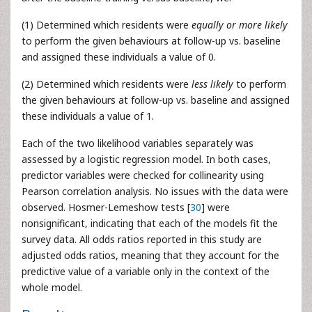
(1) Determined which residents were
equally or more likely
to perform the given behaviours at follow-up vs. baseline
and assigned these individuals a value of 0.
(2) Determined which residents were
less likely
to perform
the given behaviours at follow-up vs. baseline and assigned
these individuals a value of 1.
Each of the two likelihood variables separately was
assessed by a logistic regression model. In both cases,
predictor variables were checked for collinearity using
Pearson correlation analysis. No issues with the data were
observed. Hosmer-Lemeshow tests [
30
] were
nonsignificant, indicating that each of the models fit the
survey data. All odds ratios reported in this study are
adjusted odds ratios, meaning that they account for the
predictive value of a variable only in the context of the
whole model.