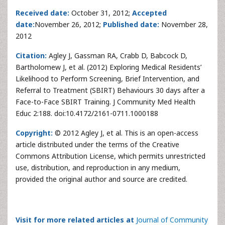
Received date:
October 31, 2012;
Accepted
date:
November 26, 2012;
Published date:
November 28,
2012
Citation:
Agley J, Gassman RA, Crabb D, Babcock D,
Bartholomew J, et al. (2012) Exploring Medical Residents’
Likelihood to Perform Screening, Brief Intervention, and
Referral to Treatment (SBIRT) Behaviours 30 days after a
Face-to-Face SBIRT Training. J Community Med Health
Educ 2:188. doi:10.4172/2161-0711.1000188
Copyright:
© 2012 Agley J, et al. This is an open-access
article distributed under the terms of the Creative
Commons Attribution License, which permits unrestricted
use, distribution, and reproduction in any medium,
provided the original author and source are credited.
Visit for more related articles at
Journal of Community