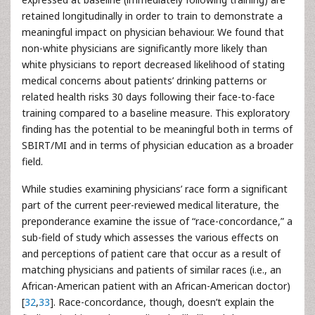
retained longitudinally in order to train to demonstrate a
meaningful impact on physician behaviour. We found that
non-white physicians are significantly more likely than
white physicians to report decreased likelihood of stating
medical concerns about patients’ drinking patterns or
related health risks 30 days following their face-to-face
training compared to a baseline measure. This exploratory
finding has the potential to be meaningful both in terms of
SBIRT/MI and in terms of physician education as a broader
field.
While studies examining physicians’ race form a significant
part of the current peer-reviewed medical literature, the
preponderance examine the issue of “race-concordance,” a
sub-field of study which assesses the various effects on
and perceptions of patient care that occur as a result of
matching physicians and patients of similar races (i.e., an
African-American patient with an African-American doctor)
[
32
,
33
]. Race-concordance, though, doesn’t explain the