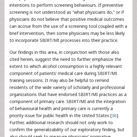
intentions to perform screening behaviours. If preventive
screening is not understood as “what physicians do,” or if
physicians do not believe that positive medical outcomes
can accrue from the use of a screening tool coupled with a
brief intervention, then some physicians may be less likely
to incorporate SBIRT/MI processes into their practice.
Our findings in this area, in conjunction with those also
cited herein, suggest the need to further emphasize the
extent to which alcohol consumption is a highly relevant
component of patients’ medical care during SBIRT/MI
training sessions. It may also be helpful to remind
residents of the wide variety of scholarly and professional
organizations that have endorsed SBIRT/MI practices as a
component of primary care. SBIRT/MI and the integration
of behavioural health and primary care is currently a
priority issue for public health in the United States [
36
].
Further, additional research should not only work to
confirm the generalizability of our exploratory finding, but
also should seek to measure physicians’ normative