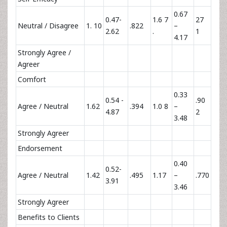
0.67
0.47-
1.6 7
27
Neutral / Disagree
1. 10
.822
–
2.62
.
1
4.17
Strongly Agree /
Agreer
Comfort
0.33
0.54 -
.90
Agree / Neutral
1.62
.394
1.0 8
–
4.87
2
3.48
Strongly Agreer
Endorsement
0.40
0.52-
Agree / Neutral
1.42
.495
1.17
–
.770
3.91
3.46
Strongly Agreer
Benefits to Clients