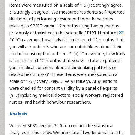
items were measured on a scale of 1-5 (1: Strongly agree,
5: Strongly disagree). We measured residents self-reported
likelihood of performing desired outcome behaviours
related to SBIRT within 12 months using two questions
previously established in the scientific SBIRT literature [
22
]:
(a) “On average, how likely is it in the next 12 months that
you will ask patients who are current drinkers about their
alcohol consumption patterns?” (b) “On average, how likely
is it in the next 12 months that you will state to patients
your medical concerns about their drinking patterns or
related health risks?” These items were measured on a
scale of 1-5 (1: Very likely, 5: Very unlikely). All questions
were checked for content validity by a panel of experts
(n=7) including medical doctors, social workers, registered
nurses, and health behaviour researchers.
Analysis
We used SPSS version 20.0 to conduct the statistical
analyses in this study. We articulated two binomial logistic