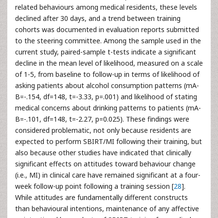
related behaviours among medical residents, these levels
declined after 30 days, and a trend between training
cohorts was documented in evaluation reports submitted
to the steering committee. Among the sample used in the
current study, paired-sample t-tests indicate a significant
decline in the mean level of likelihood, measured on a scale
of 1-5, from baseline to follow-up in terms of likelihood of
asking patients about alcohol consumption patterns (mA-
B=-.154, df=148, t=-3.33, p=.001) and likelihood of stating
medical concerns about drinking patterns to patients (mA-
B=-.101, df=148, t=-2.27, p=0.025). These findings were
considered problematic, not only because residents are
expected to perform SBIRT/MI following their training, but
also because other studies have indicated that clinically
significant effects on attitudes toward behaviour change
(i.e., MI) in clinical care have remained significant at a four-
week follow-up point following a training session [
28
].
While attitudes are fundamentally different constructs
than behavioural intentions, maintenance of any affective