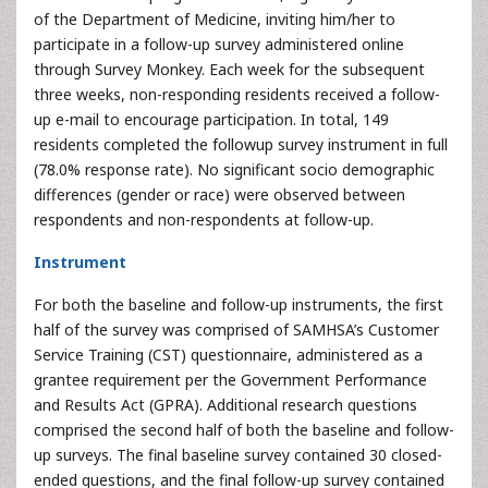
of the Department of Medicine, inviting him/her to
participate in a follow-up survey administered online
through Survey Monkey. Each week for the subsequent
three weeks, non-responding residents received a follow-
up e-mail to encourage participation. In total, 149
residents completed the followup survey instrument in full
(78.0% response rate). No significant socio demographic
differences (gender or race) were observed between
respondents and non-respondents at follow-up.
Instrument
For both the baseline and follow-up instruments, the first
half of the survey was comprised of SAMHSA’s Customer
Service Training (CST) questionnaire, administered as a
grantee requirement per the Government Performance
and Results Act (GPRA). Additional research questions
comprised the second half of both the baseline and follow-
up surveys. The final baseline survey contained 30 closed-
ended questions, and the final follow-up survey contained