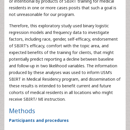
or intentional by products of SBIRT training for medical
residents in one or more cases posits that such a goal is
not unreasonable for our program.
Therefore, this exploratory study used binary logistic
regression models and frequency data to investigate
factors, including race, gender, self-efficacy, endorsement
of SBIRT’s efficacy, comfort with the topic area, and
expected benefits of the training for clients, that might
potentially predict reporting a decline between baseline
and follow-up in two likelihood variables. The information
produced by these analyses was used to inform USM’s
SBIRT in Medical Residency program, and dissemination of
these results is intended to benefit current and future
cohorts of medical residents in all locations who might
receive SBIRT/ MI instruction.
Methods
Participants and procedures