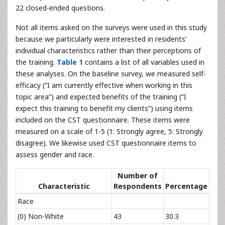
22 closed-ended questions.
Not all items asked on the surveys were used in this study
because we particularly were interested in residents’
individual characteristics rather than their perceptions of
the training.
Table 1
contains a list of all variables used in
these analyses. On the baseline survey, we measured self-
efficacy (“I am currently effective when working in this
topic area”) and expected benefits of the training (“I
expect this training to benefit my clients”) using items
included on the CST questionnaire. These items were
measured on a scale of 1-5 (1: Strongly agree, 5: Strongly
disagree). We likewise used CST questionnaire items to
assess gender and race.
Number of
Characteristic
Respondents
Percentage
Race
(0) Non-White
43
30.3