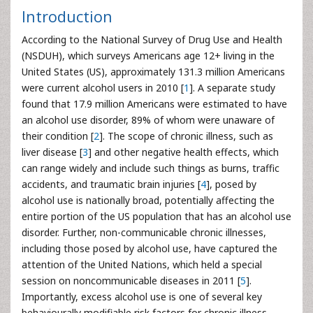
Introduction
According to the National Survey of Drug Use and Health
(NSDUH), which surveys Americans age 12+ living in the
United States (US), approximately 131.3 million Americans
were current alcohol users in 2010 [
1
]. A separate study
found that 17.9 million Americans were estimated to have
an alcohol use disorder, 89% of whom were unaware of
their condition [
2
]. The scope of chronic illness, such as
liver disease [
3
] and other negative health effects, which
can range widely and include such things as burns, traffic
accidents, and traumatic brain injuries [
4
], posed by
alcohol use is nationally broad, potentially affecting the
entire portion of the US population that has an alcohol use
disorder. Further, non-communicable chronic illnesses,
including those posed by alcohol use, have captured the
attention of the United Nations, which held a special
session on noncommunicable diseases in 2011 [
5
].
Importantly, excess alcohol use is one of several key
behaviourally modifiable risk factors for chronic illness