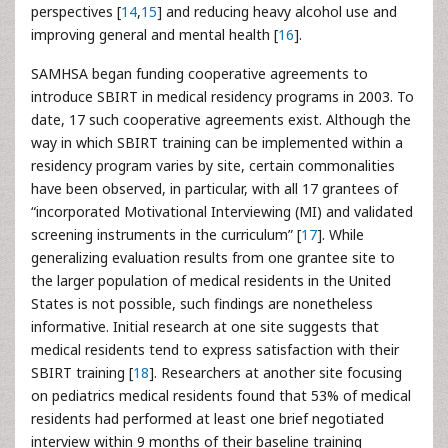
perspectives [
14
,
15
] and reducing heavy alcohol use and
improving general and mental health [
16
].
SAMHSA began funding cooperative agreements to
introduce SBIRT in medical residency programs in 2003. To
date, 17 such cooperative agreements exist. Although the
way in which SBIRT training can be implemented within a
residency program varies by site, certain commonalities
have been observed, in particular, with all 17 grantees of
“incorporated Motivational Interviewing (MI) and validated
screening instruments in the curriculum” [
17
]. While
generalizing evaluation results from one grantee site to
the larger population of medical residents in the United
States is not possible, such findings are nonetheless
informative. Initial research at one site suggests that
medical residents tend to express satisfaction with their
SBIRT training [
18
]. Researchers at another site focusing
on pediatrics medical residents found that 53% of medical
residents had performed at least one brief negotiated
interview within 9 months of their baseline training