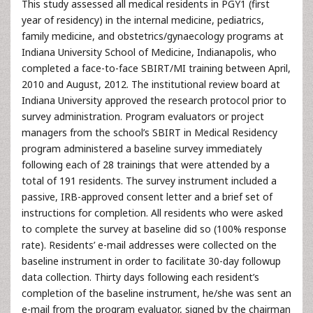
This study assessed all medical residents in PGY1 (first
year of residency) in the internal medicine, pediatrics,
family medicine, and obstetrics/gynaecology programs at
Indiana University School of Medicine, Indianapolis, who
completed a face-to-face SBIRT/MI training between April,
2010 and August, 2012. The institutional review board at
Indiana University approved the research protocol prior to
survey administration. Program evaluators or project
managers from the school’s SBIRT in Medical Residency
program administered a baseline survey immediately
following each of 28 trainings that were attended by a
total of 191 residents. The survey instrument included a
passive, IRB-approved consent letter and a brief set of
instructions for completion. All residents who were asked
to complete the survey at baseline did so (100% response
rate). Residents’ e-mail addresses were collected on the
baseline instrument in order to facilitate 30-day followup
data collection. Thirty days following each resident’s
completion of the baseline instrument, he/she was sent an
e-mail from the program evaluator, signed by the chairman