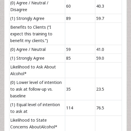
(0) Agree / Neutral /
60
40.3
Disagree
(1) Strongly Agree
89
59.7
Benefits to Clients (“I
expect this training to
benefit my clients.”)
(0) Agree / Neutral
59
41.0
(1) Strongly Agree
85
59.0
Likelihood to Ask About
Alcohol*
(0) Lower level of intention
to ask at follow-up vs.
35
23.5
baseline
(1) Equal level of intention
114
76.5
to ask at
Likelihood to State
Concerns AboutAlcohol*