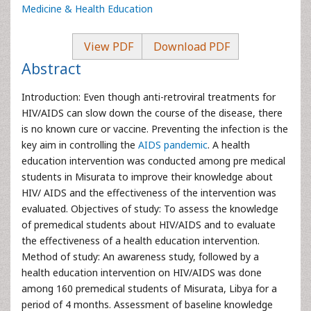
Medicine & Health Education
View PDF
Download PDF
Abstract
Introduction: Even though anti-retroviral treatments for
HIV/AIDS can slow down the course of the disease, there
is no known cure or vaccine. Preventing the infection is the
key aim in controlling the
AIDS pandemic
. A health
education intervention was conducted among pre medical
students in Misurata to improve their knowledge about
HIV/ AIDS and the effectiveness of the intervention was
evaluated. Objectives of study: To assess the knowledge
of premedical students about HIV/AIDS and to evaluate
the effectiveness of a health education intervention.
Method of study: An awareness study, followed by a
health education intervention on HIV/AIDS was done
among 160 premedical students of Misurata, Libya for a
period of 4 months. Assessment of baseline knowledge