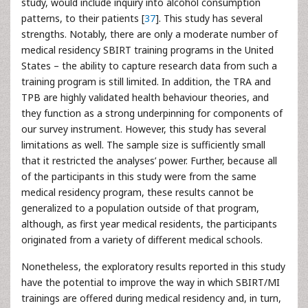
study, would include inquiry into alcohol consumption
patterns, to their patients [
37
]. This study has several
strengths. Notably, there are only a moderate number of
medical residency SBIRT training programs in the United
States – the ability to capture research data from such a
training program is still limited. In addition, the TRA and
TPB are highly validated health behaviour theories, and
they function as a strong underpinning for components of
our survey instrument. However, this study has several
limitations as well. The sample size is sufficiently small
that it restricted the analyses’ power. Further, because all
of the participants in this study were from the same
medical residency program, these results cannot be
generalized to a population outside of that program,
although, as first year medical residents, the participants
originated from a variety of different medical schools.
Nonetheless, the exploratory results reported in this study
have the potential to improve the way in which SBIRT/MI
trainings are offered during medical residency and, in turn,