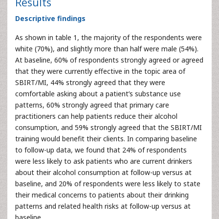
Results
Descriptive findings
As shown in table 1, the majority of the respondents were
white (70%), and slightly more than half were male (54%).
At baseline, 60% of respondents strongly agreed or agreed
that they were currently effective in the topic area of
SBIRT/MI, 44% strongly agreed that they were
comfortable asking about a patient’s substance use
patterns, 60% strongly agreed that primary care
practitioners can help patients reduce their alcohol
consumption, and 59% strongly agreed that the SBIRT/MI
training would benefit their clients. In comparing baseline
to follow-up data, we found that 24% of respondents
were less likely to ask patients who are current drinkers
about their alcohol consumption at follow-up versus at
baseline, and 20% of respondents were less likely to state
their medical concerns to patients about their drinking
patterns and related health risks at follow-up versus at
baseline.