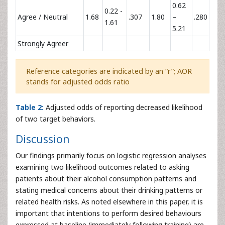
0.62
0.22 -
Agree / Neutral
1.68
.307
1.80
–
.280
1.61
5.21
Strongly Agreer
Reference categories are indicated by an “r”; AOR
stands for adjusted odds ratio
Table 2:
Adjusted odds of reporting decreased likelihood
of two target behaviors.
Discussion
Our findings primarily focus on logistic regression analyses
examining two likelihood outcomes related to asking
patients about their alcohol consumption patterns and
stating medical concerns about their drinking patterns or
related health risks. As noted elsewhere in this paper, it is
important that intentions to perform desired behaviours
expressed at baseline (immediately following training) are