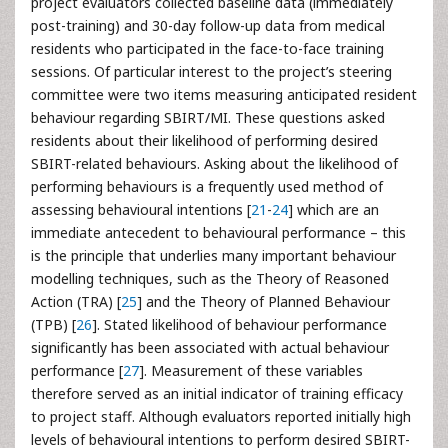
project evaluators collected baseline data (immediately
post-training) and 30-day follow-up data from medical
residents who participated in the face-to-face training
sessions. Of particular interest to the project’s steering
committee were two items measuring anticipated resident
behaviour regarding SBIRT/MI. These questions asked
residents about their likelihood of performing desired
SBIRT-related behaviours. Asking about the likelihood of
performing behaviours is a frequently used method of
assessing behavioural intentions [
21
-
24
] which are an
immediate antecedent to behavioural performance – this
is the principle that underlies many important behaviour
modelling techniques, such as the Theory of Reasoned
Action (TRA) [
25
] and the Theory of Planned Behaviour
(TPB) [
26
]. Stated likelihood of behaviour performance
significantly has been associated with actual behaviour
performance [
27
]. Measurement of these variables
therefore served as an initial indicator of training efficacy
to project staff. Although evaluators reported initially high
levels of behavioural intentions to perform desired SBIRT-