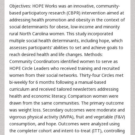
Objectives: HOPE Works was an innovative, community-
based participatory research (CBPR) intervention aimed at
addressing health promotion and obesity in the context of
social determinants for obese, low-income and minority
rural North Carolina women. This study incorporated
multiple social health determinants, including hope, which
assesses participants’ abilities to set and achieve goals to
reach desired health and life changes. Methods:
Community Coordinators identified women to serve as
HOPE Circle Leaders who received training and recruited
women from their social networks. Thirty-four Circles met
bi-weekly for 6 months following a manual-based
curriculum and received tailored newsletters addressing
health and economic literacy. Comparison women were
drawn from the same communities. The primary outcome
was weight loss. Secondary outcomes were moderate and
vigorous physical activity (MVPA), fruit and vegetable (F&V)
consumption, and hope. Outcomes were analyzed using
the completer cohort and intent-to-treat (ITT), controlling