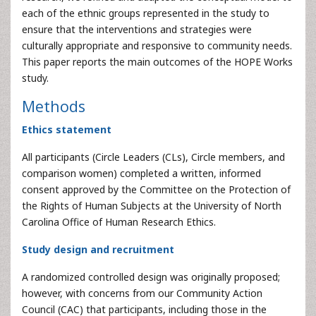
each of the ethnic groups represented in the study to
ensure that the interventions and strategies were
culturally appropriate and responsive to community needs.
This paper reports the main outcomes of the HOPE Works
study.
Methods
Ethics statement
All participants (Circle Leaders (CLs), Circle members, and
comparison women) completed a written, informed
consent approved by the Committee on the Protection of
the Rights of Human Subjects at the University of North
Carolina Office of Human Research Ethics.
Study design and recruitment
A randomized controlled design was originally proposed;
however, with concerns from our Community Action
Council (CAC) that participants, including those in the