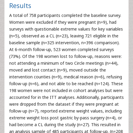
Results
A total of 758 participants completed the baseline survey.
Women were excluded if they were pregnant (n=9), had
surveys with questionable extreme values for key variables
(n=5), observed as a CL (n=23), leaving 721 eligible in the
baseline sample (n=325 intervention, n=396 comparison).
At 6-month follow-up, 523 women completed surveys
(73%). Of the 198 women lost to follow-up, reasons were:
not attending a minimum of two Circle meetings (n=44),
moved and lost contact (n=9), moved outside the
intervention counties (n=9), medical reason (n=6), refusing
follow-up (n=6), and not able to be reached (n=124). These
198 women were not included in cohort analyses but were
accounted for in the ITT analyses. Additionally, participants
were dropped from the dataset if they were pregnant at
follow-up (n=7), reported extreme weight values, including
extreme weight loss post gastric by-pass surgery (n=4), or
had become a CL during the study (n=27). This resulted in
an analysis sample of 485 participants at follow-up. (n=208