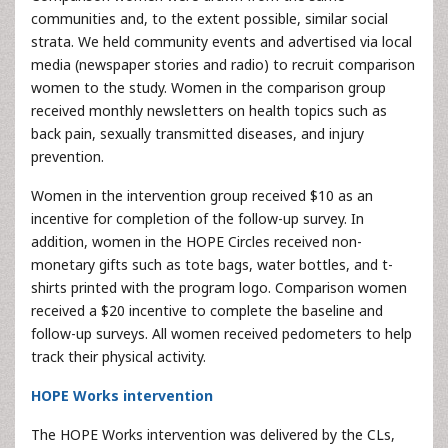
communities and, to the extent possible, similar social
strata. We held community events and advertised via local
media (newspaper stories and radio) to recruit comparison
women to the study. Women in the comparison group
received monthly newsletters on health topics such as
back pain, sexually transmitted diseases, and injury
prevention.
Women in the intervention group received $10 as an
incentive for completion of the follow-up survey. In
addition, women in the HOPE Circles received non-
monetary gifts such as tote bags, water bottles, and t-
shirts printed with the program logo. Comparison women
received a $20 incentive to complete the baseline and
follow-up surveys. All women received pedometers to help
track their physical activity.
HOPE Works intervention
The HOPE Works intervention was delivered by the CLs,