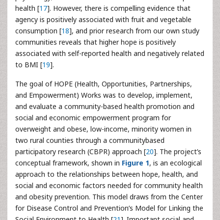
health [
17
]. However, there is compelling evidence that
agency is positively associated with fruit and vegetable
consumption [
18
], and prior research from our own study
communities reveals that higher hope is positively
associated with self-reported health and negatively related
to BMI [
19
].
The goal of HOPE (Health, Opportunities, Partnerships,
and Empowerment) Works was to develop, implement,
and evaluate a community-based health promotion and
social and economic empowerment program for
overweight and obese, low-income, minority women in
two rural counties through a communitybased
participatory research (CBPR) approach [
20
]. The project’s
conceptual framework, shown in
Figure 1
, is an ecological
approach to the relationships between hope, health, and
social and economic factors needed for community health
and obesity prevention. This model draws from the Center
for Disease Control and Prevention’s Model for Linking the
Social Environment to Health [
21
]. Important social and