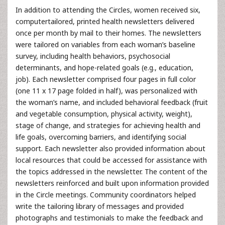
In addition to attending the Circles, women received six,
computertailored, printed health newsletters delivered
once per month by mail to their homes. The newsletters
were tailored on variables from each woman’s baseline
survey, including health behaviors, psychosocial
determinants, and hope-related goals (e.g., education,
job). Each newsletter comprised four pages in full color
(one 11 x 17 page folded in half), was personalized with
the woman’s name, and included behavioral feedback (fruit
and vegetable consumption, physical activity, weight),
stage of change, and strategies for achieving health and
life goals, overcoming barriers, and identifying social
support. Each newsletter also provided information about
local resources that could be accessed for assistance with
the topics addressed in the newsletter. The content of the
newsletters reinforced and built upon information provided
in the Circle meetings. Community coordinators helped
write the tailoring library of messages and provided
photographs and testimonials to make the feedback and