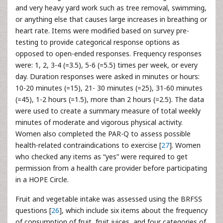
and very heavy yard work such as tree removal, swimming,
or anything else that causes large increases in breathing or
heart rate. Items were modified based on survey pre-
testing to provide categorical response options as
opposed to open-ended responses. Frequency responses
were: 1, 2, 3-4 (=3.5), 5-6 (=5.5) times per week, or every
day. Duration responses were asked in minutes or hours:
10-20 minutes (=15), 21- 30 minutes (=25), 31-60 minutes
(=45), 1-2 hours (=1.5), more than 2 hours (=2.5). The data
were used to create a summary measure of total weekly
minutes of moderate and vigorous physical activity.
Women also completed the PAR-Q to assess possible
health-related contraindications to exercise [
27
]. Women
who checked any items as “yes” were required to get
permission from a health care provider before participating
in a HOPE Circle.
Fruit and vegetable intake was assessed using the BRFSS
questions [
26
], which include six items about the frequency
of consumption of fruit, fruit juices, and four categories of