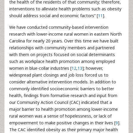
the health of the residents of that community; therefore,
interventions to alleviate health problems such as obesity
should address social and economic factors” [
11
].
We have conducted community-based intervention
research with lower-income rural women in eastern North
Carolina for nearly 20 years. Over this time we have built
relationships with community members and partnered
with them on projects focused on social determinants
such as workplace health promotion among employed
women in blue-collar industries [
12
,
13
]; however,
widespread plant closings and job loss forced us to
consider alternative intervention models. In addition to
commonly identified socioeconomic barriers to better
health, findings from formative research and input from
our Community Action Council (CAC) indicated that a
major barrier to health promotion among lower-income
rural women was a sense of hopelessness, or lack of
empowerment to make positive changes in their lives [
9
].
The CAC identified obesity as their primary major health