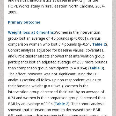
and health characteristics at baseline (N=721) for the
HOPE Works study in rural, eastern North Carolina, 2004-
2009.
Primary outcome
Weight loss at 6 months:
Women in the intervention
group lost an average of 4.5 pounds (p<0.0001), versus
comparison women who lost 0.4 pounds (p=0.51,
Table 2
).
Cohort analyses adjusted for baseline values, covariates,
and Circle cluster effects showed that intervention group
participants lost an adjusted average of 2.83 more pounds
than comparison group participants (p = 0.054) (
Table 3
).
The effect, however, was not significant using the ITT
analysis (setting all follow up non-respondent values to
their baseline weight (p = 0.145)). Women in the
intervention group decreased their BMI by an average of
0.74 and women in the comparison group decreased their
BMI by an average of 0.04 (
Table 2
). The cohort analysis
showed that intervention women decreased their BMI
0.51 units more than women in the comparison group, p =