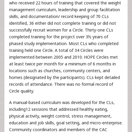
who received 22 hours of training that covered the weight
management curriculum, leadership and group facilitation
skills, and documentation/ record keeping of 70 CLs
identified, 36 either did not complete training or did not
successfully recruit women for a Circle. Thirty-one CLs
completed training for the project over 3½ years of
phased study implementation. Most CLs who completed
training held one Circle. A total of 34 Circles were
implemented between 2005 and 2010. HOPE Circles met
at least twice per month for a minimum of 6 months in
locations such as churches, community centers, and
homes (designated by the participants). CLs kept detailed
records of attendance. There was no formal record of
Circle quality.
A manual-based curriculum was developed for the CLs,
including12 sessions that addressed healthy eating,
physical activity, weight control, stress management,
education and job skills, goal setting, and micro-enterprise.
Community coordinators and members of the CAC