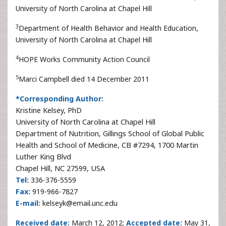
University of North Carolina at Chapel Hill
3
Department of Health Behavior and Health Education,
University of North Carolina at Chapel Hill
4
HOPE Works Community Action Council
5
Marci Campbell died 14 December 2011
*Corresponding Author:
Kristine Kelsey, PhD
University of North Carolina at Chapel Hill
Department of Nutrition, Gillings School of Global Public
Health and School of Medicine, CB #7294, 1700 Martin
Luther King Blvd
Chapel Hill, NC 27599, USA
Tel:
336-376-5559
Fax:
919-966-7827
E-mail:
kelseyk@email.unc.edu
Received date:
March 12, 2012;
Accepted date:
May 31,