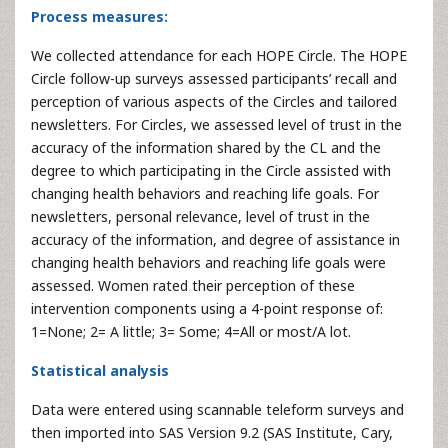
Process measures:
We collected attendance for each HOPE Circle. The HOPE
Circle follow-up surveys assessed participants’ recall and
perception of various aspects of the Circles and tailored
newsletters. For Circles, we assessed level of trust in the
accuracy of the information shared by the CL and the
degree to which participating in the Circle assisted with
changing health behaviors and reaching life goals. For
newsletters, personal relevance, level of trust in the
accuracy of the information, and degree of assistance in
changing health behaviors and reaching life goals were
assessed. Women rated their perception of these
intervention components using a 4-point response of:
1=None; 2= A little; 3= Some; 4=All or most/A lot.
Statistical analysis
Data were entered using scannable teleform surveys and
then imported into SAS Version 9.2 (SAS Institute, Cary,