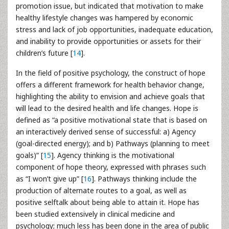
promotion issue, but indicated that motivation to make
healthy lifestyle changes was hampered by economic
stress and lack of job opportunities, inadequate education,
and inability to provide opportunities or assets for their
children’s future [
14
].
In the field of positive psychology, the construct of hope
offers a different framework for health behavior change,
highlighting the ability to envision and achieve goals that
will lead to the desired health and life changes. Hope is
defined as “a positive motivational state that is based on
an interactively derived sense of successful: a) Agency
(goal-directed energy); and b) Pathways (planning to meet
goals)” [
15
]. Agency thinking is the motivational
component of hope theory, expressed with phrases such
as “I won’t give up” [
16
]. Pathways thinking include the
production of alternate routes to a goal, as well as
positive selftalk about being able to attain it. Hope has
been studied extensively in clinical medicine and
psychology; much less has been done in the area of public