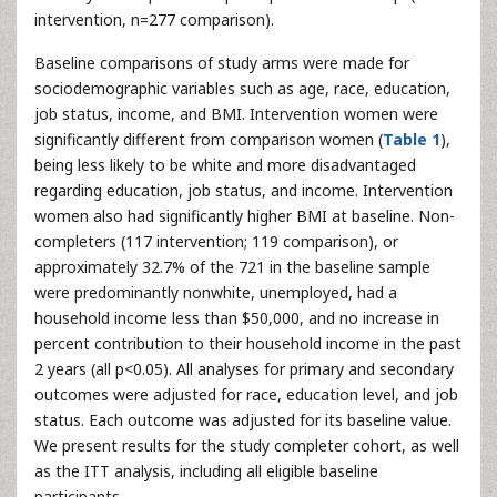
intervention, n=277 comparison).
Baseline comparisons of study arms were made for
sociodemographic variables such as age, race, education,
job status, income, and BMI. Intervention women were
significantly different from comparison women (
Table 1
),
being less likely to be white and more disadvantaged
regarding education, job status, and income. Intervention
women also had significantly higher BMI at baseline. Non-
completers (117 intervention; 119 comparison), or
approximately 32.7% of the 721 in the baseline sample
were predominantly nonwhite, unemployed, had a
household income less than $50,000, and no increase in
percent contribution to their household income in the past
2 years (all p<0.05). All analyses for primary and secondary
outcomes were adjusted for race, education level, and job
status. Each outcome was adjusted for its baseline value.
We present results for the study completer cohort, as well
as the ITT analysis, including all eligible baseline
participants.