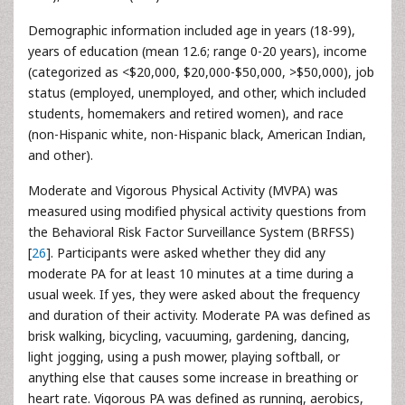
Demographic information included age in years (18-99),
years of education (mean 12.6; range 0-20 years), income
(categorized as <$20,000, $20,000-$50,000, >$50,000), job
status (employed, unemployed, and other, which included
students, homemakers and retired women), and race
(non-Hispanic white, non-Hispanic black, American Indian,
and other).
Moderate and Vigorous Physical Activity (MVPA) was
measured using modified physical activity questions from
the Behavioral Risk Factor Surveillance System (BRFSS)
[
26
]. Participants were asked whether they did any
moderate PA for at least 10 minutes at a time during a
usual week. If yes, they were asked about the frequency
and duration of their activity. Moderate PA was defined as
brisk walking, bicycling, vacuuming, gardening, dancing,
light jogging, using a push mower, playing softball, or
anything else that causes some increase in breathing or
heart rate. Vigorous PA was defined as running, aerobics,