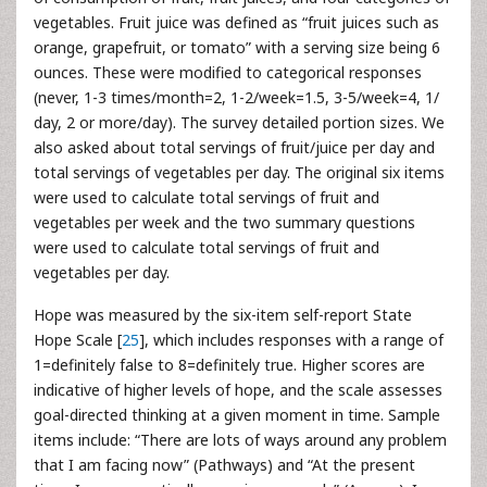
vegetables. Fruit juice was defined as “fruit juices such as
orange, grapefruit, or tomato” with a serving size being 6
ounces. These were modified to categorical responses
(never, 1-3 times/month=2, 1-2/week=1.5, 3-5/week=4, 1/
day, 2 or more/day). The survey detailed portion sizes. We
also asked about total servings of fruit/juice per day and
total servings of vegetables per day. The original six items
were used to calculate total servings of fruit and
vegetables per week and the two summary questions
were used to calculate total servings of fruit and
vegetables per day.
Hope was measured by the six-item self-report State
Hope Scale [
25
], which includes responses with a range of
1=definitely false to 8=definitely true. Higher scores are
indicative of higher levels of hope, and the scale assesses
goal-directed thinking at a given moment in time. Sample
items include: “There are lots of ways around any problem
that I am facing now” (Pathways) and “At the present