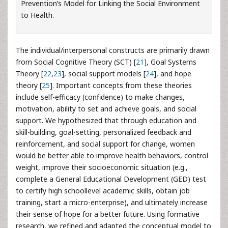
Prevention’s Model for Linking the Social Environment
to Health.
The individual/interpersonal constructs are primarily drawn
from Social Cognitive Theory (SCT) [
21
], Goal Systems
Theory [
22
,
23
], social support models [
24
], and hope
theory [
25
]. Important concepts from these theories
include self-efficacy (confidence) to make changes,
motivation, ability to set and achieve goals, and social
support. We hypothesized that through education and
skill-building, goal-setting, personalized feedback and
reinforcement, and social support for change, women
would be better able to improve health behaviors, control
weight, improve their socioeconomic situation (e.g.,
complete a General Educational Development (GED) test
to certify high schoollevel academic skills, obtain job
training, start a micro-enterprise), and ultimately increase
their sense of hope for a better future. Using formative
research, we refined and adapted the conceptual model to