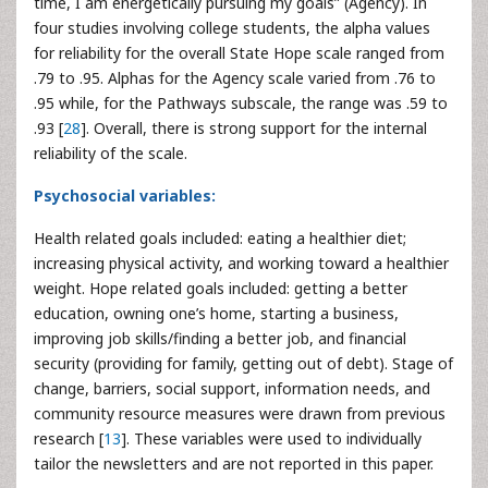
time, I am energetically pursuing my goals” (Agency). In
four studies involving college students, the alpha values
for reliability for the overall State Hope scale ranged from
.79 to .95. Alphas for the Agency scale varied from .76 to
.95 while, for the Pathways subscale, the range was .59 to
.93 [
28
]. Overall, there is strong support for the internal
reliability of the scale.
Psychosocial variables:
Health related goals included: eating a healthier diet;
increasing physical activity, and working toward a healthier
weight. Hope related goals included: getting a better
education, owning one’s home, starting a business,
improving job skills/finding a better job, and financial
security (providing for family, getting out of debt). Stage of
change, barriers, social support, information needs, and
community resource measures were drawn from previous
research [
13
]. These variables were used to individually
tailor the newsletters and are not reported in this paper.