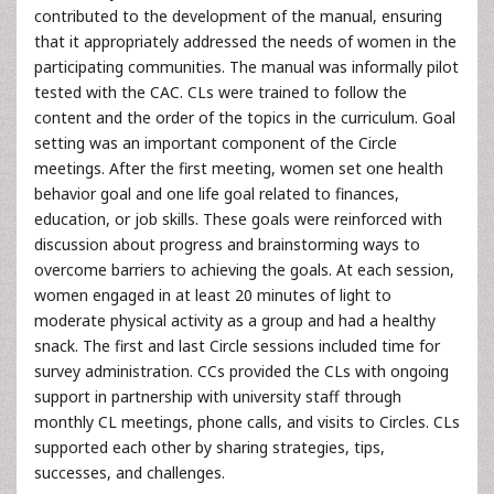
contributed to the development of the manual, ensuring
that it appropriately addressed the needs of women in the
participating communities. The manual was informally pilot
tested with the CAC. CLs were trained to follow the
content and the order of the topics in the curriculum. Goal
setting was an important component of the Circle
meetings. After the first meeting, women set one health
behavior goal and one life goal related to finances,
education, or job skills. These goals were reinforced with
discussion about progress and brainstorming ways to
overcome barriers to achieving the goals. At each session,
women engaged in at least 20 minutes of light to
moderate physical activity as a group and had a healthy
snack. The first and last Circle sessions included time for
survey administration. CCs provided the CLs with ongoing
support in partnership with university staff through
monthly CL meetings, phone calls, and visits to Circles. CLs
supported each other by sharing strategies, tips,
successes, and challenges.