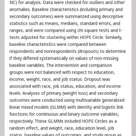
NC) for analysis. Data were checked for outliers and other
anomalies. Baseline characteristics (including primary and
secondary outcomes) were summarized using descriptive
statistics such as means, medians, standard errors, and
ranges, and were compared using chi-square tests and t-
tests adjusted for clustering within HOPE Circle. Similarly,
baseline characteristics were compared between
respondents and nonrespondents (dropouts) to determine
if they differed systematically on values of non-missing
baseline variables. The intervention and comparison
groups were not balanced with respect to education,
income, weight, race, and job status. Dropout was
associated with race, job status, education, and income
levels. Analyses of primary (weight loss) and secondary
outcomes were conducted using multivariable generalized
linear mixed models (GLMM) with identity and logistic link
functions for continuous and binary outcome variables,
respectively. These GLMMs included HOPE Circles as a
random effect, and weight, race, education level, job
status, baseline values of outcomes, and study group as