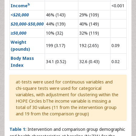
b
Income
<0.001
<$20,000
46% (143)
29% (109)
$20,000-$50,000
44% (139)
40% (149)
≥50,000
10% (32)
32% (119)
Weight
199 (3.17)
192 (2.65)
0.09
(pounds)
Body Mass
34.1 (0.52)
32.6 (0.43)
0.02
Index
at-tests were used for continuous variables and
chi-square tests were used for categorical
variables, with adjustment for clustering within the
HOPE Circles bThe income variable is missing a
total of 30 values (11 from the intervention group
and 19 from the comparison group)
Table 1:
Intervention and comparison group demographic