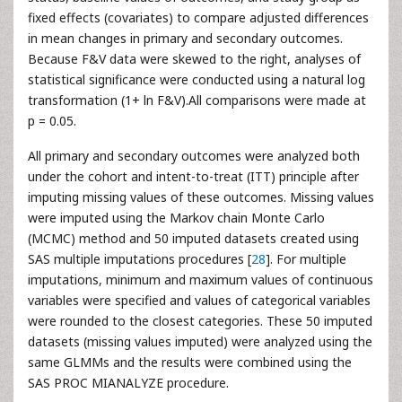
fixed effects (covariates) to compare adjusted differences
in mean changes in primary and secondary outcomes.
Because F&V data were skewed to the right, analyses of
statistical significance were conducted using a natural log
transformation (1+ ln F&V).All comparisons were made at
p = 0.05.
All primary and secondary outcomes were analyzed both
under the cohort and intent-to-treat (ITT) principle after
imputing missing values of these outcomes. Missing values
were imputed using the Markov chain Monte Carlo
(MCMC) method and 50 imputed datasets created using
SAS multiple imputations procedures [
28
]. For multiple
imputations, minimum and maximum values of continuous
variables were specified and values of categorical variables
were rounded to the closest categories. These 50 imputed
datasets (missing values imputed) were analyzed using the
same GLMMs and the results were combined using the
SAS PROC MIANALYZE procedure.