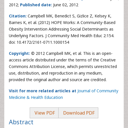
2012;
Published date:
June 02, 2012
Citation:
Campbell MK, Benedict S, Gizlice Z, Kelsey K,
Barnes K, et al. (2012) HOPE Works: A Community-Based
Obesity Intervention Addressing Social Determinants as
Underlying Factors. J Community Med Health Educ 2:154.
doi: 10.4172/2161-0711.1000154
Copyright:
© 2012 Campbell MK, et al. This is an open-
access article distributed under the terms of the Creative
Commons Attribution License, which permits unrestricted
use, distribution, and reproduction in any medium,
provided the original author and source are credited.
Visit for more related articles at
Journal of Community
Medicine & Health Education
View PDF
Download PDF
Abstract