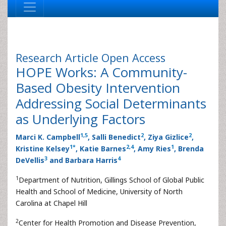
Research Article
Open Access
HOPE Works: A Community-
Based Obesity Intervention
Addressing Social Determinants
as Underlying Factors
1
,
5
2
2
Marci K. Campbell
, Salli Benedict
, Ziya Gizlice
,
1
*
2
,
4
1
Kristine Kelsey
, Katie Barnes
, Amy Ries
, Brenda
3
4
DeVellis
and Barbara Harris
1
Department of Nutrition, Gillings School of Global Public
Health and School of Medicine, University of North
Carolina at Chapel Hill
2
Center for Health Promotion and Disease Prevention,