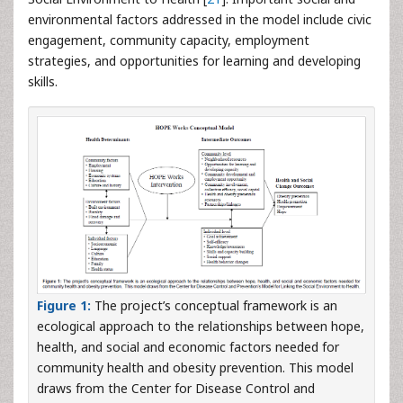
environmental factors addressed in the model include civic
engagement, community capacity, employment
strategies, and opportunities for learning and developing
skills.
Figure 1:
The project’s conceptual framework is an
ecological approach to the relationships between hope,
health, and social and economic factors needed for
community health and obesity prevention. This model
draws from the Center for Disease Control and