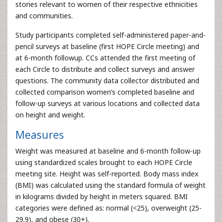
stories relevant to women of their respective ethnicities
and communities.
Study participants completed self-administered paper-and-
pencil surveys at baseline (first HOPE Circle meeting) and
at 6-month followup. CCs attended the first meeting of
each Circle to distribute and collect surveys and answer
questions. The community data collector distributed and
collected comparison women’s completed baseline and
follow-up surveys at various locations and collected data
on height and weight.
Measures
Weight was measured at baseline and 6-month follow-up
using standardized scales brought to each HOPE Circle
meeting site. Height was self-reported. Body mass index
(BMI) was calculated using the standard formula of weight
in kilograms divided by height in meters squared. BMI
categories were defined as: normal (<25), overweight (25-
29.9), and obese (30+).