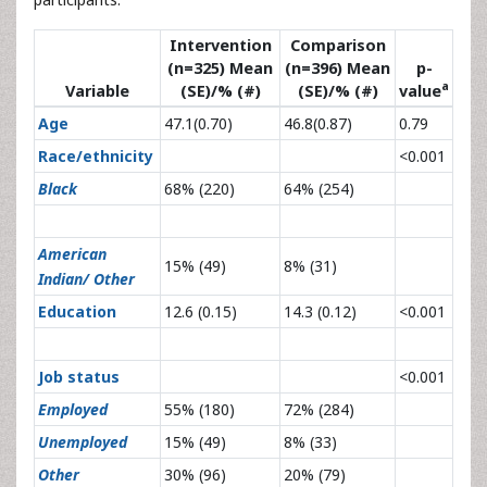
Intervention
Comparison
(n=325) Mean
(n=396) Mean
p-
a
Variable
(SE)/% (#)
(SE)/% (#)
value
Age
47.1(0.70)
46.8(0.87)
0.79
Race/ethnicity
<0.001
Black
68% (220)
64% (254)
American
15% (49)
8% (31)
Indian/ Other
Education
12.6 (0.15)
14.3 (0.12)
<0.001
Job status
<0.001
Employed
55% (180)
72% (284)
Unemployed
15% (49)
8% (33)
Other
30% (96)
20% (79)