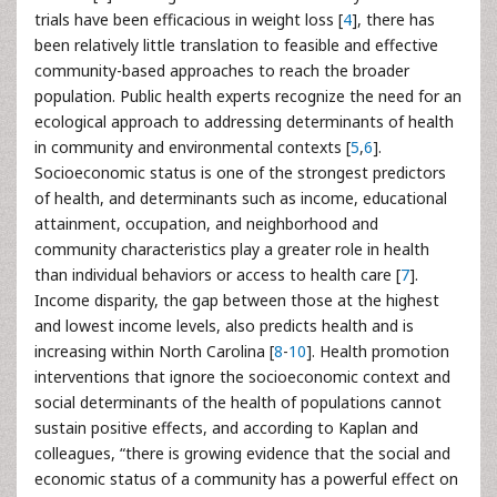
trials have been efficacious in weight loss [
4
], there has
been relatively little translation to feasible and effective
community-based approaches to reach the broader
population. Public health experts recognize the need for an
ecological approach to addressing determinants of health
in community and environmental contexts [
5
,
6
].
Socioeconomic status is one of the strongest predictors
of health, and determinants such as income, educational
attainment, occupation, and neighborhood and
community characteristics play a greater role in health
than individual behaviors or access to health care [
7
].
Income disparity, the gap between those at the highest
and lowest income levels, also predicts health and is
increasing within North Carolina [
8
-
10
]. Health promotion
interventions that ignore the socioeconomic context and
social determinants of the health of populations cannot
sustain positive effects, and according to Kaplan and
colleagues, “there is growing evidence that the social and
economic status of a community has a powerful effect on