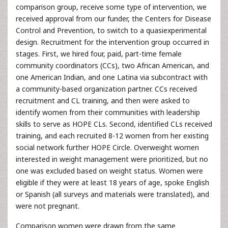
comparison group, receive some type of intervention, we
received approval from our funder, the Centers for Disease
Control and Prevention, to switch to a quasiexperimental
design. Recruitment for the intervention group occurred in
stages. First, we hired four, paid, part-time female
community coordinators (CCs), two African American, and
one American Indian, and one Latina via subcontract with
a community-based organization partner. CCs received
recruitment and CL training, and then were asked to
identify women from their communities with leadership
skills to serve as HOPE CLs. Second, identified CLs received
training, and each recruited 8-12 women from her existing
social network further HOPE Circle. Overweight women
interested in weight management were prioritized, but no
one was excluded based on weight status. Women were
eligible if they were at least 18 years of age, spoke English
or Spanish (all surveys and materials were translated), and
were not pregnant.
Comparison women were drawn from the same