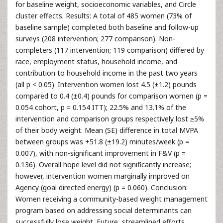
for baseline weight, socioeconomic variables, and Circle
cluster effects. Results: A total of 485 women (73% of
baseline sample) completed both baseline and follow-up
surveys (208 intervention; 277 comparison). Non-
completers (117 intervention; 119 comparison) differed by
race, employment status, household income, and
contribution to household income in the past two years
(all p < 0.05). Intervention women lost 4.5 (±1.2) pounds
compared to 0.4 (±0.4) pounds for comparison women (p =
0.054 cohort, p = 0.154 ITT); 22.5% and 13.1% of the
intervention and comparison groups respectively lost ≥5%
of their body weight. Mean (SE) difference in total MVPA
between groups was +51.8 (±19.2) minutes/week (p =
0.007), with non-significant improvement in F&V (p =
0.136). Overall hope level did not significantly increase;
however, intervention women marginally improved on
Agency (goal directed energy) (p = 0.060). Conclusion:
Women receiving a community-based weight management
program based on addressing social determinants can
successfully lose weight. Future, streamlined efforts