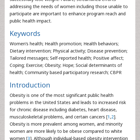
addressing the needs of women including those unable to
participate are important to enhance program reach and
public health impact.
Keywords
Women’s health; Health promotion; Health behaviors;
Dietary intervention; Physical activity; Disease prevention;
Tailored messages; Self-reported health; Positive affect;
Coping; Exercise; Obesity; Hope; Social determinants of
health; Community based participatory research; CBPR
Introduction
Obesity is one of the most significant public health
problems in the United States and leads to increased risk
for chronic disease including diabetes, heart disease,
musculoskeletal problems, and certain cancers [
1
,
2
].
Obesity is more prevalent among women, and minority
women are more likely to be obese compared to white
women [
3
]. Although individual-based obesity intervention