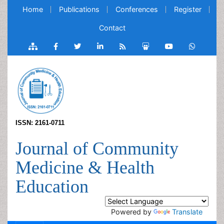
Home
Publications
Conferences
Register
Contact
ISSN: 2161-0711
Journal of Community
Medicine & Health
Education
Powered by
Translate