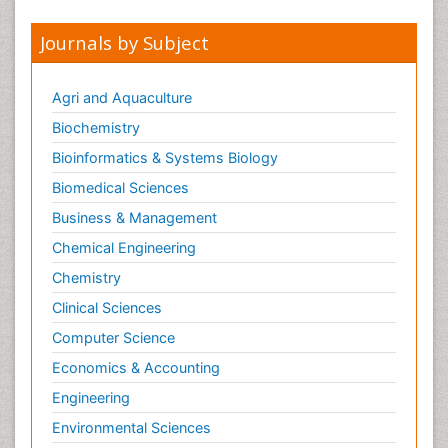
Journals by Subject
Agri and Aquaculture
Biochemistry
Bioinformatics & Systems Biology
Biomedical Sciences
Business & Management
Chemical Engineering
Chemistry
Clinical Sciences
Computer Science
Economics & Accounting
Engineering
Environmental Sciences