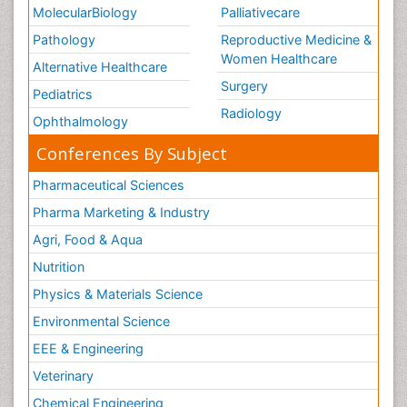
MolecularBiology
Palliativecare
Pathology
Reproductive Medicine &
Women Healthcare
Alternative Healthcare
Surgery
Pediatrics
Radiology
Ophthalmology
Conferences By Subject
Pharmaceutical Sciences
Pharma Marketing & Industry
Agri, Food & Aqua
Nutrition
Physics & Materials Science
Environmental Science
EEE & Engineering
Veterinary
Chemical Engineering