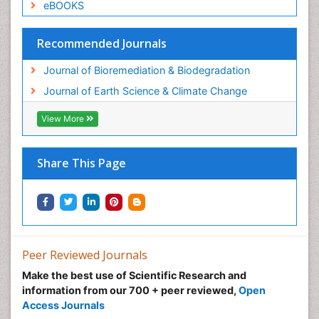
eBOOKS
Recommended Journals
Journal of Bioremediation & Biodegradation
Journal of Earth Science & Climate Change
View More
Share This Page
Peer Reviewed Journals
Make the best use of Scientific Research and
information from our 700 + peer reviewed,
Open
Access Journals