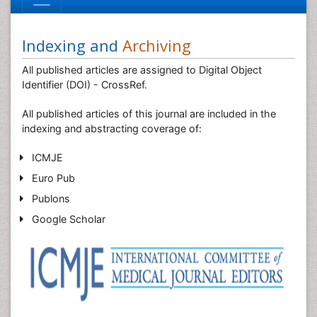
Indexing and
Archiving
All published articles are assigned to Digital Object
Identifier (DOI) - CrossRef.
All published articles of this journal are included in the
indexing and abstracting coverage of:
ICMJE
Euro Pub
Publons
Google Scholar