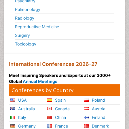
Psychiatry
Pulmonology
Radiology
Reproductive Medicine
Surgery
Toxicology
International Conferences 2026-27
Meet Inspiring Speakers and Experts at our 3000+
Global
Annual Meetings
Conferences by Country
USA
Spain
Poland
Australia
Canada
Austria
Italy
China
Finland
Germany
France
Denmark