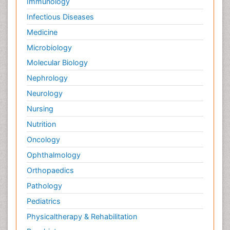
Immunology
Infectious Diseases
Medicine
Microbiology
Molecular Biology
Nephrology
Neurology
Nursing
Nutrition
Oncology
Ophthalmology
Orthopaedics
Pathology
Pediatrics
Physicaltherapy & Rehabilitation