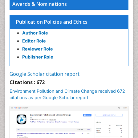
Awards & Nominations
Publication Policies and Ethics
Author Role
Editor Role
Reviewer Role
Publisher Role
Google Scholar citation report
Citations : 672
Environment Pollution and Climate Change received 672
citations as per Google Scholar report