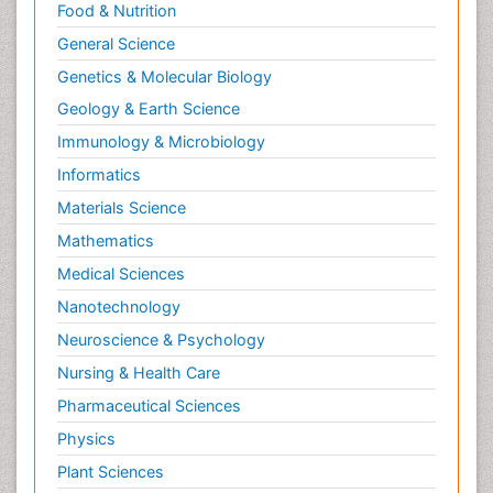
Food & Nutrition
General Science
Genetics & Molecular Biology
Geology & Earth Science
Immunology & Microbiology
Informatics
Materials Science
Mathematics
Medical Sciences
Nanotechnology
Neuroscience & Psychology
Nursing & Health Care
Pharmaceutical Sciences
Physics
Plant Sciences