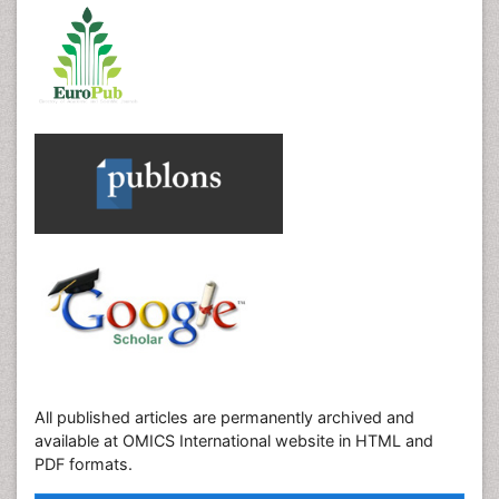
All published articles are permanently archived and
available at OMICS International website in HTML and
PDF formats.