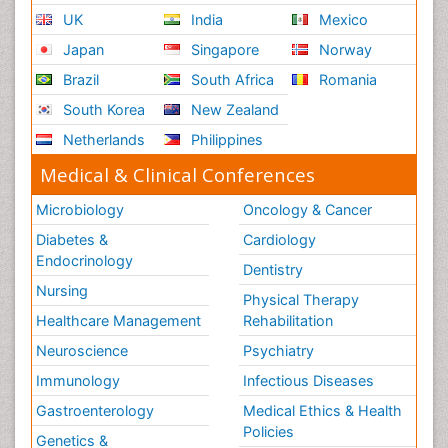
UK
India
Mexico
Japan
Singapore
Norway
Brazil
South Africa
Romania
South Korea
New Zealand
Netherlands
Philippines
Medical & Clinical Conferences
Microbiology
Oncology & Cancer
Diabetes &
Cardiology
Endocrinology
Dentistry
Nursing
Physical Therapy
Healthcare Management
Rehabilitation
Neuroscience
Psychiatry
Immunology
Infectious Diseases
Gastroenterology
Medical Ethics & Health
Policies
Genetics &