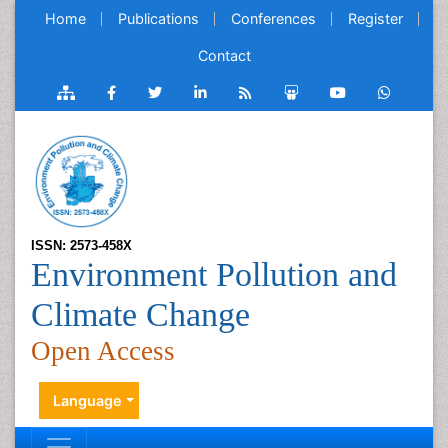
Home
Publications
Conferences
Register
Contact
ISSN: 2573-458X
Environment Pollution and
Climate Change
Open Access
Language