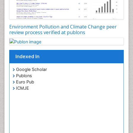
Environment Pollution and Climate Change peer
review process verified at publons
Indexed In
Google Scholar
Publons
Euro Pub
ICMJE