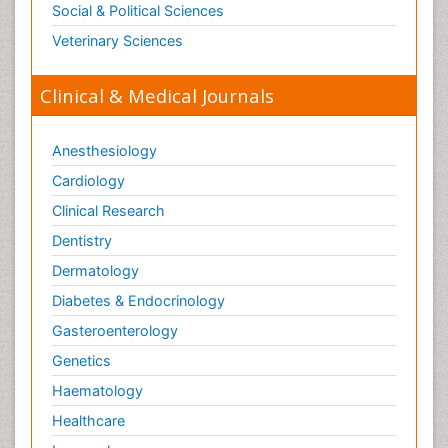
Social & Political Sciences
Veterinary Sciences
Clinical & Medical Journals
Anesthesiology
Cardiology
Clinical Research
Dentistry
Dermatology
Diabetes & Endocrinology
Gasteroenterology
Genetics
Haematology
Healthcare