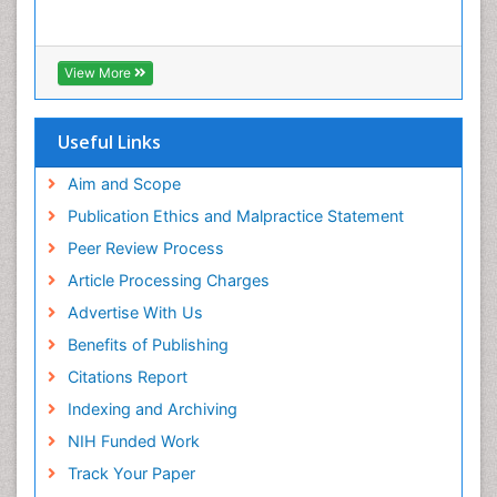
View More
Useful Links
Aim and Scope
Publication Ethics and Malpractice Statement
Peer Review Process
Article Processing Charges
Advertise With Us
Benefits of Publishing
Citations Report
Indexing and Archiving
NIH Funded Work
Track Your Paper