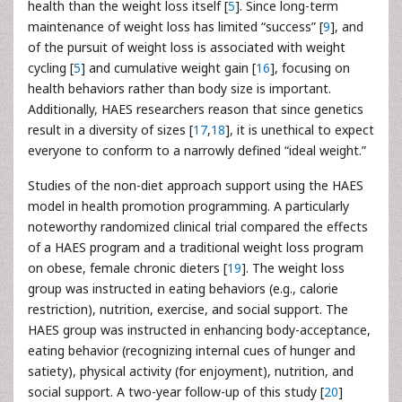
health than the weight loss itself [
5
]. Since long-term
maintenance of weight loss has limited “success” [
9
], and
of the pursuit of weight loss is associated with weight
cycling [
5
] and cumulative weight gain [
16
], focusing on
health behaviors rather than body size is important.
Additionally, HAES researchers reason that since genetics
result in a diversity of sizes [
17
,
18
], it is unethical to expect
everyone to conform to a narrowly defined “ideal weight.”
Studies of the non-diet approach support using the HAES
model in health promotion programming. A particularly
noteworthy randomized clinical trial compared the effects
of a HAES program and a traditional weight loss program
on obese, female chronic dieters [
19
]. The weight loss
group was instructed in eating behaviors (e.g., calorie
restriction), nutrition, exercise, and social support. The
HAES group was instructed in enhancing body-acceptance,
eating behavior (recognizing internal cues of hunger and
satiety), physical activity (for enjoyment), nutrition, and
social support. A two-year follow-up of this study [
20
]