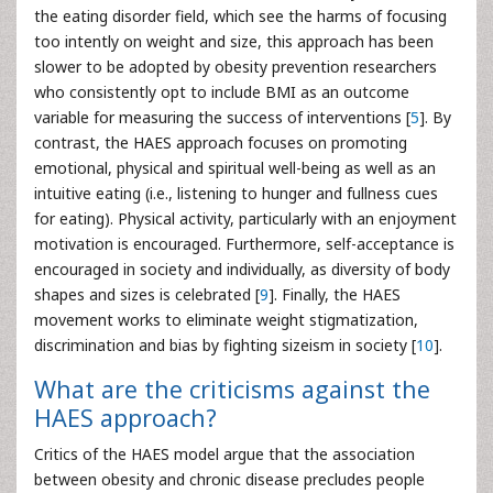
the eating disorder field, which see the harms of focusing
too intently on weight and size, this approach has been
slower to be adopted by obesity prevention researchers
who consistently opt to include BMI as an outcome
variable for measuring the success of interventions [
5
]. By
contrast, the HAES approach focuses on promoting
emotional, physical and spiritual well-being as well as an
intuitive eating (i.e., listening to hunger and fullness cues
for eating). Physical activity, particularly with an enjoyment
motivation is encouraged. Furthermore, self-acceptance is
encouraged in society and individually, as diversity of body
shapes and sizes is celebrated [
9
]. Finally, the HAES
movement works to eliminate weight stigmatization,
discrimination and bias by fighting sizeism in society [
10
].
What are the criticisms against the
HAES approach?
Critics of the HAES model argue that the association
between obesity and chronic disease precludes people