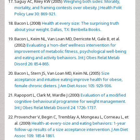
Saguy AC, Riley KW (2005)
Weighing both sides: Morality,
mortality, and framing contests over obesity. J Health Polit
Policy Law 30: 869-921.
Bacon L (2008)
Health at every size: The surprising truth
about your weight. Dallas, TX: Benbella Books.
Bacon L, Keim NL, Van Loan MD, Derricote M, Gale B, et al.
(2002)
Evaluating a ‘non-diet’ wellness intervention for
improvement of metabolic fitness, psychological well-being
and eating and activity behaviors. Int J Obes Relat Metab
Disord 26: 854-865.
Bacon L, Stern JS, Van Loan MD, Keim NL (2005)
Size
acceptance and intuitive eating improve health for obese,
female chronic dieters. J Am Diet Assoc 105: 929-936.
Rapoport L, Clark M, Wardle J (2000)
Evaluation of a modified
cognitive-behavioural programme for weight management.
Int J Obes Relat Metab Disord 24: 1726-1737.
Provencher V, Begin C, Tremblay A, Mongeau L, Corneau L, et
al. (2009)
Health-at-every-size and eating behaviors: 1-year
follow-up results of a size acceptance intervention. J Am Diet
Assoc 109: 1854-1861.