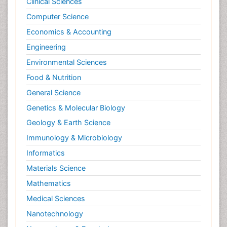
Clinical Sciences
Computer Science
Economics & Accounting
Engineering
Environmental Sciences
Food & Nutrition
General Science
Genetics & Molecular Biology
Geology & Earth Science
Immunology & Microbiology
Informatics
Materials Science
Mathematics
Medical Sciences
Nanotechnology