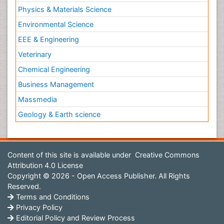
Physics & Materials Science
Environmental Science
EEE & Engineering
Veterinary
Chemical Engineering
Business Management
Massmedia
Geology & Earth science
Content of this site is available under
Creative Commons
Attribution 4.0 License
Copyright © 2026 - Open Access Publisher. All Rights
Reserved.
Terms and Conditions
Privacy Policy
Editorial Policy and Review Process