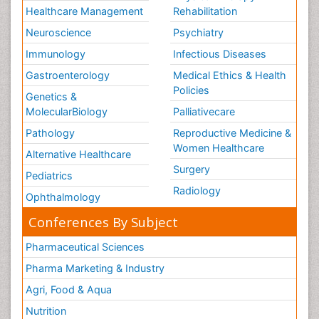
Healthcare Management
Rehabilitation
Neuroscience
Psychiatry
Immunology
Infectious Diseases
Gastroenterology
Medical Ethics & Health
Policies
Genetics &
MolecularBiology
Palliativecare
Pathology
Reproductive Medicine &
Women Healthcare
Alternative Healthcare
Surgery
Pediatrics
Radiology
Ophthalmology
Conferences By Subject
Pharmaceutical Sciences
Pharma Marketing & Industry
Agri, Food & Aqua
Nutrition