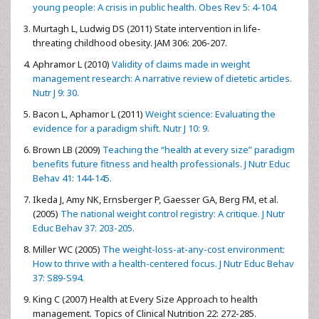
young people: A crisis in public health. Obes Rev 5: 4-104.
Murtagh L, Ludwig DS (2011) State intervention in life-
threating childhood obesity. JAM 306: 206-207.
Aphramor L (2010)
Validity of claims made in weight
management research: A narrative review of dietetic articles.
Nutr J 9: 30.
Bacon L, Aphamor L (2011)
Weight science: Evaluating the
evidence for a paradigm shift. Nutr J 10: 9.
Brown LB (2009)
Teaching the “health at every size” paradigm
benefits future fitness and health professionals. J Nutr Educ
Behav 41: 144-145.
Ikeda J, Amy NK, Ernsberger P, Gaesser GA, Berg FM, et al.
(2005)
The national weight control registry: A critique. J Nutr
Educ Behav 37: 203-205.
Miller WC (2005)
The weight-loss-at-any-cost environment:
How to thrive with a health-centered focus. J Nutr Educ Behav
37: S89-S94.
King C (2007) Health at Every Size Approach to health
management. Topics of Clinical Nutrition 22: 272-285.