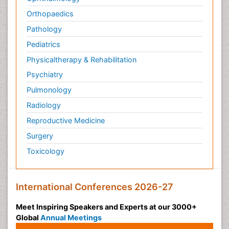
Orthopaedics
Pathology
Pediatrics
Physicaltherapy & Rehabilitation
Psychiatry
Pulmonology
Radiology
Reproductive Medicine
Surgery
Toxicology
International Conferences 2026-27
Meet Inspiring Speakers and Experts at our 3000+
Global
Annual Meetings