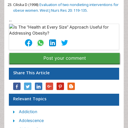
Ciliska D (1998)
Evaluation of two nondieting interventions for
obese women. West J Nurs Res 20: 119-135.
--
Post your comment
Share This Article
Relevant Topics
Addiction
Adolescence