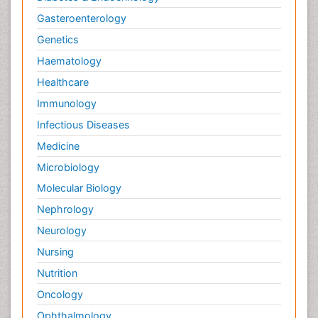
Gasteroenterology
Genetics
Haematology
Healthcare
Immunology
Infectious Diseases
Medicine
Microbiology
Molecular Biology
Nephrology
Neurology
Nursing
Nutrition
Oncology
Ophthalmology