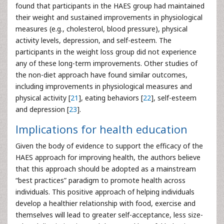
found that participants in the HAES group had maintained
their weight and sustained improvements in physiological
measures (e.g., cholesterol, blood pressure), physical
activity levels, depression, and self-esteem. The
participants in the weight loss group did not experience
any of these long-term improvements. Other studies of
the non-diet approach have found similar outcomes,
including improvements in physiological measures and
physical activity [
21
], eating behaviors [
22
], self-esteem
and depression [
23
].
Implications for health education
Given the body of evidence to support the efficacy of the
HAES approach for improving health, the authors believe
that this approach should be adopted as a mainstream
“best practices” paradigm to promote health across
individuals. This positive approach of helping individuals
develop a healthier relationship with food, exercise and
themselves will lead to greater self-acceptance, less size-