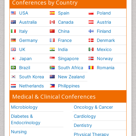
Conferences by Country
USA
Spain
Poland
Australia
Canada
Austria
Italy
China
Finland
Germany
France
Denmark
UK
India
Mexico
Japan
Singapore
Norway
Brazil
South Africa
Romania
South Korea
New Zealand
Netherlands
Philippines
Medical & Clinical Conferences
Microbiology
Oncology & Cancer
Diabetes &
Cardiology
Endocrinology
Dentistry
Nursing
Physical Therapy