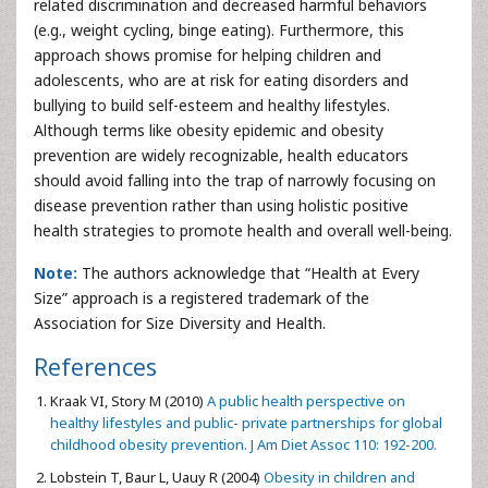
related discrimination and decreased harmful behaviors
(e.g., weight cycling, binge eating). Furthermore, this
approach shows promise for helping children and
adolescents, who are at risk for eating disorders and
bullying to build self-esteem and healthy lifestyles.
Although terms like obesity epidemic and obesity
prevention are widely recognizable, health educators
should avoid falling into the trap of narrowly focusing on
disease prevention rather than using holistic positive
health strategies to promote health and overall well-being.
Note:
The authors acknowledge that “Health at Every
Size” approach is a registered trademark of the
Association for Size Diversity and Health.
References
Kraak VI, Story M (2010)
A public health perspective on
healthy lifestyles and public- private partnerships for global
childhood obesity prevention. J Am Diet Assoc 110: 192-200.
Lobstein T, Baur L, Uauy R (2004)
Obesity in children and