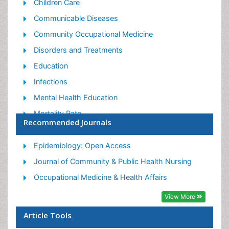
Children Care
Communicable Diseases
Community Occupational Medicine
Disorders and Treatments
Education
Infections
Mental Health Education
Mortality Rate
Recommended Journals
Nutrition Education
Occupational Therapy Education
Epidemiology: Open Access
Population Health
Journal of Community & Public Health Nursing
Prevalence
Occupational Medicine & Health Affairs
Sexual Violence
View More
Social & Preventive Medicine
Article Tools
Women's Healthcare