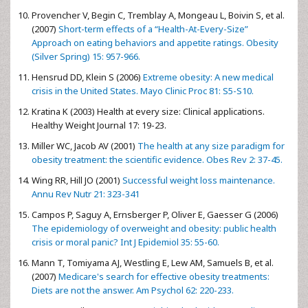
Provencher V, Begin C, Tremblay A, Mongeau L, Boivin S, et al.
(2007)
Short-term effects of a “Health-At-Every-Size”
Approach on eating behaviors and appetite ratings. Obesity
(Silver Spring) 15: 957-966.
Hensrud DD, Klein S (2006)
Extreme obesity: A new medical
crisis in the United States. Mayo Clinic Proc 81: S5-S10.
Kratina K (2003) Health at every size: Clinical applications.
Healthy Weight Journal 17: 19-23.
Miller WC, Jacob AV (2001)
The health at any size paradigm for
obesity treatment: the scientific evidence. Obes Rev 2: 37-45.
Wing RR, Hill JO (2001)
Successful weight loss maintenance.
Annu Rev Nutr 21: 323-341
Campos P, Saguy A, Ernsberger P, Oliver E, Gaesser G (2006)
The epidemiology of overweight and obesity: public health
crisis or moral panic? Int J Epidemiol 35: 55-60.
Mann T, Tomiyama AJ, Westling E, Lew AM, Samuels B, et al.
(2007)
Medicare's search for effective obesity treatments:
Diets are not the answer. Am Psychol 62: 220-233.