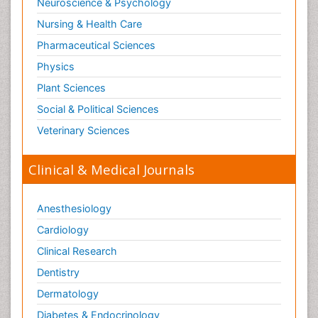
Neuroscience & Psychology
Nursing & Health Care
Pharmaceutical Sciences
Physics
Plant Sciences
Social & Political Sciences
Veterinary Sciences
Clinical & Medical Journals
Anesthesiology
Cardiology
Clinical Research
Dentistry
Dermatology
Diabetes & Endocrinology