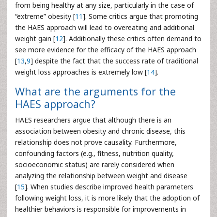
from being healthy at any size, particularly in the case of
“extreme” obesity [
11
]. Some critics argue that promoting
the HAES approach will lead to overeating and additional
weight gain [
12
]. Additionally these critics often demand to
see more evidence for the efficacy of the HAES approach
[
13
,
9
] despite the fact that the success rate of traditional
weight loss approaches is extremely low [
14
].
What are the arguments for the
HAES approach?
HAES researchers argue that although there is an
association between obesity and chronic disease, this
relationship does not prove causality. Furthermore,
confounding factors (e.g., fitness, nutrition quality,
socioeconomic status) are rarely considered when
analyzing the relationship between weight and disease
[
15
]. When studies describe improved health parameters
following weight loss, it is more likely that the adoption of
healthier behaviors is responsible for improvements in