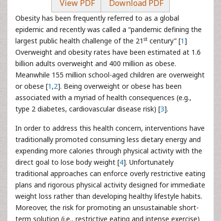
View PDF
Download PDF
Obesity has been frequently referred to as a global
epidemic and recently was called a “pandemic defining the
st
largest public health challenge of the 21
century” [
1
]
Overweight and obesity rates have been estimated at 1.6
billion adults overweight and 400 million as obese.
Meanwhile 155 million school-aged children are overweight
or obese [
1
,
2
]. Being overweight or obese has been
associated with a myriad of health consequences (e.g.,
type 2 diabetes, cardiovascular disease risk) [
3
].
In order to address this health concern, interventions have
traditionally promoted consuming less dietary energy and
expending more calories through physical activity with the
direct goal to lose body weight [
4
]. Unfortunately
traditional approaches can enforce overly restrictive eating
plans and rigorous physical activity designed for immediate
weight loss rather than developing healthy lifestyle habits.
Moreover, the risk for promoting an unsustainable short-
term solution (i.e., restrictive eating and intense exercise)