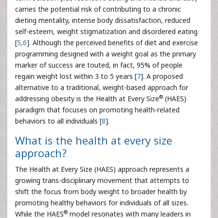
carries the potential risk of contributing to a chronic
dieting mentality, intense body dissatisfaction, reduced
self-esteem, weight stigmatization and disordered eating
[
5
,
6
]. Although the perceived benefits of diet and exercise
programming designed with a weight goal as the primary
marker of success are touted, in fact, 95% of people
regain weight lost within 3 to 5 years [
7
]. A proposed
alternative to a traditional, weight-based approach for
®
addressing obesity is the Health at Every Size
(HAES)
paradigm that focuses on promoting health-related
behaviors to all individuals [
8
].
What is the health at every size
approach?
The Health at Every Size (HAES) approach represents a
growing trans-disciplinary movement that attempts to
shift the focus from body weight to broader health by
promoting healthy behaviors for individuals of all sizes.
®
While the HAES
model resonates with many leaders in