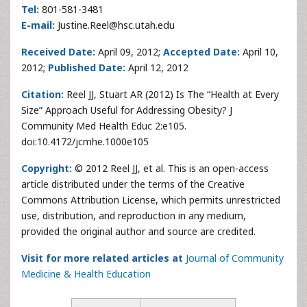
Tel:
801-581-3481
E-mail:
Justine.Reel@hsc.utah.edu
Received Date:
April 09, 2012;
Accepted Date:
April 10,
2012;
Published Date:
April 12, 2012
Citation:
Reel JJ, Stuart AR (2012) Is The “Health at Every
Size” Approach Useful for Addressing Obesity? J
Community Med Health Educ 2:e105.
doi:10.4172/jcmhe.1000e105
Copyright:
© 2012 Reel JJ, et al. This is an open-access
article distributed under the terms of the Creative
Commons Attribution License, which permits unrestricted
use, distribution, and reproduction in any medium,
provided the original author and source are credited.
Visit for more related articles at
Journal of Community
Medicine & Health Education