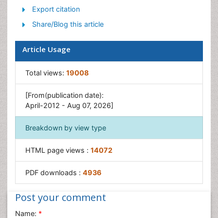
Export citation
Share/Blog this article
Article Usage
Total views:
19008
[From(publication date):
April-2012 - Aug 07, 2026]
Breakdown by view type
HTML page views :
14072
PDF downloads :
4936
Post your comment
Name:
*