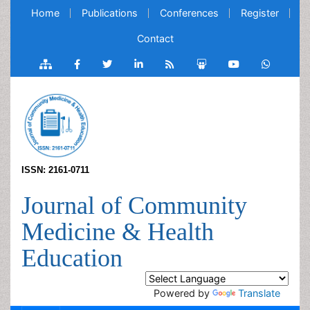
Home
Publications
Conferences
Register
Contact
ISSN: 2161-0711
Journal of Community
Medicine & Health
Education
Powered by
Translate