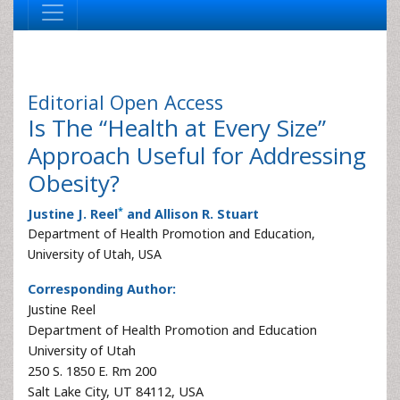
Editorial
Open Access
Is The “Health at Every Size”
Approach Useful for Addressing
Obesity?
*
Justine J. Reel
and Allison R. Stuart
Department of Health Promotion and Education,
University of Utah, USA
Corresponding Author:
Justine Reel
Department of Health Promotion and Education
University of Utah
250 S. 1850 E. Rm 200
Salt Lake City, UT 84112, USA