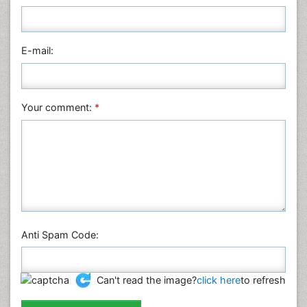
E-mail:
Your comment:
*
Anti Spam Code:
Can't read the image?
click here
to refresh