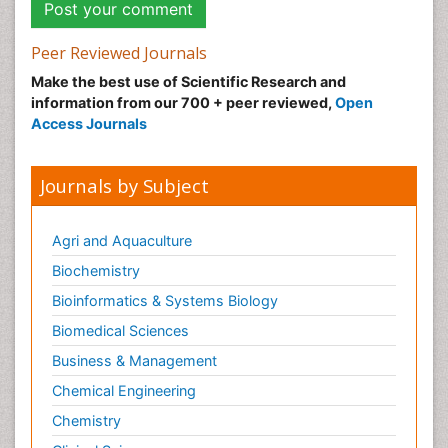
Peer Reviewed Journals
Make the best use of Scientific Research and
information from our 700 + peer reviewed,
Open
Access Journals
Journals by Subject
Agri and Aquaculture
Biochemistry
Bioinformatics & Systems Biology
Biomedical Sciences
Business & Management
Chemical Engineering
Chemistry