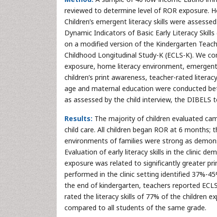
reviewed to determine level of ROR exposure. H
Children’s emergent literacy skills were assesse
Dynamic Indicators of Basic Early Literacy Skill
on a modified version of the Kindergarten Teac
Childhood Longitudinal Study-K (ECLS-K). We co
exposure, home literacy environment, emergent l
children’s print awareness, teacher-rated literacy 
age and maternal education were conducted betw
as assessed by the child interview, the DIBELS 
Results:
The majority of children evaluated ca
child care. All children began ROR at 6 months
environments of families were strong as demons
Evaluation of early literacy skills in the clinic 
exposure was related to significantly greater p
performed in the clinic setting identified 37%-45%
the end of kindergarten, teachers reported ECLS-
rated the literacy skills of 77% of the childre
compared to all students of the same grade.