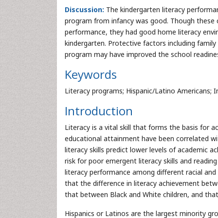
Discussion:
The kindergarten literacy performan
program from infancy was good. Though these chi
performance, they had good home literacy envir
kindergarten. Protective factors including family 
program may have improved the school readiness 
Keywords
Literacy programs; Hispanic/Latino Americans; I
Introduction
Literacy is a vital skill that forms the basis for
educational attainment have been correlated wi
literacy skills predict lower levels of academic a
risk for poor emergent literacy skills and reading d
literacy performance among different racial and 
that the difference in literacy achievement betw
that between Black and White children, and that
Hispanics or Latinos are the largest minority g