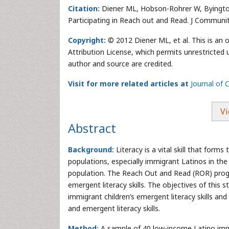
Citation:
Diener ML, Hobson-Rohrer W, Byington
Participating in Reach out and Read. J Communi
Copyright:
© 2012 Diener ML, et al. This is an
Attribution License, which permits unrestricted 
author and source are credited.
Visit for more related articles at
Journal of
Vi
Abstract
Background:
Literacy is a vital skill that form
populations, especially immigrant Latinos in th
population. The Reach Out and Read (ROR) progr
emergent literacy skills. The objectives of this 
immigrant children’s emergent literacy skills a
and emergent literacy skills.
Method:
A sample of 40 low-income Latino immi