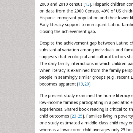
2000 and 2010 census [
13
]. Hispanic children c
on data from the 2000 Census, 40% of US childre
Hispanic immigrant population and their lower l
Early literacy support to immigrant Latino famil
closing the achievement gap.
Despite the achievement gap between Latino chil
substantial variation among individuals and fami
suggests that ecological and cultural factors sh
The daily family interactions in which children par
When literacy is examined from the family perspe
people in seemingly similar groups (e.g., recent 
becomes apparent [
19
,
20
].
The present study examined the home literacy ex
low-income families participating in a pediatric
experiences. Shared book reading is critical to th
child outcomes [
23
-
25
]. Families living in pove
one study estimated a middle-class child may en
whereas a lowincome child averages only 25 hou