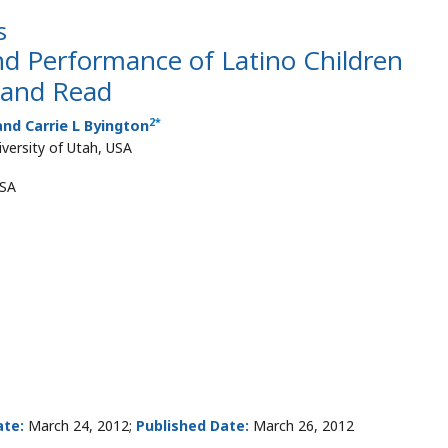
s
d Performance of Latino Children
t and Read
2
*
nd Carrie L Byington
versity of Utah, USA
USA
te:
March 24, 2012;
Published Date:
March 26, 2012