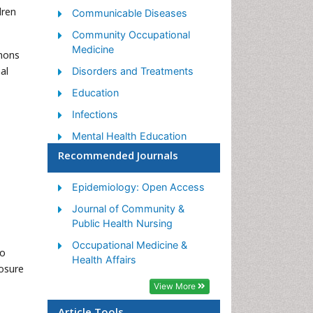
dren
Communicable Diseases
Community Occupational
Medicine
mmons
al
Disorders and Treatments
Education
Infections
Mental Health Education
Recommended Journals
Mortality Rate
Nutrition Education
Epidemiology: Open Access
Occupational Therapy
Journal of Community &
Education
Public Health Nursing
Population Health
Occupational Medicine &
no
Prevalence
Health Affairs
posure
Sexual Violence
View More
Social & Preventive Medicine
Article Tools