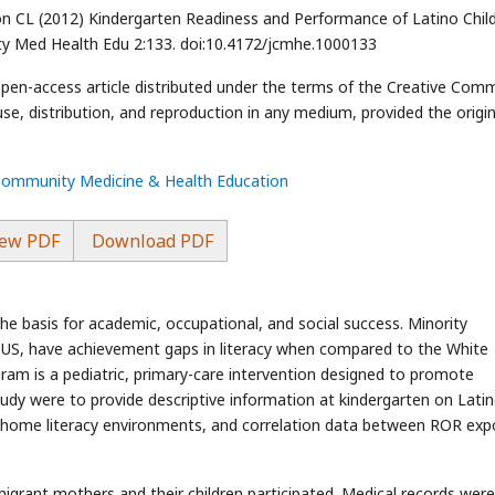
 CL (2012) Kindergarten Readiness and Performance of Latino Chil
ty Med Health Edu 2:133. doi:10.4172/jcmhe.1000133
 open-access article distributed under the terms of the Creative Co
use, distribution, and reproduction in any medium, provided the origin
 Community Medicine & Health Education
ew PDF
Download PDF
s the basis for academic, occupational, and social success. Minority
e US, have achievement gaps in literacy when compared to the White
am is a pediatric, primary-care intervention designed to promote
study were to provide descriptive information at kindergarten on Lati
nd home literacy environments, and correlation data between ROR ex
grant mothers and their children participated. Medical records were