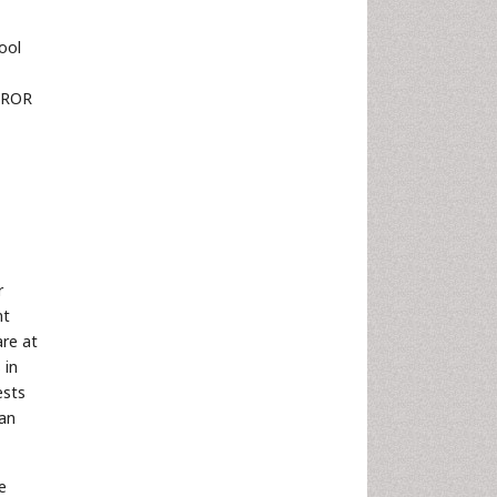
ool
e ROR
r
nt
are at
 in
ests
han
e