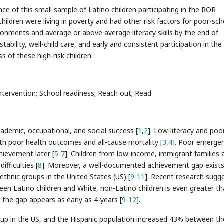
ce of this small sample of Latino children participating in the ROR
ldren were living in poverty and had other risk factors for poor-sch
onments and average or above average literacy skills by the end of
stability, well-child care, and early and consistent participation in th
of these high-risk children.
ntervention; School readiness; Reach out; Read
 academic, occupational, and social success [
1
,
2
]. Low-literacy and poo
th poor health outcomes and all-cause mortality [
3
,
4
]. Poor emerge
chievement later [
5
-
7
]. Children from low-income, immigrant families 
ifficulties [
8
]. Moreover, a well-documented achievement gap exists
ethnic groups in the United States (US) [
9
-
11
]. Recent research sugg
een Latino children and White, non-Latino children is even greater t
 the gap appears as early as 4-years [
9
-
12
].
roup in the US, and the Hispanic population increased 43% between th