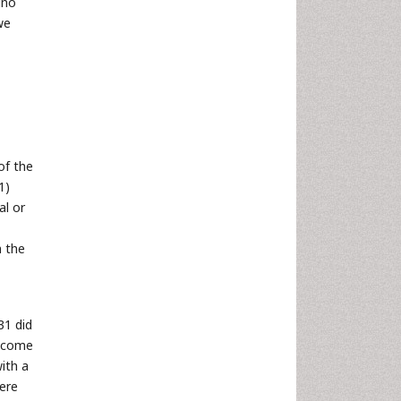
ino
we
of the
1)
al or
m the
31 did
t come
ith a
ere