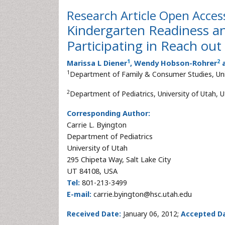
Research Article
Open Acces
Kindergarten Readiness an
Participating in Reach ou
1
2
Marissa L Diener
, Wendy Hobson-Rohrer
a
1
Department of Family & Consumer Studies, Uni
2
Department of Pediatrics, University of Utah, 
Corresponding Author:
Carrie L. Byington
Department of Pediatrics
University of Utah
295 Chipeta Way, Salt Lake City
UT 84108, USA
Tel:
801-213-3499
E-mail:
carrie.byington@hsc.utah.edu
Received Date:
January 06, 2012;
Accepted Da