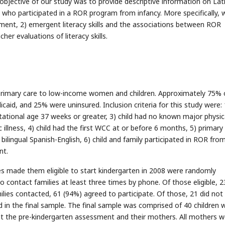
bjective of our study was to provide descriptive information on Lat
n who participated in a ROR program from infancy. More specifically, 
ment, 2) emergent literacy skills and the associations between ROR
her evaluations of literacy skills.
g primary care to low-income women and children. Approximately 75% 
icaid, and 25% were uninsured. Inclusion criteria for this study were: 
estational age 37 weeks or greater, 3) child had no known major physic
 illness, 4) child had the first WCC at or before 6 months, 5) primary
lingual Spanish-English, 6) child and family participated in ROR fro
nt.
es made them eligible to start kindergarten in 2008 were randomly
o contact families at least three times by phone. Of those eligible, 2
lies contacted, 61 (94%) agreed to participate. Of those, 21 did no
d in the final sample. The final sample was comprised of 40 children w
 the pre-kindergarten assessment and their mothers. All mothers w