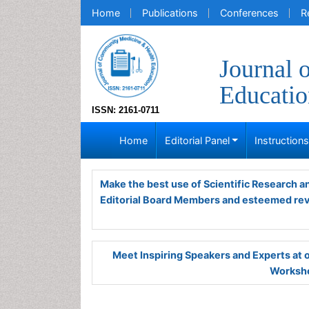
Home
Publications
Conferences
R
Journal 
Educatio
ISSN: 2161-0711
Home
Editorial Panel
Instruction
Make the best use of Scientific Research 
Editorial Board Members and esteemed re
Meet Inspiring Speakers and Experts at
Worksho