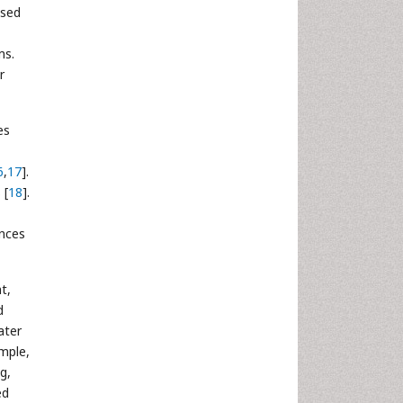
ased
ms.
r
es
6
,
17
].
 [
18
].
ences
t,
d
ater
ample,
g,
ed