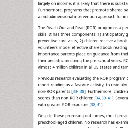
largely on income, it is likely that there is subs
Furthermore, programs that promote shared pa
a multidimensional intervention approach for impr
The Reach Out and Read (ROR) program is a pedi
skills. It has three components: 1) anticipatory
preventive care visits, 2) children receive a bo
volunteers model effective shared book reading t
importance parents place on guidance from their 
their pediatrician during the pre-school years.
almost 4 million children in all US states and terri
Previous research evaluating the ROR program 
report reading as a favorite activity, to read al
non-ROR parents [
33
-
38
]. Furthermore, childre
scores than non-ROR children [
34
,
39
-
41
]. Sever
with greater ROR exposure [
38
,
41
].
Despite these promising outcomes, most previou
preschool-aged children. No research has examin