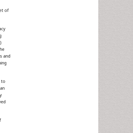
et of
acy
g
)
the
ts and
hing
 to
han
y
ved
f