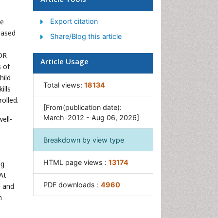
Women's Healthcare
he
Export citation
based
Share/Blog this article
ROR
Article Usage
 of
hild
Total views:
18134
ills
olled.
[From(publication date):
March-2012 - Aug 06, 2026]
ell-
Breakdown by view type
HTML page views :
13174
ng
 At
PDF downloads :
4960
g and
n