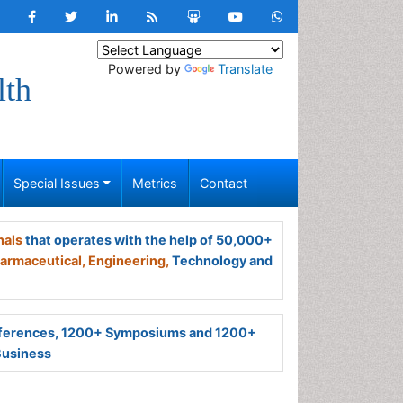
Powered by
Translate
lth
Special Issues
Metrics
Contact
nals
that operates with the help of 50,000+
armaceutical,
Engineering,
Technology and
ferences, 1200+ Symposiums and 1200+
Business