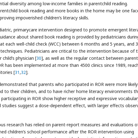
tantial diversity among low-income families in parentchild reading.
rentchild book reading and more books in the home may be one fac
oving impoverished children’s literacy skills.
atric, primarycare intervention designed to promote emergent liter
 guidance about shared book reading is provided by pediatricians durin
ok at each well-child check (WCC) between 6 months and 5 years, and 3
echniques. Pediatricians are critical to the intervention because of 
child’s physician [
30
], as well as the regular contact between paren
 ROR has been implemented at more than 4500 clinics since 1989, reac
tories [
31
,
32
].
demonstrated that parents who participated in ROR were more likely
oud to their children, and to have richer home literacy environments t
n participating in ROR show higher receptive and expressive vocabular
al studies suggest a dose-dependent effect, with larger effects obser
s research has relied on parent-report measures and evaluations o
ed children’s school performance after the ROR intervention using