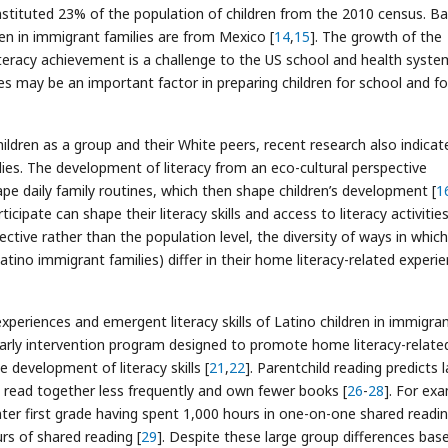
onstituted 23% of the population of children from the 2010 census. B
n in immigrant families are from Mexico [
14
,
15
]. The growth of the
iteracy achievement is a challenge to the US school and health syste
ies may be an important factor in preparing children for school and fo
dren as a group and their White peers, recent research also indicat
lies. The development of literacy from an eco-cultural perspective
ape daily family routines, which then shape children’s development [
1
ticipate can shape their literacy skills and access to literacy activities
ctive rather than the population level, the diversity of ways in which
Latino immigrant families) differ in their home literacy-related experi
periences and emergent literacy skills of Latino children in immigran
 early intervention program designed to promote home literacy-relate
e development of literacy skills [
21
,
22
]. Parentchild reading predicts l
rty read together less frequently and own fewer books [
26
-
28
]. For ex
ter first grade having spent 1,000 hours in one-on-one shared readin
rs of shared reading [
29
]. Despite these large group differences bas