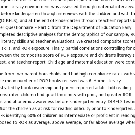
ome literacy environment was assessed through maternal interview.
d before kindergarten through interviews with the children and with t
s (DIBELS), and at the end of kindergarten through teachers’ reports 
her Questionnaire – Part C from the Department of Education Early
mpleted descriptive analyses for the demographics of our sample, 
iteracy skills and teacher evaluations. We created composite scores
skills, and ROR exposure. Finally, partial correlations controlling for c
een the composite score of ROR exposure and children’s literacy sk
test, and teacher-report. Child age and maternal education were contr
me from two-parent households and had high compliance rates with w
; the mean number of ROR books received was 6. Home literacy
trated by book ownership and parent-reported adult-child reading.
demonstrated children had good familiarity with print, and greater ROR
rint and phonemic awareness before kindergarten entry. DIBELS testi
of the children as at risk for reading difficulty prior to kindergarten.
K identifying 60% of children as intermediate or proficient in readin
n exposed to ROR as average, above average, or far above average whe