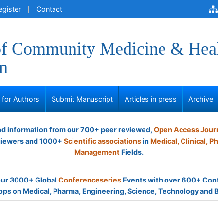
egister
Contact
of Community Medicine & Hea
n
s for Authors
Submit Manuscript
Articles in press
Archive
and information from our 700+ peer reviewed,
Open Access Jour
viewers and 1000+
Scientific associations
in
Medical,
Clinical,
Ph
Management
Fields.
 our 3000+ Global
Conferenceseries
Events with over 600+ Con
ps on Medical, Pharma, Engineering, Science, Technology and 