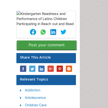
Post your comment
Share This Article
Relevant Topics
Addiction
Adolescence
Children Care