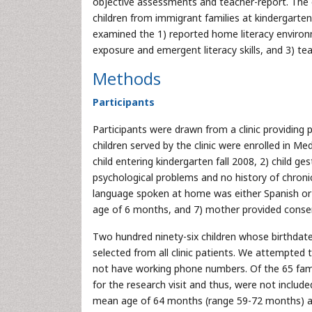
objective assessments and teacher-report. The o
children from immigrant families at kindergarte
examined the 1) reported home literacy environ
exposure and emergent literacy skills, and 3) teac
Methods
Participants
Participants were drawn from a clinic providin
children served by the clinic were enrolled in Med
child entering kindergarten fall 2008, 2) child g
psychological problems and no history of chronic
language spoken at home was either Spanish or bi
age of 6 months, and 7) mother provided conse
Two hundred ninety-six children whose birthdat
selected from all clinic patients. We attempted t
not have working phone numbers. Of the 65 fami
for the research visit and thus, were not include
mean age of 64 months (range 59-72 months) at